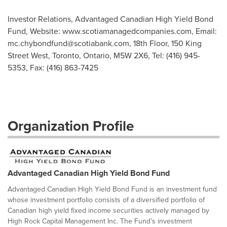
Investor Relations, Advantaged Canadian High Yield Bond
Fund, Website: www.scotiamanagedcompanies.com, Email:
mc.chybondfund@scotiabank.com
, 18th Floor, 150 King
Street West, Toronto, Ontario, M5W 2X6, Tel: (416) 945-
5353, Fax: (416) 863-7425
Organization Profile
Advantaged Canadian High Yield Bond Fund
Advantaged Canadian High Yield Bond Fund is an investment fund
whose investment portfolio consists of a diversified portfolio of
Canadian high yield fixed income securities actively managed by
High Rock Capital Management Inc. The Fund’s investment