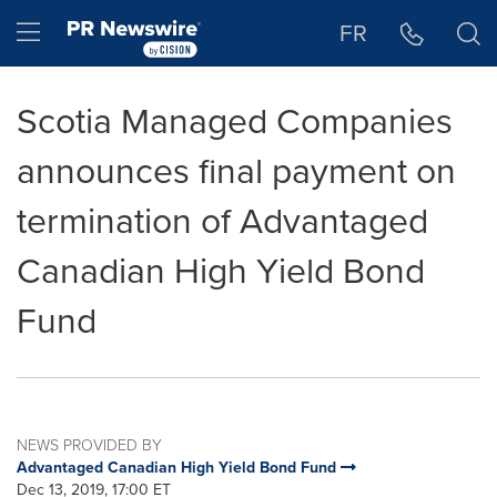
Accessibility Statement
Skip Navigation
Hamburger menu
FR
Scotia Managed Companies
announces final payment on
termination of Advantaged
Canadian High Yield Bond
Fund
NEWS PROVIDED BY
Advantaged Canadian High Yield Bond Fund
Dec 13, 2019, 17:00 ET