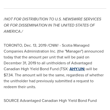
/
NOT FOR DISTRIBUTION TO U.S. NEWSWIRE SERVICES
OR FOR DISSEMINATION IN
THE UNITED STATES OF
AMERICA
./
TORONTO
,
Dec. 13, 2019
/CNW/ - Scotia Managed
Companies Administration Inc. (the "Manager") announced
today that the amount per unit that will be paid on
December 31, 2019
to all unitholders of Advantaged
Canadian High Yield Bond Fund (TSX:
AHY.UN
) will be
$7.34
. The amount will be the same, regardless of whether
the unitholder had previously submitted a request to
redeem their units.
SOURCE Advantaged Canadian High Yield Bond Fund