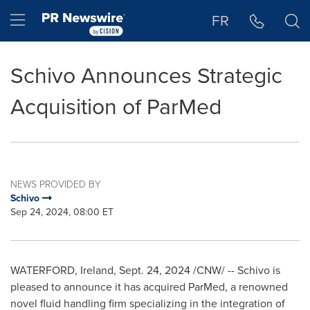
Accessibility Statement
Skip Navigation
Hamburger menu
FR
Schivo Announces Strategic
Acquisition of ParMed
NEWS PROVIDED BY
Schivo
Sep 24, 2024, 08:00 ET
WATERFORD, Ireland
,
Sept. 24, 2024
/CNW/ -- Schivo is
pleased to announce it has acquired ParMed, a renowned
novel fluid handling firm specializing in the integration of