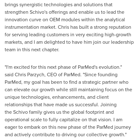
brings synergistic technologies and solutions that
strengthen Schivo's offerings and enable us to lead the
innovation curve on OEM modules within the analytical
instrumentation market. Chris has built a strong reputation
for serving leading customers in very exciting high-growth
markets, and I am delighted to have him join our leadership
team in this next chapter.
"I'm excited for this next phase of ParMed's evolution."
said Chris Parzych, CEO of ParMed. "Since founding
ParMed, my goal has been to find a strategic partner who
can elevate our growth while still maintaining focus on the
unique technologies, enhancements, and client
relationships that have made us successful. Joining
the Schivo family gives us the global footprint and
operational scale to fully capitalize on that vision. I am
eager to embark on this new phase of the ParMed journey
and actively contribute to driving our collective growth."