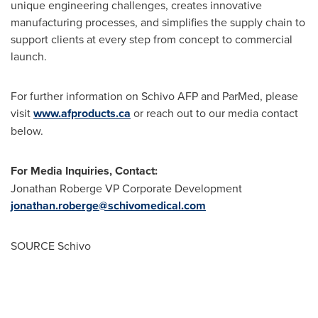
unique engineering challenges, creates innovative
manufacturing processes, and simplifies the supply chain to
support clients at every step from concept to commercial
launch.
For further information on Schivo AFP and ParMed, please
visit
www.afproducts.ca
or reach out to our media contact
below.
For Media Inquiries, Contact:
Jonathan Roberge
VP Corporate Development
jonathan.roberge@schivomedical.com
SOURCE Schivo