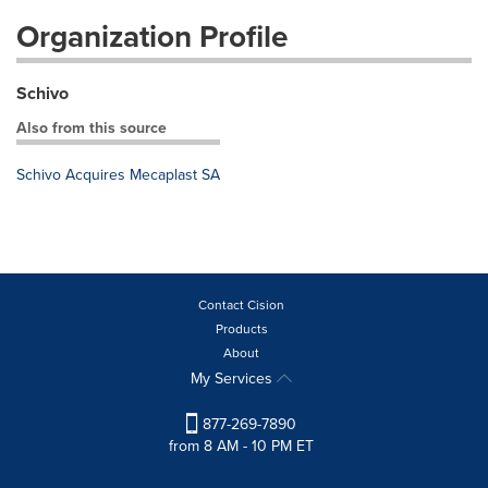
Organization Profile
Schivo
Also from this source
Schivo Acquires Mecaplast SA
Contact Cision
Products
About
My Services
877-269-7890
from 8 AM - 10 PM ET