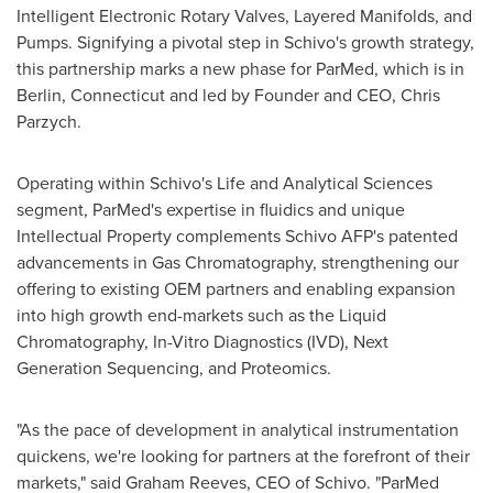
Intelligent Electronic Rotary Valves, Layered Manifolds, and
Pumps. Signifying a pivotal step in Schivo's growth strategy,
this partnership marks a new phase for ParMed, which is in
Berlin, Connecticut
and led by Founder and CEO,
Chris
Parzych
.
Operating within Schivo's Life and Analytical Sciences
segment, ParMed's expertise in fluidics and unique
Intellectual Property complements Schivo AFP's patented
advancements in Gas Chromatography, strengthening our
offering to existing OEM partners and enabling expansion
into high growth end-markets such as the Liquid
Chromatography, In-Vitro Diagnostics (IVD), Next
Generation Sequencing, and Proteomics.
"As the pace of development in analytical instrumentation
quickens, we're looking for partners at the forefront of their
markets," said
Graham Reeves
, CEO of Schivo. "ParMed