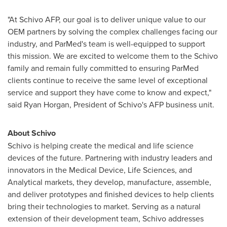
"At Schivo AFP, our goal is to deliver unique value to our
OEM partners by solving the complex challenges facing our
industry, and ParMed's team is well-equipped to support
this mission. We are excited to welcome them to the Schivo
family and remain fully committed to ensuring ParMed
clients continue to receive the same level of exceptional
service and support they have come to know and expect,"
said
Ryan Horgan
, President of Schivo's AFP business unit.
About Schivo
Schivo is helping create the medical and life science
devices of the future. Partnering with industry leaders and
innovators in the Medical Device, Life Sciences, and
Analytical markets, they develop, manufacture, assemble,
and deliver prototypes and finished devices to help clients
bring their technologies to market. Serving as a natural
extension of their development team, Schivo addresses