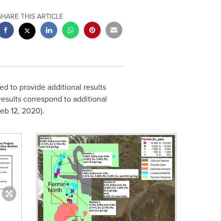
SHARE THIS ARTICLE
d to provide additional results
results correspond to additional
eb 12, 2020
).