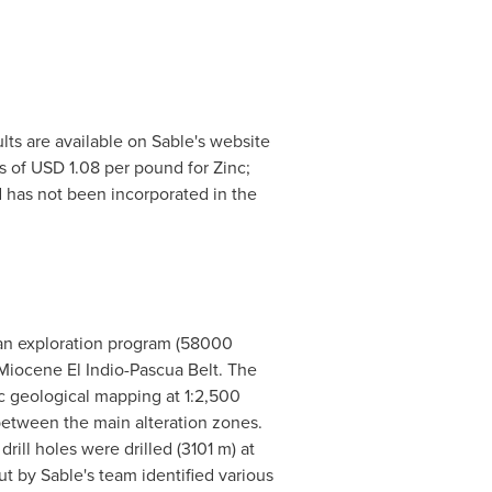
ults are available on Sable's website
s of
USD 1.08
per pound for Zinc;
 has not been incorporated in the
Juan exploration program (58000
c Miocene El Indio-Pascua Belt. The
c geological mapping at 1:2,500
between the main alteration zones.
ill holes were drilled (
3101 m
) at
t by Sable's team identified various