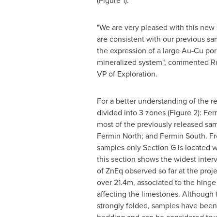
(Figure 1).
"We are very pleased with this new s
are consistent with our previous sa
the expression of a large Au-Cu po
mineralized system", commented
R
VP of Exploration.
For a better understanding of the re
divided into 3 zones (Figure 2): Fe
most of the previously released sam
Fermin North
; and
Fermin South
. F
samples only Section G is located w
this section shows the widest inter
of ZnEq observed so far at the proj
over
21.4m
, associated to the hinge
affecting the limestones. Although 
strongly folded, samples have been