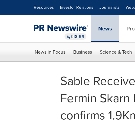
Accessibility Statement
Skip Navigation
Resources
Investor Relations
Journalists
Webc
News
Pro
News in Focus
Business
Science & Tech
Sable Receive
Fermin Skarn 
confirms 1.9Km