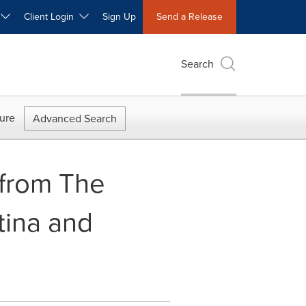
W
Client Login
Sign Up
Send a Release
Search
ure
Advanced Search
 from The
tina and