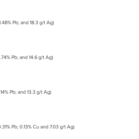
.48% Pb; and 18.3 g/t Ag)
.74% Pb; and 14.6 g/t Ag)
.14% Pb; and 13.3 g/t Ag)
.31% Pb; 0.13% Cu and 7.03 g/t Ag)