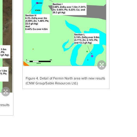
Figure 4. Detail of Fermin North area with new results
(CNW Group/Sable Resources Ltd.)
results