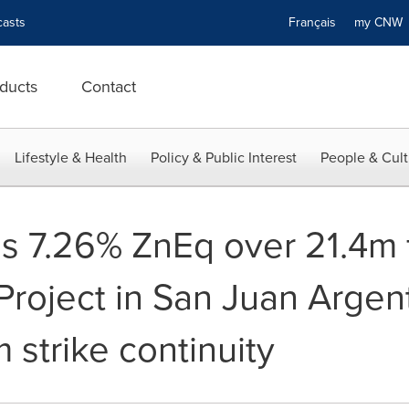
asts
Français
my CN
ducts
Contact
Lifestyle & Health
Policy & Public Interest
People & Cult
s 7.26% ZnEq over 21.4m
Project in San Juan Argen
 strike continuity