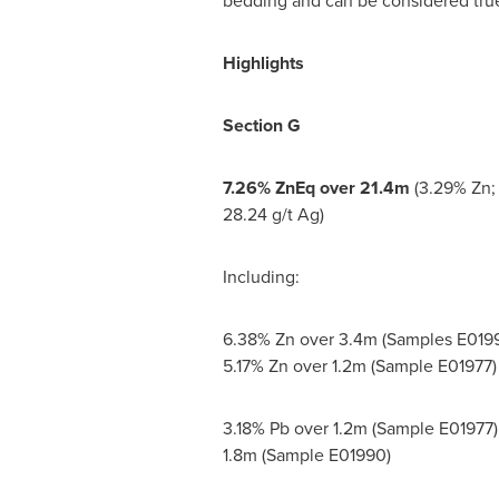
bedding and can be considered tru
Highlights
Section G
7.26% ZnEq over
21.4m
(3.29% Zn; 
28.24 g/t Ag)
Including:
6.38% Zn over
3.4m
(Samples E0199
5.17% Zn over
1.2m
(Sample E01977)
3.18% Pb over
1.2m
(Sample E01977)
1.8m
(Sample E01990)