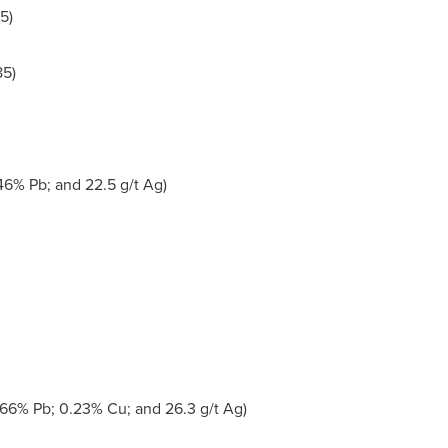
5)
5)
46% Pb; and 22.5 g/t Ag)
.66% Pb; 0.23% Cu; and 26.3 g/t Ag)