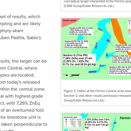
conceptual target interpreted at the Fermin proj
(CNW Group/Sable Resources Ltd.)
et of results, which
mpling and are likely
rphyry-skarn
uben Padilla
, Sable's
sults, the target can be
rmin Central, where
ples are located;
rom today's released
ithin the central zone;
Figure 3. Detail of the Fermin Central area sho
val with highest grade
Section G and other results previously releas
Group/Sable Resources Ltd.)
ect, with 7.26% ZnEq
 of an overturned fold
the limestone unit is
 taken perpendicular to