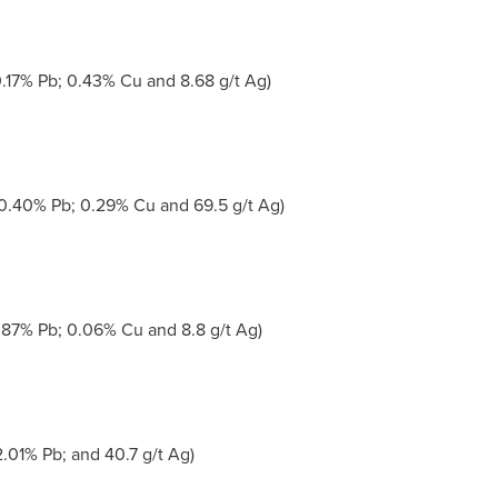
.17% Pb; 0.43% Cu and 8.68 g/t Ag)
0.40% Pb; 0.29% Cu and 69.5 g/t Ag)
.87% Pb; 0.06% Cu and 8.8 g/t Ag)
.01% Pb; and 40.7 g/t Ag)