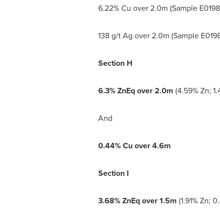
6.22% Cu over
2.0m
(Sample E0198
138 g/t Ag over
2.0m
(Sample E0198
Section H
6.3% ZnEq over
2.0m
(4.59% Zn; 1.
And
0.44% Cu over
4.6m
Section I
3.68% ZnEq over
1.5m
(1.91% Zn; 0