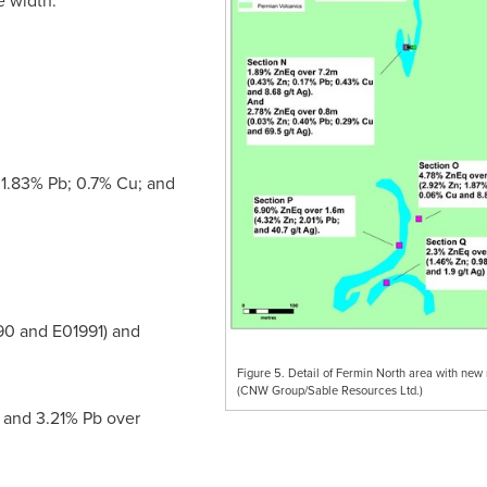
e width.
1.83% Pb; 0.7% Cu; and
0 and E01991) and
Figure 5. Detail of Fermin North area with new 
(CNW Group/Sable Resources Ltd.)
 and 3.21% Pb over