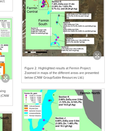
ect.
Figure 2. Highlighted results at Fermin Project.
Zoomed in maps of the different areas are presented
below (CNW Group/Sable Resources Ltd.)
wing
ed (CNW