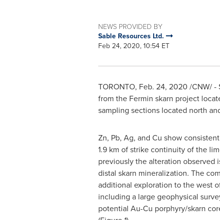
NEWS PROVIDED BY
Sable Resources Ltd.
Feb 24, 2020, 10:54 ET
TORONTO
,
Feb. 24, 2020
/CNW/ - S
from the Fermin skarn project locat
sampling sections located north and
Zn, Pb, Ag, and Cu show consistent
1.9 km of strike continuity of the li
previously the alteration observed is
distal skarn mineralization. The c
additional exploration to the west o
including a large geophysical surve
potential Au-Cu porphyry/skarn cor