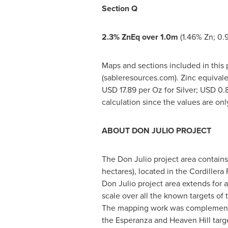
Section Q
2.3% ZnEq over
1.0m
(1.46% Zn; 0.9
Maps and sections included in this p
(sableresources.com). Zinc equivale
USD 17.89
per Oz for Silver;
USD 0.
calculation since the values are on
ABOUT DON JULIO PROJECT
The Don Julio project area contains
hectares), located in the Cordillera
Don Julio project area extends for
scale over all the known targets of
The mapping work was complemented 
the Esperanza and Heaven Hill targe