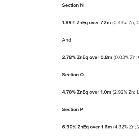
Section N
1.89% ZnEq over
7.2m
(0.43% Zn; 0
And
2.78% ZnEq over
0.8m
(0.03% Zn; 
Section O
4.78% ZnEq over
1.0m
(2.92% Zn; 1
Section P
6.90% ZnEq over
1.6m
(4.32% Zn; 2