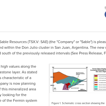
able Resources (TSX.V: SAE) (the "Company" or "Sable") is please
ed within the Don Julio cluster in San Juan,
Argentina
. The new 
 south of the previously released intervals (See Press Release,
F
 high values along the
mestone layer. As stated
 characteristic of a
ompany is now planning
f this mineralized area
y looking for the
e of the Fermin system
Figure 1. Schematic cross section showing the