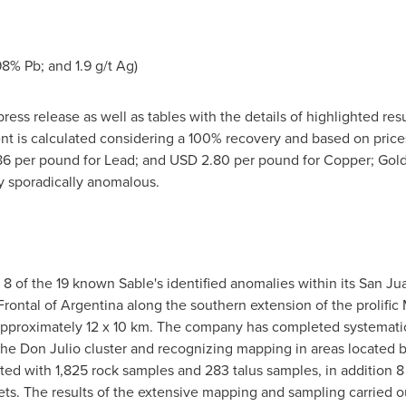
8% Pb; and 1.9 g/t Ag)
ress release as well as tables with the details of highlighted res
nt is calculated considering a 100% recovery and based on price
86
per pound for Lead; and
USD 2.80
per pound for Copper; Gold
ly sporadically anomalous.
 8 of the 19 known Sable's identified anomalies within its San 
 Frontal of Argentina along the southern extension of the prolifi
 approximately 12 x 10 km. The company has completed systemati
 the Don Julio cluster and recognizing mapping in areas located 
with 1,825 rock samples and 283 talus samples, in addition 8 dr
ts. The results of the extensive mapping and sampling carried ou