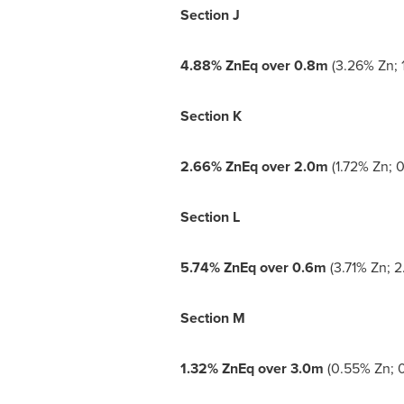
Section J
4.88% ZnEq over
0.8m
(3.26% Zn; 1
Section K
2.66% ZnEq over
2.0m
(1.72% Zn; 0
Section L
5.74% ZnEq over
0.6m
(3.71% Zn; 2
Section M
1.32% ZnEq over
3.0m
(0.55% Zn; 0