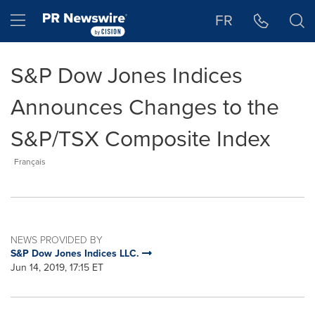
Accessibility Statement
Skip Navigation
Hamburger menu
FR
S&P Dow Jones Indices
Announces Changes to the
S&P/TSX Composite Index
Français
NEWS PROVIDED BY
S&P Dow Jones Indices LLC.
Jun 14, 2019, 17:15 ET