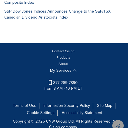
Composite Index
S&P Dow Jones Indices Announces Change to the S&P/TSX
Canadian Dividend Aristocrats Index
Contact Cision
Products
About
My Services
877-269-7890
from 8 AM - 10 PM ET
Terms of Use
Information Security Policy
Site Map
Cookie Settings
Accessibility Statement
Copyright © 2026 CNW Group Ltd. All Rights Reserved. A
Cision company.