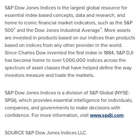
S&P Dow Jones Indices is the largest global resource for
essential index-based concepts, data and research, and
home to iconic financial market indicators, such as the S&P
®
®
500
and the Dow Jones Industrial Average
. More assets
are invested in products based on our indices than products
based on indices from any other provider in the world.
Since
Charles Dow
invented the first index in 1884, S&P DJI
has become home to over 1,000,000 indices across the
spectrum of asset classes that have helped define the way
investors measure and trade the markets.
S&P Dow Jones Indices is a division of S&P Global (NYSE:
SPGI), which provides essential intelligence for individuals,
companies, and governments to make decisions with
confidence. For more information, visit
www.spdji.com
.
SOURCE S&P Dow Jones Indices LLC.