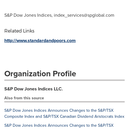
S&P Dow Jones Indices,
index_services@spglobal.com
Related Links
http://www.standardandpoors.com
Organization Profile
S&P Dow Jones Indices LLC.
Also from this source
S&P Dow Jones Indices Announces Changes to the S&P/TSX
Composite Index and S&P/TSX Canadian Dividend Aristocrats Index
S&P Dow Jones Indices Announces Changes to the S&P/TSX