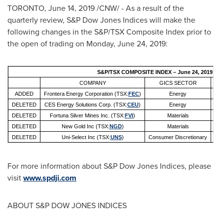
TORONTO
,
June 14, 2019
/CNW/ - As a result of the
quarterly review, S&P Dow Jones Indices will make the
following changes in the S&P/TSX Composite Index prior to
the open of trading on
Monday, June 24, 2019
:
S&P/TSX COMPOSITE INDEX – June 24, 2019
COMPANY
GICS SECTOR
ADDED
Frontera Energy Corporation (TSX:
FEC
)
Energy
Oi
DELETED
CES Energy Solutions Corp. (TSX:
CEU
)
Energy
O
DELETED
Fortuna Silver Mines Inc. (TSX:
FVI
)
Materials
DELETED
New Gold Inc (TSX:
NGD
)
Materials
DELETED
Uni-Select Inc (TSX:
UNS
)
Consumer Discretionary
For more information about S&P Dow Jones Indices, please
visit
www.spdji.com
ABOUT S&P DOW JONES INDICES