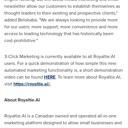
newsletter allow our customers to establish themselves as
thought leaders to their existing and prospective clients,"
added Belobaba. "We are always looking to provide more
for our users: more support, more convenience and more
access to leading technology that has historically been
cost-prohibitive."
3-Click Marketing is currently available to all Royaltie.AI
users. For a quick demonstration of how simple this new
automated marketing functionality is, a short demonstration
video can be found
HERE
. To learn more about Royaltie.AI,
visit
https://royaltie.ai/.
About Royaltie.AI
Royaltie.AI is a Canadian owned and operated all-in-one
marketing platform designed to allow small businesses and