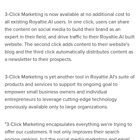
3-Click Marketing is now available at no additional cost to
all existing Royaltie.AI users. In one click, users can share
the content on social media to build their brand as an
expert in their field, and drive traffic to their Royaltie.AI built
website. The second click adds content to their website's
blog and the third click automatically distributes content as
a newsletter to their prospects.
3-Click Marketing is yet another tool in Royaltie.AI's suite of
products and services to support its ongoing goal to
empower small business owners and individual
entrepreneurs to leverage cutting-edge technology
previously available only to large organizations.
"3-Click Marketing encapsulates everything we're trying to
offer our customers. It not only improves their search
engine ranking, but the social media marketing and email