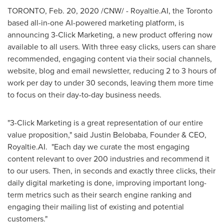
TORONTO
,
Feb. 20, 2020
/CNW/ - Royaltie.AI, the
Toronto
based all-in-one AI-powered marketing platform, is
announcing 3-Click Marketing, a new product offering now
available to all users. With three easy clicks, users can share
recommended, engaging content via their social channels,
website, blog and email newsletter, reducing 2 to 3 hours of
work per day to under 30 seconds, leaving them more time
to focus on their day-to-day business needs.
"3-Click Marketing is a great representation of our entire
value proposition," said
Justin Belobaba
, Founder & CEO,
Royaltie.AI. "Each day we curate the most engaging
content relevant to over 200 industries and recommend it
to our users. Then, in seconds and exactly three clicks, their
daily digital marketing is done, improving important long-
term metrics such as their search engine ranking and
engaging their mailing list of existing and potential
customers."