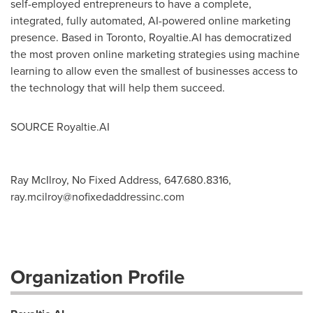
self-employed entrepreneurs to have a complete,
integrated, fully automated, AI-powered online marketing
presence. Based in
Toronto
, Royaltie.AI has democratized
the most proven online marketing strategies using machine
learning to allow even the smallest of businesses access to
the technology that will help them succeed.
SOURCE Royaltie.AI
Ray McIlroy, No Fixed Address, 647.680.8316,
ray.mcilroy@nofixedaddressinc.com
Organization Profile