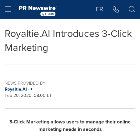
Accessibility Statement
Skip Navigation
Hamburger menu
FR
Royaltie.AI Introduces 3-Click
Marketing
NEWS PROVIDED BY
Royaltie.AI
Feb 20, 2020, 08:00 ET
3-Click Marketing allows users to manage their online
marketing needs in seconds