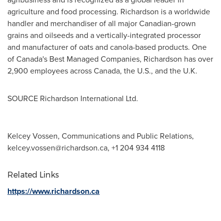
agriculture and food processing.
Richardson
is a worldwide
handler and merchandiser of all major Canadian-grown
grains and oilseeds and a vertically-integrated processor
and manufacturer of oats and canola-based products. One
of
Canada's
Best Managed Companies,
Richardson
has over
2,900 employees across
Canada
, the U.S., and the U.K.
SOURCE Richardson International Ltd.
Kelcey Vossen, Communications and Public Relations,
kelcey.vossen@richardson.ca
, +1 204 934 4118
Related Links
https://www.richardson.ca