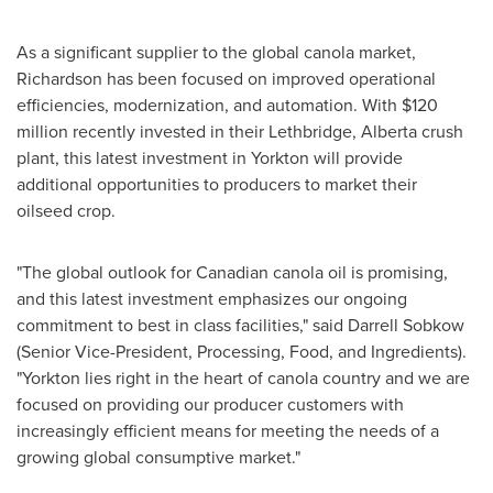
As a significant supplier to the global canola market,
Richardson
has been focused on improved operational
efficiencies, modernization, and automation. With
$120
million
recently invested in their
Lethbridge, Alberta
crush
plant, this latest investment in
Yorkton
will provide
additional opportunities to producers to market their
oilseed crop.
"The global outlook for Canadian canola oil is promising,
and this latest investment emphasizes our ongoing
commitment to best in class facilities," said
Darrell Sobkow
(Senior Vice-President, Processing, Food, and Ingredients).
"
Yorkton
lies right in the heart of canola country and we are
focused on providing our producer customers with
increasingly efficient means for meeting the needs of a
growing global consumptive market."