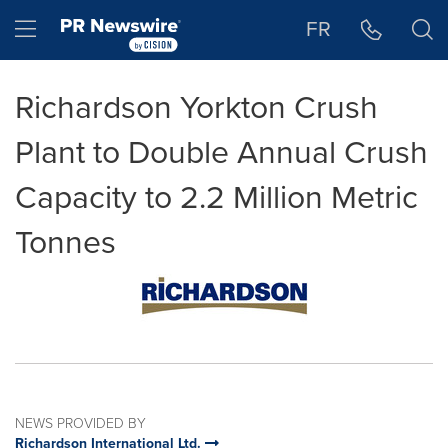
Accessibility Statement
Skip Navigation
Hamburger menu
FR
Richardson Yorkton Crush
Plant to Double Annual Crush
Capacity to 2.2 Million Metric
Tonnes
NEWS PROVIDED BY
Richardson International Ltd.