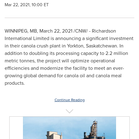
Mar 22, 2021, 10:00 ET
WINNIPEG, MB
,
March 22, 2021
/CNW/ - Richardson
International Limited is announcing a significant investment
in their canola crush plant in
Yorkton, Saskatchewan
. In
addition to doubling its processing capacity to 2.2 million
metric tonnes, the project will optimize operational
efficiencies and modernize the facility to meet an ever-
growing global demand for canola oil and canola meal
products.
Continue Reading