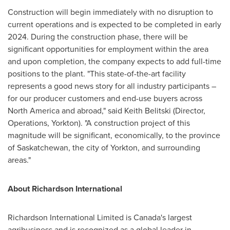
Construction will begin immediately with no disruption to
current operations and is expected to be completed in early
2024. During the construction phase, there will be
significant opportunities for employment within the area
and upon completion, the company expects to add full-time
positions to the plant. "This state-of-the-art facility
represents a good news story for all industry participants –
for our producer customers and end-use buyers across
North America
and abroad," said
Keith Belitski
(Director,
Operations,
Yorkton
). "A construction project of this
magnitude will be significant, economically, to the province
of
Saskatchewan
, the city of
Yorkton
, and surrounding
areas."
About Richardson International
Richardson International Limited is
Canada's
largest
agribusiness and is recognized as a global leader in