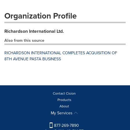
Organization Profile
Richardson International Ltd.
Also from this source
RICHARDSON INTERNATIONAL COMPLETES ACQUISITION OF
8TH AVENUE PASTA BUSINESS
Contact Cision
Products
About
My Services
877-269-7890