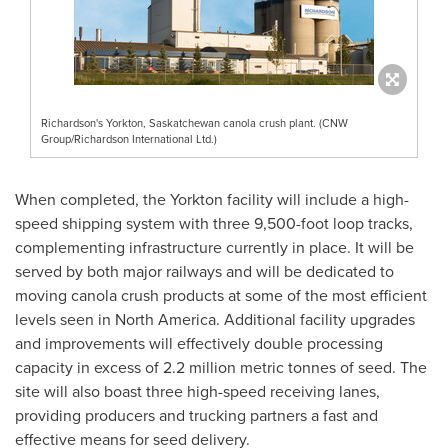
Richardson's Yorkton, Saskatchewan canola crush plant. (CNW
Group/Richardson International Ltd.)
When completed, the
Yorkton
facility will include a high-
speed shipping system with three 9,500-foot loop tracks,
complementing infrastructure currently in place. It will be
served by both major railways and will be dedicated to
moving canola crush products at some of the most efficient
levels seen in
North America
. Additional facility upgrades
and improvements will effectively double processing
capacity in excess of 2.2 million metric tonnes of seed. The
site will also boast three high-speed receiving lanes,
providing producers and trucking partners a fast and
effective means for seed delivery.