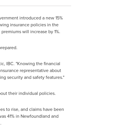
ernment introduced a new 15%
ewing insurance policies in the
ce premiums will increase by 1%.
prepared.
tic, IBC. "Knowing the financial
 insurance representative about
ng security and safety features."
t their individual policies.
es to rise, and claims have been
was 41% in
Newfoundland
and
d
.