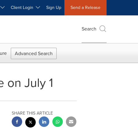
W
Client Login
Sign Up
Send a Release
Search
ure
Advanced Search
e on July 1
SHARE THIS ARTICLE