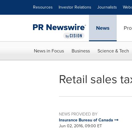
Accessibility Statement
Skip Navigation
Resources
Investor Relations
Journalists
Webc
News
Pro
News in Focus
Business
Science & Tech
Retail sales t
NEWS PROVIDED BY
Insurance Bureau of Canada
Jun 02, 2016, 09:00 ET