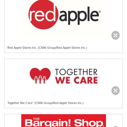
Red Apple Stores Inc. (CNW Group/Red Apple Stores Inc.)
Together We Care™ (CNW Group/Red Apple Stores Inc.)