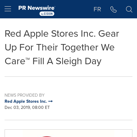
Accessibility Statement
Skip Navigation
Hamburger menu
FR
Red Apple Stores Inc. Gear
Up For Their Together We
Care™ Fill A Sleigh Day
NEWS PROVIDED BY
Red Apple Stores Inc.
Dec 03, 2019, 08:00 ET