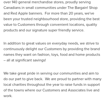
over 140 general merchandise stores, proudly serving
Canadians in small communities under The Bargain! Shop
and
Red Apple
banners. For more than 20 years, we've
been your trusted neighbourhood store, providing the best
value to Customers through convenient locations, quality
products and our signature super friendly service.
In addition to great values on everyday needs, we strive to
continuously delight our Customers by providing the brand
names they want on fashion, toys, food and home products
– all at significant savings!
We take great pride in serving our communities and aim to
do our part to give back. We are proud to partner with many
local charities throughout the year to raise funds in support
of the towns where our Customers and Associates live and
work.