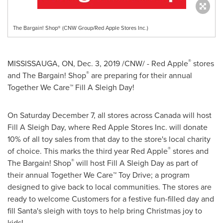
The Bargain! Shop® (CNW Group/Red Apple Stores Inc.)
®
MISSISSAUGA, ON
,
Dec. 3, 2019
/CNW/ - Red Apple
stores
®
and The Bargain! Shop
are preparing for their annual
Together We Care™ Fill A Sleigh Day!
On
Saturday December 7
, all stores across
Canada
will host
Fill A Sleigh Day, where Red Apple Stores Inc. will donate
10% of all toy sales from that day to the store's local charity
®
of choice. This marks the third year Red Apple
stores and
®
The Bargain! Shop
will host Fill A Sleigh Day as part of
their annual Together We Care™ Toy Drive; a program
designed to give back to local communities. The stores are
ready to welcome Customers for a festive fun-filled day and
fill Santa's sleigh with toys to help bring Christmas joy to
kids!