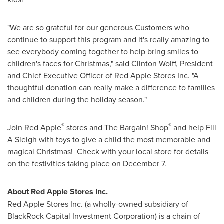
"We are so grateful for our generous Customers who
continue to support this program and it's really amazing to
see everybody coming together to help bring smiles to
children's faces for Christmas," said
Clinton Wolff
, President
and Chief Executive Officer of Red Apple Stores Inc. "A
thoughtful donation can really make a difference to families
and children during the holiday season."
®
®
Join Red Apple
stores and The Bargain! Shop
and help Fill
A Sleigh with toys to give a child the most memorable and
magical Christmas! Check with your local store for details
on the festivities taking place on
December 7
.
About Red Apple Stores Inc.
Red Apple Stores Inc. (a wholly-owned subsidiary of
BlackRock Capital Investment Corporation) is a chain of