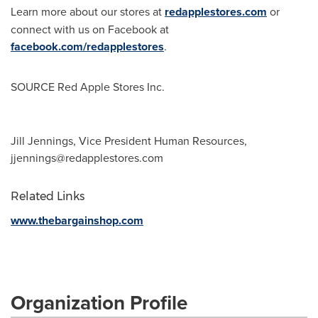
Learn more about our stores at
redapplestores.com
or
connect with us on Facebook at
facebook.com/redapplestores
.
SOURCE Red Apple Stores Inc.
Jill Jennings, Vice President Human Resources,
jjennings@redapplestores.com
Related Links
www.thebargainshop.com
Organization Profile