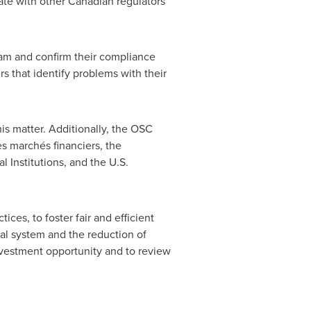
nate with other Canadian regulators
ram and confirm their compliance
rs that identify problems with their
is matter. Additionally, the OSC
s marchés financiers, the
l Institutions, and the U.S.
ces, to foster fair and efficient
cial system and the reduction of
investment opportunity and to review