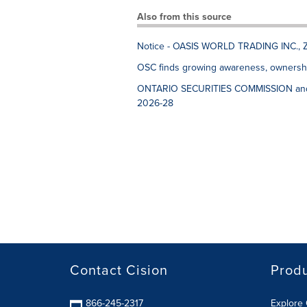
Also from this source
Notice - OASIS WORLD TRADING INC., 
OSC finds growing awareness, ownershi
ONTARIO SECURITIES COMMISSION an
2026-28
Contact Cision
Prod
866-245-2317
Explore 