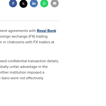
ment agreements with
Royal Bank
 foreign exchange (FX) trading
n in chatrooms with FX traders at
ed confidential transaction details,
ntially unfair advantage in the
ither institution imposed a
e bans were not effectively