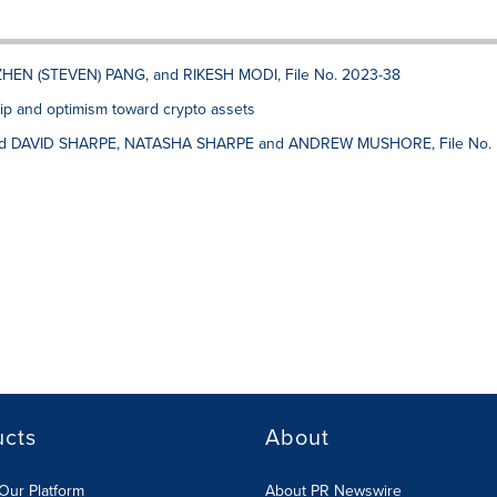
ZHEN (STEVEN) PANG, and RIKESH MODI, File No. 2023-38
p and optimism toward crypto assets
d DAVID SHARPE, NATASHA SHARPE and ANDREW MUSHORE, File No.
ucts
About
Our Platform
About PR Newswire