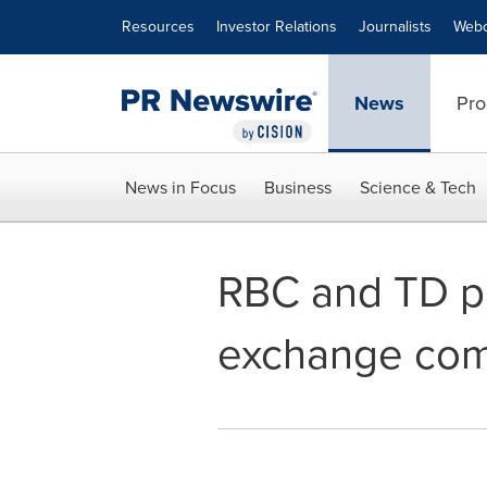
Accessibility Statement
Skip Navigation
Resources
Investor Relations
Journalists
Webc
News
Pro
News in Focus
Business
Science & Tech
RBC and TD pa
exchange comp