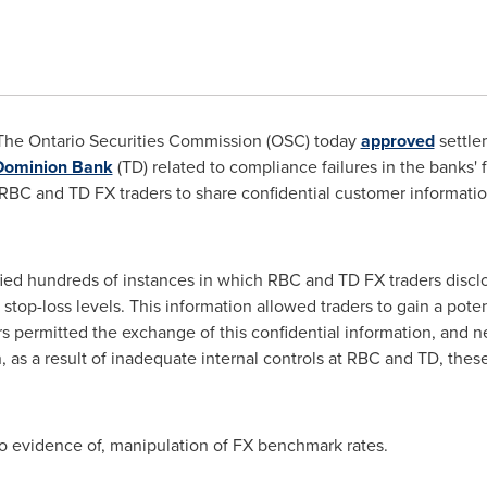
he Ontario Securities Commission (OSC) today
approved
settle
Dominion Bank
(TD) related to compliance failures in the banks'
RBC and TD FX traders to share confidential customer informatio
fied hundreds of instances in which RBC and TD FX traders disclos
r stop-loss levels. This information allowed traders to gain a pote
 permitted the exchange of this confidential information, and ne
, as a result of inadequate internal controls at RBC and TD, thes
no evidence of, manipulation of FX benchmark rates.