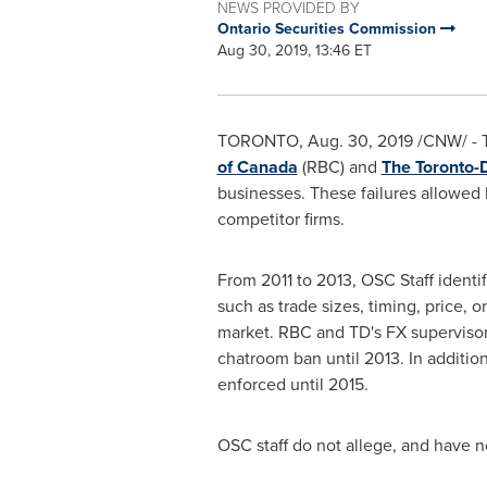
NEWS PROVIDED BY
Ontario Securities Commission
Aug 30, 2019, 13:46 ET
TORONTO
,
Aug. 30, 2019
/CNW/ - T
of
Canada
(RBC) and
The Toronto-
businesses. These failures allowed 
competitor firms.
From 2011 to 2013, OSC Staff identi
such as trade sizes, timing, price, o
market. RBC and TD's FX supervisors
chatroom ban until 2013. In addition
enforced until 2015.
OSC staff do not allege, and have 