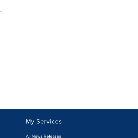
My Services
All News Releases