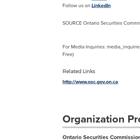
Follow us on
LinkedIn
SOURCE Ontario Securities Commi
For Media Inquiries:
media_inquirie
Free)
Related Links
http://www.osc.gov.on.ca
Organization Pro
Ontario Securities Commissio