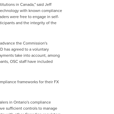
titutions in
Canada
," said
Jeff
f technology with known compliance
raders were free to engage in self-
icipants and the integrity of the
 advance the Commission's
 TD has agreed to a voluntary
 payments take into account, among
pants, OSC staff have included
ompliance frameworks for their FX
alers in
Ontario's
compliance
ve sufficient controls to manage