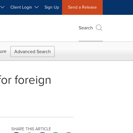
W
Client Login
Sign Up
Send a Release
Search
ure
Advanced Search
or foreign
SHARE THIS ARTICLE