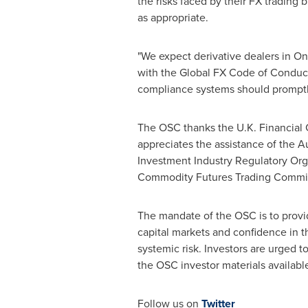
the risks faced by their FX trading
as appropriate.
"We expect derivative dealers in
On
with the Global FX Code of Conduct
compliance systems should promptly
The OSC thanks the U.K. Financial Co
appreciates the assistance of the A
Investment Industry Regulatory Org
Commodity Futures Trading Commi
The mandate of the OSC is to provide
capital markets and confidence in th
systemic risk. Investors are urged 
the OSC investor materials availabl
Follow us on
Twitter