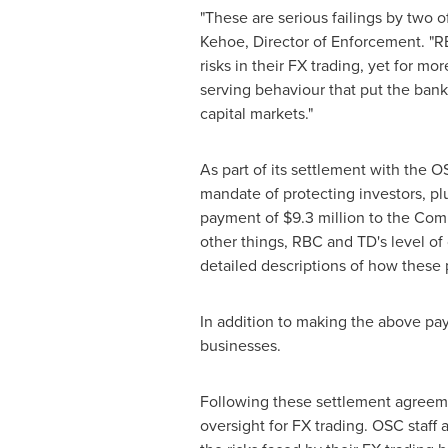
"These are serious failings by two o
Kehoe
, Director of Enforcement. "
risks in their FX trading, yet for mo
serving behaviour that put the banks
capital markets."
As part of its settlement with the
mandate of protecting investors, pl
payment of
$9.3 million
to the Com
other things, RBC and TD's level of 
detailed descriptions of how these
In addition to making the above pay
businesses.
Following these settlement agreemen
oversight for FX trading. OSC staff 