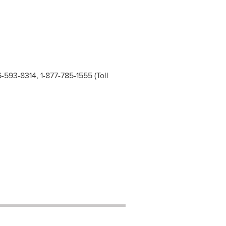
6-593-8314, 1-877-785-1555 (Toll