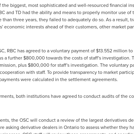
f the biggest, most sophisticated and well-resourced financial ins
RBC and TD had the ability and means to properly monitor use o
re than three years, they failed to adequately do so. As a result, t
' economic interests ahead of their customers, other market part
 OSC, RBC has agreed to a voluntary payment of
$13.552 million
to
us a further
$800,000
towards the costs of staff's investigation.
mission, plus
$800,000
for staff's investigation. The voluntary
cooperation with staff. To provide transparency to market partici
 payments were calculated in the settlement agreements.
ments, both institutions have agreed to conduct audits of the c
ts, the OSC will conduct a review of the largest derivatives de
are asking derivative dealers in
Ontario
to assess whether they ha