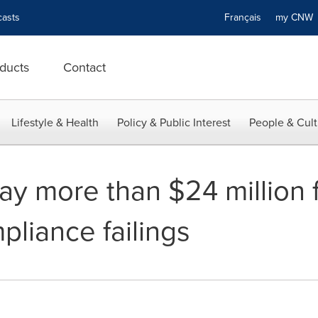
asts
Français
my CN
ducts
Contact
Lifestyle & Health
Policy & Public Interest
People & Cult
y more than $24 million f
liance failings