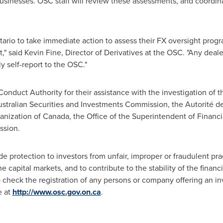
 businesses. OSC staff will review these assessments, and coordi
tario
to take immediate action to assess their FX oversight prog
," said
Kevin Fine
, Director of Derivatives at the OSC. "Any deale
 self-report to the OSC."
nduct Authority for their assistance with the investigation of th
ustralian Securities and Investments Commission, the Autorité de
anization of
Canada
, the Office of the Superintendent of Financia
ssion.
 protection to investors from unfair, improper or fraudulent practi
e capital markets, and to contribute to the stability of the finan
to check the registration of any persons or company offering an 
e at
http://www.osc.gov.on.ca
.