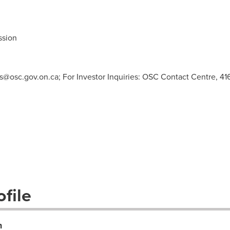
ssion
s@osc.gov.on.ca
; For Investor Inquiries: OSC Contact Centre, 41
file
n