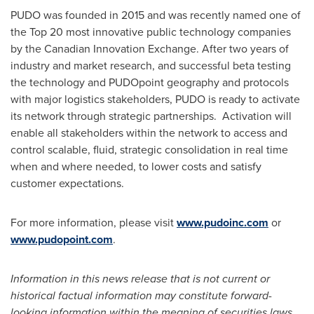
PUDO was founded in 2015 and was recently named one of
the Top 20 most innovative public technology companies
by the Canadian Innovation Exchange. After two years of
industry and market research, and successful beta testing
the technology and PUDOpoint geography and protocols
with major logistics stakeholders, PUDO is ready to activate
its network through strategic partnerships. Activation will
enable all stakeholders within the network to access and
control scalable, fluid, strategic consolidation in real time
when and where needed, to lower costs and satisfy
customer expectations.
For more information, please visit
www.pudoinc.com
or
www.pudopoint.com
.
Information in this news release that is not current or
historical factual information may constitute forward-
looking information within the meaning of securities laws.