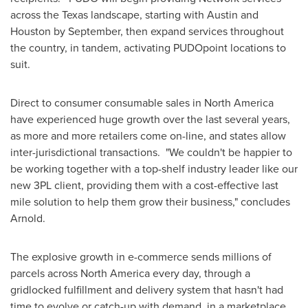
across the
Texas
landscape, starting with
Austin
and
Houston
by September, then expand services throughout
the country, in tandem, activating PUDOpoint locations to
suit.
Direct to consumer consumable sales in
North America
have experienced huge growth over the last several years,
as more and more retailers come on-line, and states allow
inter-jurisdictional transactions. "We couldn't be happier to
be working together with a top-shelf industry leader like our
new 3PL client, providing them with a cost-effective last
mile solution to help them grow their business," concludes
Arnold.
The explosive growth in e-commerce sends millions of
parcels across
North America
every day, through a
gridlocked fulfillment and delivery system that hasn't had
time to evolve or catch-up with demand, in a marketplace