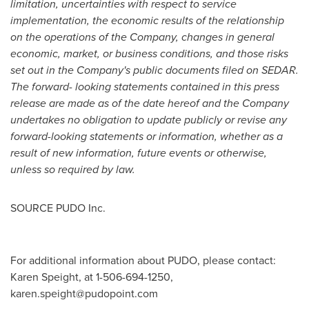
limitation, uncertainties with respect to service
implementation, the economic results of the relationship
on the operations of the Company, changes in general
economic, market, or business conditions, and those risks
set out in the Company's public documents filed on SEDAR.
The forward- looking statements contained in this press
release are made as of the date hereof and the Company
undertakes no obligation to update publicly or revise any
forward-looking statements or information, whether as a
result of new information, future events or otherwise,
unless so required by law.
SOURCE PUDO Inc.
For additional information about PUDO, please contact:
Karen Speight, at 1-506-694-1250,
karen.speight@pudopoint.com