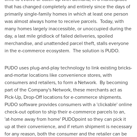
that has changed completely and entirely since the days of
primarily single-family homes in which at least one person
was almost always home to receive parcels. Today, with
many homes largely inaccessible, or unoccupied during the
day, a last mile gridlock of failed deliveries, spoiled
merchandise, and unattended parcel theft, stalls everyone
in the e-commerce ecosystem. The solution is PUDO.
PUDO uses plug-and-play technology to link existing bricks-
and-mortar locations like convenience stores, with
consumers and retailers, to form a Network. By becoming
part of the Company's Network, these merchants act as
Pick-Up, Drop-Off locations for e-commerce shipments.
PUDO software provides consumers with a 'clickable' online
check-out option to ship their e-commerce parcels to an,
'at-home away from home' PUDOpoint so they can pick it
up at their convenience, and if return shipment is necessary
for any reason, both the consumer and the retailer can be