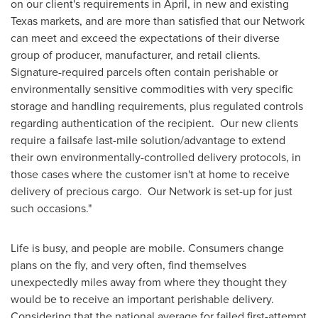
on our client's requirements in April, in new and existing
Texas
markets, and are more than satisfied that our Network
can meet and exceed the expectations of their diverse
group of producer, manufacturer, and retail clients.
Signature-required parcels often contain perishable or
environmentally sensitive commodities with very specific
storage and handling requirements, plus regulated controls
regarding authentication of the recipient. Our new clients
require a failsafe last-mile solution/advantage to extend
their own environmentally-controlled delivery protocols, in
those cases where the customer isn't at home to receive
delivery of precious cargo. Our Network is set-up for just
such occasions."
Life is busy, and people are mobile. Consumers change
plans on the fly, and very often, find themselves
unexpectedly miles away from where they thought they
would be to receive an important perishable delivery.
Considering that the national average for failed first-attempt