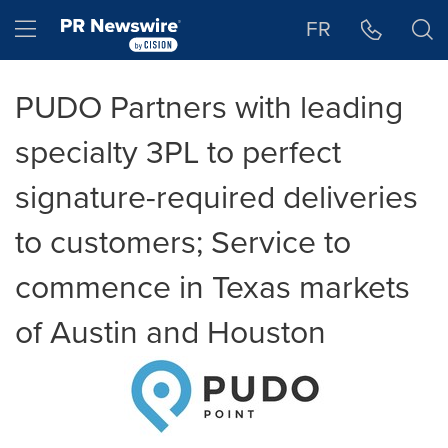
Accessibility Statement
Skip Navigation
Hamburger menu
FR
PUDO Partners with leading
specialty 3PL to perfect
signature-required deliveries
to customers; Service to
commence in Texas markets
of Austin and Houston