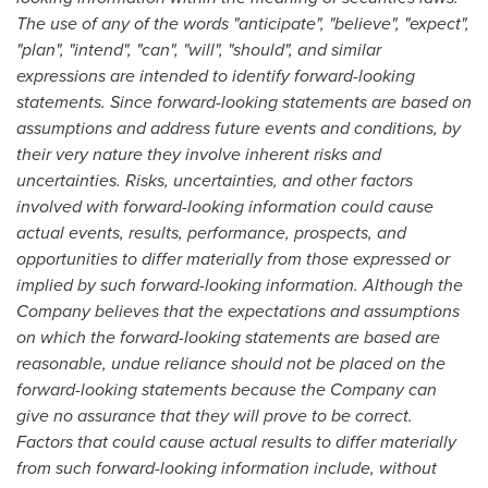
The use of any of the words "anticipate", "believe", "expect",
"plan", "intend", "can", "will", "should", and similar
expressions are intended to identify forward-looking
statements. Since forward-looking statements are based on
assumptions and address future events and conditions, by
their very nature they involve inherent risks and
uncertainties. Risks, uncertainties, and other factors
involved with forward-looking information could cause
actual events, results, performance, prospects, and
opportunities to differ materially from those expressed or
implied by such forward-looking information. Although the
Company believes that the expectations and assumptions
on which the forward-looking statements are based are
reasonable, undue reliance should not be placed on the
forward-looking statements because the Company can
give no assurance that they will prove to be correct.
Factors that could cause actual results to differ materially
from such forward-looking information include, without