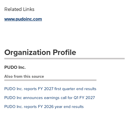
Related Links
www.pudoinc.com
Organization Profile
PUDO Inc.
Also from this source
PUDO Inc. reports FY 2027 first quarter end results
PUDO Inc announces earnings call for Q1 FY 2027
PUDO Inc. reports FY 2026 year end results