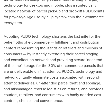
technology for desktop and mobile, plus a strategically
located network of parcel pick-up and drop-off PUDOpoints
for pay-as-you-go use by all players within the e-commerce
ecosystem.
Adopting PUDO technology shortens the last mile for the
behemoths of e-commerce — fulfillment and distribution
centers representing thousands of retailers and millions of
consumers — by instantly extending their parcel staging
and consolidation network and providing secure 'near end
of the line' storage for the 30% of e-commerce parcels that
are undeliverable on first attempt. PUDO's technology and
network virtually eliminate costs associated with second-
attempt deliveries, un-attended parcel theft and spoilage,
and mismanaged reverse logistics on returns, and provides
couriers, retailers, and consumers with badly needed cost
controls, choice, and convenience.