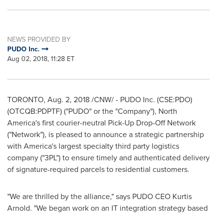
NEWS PROVIDED BY
PUDO Inc.
Aug 02, 2018, 11:28 ET
TORONTO
,
Aug. 2, 2018
/CNW/ - PUDO Inc. (CSE:PDO)
(OTCQB:PDPTF) ("PUDO" or the "Company"),
North
America's
first courier-neutral Pick-Up Drop-Off Network
("Network"), is pleased to announce a strategic partnership
with America's largest specialty third party logistics
company ("3PL") to ensure timely and authenticated delivery
of signature-required parcels to residential customers.
"We are thrilled by the alliance," says PUDO CEO
Kurtis
Arnold
. "We began work on an IT integration strategy based