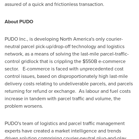
assured of a quick and frictionless transaction.
About PUDO
PUDO Inc., is developing
North America's
only courier-
neutral parcel pick-up/drop-off technology and logistics
network, as a means of solving the last-mile parcel-traffic-
control gridlock that is crippling the
$550B
e-commerce
sector. E-commerce is faced with unprecedented cost
control issues, based on disproportionately high last-mile
delivery costs relating to undeliverable parcels, and parcels
returning for refund or exchange. As labour and fuel costs
increase in tandem with parcel traffic and volume, the
problem worsens.
PUDO's team of logistics and parcel traffic management
experts have created a market intelligence and trends
driven solution comprising courier-neutral plug-and-play