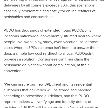
deliveries by all couriers exceeds 30%, this scenario is
especially problematic and costly for online retailers of
perishables and consumables.
PUDO has thousands of extended-hours PUDOpoint
locations nationwide, conveniently situated near to where
people live, work, play, study, even vacation, so in those
cases where a 3PL's customer isn't home to answer their
door, a simple low-cost re-direct to a local PUDOpoint
provides a solution. Consignees can then claim their
perishable deliveries without complication, at their
convenience.
"We can assure our new 3PL client and its residential
customers that deliveries will be stored and handled
according to prescribed guidelines, and that PUDO
representatives will verify age and identity details of
recipients." PUDO will begin providing Network services