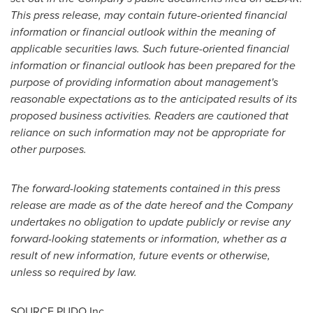
This press release, may contain future-oriented financial
information or financial outlook within the meaning of
applicable securities laws. Such future-oriented financial
information or financial outlook has been prepared for the
purpose of providing information about management's
reasonable expectations as to the anticipated results of its
proposed business activities. Readers are cautioned that
reliance on such information may not be appropriate for
other purposes.
The forward-looking statements contained in this press
release are made as of the date hereof and the Company
undertakes no obligation to update publicly or revise any
forward-looking statements or information, whether as a
result of new information, future events or otherwise,
unless so required by law.
SOURCE PUDO Inc.