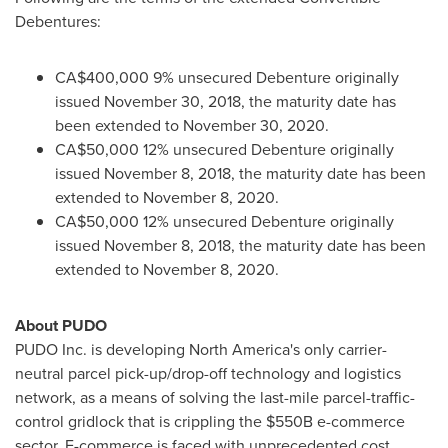
Debentures:
CA$400,000 9% unsecured Debenture originally
issued
November 30, 2018
, the maturity date has
been extended to
November 30, 2020
.
CA$50,000 12% unsecured Debenture originally
issued
November 8, 2018
, the maturity date has been
extended to
November 8, 2020
.
CA$50,000 12% unsecured Debenture originally
issued
November 8, 2018
, the maturity date has been
extended to
November 8, 2020
.
About PUDO
PUDO Inc. is developing
North America's
only carrier-
neutral parcel pick-up/drop-off technology and logistics
network, as a means of solving the last-mile parcel-traffic-
control gridlock that is crippling the
$550B
e-commerce
sector. E-commerce is faced with unprecedented cost