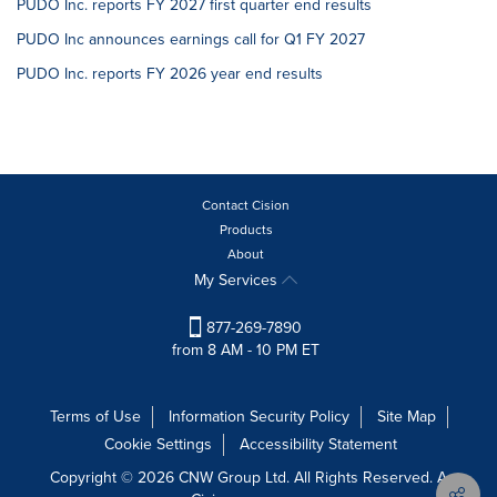
PUDO Inc. reports FY 2027 first quarter end results
PUDO Inc announces earnings call for Q1 FY 2027
PUDO Inc. reports FY 2026 year end results
Contact Cision
Products
About
My Services
877-269-7890
from 8 AM - 10 PM ET
Terms of Use
Information Security Policy
Site Map
Cookie Settings
Accessibility Statement
Copyright © 2026 CNW Group Ltd. All Rights Reserved. A