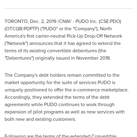
TORONTO
,
Dec. 2, 2019
/CNW/ - PUDO Inc. (CSE:PDO)
(OTCQB:PDPTF) ("PUDO" or the "Company"),
North
America's
first carrier-neutral Pick-Up Drop-Off Network
("Network") announces that it has agreed to extend the
terms of its existing convertible debentures (the
"Debentures") originally issued in
November 2018
.
The Company's debt holders remain committed to the
market opportunity for the suite of services PUDO is
uniquely positioned to offer the e-commerce marketplace.
Accordingly, they extended the terms of the debt
agreements while PUDO continues to work through
expansion of pilot programs as well as new services with
both new and existing customers.
Following are the terms of the extended Convertible