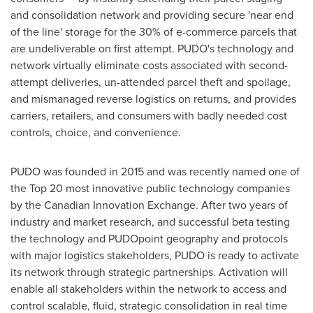
and consolidation network and providing secure 'near end
of the line' storage for the 30% of e-commerce parcels that
are undeliverable on first attempt. PUDO's technology and
network virtually eliminate costs associated with second-
attempt deliveries, un-attended parcel theft and spoilage,
and mismanaged reverse logistics on returns, and provides
carriers, retailers, and consumers with badly needed cost
controls, choice, and convenience.
PUDO was founded in 2015 and was recently named one of
the Top 20 most innovative public technology companies
by the Canadian Innovation Exchange. After two years of
industry and market research, and successful beta testing
the technology and PUDOpoint geography and protocols
with major logistics stakeholders, PUDO is ready to activate
its network through strategic partnerships. Activation will
enable all stakeholders within the network to access and
control scalable, fluid, strategic consolidation in real time