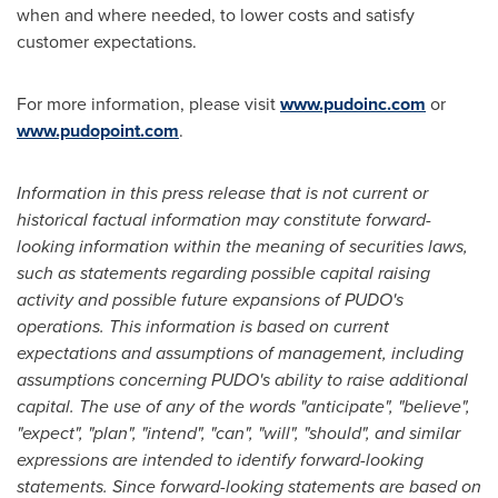
when and where needed, to lower costs and satisfy
customer expectations.
For more information, please visit
www.pudoinc.com
or
www.pudopoint.com
.
Information in this press release that is not current or
historical factual information may constitute forward-
looking information within the meaning of securities laws,
such as statements regarding possible capital raising
activity and possible future expansions of PUDO's
operations. This information is based on current
expectations and assumptions of management, including
assumptions concerning PUDO's ability to raise additional
capital. The use of any of the words "anticipate", "believe",
"expect", "plan", "intend", "can", "will", "should", and similar
expressions are intended to identify forward-looking
statements. Since forward-looking statements are based on