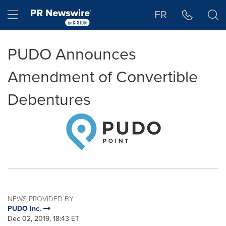
Accessibility Statement
Skip Navigation
Hamburger menu
FR
PUDO Announces
Amendment of Convertible
Debentures
NEWS PROVIDED BY
PUDO Inc.
Dec 02, 2019, 18:43 ET