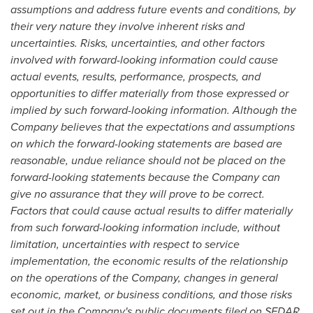
assumptions and address future events and conditions, by
their very nature they involve inherent risks and
uncertainties. Risks, uncertainties, and other factors
involved with forward-looking information could cause
actual events, results, performance, prospects, and
opportunities to differ materially from those expressed or
implied by such forward-looking information. Although the
Company believes that the expectations and assumptions
on which the forward-looking statements are based are
reasonable, undue reliance should not be placed on the
forward-looking statements because the Company can
give no assurance that they will prove to be correct.
Factors that could cause actual results to differ materially
from such forward-looking information include, without
limitation, uncertainties with respect to service
implementation, the economic results of the relationship
on the operations of the Company, changes in general
economic, market, or business conditions, and those risks
set out in the Company's public documents filed on SEDAR.