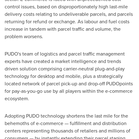
control issues, based on disproportionately high last-mile
delivery costs relating to undeliverable parcels, and parcels
returning for refund or exchange. As labour and fuel costs
increase in tandem with parcel traffic and volume, the
problem worsens.
PUDO's team of logistics and parcel traffic management
experts have created a market intelligence and trends
driven solution comprising carrier-neutral plug-and-play
technology for desktop and mobile, plus a strategically
located network of parcel pick-up and drop-off PUDOpoints
for pay-as-you-go use by all players within the e-commerce
ecosystem.
Adopting PUDO technology shortens the last mile for the
behemoths of e-commerce — fulfillment and distribution
centers representing thousands of retailers and millions of
consumers — by instantly extending their parcel staging