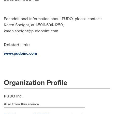
For additional information about PUDO, please contact:
Karen Speight, at 1-506-694-1250,
karen.speight@pudopoint.com
.
Related Links
www.pudoinc.com
Organization Profile
PUDO Inc.
Also from this source