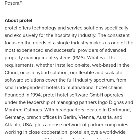
Posera."
About protel
protel offers technology and service solutions specifically
and exclusively for the hospitality industry. The consistent
focus on the needs of a single industry makes us one of the
most experienced and successful providers of advanced
property management systems (PMS). Whatever the
requirements, whether installed on-site, web-based in the
Cloud, or as a hybrid solution, our flexible and scalable
software solutions cover the full industry spectrum, from
small independent hotels to multinational hotel chains.
Founded in 1994, protel hotel software GmbH operates
under the leadership of managing partners Ingo Dignas and
Manfred Osthues
. With headquarters located in
Dortmund,
Germany
, branch offices in
Berlin
,
Vienna, Austria
, and
Atlanta
,
USA
, plus a dense network of partner companies
working in close cooperation, protel enjoys a worldwide