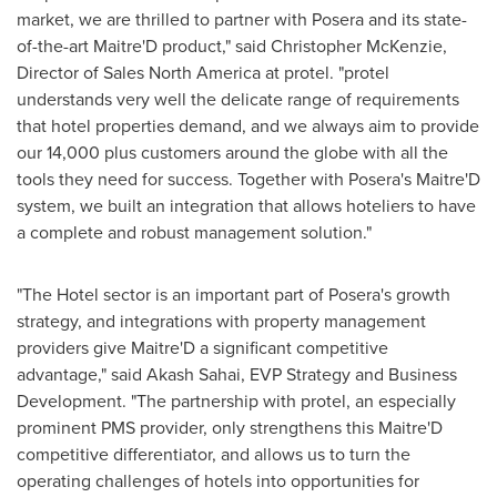
market, we are thrilled to partner with Posera and its state-
of-the-art Maitre'D product," said
Christopher McKenzie
,
Director of Sales North America at protel. "protel
understands very well the delicate range of requirements
that hotel properties demand, and we always aim to provide
our 14,000 plus customers around the globe with all the
tools they need for success. Together with Posera's Maitre'D
system, we built an integration that allows hoteliers to have
a complete and robust management solution."
"The Hotel sector is an important part of Posera's growth
strategy, and integrations with property management
providers give Maitre'D a significant competitive
advantage," said
Akash Sahai
, EVP Strategy and Business
Development. "The partnership with protel, an especially
prominent PMS provider, only strengthens this Maitre'D
competitive differentiator, and allows us to turn the
operating challenges of hotels into opportunities for