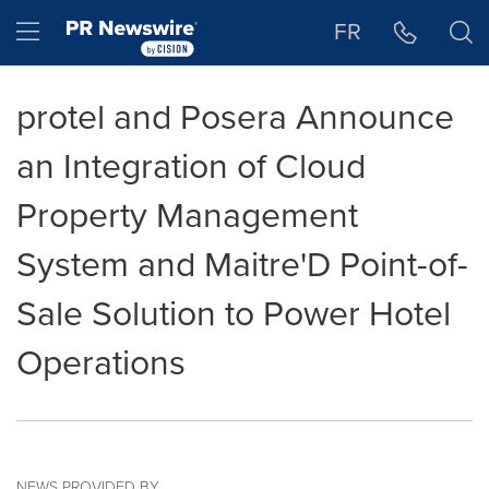
Accessibility Statement
Skip Navigation
Hamburger menu
FR
protel and Posera Announce
an Integration of Cloud
Property Management
System and Maitre'D Point-of-
Sale Solution to Power Hotel
Operations
NEWS PROVIDED BY