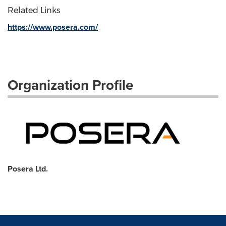
Related Links
https://www.posera.com/
Organization Profile
Posera Ltd.