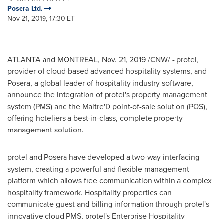
Posera Ltd.
Nov 21, 2019, 17:30 ET
ATLANTA
and
MONTREAL
,
Nov. 21, 2019
/CNW/ - protel,
provider of cloud-based advanced hospitality systems, and
Posera, a global leader of hospitality industry software,
announce the integration of protel's property management
system (PMS) and the Maitre'D point-of-sale solution (POS),
offering hoteliers a best-in-class, complete property
management solution.
protel and Posera have developed a two-way interfacing
system, creating a powerful and flexible management
platform which allows free communication within a complex
hospitality framework. Hospitality properties can
communicate guest and billing information through protel's
innovative cloud PMS, protel's Enterprise Hospitality