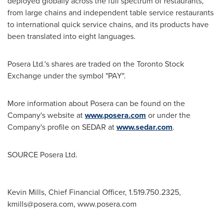
deployed globally across the full spectrum of restaurants,
from large chains and independent table service restaurants
to international quick service chains, and its products have
been translated into eight languages.
Posera Ltd.'s shares are traded on the Toronto Stock
Exchange under the symbol "PAY".
More information about Posera can be found on the
Company's website at
www.posera.com
or under the
Company's profile on SEDAR at
www.sedar.com
.
SOURCE Posera Ltd.
Kevin Mills, Chief Financial Officer, 1.519.750.2325,
kmills@posera.com
, www.posera.com