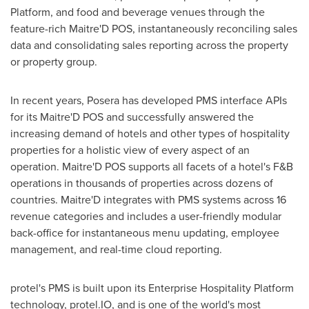
Platform, and food and beverage venues through the
feature-rich Maitre'D POS, instantaneously reconciling sales
data and consolidating sales reporting across the property
or property group.
In recent years, Posera has developed PMS interface APIs
for its Maitre'D POS and successfully answered the
increasing demand of hotels and other types of hospitality
properties for a holistic view of every aspect of an
operation. Maitre'D POS supports all facets of a hotel's F&B
operations in thousands of properties across dozens of
countries. Maitre'D integrates with PMS systems across 16
revenue categories and includes a user-friendly modular
back-office for instantaneous menu updating, employee
management, and real-time cloud reporting.
protel's PMS is built upon its Enterprise Hospitality Platform
technology, protel.IO, and is one of the world's most