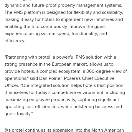
dynamic and future-proof property management systems.
The PMS platform is designed for flexibility and scalability,
making it easy for hotels to implement new initiatives and
enabling them to continuously improve the guest
experience using system speed, functionality, and
efficiency.
"Partnering with protel, a powerful PMS solution with a
strong presence in the European market, allows us to
provide hotels, a complex ecosystem, a 360-degree view of
operations," said
Dan Poirier
, Posera's Chief Executive
Officer. "Our integrated solution helps hotels best position
themselves for today's competitive environment, including
maximizing employee productivity, capturing significant
operating cost efficiencies, while bolstering business and
guest loyalty."
"As protel continues its expansion into the North American