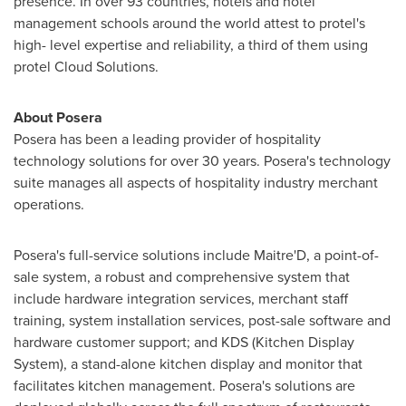
presence. In over 93 countries, hotels and hotel
management schools around the world attest to protel's
high- level expertise and reliability, a third of them using
protel Cloud Solutions.
About Posera
Posera has been a leading provider of hospitality
technology solutions for over 30 years. Posera's technology
suite manages all aspects of hospitality industry merchant
operations.
Posera's full-service solutions include Maitre'D, a point-of-
sale system, a robust and comprehensive system that
include hardware integration services, merchant staff
training, system installation services, post-sale software and
hardware customer support; and KDS (Kitchen Display
System), a stand-alone kitchen display and monitor that
facilitates kitchen management. Posera's solutions are