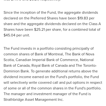
Since the inception of the Fund, the aggregate dividends
declared on the Preferred Shares have been
$19.83
per
share and the aggregate dividends declared on the Class A
Shares have been
$25.21
per share, for a combined total of
$45.04
per unit.
The Fund invests in a portfolio consisting principally of
common shares of Bank of
Montreal
, The Bank of
Nova
Scotia
, Canadian Imperial Bank of Commerce, National
Bank of
Canada
, Royal Bank of
Canada
and The Toronto-
Dominion Bank. To generate additional returns above the
dividend income earned on the Fund's portfolio, the Fund
will selectively write covered call and put options in respect
of some or all of the common shares in the Fund's portfolio.
The manager and investment manager of the Fund is
Strathbridge Asset Management Inc.