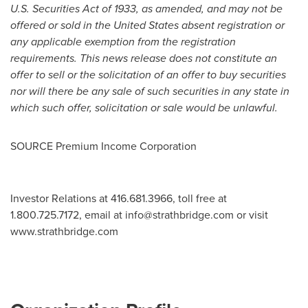
U.S. Securities Act of 1933, as amended, and may not be
offered or sold in
the United States
absent registration or
any applicable exemption from the registration
requirements. This news release does not constitute an
offer to sell or the solicitation of an offer to buy securities
nor will there be any sale of such securities in any state in
which such offer, solicitation or sale would be unlawful.
SOURCE Premium Income Corporation
Investor Relations at 416.681.3966, toll free at
1.800.725.7172, email at
info@strathbridge.com
or visit
www.strathbridge.com