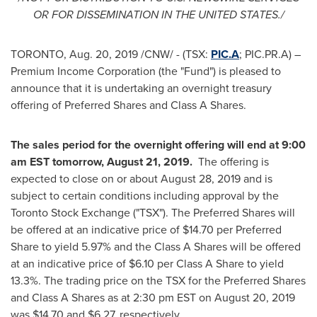
OR FOR DISSEMINATION IN
THE UNITED STATES
./
TORONTO
,
Aug. 20, 2019
/CNW/ - (TSX:
PIC.A
; PIC.PR.A) –
Premium Income Corporation (the "Fund") is pleased to
announce that it is undertaking an overnight treasury
offering of Preferred Shares and Class A Shares.
The sales period for the overnight offering will end at
9:00
am EST tomorrow
,
August 21
, 2019.
The offering is
expected to close on or about
August 28, 2019
and is
subject to certain conditions including approval by the
Toronto Stock Exchange ("TSX"). The Preferred Shares will
be offered at an indicative price of
$14.70
per Preferred
Share to yield 5.97% and the Class A Shares will be offered
at an indicative price of
$6.10
per Class A Share to yield
13.3%. The trading price on the TSX for the Preferred Shares
and Class A Shares as at
2:30 pm EST
on
August 20, 2019
was
$14
.70 and
$6.27
, respectively.