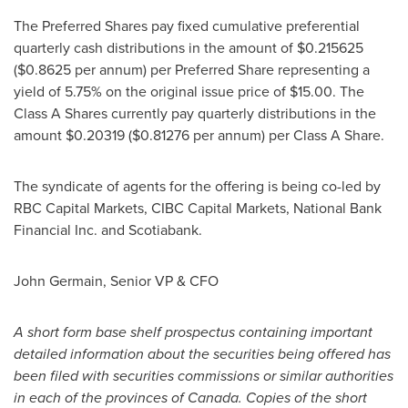
The Preferred Shares pay fixed cumulative preferential
quarterly cash distributions in the amount of
$0.215625
(
$0.8625
per annum) per Preferred Share representing a
yield of 5.75% on the original issue price of
$15.00
. The
Class A Shares currently pay quarterly distributions in the
amount
$0.20319
(
$0.81276
per annum) per Class A Share.
The syndicate of agents for the offering is being co-led by
RBC Capital Markets, CIBC Capital Markets, National Bank
Financial Inc. and Scotiabank.
John Germain
, Senior VP & CFO
A short form base shelf prospectus containing important
detailed information about the securities being offered has
been filed with securities commissions or similar authorities
in each of the provinces of
Canada
. Copies of the short