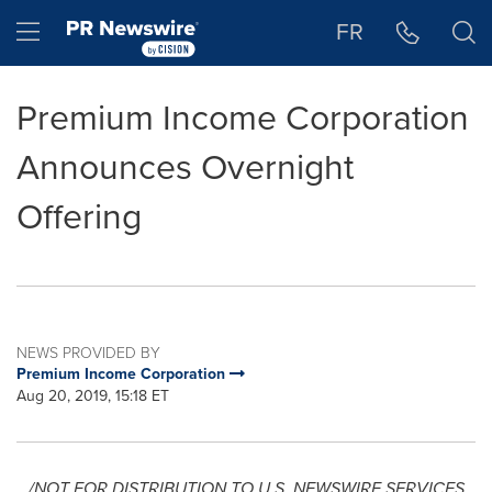
Accessibility Statement
Skip Navigation
Hamburger menu
FR
Premium Income Corporation
Announces Overnight
Offering
NEWS PROVIDED BY
Premium Income Corporation
Aug 20, 2019, 15:18 ET
/NOT FOR DISTRIBUTION TO U.S. NEWSWIRE SERVICES