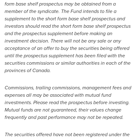
form base shelf prospectus may be obtained from a
member of the syndicate. The Fund intends to file a
supplement to the short form base shelf prospectus and
investors should read the short form base shelf prospectus
and the prospectus supplement before making an
investment decision. There will not be any sale or any
acceptance of an offer to buy the securities being offered
until the prospectus supplement has been filed with the
securities commissions or similar authorities in each of the
provinces of
Canada
.
Commissions, trailing commissions, management fees and
expenses all may be associated with mutual fund
investments. Please read the prospectus before investing.
Mutual funds are not guaranteed, their values change
frequently and past performance may not be repeated.
The securities offered have not been registered under the