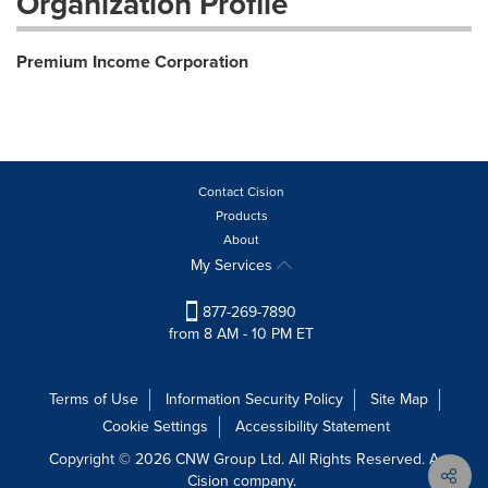
Organization Profile
Premium Income Corporation
Contact Cision
Products
About
My Services
877-269-7890
from 8 AM - 10 PM ET
Terms of Use
Information Security Policy
Site Map
Cookie Settings
Accessibility Statement
Copyright © 2026 CNW Group Ltd. All Rights Reserved. A
Cision company.