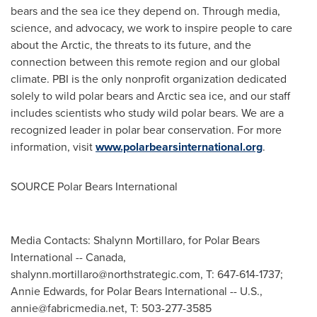
bears and the sea ice they depend on. Through media,
science, and advocacy, we work to inspire people to care
about the Arctic, the threats to its future, and the
connection between this remote region and our global
climate. PBI is the only nonprofit organization dedicated
solely to wild polar bears and Arctic sea ice, and our staff
includes scientists who study wild polar bears. We are a
recognized leader in polar bear conservation. For more
information, visit
www.polarbearsinternational.org
.
SOURCE Polar Bears International
Media Contacts: Shalynn Mortillaro, for Polar Bears
International -- Canada,
shalynn.mortillaro@northstrategic.com
, T: 647-614-1737;
Annie Edwards, for Polar Bears International -- U.S.,
annie@fabricmedia.net
, T: 503-277-3585