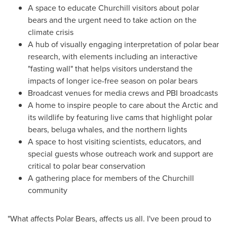
A space to educate
Churchill
visitors about polar
bears and the urgent need to take action on the
climate crisis
A hub of visually engaging interpretation of polar bear
research, with elements including an interactive
"fasting wall" that helps visitors understand the
impacts of longer ice-free season on polar bears
Broadcast venues for media crews and PBI broadcasts
A home to inspire people to care about the Arctic and
its wildlife by featuring live cams that highlight polar
bears, beluga whales, and the northern lights
A space to host visiting scientists, educators, and
special guests whose outreach work and support are
critical to polar bear conservation
A gathering place for members of the
Churchill
community
"What affects Polar Bears, affects us all. I've been proud to