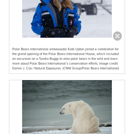
Polar Bears International ambassador Kate Upton joined a celebration for
the grand opening of the Polar Bears International House, which included
an excursion on a Tundra Buggy to view polar bears in the wild and learn
more about Polar Bears International’s conservation efforts. Image credit:
Daniel J. Cox / Natural Exposures. (CNW Group/Polar Bears International)