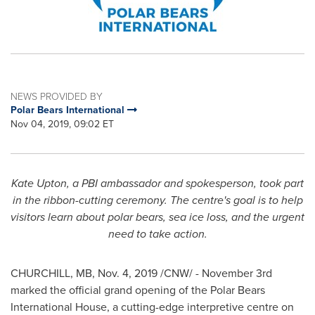
NEWS PROVIDED BY
Polar Bears International
Nov 04, 2019, 09:02 ET
Kate Upton
, a PBI ambassador and spokesperson, took part
in the ribbon-cutting ceremony. The centre's goal is to help
visitors learn about polar bears, sea ice loss, and the urgent
need to take action.
CHURCHILL, MB
,
Nov. 4, 2019
/CNW/ -
November 3rd
marked the official grand opening of the Polar Bears
International House, a cutting-edge interpretive centre on