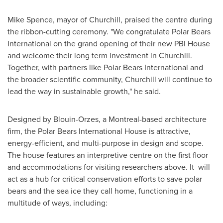
Mike Spence
, mayor of
Churchill
, praised the centre during
the ribbon-cutting ceremony. "We congratulate Polar Bears
International on the grand opening of their new PBI House
and welcome their long term investment in
Churchill
.
Together, with partners like Polar Bears International and
the broader scientific community,
Churchill
will continue to
lead the way in sustainable growth," he said.
Designed by Blouin-Orzes, a
Montreal
-based architecture
firm, the Polar Bears International House is attractive,
energy-efficient, and multi-purpose in design and scope.
The house features an interpretive centre on the first floor
and accommodations for visiting researchers above. It will
act as a hub for critical conservation efforts to save polar
bears and the sea ice they call home, functioning in a
multitude of ways, including: