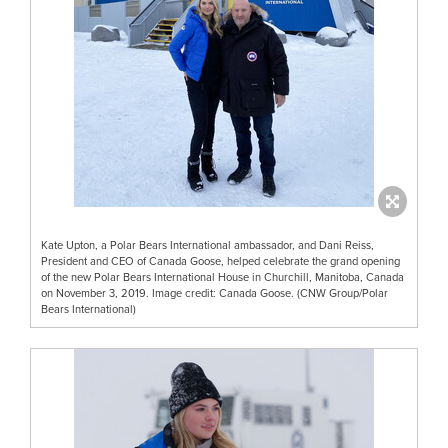
Kate Upton, a Polar Bears International ambassador, and Dani Reiss,
President and CEO of Canada Goose, helped celebrate the grand opening
of the new Polar Bears International House in Churchill, Manitoba, Canada
on November 3, 2019. Image credit: Canada Goose. (CNW Group/Polar
Bears International)