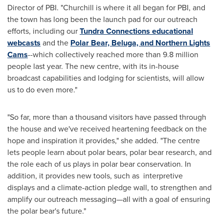
Director of PBI. "
Churchill
is where it all began for PBI, and
the town has long been the launch pad for our outreach
efforts, including our
Tundra Connections educational
webcasts
and the
Polar Bear, Beluga, and Northern Lights
Cams
--which collectively reached more than 9.8 million
people last year. The new centre, with its in-house
broadcast capabilities and lodging for scientists, will allow
us to do even more."
"So far, more than a thousand visitors have passed through
the house and we've received heartening feedback on the
hope and inspiration it provides," she added. "The centre
lets people learn about polar bears, polar bear research, and
the role each of us plays in polar bear conservation. In
addition, it provides new tools, such as interpretive
displays and a climate-action pledge wall, to strengthen and
amplify our outreach messaging—all with a goal of ensuring
the polar bear's future."