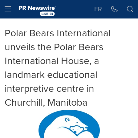
Accessibility Statement
Skip Navigation
Hamburger menu
FR
Polar Bears International
unveils the Polar Bears
International House, a
landmark educational
interpretive centre in
Churchill, Manitoba