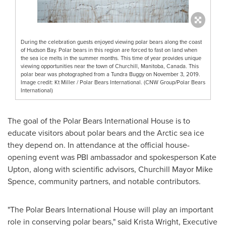
During the celebration guests enjoyed viewing polar bears along the coast
of Hudson Bay. Polar bears in this region are forced to fast on land when
the sea ice melts in the summer months. This time of year provides unique
viewing opportunities near the town of Churchill, Manitoba, Canada. This
polar bear was photographed from a Tundra Buggy on November 3, 2019.
Image credit: Kt Miller / Polar Bears International. (CNW Group/Polar Bears
International)
The goal of the Polar Bears International House is to
educate visitors about polar bears and the Arctic sea ice
they depend on. In attendance at the official house-
opening event was PBI ambassador and spokesperson
Kate
Upton
, along with scientific advisors,
Churchill
Mayor
Mike
Spence
, community partners, and notable contributors.
"The Polar Bears International House will play an important
role in conserving polar bears," said Krista Wright, Executive