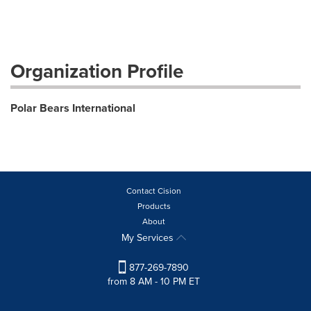
Organization Profile
Polar Bears International
Contact Cision
Products
About
My Services
877-269-7890
from 8 AM - 10 PM ET