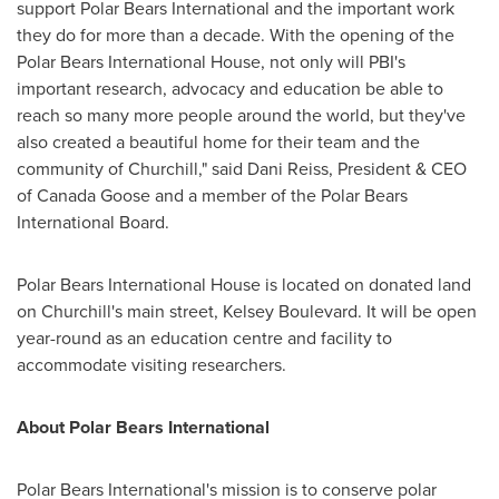
support Polar Bears International and the important work
they do for more than a decade. With the opening of the
Polar Bears International House, not only will PBI's
important research, advocacy and education be able to
reach so many more people around the world, but they've
also created a beautiful home for their team and the
community of
Churchill
," said
Dani Reiss
, President & CEO
of Canada Goose and a member of the Polar Bears
International Board.
Polar Bears International House is located on donated land
on
Churchill's
main street, Kelsey Boulevard. It will be open
year-round as an education centre and facility to
accommodate visiting researchers.
About Polar Bears International
Polar Bears International's mission is to conserve polar