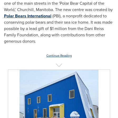
one of the main streets in the 'Polar Bear Capital of the
World,'
Churchill, Manitoba
. The new centre was created by
Polar Bears International
(PBI), a nonprofit dedicated to
conserving polar bears and their sea ice home. It was made
possible by a lead gift of
$1 million
from the Dani Reiss
Family Foundation, along with contributions from other
generous donors.
Continue Reading