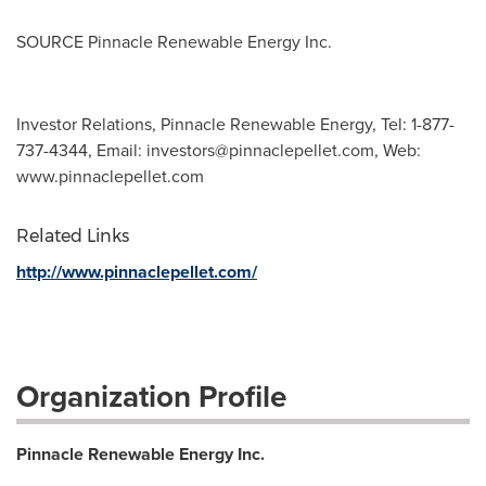
SOURCE Pinnacle Renewable Energy Inc.
Investor Relations, Pinnacle Renewable Energy, Tel: 1-877-
737-4344, Email:
investors@pinnaclepellet.com
, Web:
www.pinnaclepellet.com
Related Links
http://www.pinnaclepellet.com/
Organization Profile
Pinnacle Renewable Energy Inc.