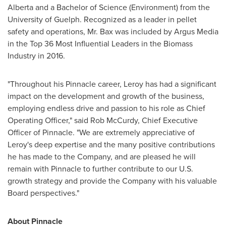
Alberta
and a Bachelor of Science (Environment) from the
University of Guelph
. Recognized as a leader in pellet
safety and operations, Mr. Bax was included by Argus Media
in the Top 36 Most Influential Leaders in the Biomass
Industry in 2016.
"Throughout his Pinnacle career, Leroy has had a significant
impact on the development and growth of the business,
employing endless drive and passion to his role as Chief
Operating Officer," said
Rob McCurdy
, Chief Executive
Officer of Pinnacle. "We are extremely appreciative of
Leroy's deep expertise and the many positive contributions
he has made to the Company, and are pleased he will
remain with Pinnacle to further contribute to our U.S.
growth strategy and provide the Company with his valuable
Board perspectives."
About Pinnacle