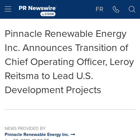
Accessibility Statement
Skip Navigation
Hamburger menu
FR
Pinnacle Renewable Energy
Inc. Announces Transition of
Chief Operating Officer, Leroy
Reitsma to Lead U.S.
Development Projects
NEWS PROVIDED BY
Pinnacle Renewable Energy Inc.