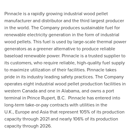
Pinnacle is a rapidly growing industrial wood pellet
manufacturer and distributor and the third largest producer
in the world. The Company produces sustainable fuel for
renewable electricity generation in the form of industrial
wood pellets. This fuel is used by large-scale thermal power
generators as a greener alternative to produce reliable
baseload renewable power. Pinnacle is a trusted supplier to
its customers, who require reliable, high-quality fuel supply
to maximize utilization of their facilities. Pinnacle takes
pride in its industry leading safety practices. The Company
operates eight industrial wood pellet production facilities in
western Canada and one in Alabama, and owns a port
terminal in Prince Rupert, B.C. Pinnacle has entered into
long-term take-or-pay contracts with utilities in the
U.K., Europe and Asia that represent 105% of its production
capacity through 2021 and nearly 106% of its production
capacity through 2026.