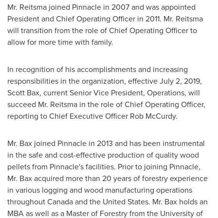
Mr. Reitsma joined Pinnacle in 2007 and was appointed
President and Chief Operating Officer in 2011. Mr. Reitsma
will transition from the role of Chief Operating Officer to
allow for more time with family.
In recognition of his accomplishments and increasing
responsibilities in the organization, effective
July 2, 2019
,
Scott Bax
, current Senior Vice President, Operations, will
succeed Mr. Reitsma in the role of Chief Operating Officer,
reporting to Chief Executive Officer
Rob McCurdy
.
Mr. Bax joined Pinnacle in 2013 and has been instrumental
in the safe and cost-effective production of quality wood
pellets from Pinnacle's facilities. Prior to joining Pinnacle,
Mr. Bax acquired more than 20 years of forestry experience
in various logging and wood manufacturing operations
throughout
Canada
and
the United States
. Mr. Bax holds an
MBA as well as a Master of Forestry from the
University of