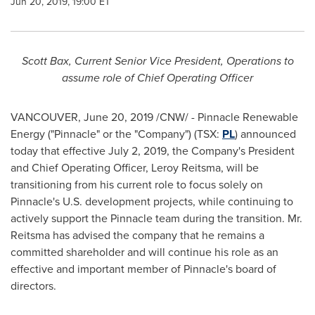
Jun 20, 2019, 19:00 ET
Scott Bax
, Current Senior Vice President, Operations to
assume role of Chief Operating Officer
VANCOUVER
,
June 20, 2019
/CNW/ - Pinnacle Renewable
Energy ("Pinnacle" or the "Company") (TSX:
PL
) announced
today that effective
July 2, 2019
, the Company's President
and Chief Operating Officer,
Leroy Reitsma
, will be
transitioning from his current role to focus solely on
Pinnacle's U.S. development projects, while continuing to
actively support the Pinnacle team during the transition. Mr.
Reitsma has advised the company that he remains a
committed shareholder and will continue his role as an
effective and important member of Pinnacle's board of
directors.