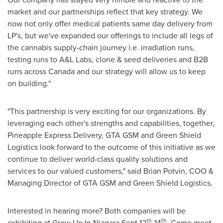
market and our partnerships reflect that key strategy. We
now not only offer medical patients same day delivery from
LP's, but we've expanded our offerings to include all legs of
the cannabis supply-chain journey i.e. irradiation runs,
testing runs to A&L Labs, clone & seed deliveries and B2B
runs across
Canada
and our strategy will allow us to keep
on building."
"This partnership is very exciting for our organizations. By
leveraging each other's strengths and capabilities, together,
Pineapple Express Delivery, GTA GSM and Green Shield
Logistics look forward to the outcome of this initiative as we
continue to deliver world-class quality solutions and
services to our valued customers," said Brian Potvin, COO &
Managing Director of GTA GSM and Green Shield Logistics.
Interested in hearing more? Both companies will be
th
th
exhibiting at Grow Up In Niagara
Sept 12
-14
. Come meet