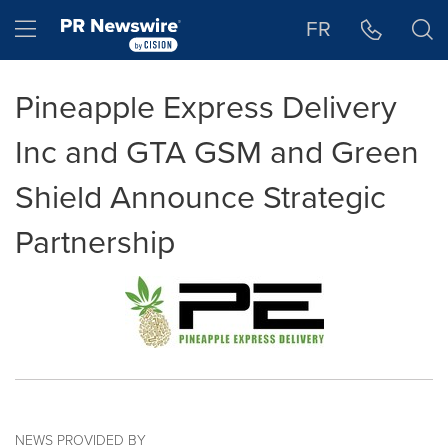
Accessibility Statement
Skip Navigation
Hamburger menu
FR
Pineapple Express Delivery
Inc and GTA GSM and Green
Shield Announce Strategic
Partnership
NEWS PROVIDED BY