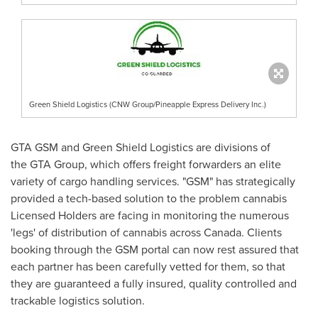
Green Shield Logistics (CNW Group/Pineapple Express Delivery Inc.)
GTA GSM and Green Shield Logistics are divisions of
the GTA Group, which offers freight forwarders an elite
variety of cargo handling services. "GSM" has strategically
provided a tech-based solution to the problem cannabis
Licensed Holders are facing in monitoring the numerous
'legs' of distribution of cannabis across
Canada
. Clients
booking through the GSM portal can now rest assured that
each partner has been carefully vetted for them, so that
they are guaranteed a fully insured, quality controlled and
trackable logistics solution.