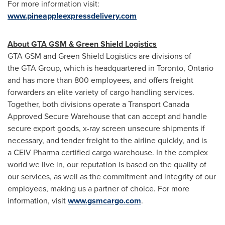
For more information visit:
www.pineappleexpressdelivery.com
About GTA GSM & Green Shield Logistics
GTA GSM and Green Shield Logistics are divisions of
the GTA Group, which is headquartered in
Toronto, Ontario
and has more than 800 employees, and offers freight
forwarders an elite variety of cargo handling services.
Together, both divisions operate a Transport Canada
Approved Secure Warehouse that can accept and handle
secure export goods, x-ray screen unsecure shipments if
necessary, and tender freight to the airline quickly, and is
a CEIV Pharma certified cargo warehouse. In the complex
world we live in, our reputation is based on the quality of
our services, as well as the commitment and integrity of our
employees, making us a partner of choice. For more
information, visit
www.gsmcargo.com
.