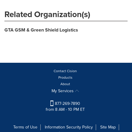
Related Organization(s)
GTA GSM & Green Shield Logistics
Contact Cision
Products
About
My Services
877-269-7890
from 8 AM - 10 PM ET
Terms of Use
Information Security Policy
Site Map