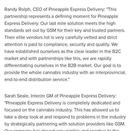
Randy Rolph
, CEO of Pineapple Express Delivery: "This
partnership represents a defining moment for Pineapple
Express Delivery. Our last mile solution meets the high
standards set out by GSM for their key and trusted partners.
Their elite vendors list is very carefully vetted and strict
attention is paid to compliance, security and quality. We
have established ourselves as the clear leader in the B2C
market and with partnerships like this, we are rapidly
differentiating ourselves in the B2B market. Our goal is to
provide the whole cannabis industry with an interprovincial,
end-to-end distribution service."
Sarah Seale
, Interim GM of Pineapple Express Delivery:
"Pineapple Express Delivery is completely dedicated and
focused on the cannabis industry. This has allowed us to
take a deep look at and respond to problems in the industry
by strategically partnering with solution providers like GSM.
Our company has stayed very nimble and reactive to the