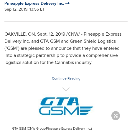
Pineapple Express Delivery Inc.
Sep 12, 2019, 13:55 ET
OAKVILLE, ON,
Sept. 12, 2019
/CNW/ - Pineapple Express
Delivery Inc. and GTA GSM and Green Shield Logistics
("GSM") are pleased to announce that they have entered
into a strategic partnership to provide a comprehensive
logistics solution for the Cannabis industry.
Continue Reading
GTA GSM (CNW Group/Pineapple Express Delivery Inc.)