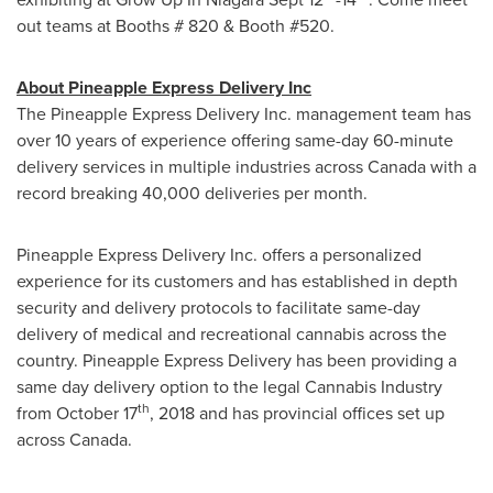
out teams at Booths # 820 & Booth #520.
About Pineapple Express Delivery Inc
The Pineapple Express Delivery Inc. management team has
over 10 years of experience offering same-day 60-minute
delivery services in multiple industries across
Canada
with a
record breaking 40,000 deliveries per month.
Pineapple Express Delivery Inc. offers a personalized
experience for its customers and has established in depth
security and delivery protocols to facilitate same-day
delivery of medical and recreational cannabis across the
country. Pineapple Express Delivery has been providing a
same day delivery option to the legal Cannabis Industry
th
from
October 17
, 2018 and has provincial offices set up
across
Canada
.