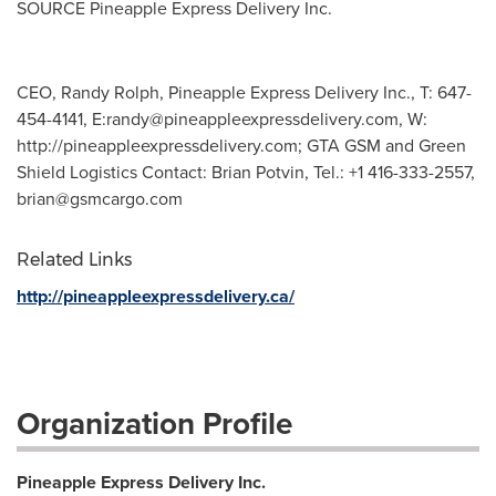
SOURCE Pineapple Express Delivery Inc.
CEO, Randy Rolph, Pineapple Express Delivery Inc., T: 647-
454-4141, E:
randy@pineappleexpressdelivery.com
, W:
http://pineappleexpressdelivery.com; GTA GSM and Green
Shield Logistics Contact: Brian Potvin, Tel.: +1 416-333-2557,
brian@gsmcargo.com
Related Links
http://pineappleexpressdelivery.ca/
Organization Profile
Pineapple Express Delivery Inc.