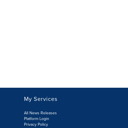
My Services
All News Releases
Platform Login
Privacy Policy