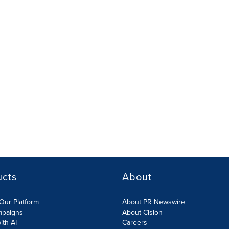
ucts
About
Our Platform
About PR Newswire
mpaigns
About Cision
ith AI
Careers