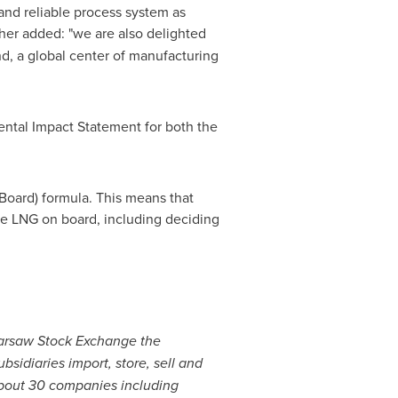
and reliable process system as
ther added: "we are also delighted
nd
, a global center of manufacturing
ental Impact Statement for both the
Board) formula. This means that
the LNG on board, including deciding
 Warsaw Stock Exchange the
sidiaries import, store, sell and
 about 30 companies including