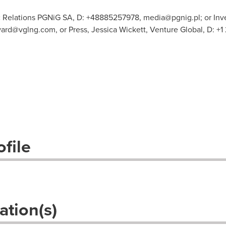
c Relations PGNiG SA, D: +48885257978,
media@pgnig.pl
; or In
ard@vglng.com
, or Press, Jessica Wickett, Venture Global, D: +
file
ation(s)