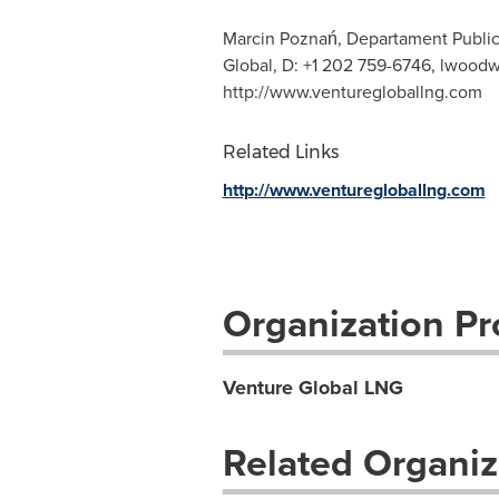
Marcin Poznań, Departament Publi
Global, D: +1 202 759-6746,
lwoodw
http://www.venturegloballng.com
Related Links
http://www.venturegloballng.com
Organization Pro
Venture Global LNG
Related Organiz