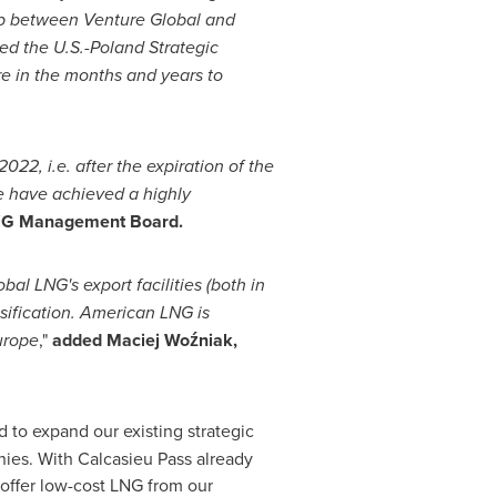
hip between Venture Global and
ed the U.S.-Poland Strategic
re in the months and years to
2022, i.e. after the expiration of the
e have achieved a highly
GNiG Management Board.
al LNG's export facilities (both in
sification. American LNG is
urope
,"
added Maciej Woźniak,
 to expand our existing strategic
ies. With Calcasieu Pass already
 offer low-cost LNG from our