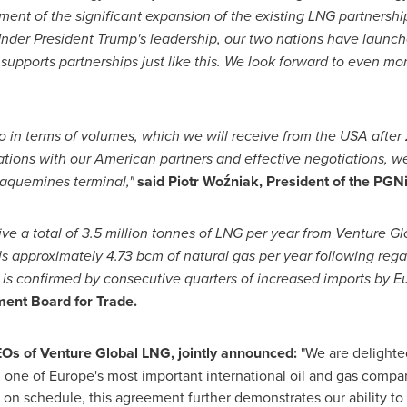
ment of the significant expansion of the existing LNG partners
 Under President Trump's leadership, our two nations have launch
upports partnerships just like this. We look forward to even mo
o in terms of volumes, which we will receive from the
USA
after 
ations with our American partners and effective negotiations, w
laquemines
terminal,"
said Piotr Woźniak, President of the P
e a total of 3.5 million tonnes of LNG per year from Venture Glob
ls approximately 4.73 bcm of natural gas per year following rega
is confirmed by consecutive quarters of increased imports by
E
ent Board for Trade.
EOs of Venture Global LNG, jointly announced:
"We are delighted
 one of
Europe's
most important international oil and gas compan
on schedule, this agreement further demonstrates our ability to