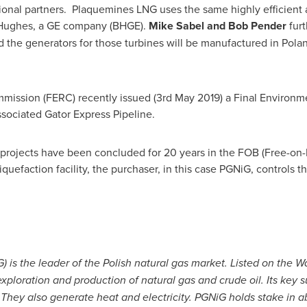
tional partners. Plaquemines LNG uses the same highly efficient 
 Hughes, a GE company (BHGE).
Mike Sabel
and
Bob Pender
fur
nd the generators for those turbines will be manufactured in
Pola
mission (FERC) recently issued (
3rd May 2019
) a Final Environm
sociated Gator Express Pipeline.
projects have been concluded for 20 years in the FOB (Free-on-
quefaction facility, the purchaser, in this case PGNiG, controls 
 is the leader of the Polish natural gas market. Listed on the
loration and production of natural gas and crude oil. Its key sub
. They also generate heat and electricity. PGNiG holds stake in