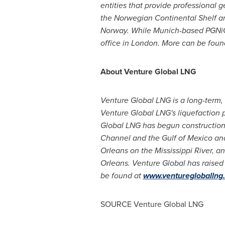
entities that provide professional 
the Norwegian Continental Shelf a
Norway. While
Munich
-based PGNiG
office in
London
. More can be foun
About Venture Global LNG
Venture Global LNG is a long-term, 
Venture Global LNG's liquefaction p
Global LNG has begun construction o
Channel and the
Gulf of Mexico
and
Orleans
on the Mississippi River, a
Orleans
. Venture Global has raise
be found at
www.venturegloballng
SOURCE Venture Global LNG