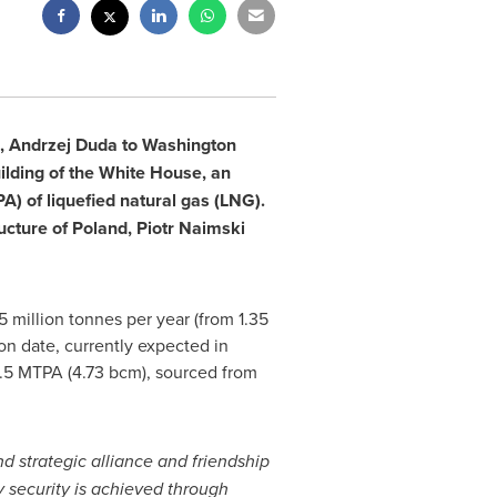
,
Andrzej Duda
to
Washington
ilding of the White House, an
) of liquefied natural gas (LNG).
ructure of
Poland
, Piotr Naimski
5 million tonnes per year (from 1.35
on date, currently expected in
.5 MTPA (4.73 bcm), sourced from
d strategic alliance and friendship
 security is achieved through