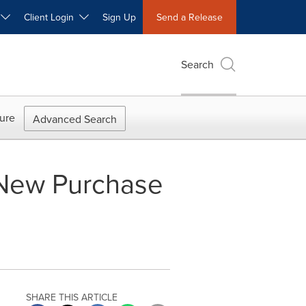
W
Client Login
Sign Up
Send a Release
Search
ure
Advanced Search
New Purchase
SHARE THIS ARTICLE