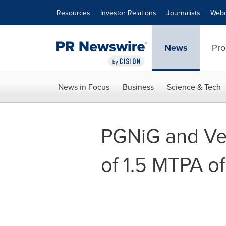
Accessibility Statement
Skip Navigation
Resources
Investor Relations
Journalists
Webc
News
Pro
News in Focus
Business
Science & Tech
PGNiG and Ve
of 1.5 MTPA o