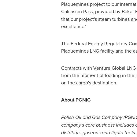
Plaquemines
project to our interna
Calcasieu Pass, provided by Baker
that our project's steam turbines a
excellence"
The Federal Energy Regulatory Com
Plaquemines LNG facility and the as
Contracts with Venture Global LNG 
from the moment of loading in the li
on the cargo's destination.
About PGNiG
Polish Oil and Gas Company (PGNiG)
company's core business includes exp
distribute gaseous and liquid fuels