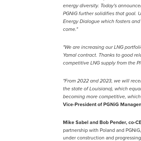
energy diversity. Today's announce
PGNiG further solidifies that goal.
Energy Dialogue which fosters and s
come."
"We are increasing our LNG portfoli
Yamal contract. Thanks to good rel
competitive LNG supply from the
P
"From 2022 and 2023, we will receiv
the state of
Louisiana
), which equa
becoming more competitive, which 
Vice-President of PGNiG Managem
Mike Sabel
and
Bob Pender
, co-C
partnership with
Poland
and PGNiG,
under construction and progressing 