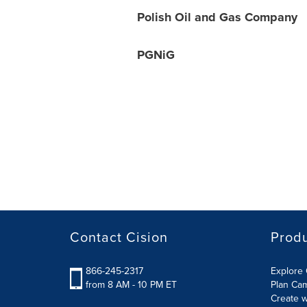
Polish Oil and Gas Company
PGNiG
Contact Cision
Prod
866-245-2317
Explore 
from 8 AM - 10 PM ET
Plan Ca
Create w