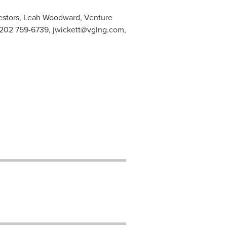
vestors, Leah Woodward, Venture
1 202 759-6739,
jwickett@vglng.com
,