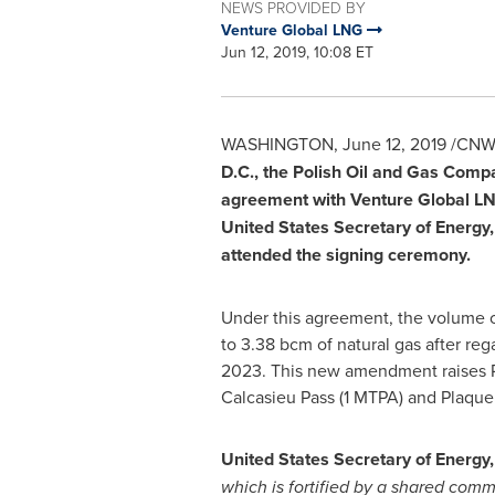
NEWS PROVIDED BY
Venture Global LNG
Jun 12, 2019, 10:08 ET
WASHINGTON
,
June 12, 2019
/CNW/
D.C.
, the Polish Oil and Gas Comp
agreement with Venture Global LNG
United States
Secretary of Energy
attended the signing ceremony.
Under this agreement, the volume 
to 3.38 bcm of natural gas after re
2023. This new amendment raises P
Calcasieu Pass (1 MTPA) and Plaqu
United States
Secretary of Energy
which is fortified by a shared com