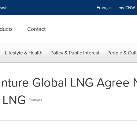
asts
Français
my CN
ducts
Contact
Lifestyle & Health
Policy & Public Interest
People & Cult
nture Global LNG Agree 
f LNG
Français