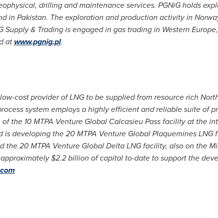
geophysical, drilling and maintenance services. PGNiG holds exp
nd in
Pakistan
. The exploration and production activity in
Norwa
 Supply & Trading is engaged in gas trading in
Western Europe
d at
www.pgnig.pl
.
low-cost provider of LNG to be supplied from resource rich Nort
rocess system employs a highly efficient and reliable suite of 
f the 10 MTPA Venture Global Calcasieu Pass facility at the int
 is developing the 20 MTPA Venture Global Plaquemines LNG fac
nd the 20 MTPA Venture Global Delta LNG facility, also on the Mi
d approximately
$2.2 billion
of capital to-date to support the dev
.com