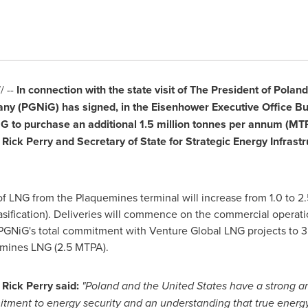
 --
In connection with the state visit of The President of
Poland
any (PGNiG) has signed, in the Eisenhower Executive Office Bu
 to purchase an additional 1.5 million tonnes per annum (MTPA
,
Rick Perry
and Secretary of State for Strategic Energy Infrast
of LNG from the
Plaquemines
terminal will increase from 1.0 to 2.
gasification). Deliveries will commence on the commercial operati
GNiG's total commitment with Venture Global LNG projects to 3
emines LNG (2.5 MTPA).
,
Rick Perry
said:
"
Poland
and
the United States
have a strong an
mitment to energy security and an understanding that true energy