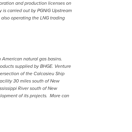
loration and production licenses on
y
is carried out by PGNiG Upstream
, also operating the LNG trading
h American natural gas basins.
products supplied by BHGE. Venture
ersection of the Calcasieu Ship
ility 30 miles south of
New
ssissippi River south of
New
elopment of its projects. More can