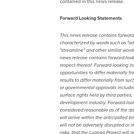
contained in this news release.
Forward Looking Statements
This news release contains forward-
characterized by words such as "advan
"streamline" and other similar words,
news release contains forward-look
respect thereof. Forward-looking inf
opportunities to differ materially 
results to differ materially from su
or governmental approvals including
surface rights held by third parties
development industry. Forward-loo
considered reasonable as of the date
will arrive within the anticipated ti
will not be adversely disrupted or
risks; that the Luanga Project will