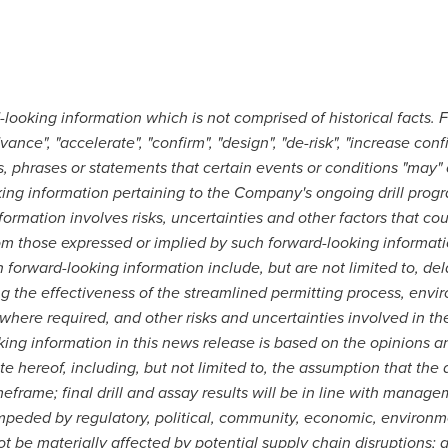
looking information which is not comprised of historical facts. 
ce", "accelerate", "confirm", "design", "de-risk", "increase confid
 phrases or statements that certain events or conditions "may" or 
ing information pertaining to the Company's ongoing drill prog
ormation involves risks, uncertainties and other factors that cou
from those expressed or implied by such forward-looking informat
ch forward-looking information include, but are not limited to, de
 the effectiveness of the streamlined permitting process, envir
, where required, and other risks and uncertainties involved in t
king information in this news release is based on the opinion
 hereof, including, but not limited to, the assumption that the ad
meframe; final drill and assay results will be in line with manage
 impeded by regulatory, political, community, economic, environm
 not be materially affected by potential supply chain disruption