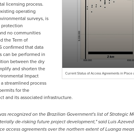
l licensing process.
existing operating
vironmental surveys, is
 protection
 and no communities
d the Term of
 confirmed that data
ys can be performed in
sition between the dry
mplify and shorten the
Current Status of Access Agreements in Place 
vironmental Impact
e a streamlined process
permits for the
t and its associated infrastructure.
s recognized on the Brazilian Government's list of Strategic Meta
erially de-risking future project development," said
Luis Azeved
urface access agreements over the northern extent of Luanga me