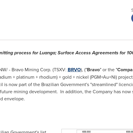
mitting process for Luanga; Surface Access Agreements for 1
W/ - Bravo Mining Corp. (TSXV:
BRVO
), ("
Bravo
" or the "
Compa
dium + platinum + rhodium) + gold + nickel (PGM+Au+Ni) project 
il
is now part of the Brazilian Government's "streamlined" licenc
ny future mining development. In addition, the Company has now
ed envelope.
lian Government's list