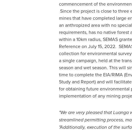
commencement of the environmenta
Since the project is close to three 
mines that have completed large en
an anthropized area with no special
requirements, has no native forest
within a 10km radius, SEMAS grante
Reference on
July 15, 2022
. SEMAS
collection for environmental surve
a single campaign, held at the tran
season and wet season. This will si
time to complete the EIA/RIMA (En
Study and Report) and will facilitat
for obtaining future environmental 
implementation of any mining projec
"We are very pleased that Luanga wa
streamlined permitting process, mat
"Additionally, execution of the s