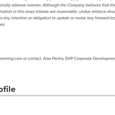
terially adverse manner. Although the Company believes that th
rmation in this news release are reasonable, undue reliance sho
any intention or obligation to update or revise any forward-loo
ws.
vomining.com or contact: Alex Penha, EVP Corporate Developme
file