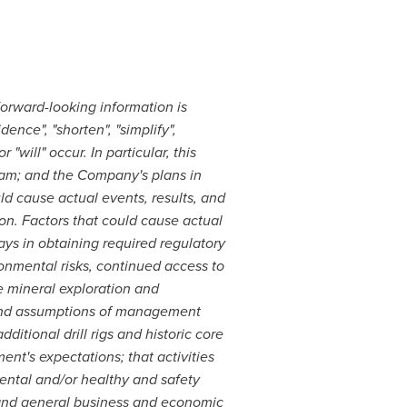
Forward-looking information is
ence", "shorten", "simplify",
"will" occur. In particular, this
ram; and the Company's plans in
ld cause actual events, results, and
ion. Factors that could cause actual
lays in obtaining required regulatory
onmental risks, continued access to
he mineral exploration and
s and assumptions of management
ditional drill rigs and historic core
ment's expectations; that activities
ental and/or healthy and safety
s; and general business and economic