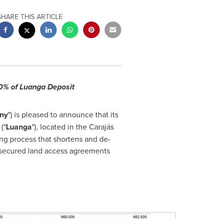
SHARE THIS ARTICLE
00% of Luanga Deposit
ny
") is pleased to announce that its
("
Luanga
"), located in the Carajás
ing process that shortens and de-
 secured land access agreements