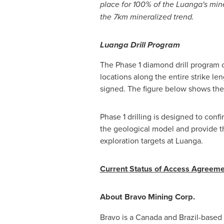
place for 100% of the Luanga's mine
the 7km mineralized trend.
Luanga Drill Program
The Phase 1 diamond drill program co
locations along the entire strike le
signed. The figure below shows the
Phase 1 drilling is designed to confi
the geological model and provide the
exploration targets at Luanga.
Current Status of Access Agreemen
About Bravo Mining Corp.
Bravo is a
Canada
and
Brazil
-based