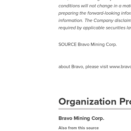
conditions will not change in a ma
preparing the forward-looking info
information. The Company disclaims 
required by applicable securities la
SOURCE Bravo Mining Corp.
about Bravo, please visit www.bra
Organization Pro
Bravo Mining Corp.
Also from this source