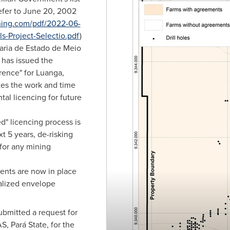
efer to
June 20, 2002
ning.com/pdf/2022-06-
s-Project-Selectio.pdf
)
aria de Estado de Meio
 has issued the
rence" for Luanga,
tes the work and time
al licencing for future
" licencing process is
xt 5 years, de-risking
 for any mining
nts are now in place
alized envelope
bmitted a request for
, Pará State, for the