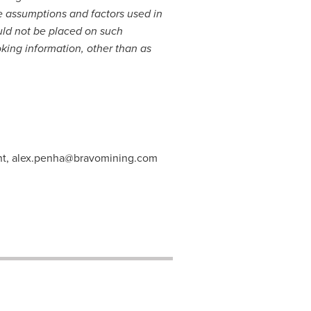
e assumptions and factors used in
uld not be placed on such
king information, other than as
nt,
alex.penha@bravomining.com