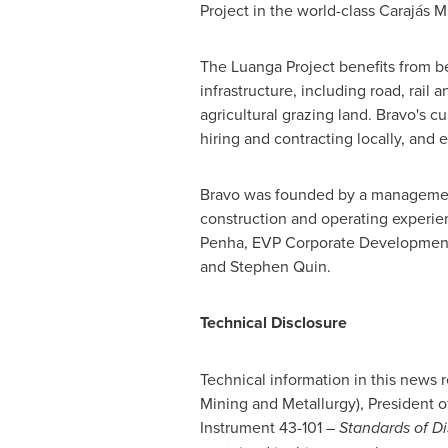
Project in the world-class Carajás 
The Luanga Project benefits from be
infrastructure, including road, rail
agricultural grazing land. Bravo's c
hiring and contracting locally, and 
Bravo was founded by a management 
construction and operating experie
Penha
, EVP Corporate Development
and
Stephen Quin
.
Technical Disclosure
Technical information in this news
Mining and Metallurgy), President o
Instrument 43-101 –
Standards of Di