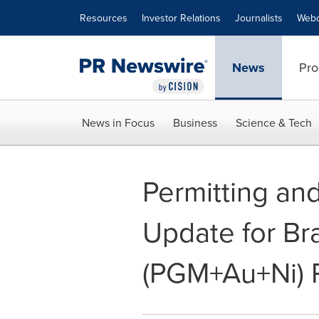
Accessibility Statement
Skip Navigation
Resources
Investor Relations
Journalists
Webc
News
Pro
News in Focus
Business
Science & Tech
Permitting an
Update for Br
(PGM+Au+Ni) P