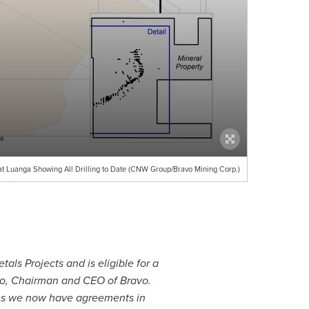
at Luanga Showing All Drilling to Date (CNW Group/Bravo Mining Corp.)
ls Projects and is eligible for a
o
, Chairman and CEO of Bravo.
ans we now have agreements in