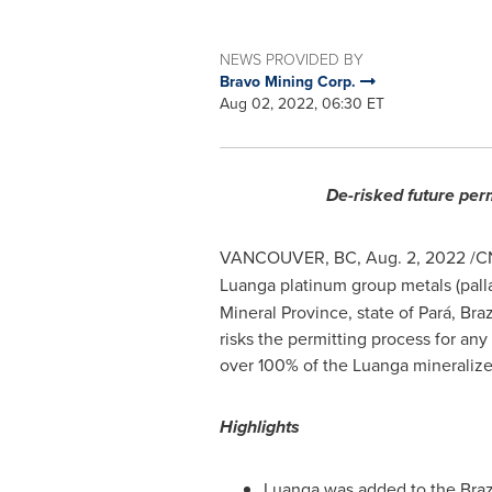
NEWS PROVIDED BY
Bravo Mining Corp.
Aug 02, 2022, 06:30 ET
De-risked future per
VANCOUVER, BC
,
Aug. 2, 2022
/CN
Luanga platinum group metals (palla
Mineral Province, state of Pará,
Braz
risks the permitting process for a
over 100% of the Luanga mineraliz
Highlights
Luanga was added to the Brazi