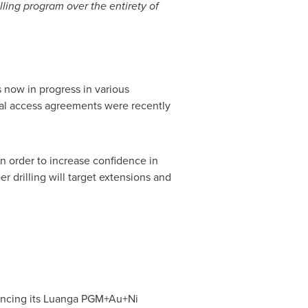
ling program over the entirety of
s now in progress in various
final access agreements were recently
 in order to increase confidence in
r drilling will target extensions and
ancing its Luanga PGM+Au+Ni