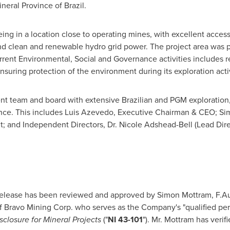
Mineral Province of
Brazil
.
ing in a location close to operating mines, with excellent access
 and clean and renewable hydro grid power. The project area was 
urrent Environmental, Social and Governance activities includes re
ensuring protection of the environment during its exploration activ
team and board with extensive Brazilian and PGM exploration, p
nce. This includes
Luis Azevedo
, Executive Chairman & CEO;
Si
; and Independent Directors, Dr.
Nicole Adshead-Bell
(Lead Dire
 release has been reviewed and approved by
Simon Mottram
, F.A
f Bravo Mining Corp. who serves as the Company's "qualified pers
sclosure for Mineral Projects
("
NI 43-101
"). Mr. Mottram has verif