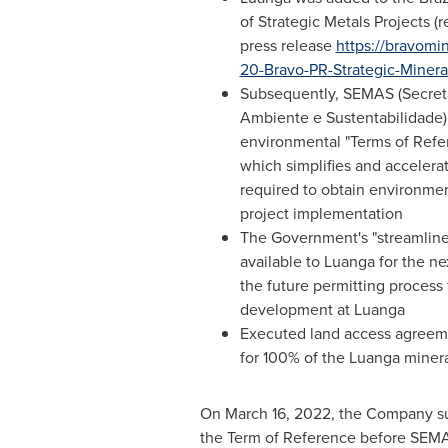
of Strategic Metals Projects (r
press release
https://bravomi
20-Bravo-PR-Strategic-Mineral
Subsequently, SEMAS (Secret
Ambiente e Sustentabilidade)
environmental "Terms of Refe
which simplifies and accelera
required to obtain environment
project implementation
The Government's "streamlined
available to Luanga for the ne
the future permitting process
development at Luanga
Executed land access agreeme
for 100% of the Luanga miner
On
March 16, 2022
, the Company su
the Term of Reference before SEMAS