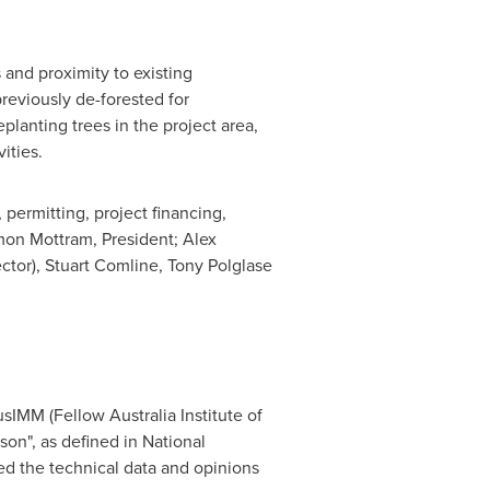
 and proximity to existing
previously de-forested for
planting trees in the project area,
ities.
ermitting, project financing,
mon Mottram
, President;
Alex
ctor),
Stuart Comline
,
Tony Polglase
usIMM (Fellow Australia Institute of
on", as defined in National
ied the technical data and opinions