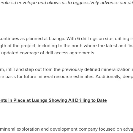
ralized envelope and allows us to aggressively advance our dril
ntinues as planned at Luanga. With 6 drill rigs on site, drilling i
ngth of the project, including to the north where the latest and 
 updated coverage of drill access agreements.
rm, infill and step out from the previously defined mineralization
 basis for future mineral resource estimates. Additionally, deepe
ts in Place at Luanga Showing All Drilling to Date
 mineral exploration and development company focused on adv