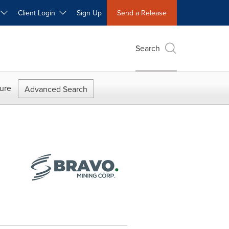
W
Client Login
Sign Up
Send a Release
Search
ure
Advanced Search