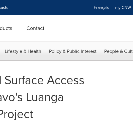
asts
Français
my CN
ducts
Contact
Lifestyle & Health
Policy & Public Interest
People & Cult
d Surface Access
avo's Luanga
roject