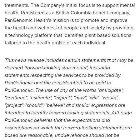
treatments. The Company's initial focus is to support mental
health. Registered as a
British Columbia
benefit company,
PanGenomic Health's mission is to promote and improve
the health and wellness of people and society by providing
a technology platform that identifies plant-based solutions
tailored to the health profile of each individual.
This news release includes certain statements that may be
deemed "forward-looking statements", including
statements respecting the services to be provided by
PanGenomic and the consideration to be paid to
PanGenomic. The use of any of the words "anticipate",
"continue", "estimate", "expect", "may", "will", "would",
"project", "should", "believe" and similar expressions are
intended to identify forward looking statements. Although
PanGenomic believes that the expectations and
assumptions on which the forward-looking statements are
based are reasonable, undue reliance should not be