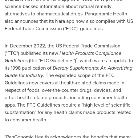
science-backed information about natural remedy
alternatives to pharmaceutical drugs. Pangenomic Health
also announces that its Nara app now also complies with US
Federal Trade Commission ("FTC") guidelines.
In
December 2022
, the US Federal Trade Commission
("FTC") published its new
Health Products Compliance
1
Guidelines
(the "FTC Guidelines")
, which were an update to
its 1998 publication of
Dietary Supplements: An Advertising
Guide for Industry
. The expanded scope of the FTC
Guidelines now covers all health-related claims made in
respect of foods, over-the-counter drugs, devices, and
other health-related products, including consumer health
apps. The FTC Guidelines require a "high level of scientific
substantiation" for any health claims made products related
to consumer health.
"PanGenomic Health acknowledges the benefits that many