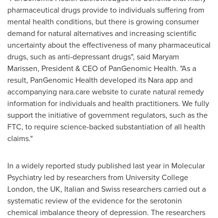
pharmaceutical drugs provide to individuals suffering from
mental health conditions, but there is growing consumer
demand for natural alternatives and increasing scientific
uncertainty about the effectiveness of many pharmaceutical
drugs, such as anti-depressant drugs", said
Maryam
Marissen
, President & CEO of PanGenomic Health. "As a
result, PanGenomic Health developed its Nara app and
accompanying nara.care website to curate natural remedy
information for individuals and health practitioners. We fully
support the initiative of government regulators, such as the
FTC, to require science-backed substantiation of all health
claims."
In a widely reported study published last year in Molecular
Psychiatry led by researchers from University College
London, the UK, Italian and Swiss researchers carried out a
systematic review of the evidence for the serotonin
chemical imbalance theory of depression. The researchers