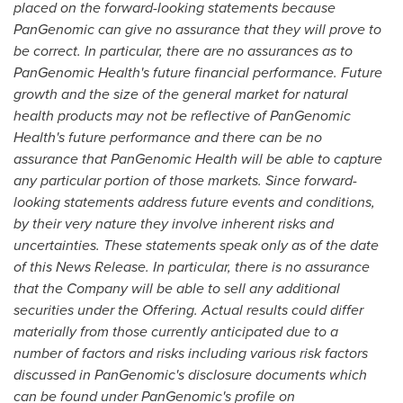
placed on the forward-looking statements because
PanGenomic can give no assurance that they will prove to
be correct. In particular, there are no assurances as to
PanGenomic Health's future financial performance. Future
growth and the size of the general market for natural
health products may not be reflective of PanGenomic
Health's future performance and there can be no
assurance that PanGenomic Health will be able to capture
any particular portion of those markets. Since forward-
looking statements address future events and conditions,
by their very nature they involve inherent risks and
uncertainties. These statements speak only as of the date
of this News Release. In particular, there is no assurance
that the Company will be able to sell any additional
securities under the Offering. Actual results could differ
materially from those currently anticipated due to a
number of factors and risks including various risk factors
discussed in PanGenomic's disclosure documents which
can be found under PanGenomic's profile on