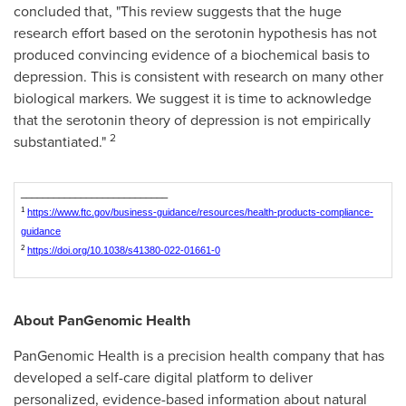
concluded that, "This review suggests that the huge
research effort based on the serotonin hypothesis has not
produced convincing evidence of a biochemical basis to
depression. This is consistent with research on many other
biological markers. We suggest it is time to acknowledge
that the serotonin theory of depression is not empirically
2
substantiated."
___________________________
1
https://www.ftc.gov/business-guidance/resources/health-products-compliance-
guidance
2
https://doi.org/10.1038/s41380-022-01661-0
About PanGenomic Health
PanGenomic Health is a precision health company that has
developed a self-care digital platform to deliver
personalized, evidence-based information about natural