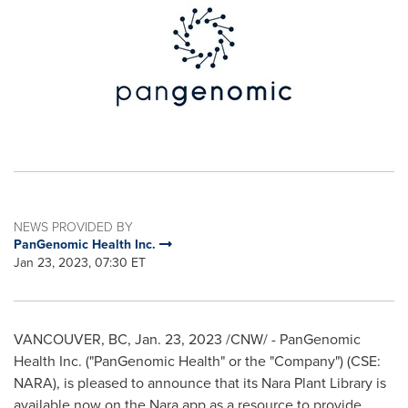
NEWS PROVIDED BY
PanGenomic Health Inc.
Jan 23, 2023, 07:30 ET
VANCOUVER, BC
,
Jan. 23, 2023
/CNW/ - PanGenomic
Health Inc. ("PanGenomic Health" or the "Company") (CSE:
NARA), is pleased to announce that its Nara Plant Library is
available now on the Nara app as a resource to provide