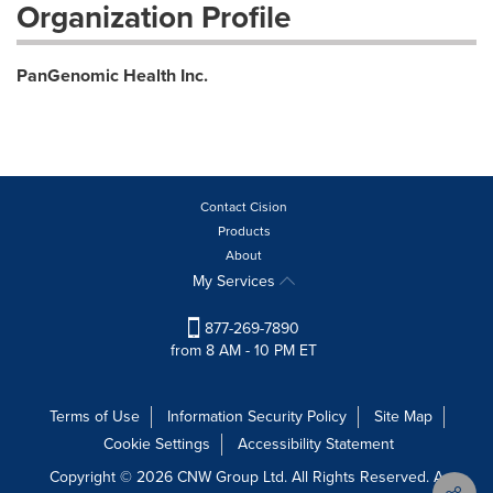
Organization Profile
PanGenomic Health Inc.
Contact Cision
Products
About
My Services
877-269-7890
from 8 AM - 10 PM ET
Terms of Use
Information Security Policy
Site Map
Cookie Settings
Accessibility Statement
Copyright © 2026 CNW Group Ltd. All Rights Reserved. A