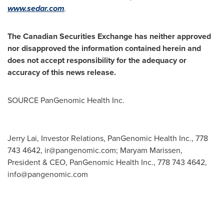
www.sedar.com
.
The Canadian Securities Exchange has neither approved
nor disapproved the information contained herein and
does not accept responsibility for the adequacy or
accuracy of this news release.
SOURCE PanGenomic Health Inc.
Jerry Lai, Investor Relations, PanGenomic Health Inc., 778
743 4642,
ir@pangenomic.com
; Maryam Marissen,
President & CEO, PanGenomic Health Inc., 778 743 4642,
info@pangenomic.com