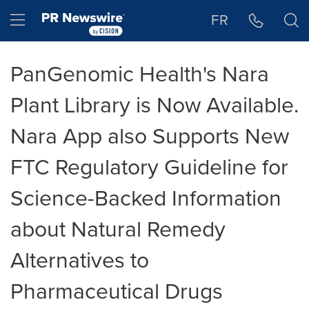
Accessibility Statement
Skip Navigation
Hamburger menu
FR
PanGenomic Health's Nara
Plant Library is Now Available.
Nara App also Supports New
FTC Regulatory Guideline for
Science-Backed Information
about Natural Remedy
Alternatives to
Pharmaceutical Drugs