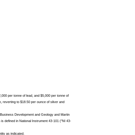
2,000 per tonne of lead, and $5,000 per tonne of
 reverting to $18.50 per ounce of silver and
nt Business Development and Geology and Martin
is defined in National Instrument 43-101 ("NI 43-
tity as indicated.