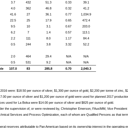
3.7
432
51.3
0.33
39.1
4.0
362
46.8
0.32
41.2
41.6
27
36.1
0.77
1,034.9
22.5
25
17.9
0.65
472.4
9.5
10
3.1
0.67
203.0
6.2
7
1.4
0.57
113.1
2.2
111
8.0
1.17
84.4
0.5
244
3.8
3.32
52.2
2.0
464
29.4
N/A
N/A
0.5
531
9.2
N/A
N/A
ble
107.0
83
285.8
0.70
2,040.3
2016 were: $18.50 per ounce of silver, $1,300 per ounce of gold, $2,200 per tonne of zinc, $
.00 per ounce of silver and $1,200 per ounce of gold were used for planned 2017 production,
rices used for La Bolsa were $14.00 per ounce of silver and $825 per ounce of gold.
der the supervision of, or were reviewed by, Christopher Emerson, FAusIMM, Vice Preside
chnical Services and Process Optimization, each of whom are Qualified Persons as that term 
eral reserves attributable to Pan American based on its ownership interest in the operating en