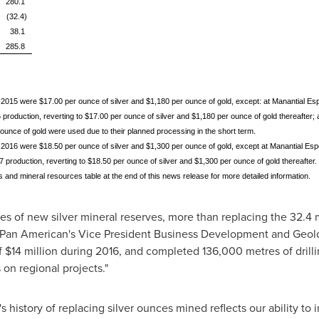
280.1
(32.4)
38.1
285.8
 2015 were $17.00 per ounce of silver and $1,180 per ounce of gold, except: at Manantial Es
production, reverting to $17.00 per ounce of silver and $1,180 per ounce of gold thereafter
 ounce of gold were used due to their planned processing in the short term.
 2016 were $18.50 per ounce of silver and $1,300 per ounce of gold, except at Manantial Esp
production, reverting to $18.50 per ounce of silver and $1,300 per ounce of gold thereafter.
 and mineral resources table at the end of this news release for more detailed information.
es of new silver mineral reserves, more than replacing the 32.4
 Pan American's Vice President Business Development and Geolo
f
$14 million
during 2016, and completed 136,000 metres of drilli
 on regional projects."
istory of replacing silver ounces mined reflects our ability to i