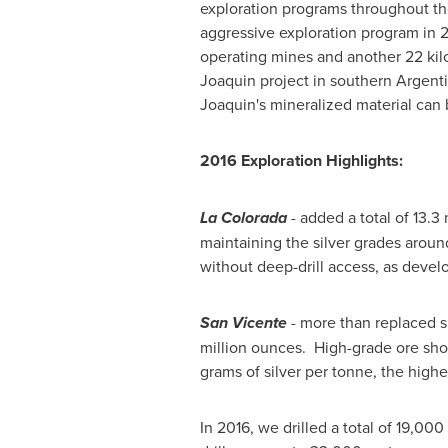
exploration programs throughout the 
aggressive exploration program in 2
operating mines and another 22 kilo
Joaquin project in southern
Argent
Joaquin's mineralized material can 
2016 Exploration Highlights:
La Colorada
- added a total of 13.3
maintaining the silver grades arou
without deep-drill access, as dev
San Vicente
- more than replaced si
million ounces. High-grade ore sho
grams of silver per tonne, the highes
In 2016, we drilled a total of 19,00