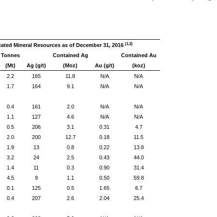
(1,2)
cated Mineral Resources as of December 31, 2016
Tonnes
Contained Ag
Contained Au
(Mt)
Ag (g/t)
(Moz)
Au (g/t)
(koz)
2.2
165
11.8
N/A
N/A
1.7
164
9.1
N/A
N/A
0.4
161
2.0
N/A
N/A
1.1
127
4.6
N/A
N/A
0.5
206
3.1
0.31
4.7
2.0
200
12.7
0.18
11.5
1.9
13
0.8
0.22
13.8
3.2
24
2.5
0.43
44.0
1.4
11
0.3
0.90
31.4
4.5
9
1.1
0.50
59.8
0.1
125
0.5
1.65
6.7
0.4
207
2.6
2.04
25.4