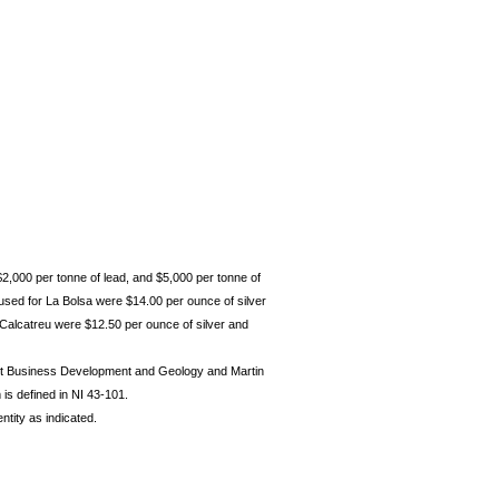
$2,000 per tonne of lead, and $5,000 per tonne of
used for La Bolsa were $14.00 per ounce of silver
 Calcatreu were $12.50 per ounce of silver and
ent Business Development and Geology and Martin
is defined in NI 43-101.
ntity as indicated.