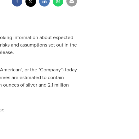
ooking information about expected
risks and assumptions set out in the
elease.
n American", or the "Company") today
erves are estimated to contain
ounces of silver and 2.1 million
r: