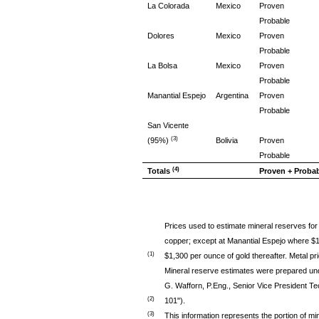
La Colorada
Mexico
Proven
Probable
Dolores
Mexico
Proven
Probable
La Bolsa
Mexico
Proven
Probable
Manantial Espejo
Argentina
Proven
Probable
San Vicente
(3)
(95%)
Bolivia
Proven
Probable
(4)
Totals
Proven + Proba
Prices used to estimate mineral reserves for 
copper; except at Manantial Espejo where $17
(1)
$1,300 per ounce of gold thereafter. Metal p
Mineral reserve estimates were prepared un
G. Wafforn, P.Eng., Senior Vice President Te
(2)
101").
(3)
This information represents the portion of min