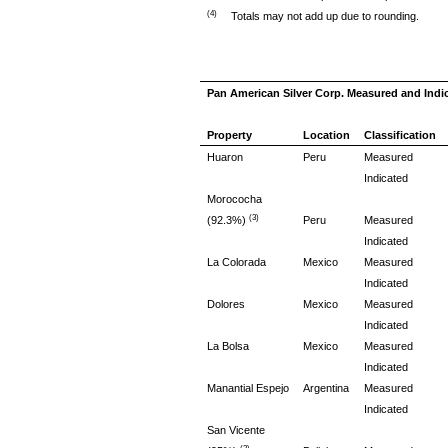
(4)
Totals may not add up due to rounding.
Pan American Silver Corp. Measured and Indi
Property
Location
Classification
Huaron
Peru
Measured
Indicated
Morococha
(3)
(92.3%)
Peru
Measured
Indicated
La Colorada
Mexico
Measured
Indicated
Dolores
Mexico
Measured
Indicated
La Bolsa
Mexico
Measured
Indicated
Manantial Espejo
Argentina
Measured
Indicated
San Vicente