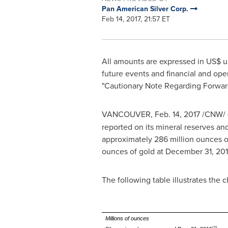
Pan American Silver Corp.
Feb 14, 2017, 21:57 ET
All amounts are expressed in US$ u
future events and financial and ope
"Cautionary Note Regarding Forward
VANCOUVER
,
Feb. 14, 2017
/CNW/
reported on its mineral reserves an
approximately 286 million ounces of
ounces of gold at December 31, 201
The following table illustrates the 
Millions of ounces
(1)