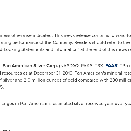
nless otherwise indicated. This news release contains forward-l
rating performance of the Company. Readers should refer to the 
-Looking Statements and Information" at the end of this news r
- Pan American Silver Corp.
(NASDAQ: PAAS; TSX:
PAAS
) ("Pa
d resources as at
December 31, 2016
. Pan American's mineral res
 silver and 2.0 million ounces of gold compared with 280 million 
5.
changes in Pan American's estimated silver reserves year-over-yea