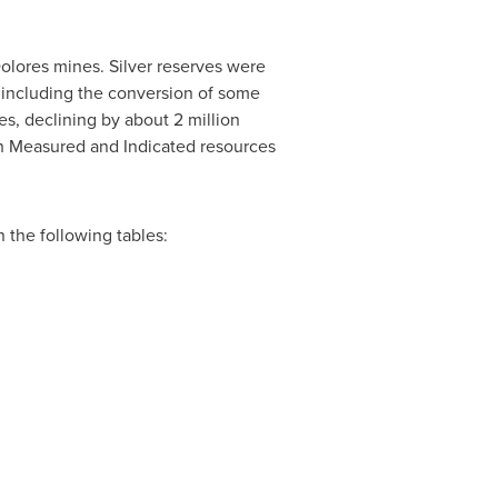
olores mines. Silver reserves were
 including the conversion of some
s, declining by about 2 million
r in Measured and Indicated resources
 the following tables: