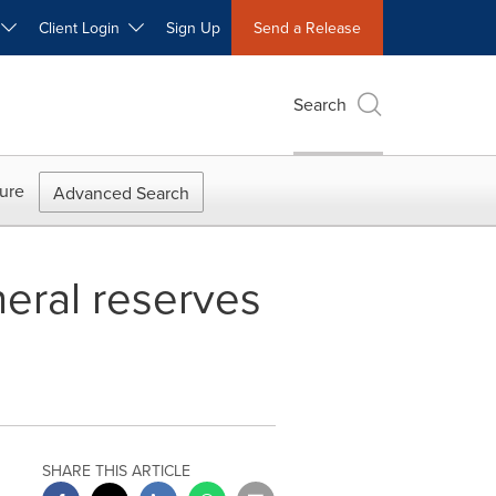
W
Client Login
Sign Up
Send a Release
Search
ure
Advanced Search
neral reserves
SHARE THIS ARTICLE