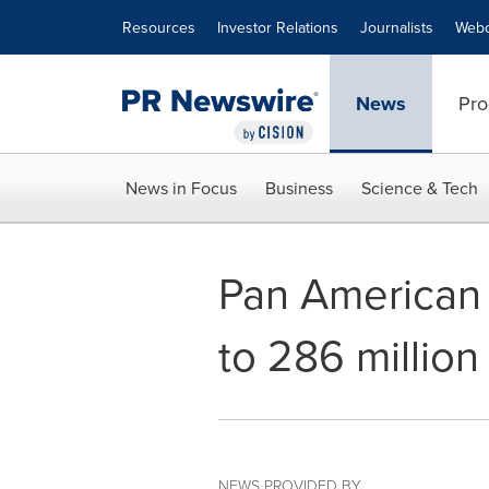
Accessibility Statement
Skip Navigation
Resources
Investor Relations
Journalists
Webc
News
Pro
News in Focus
Business
Science & Tech
Pan American S
to 286 millio
NEWS PROVIDED BY