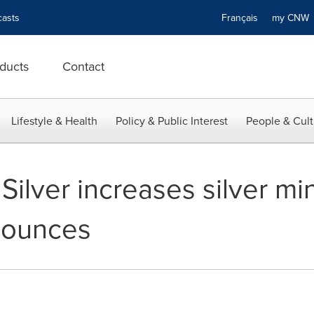
asts
Français
my CN
ducts
Contact
Lifestyle & Health
Policy & Public Interest
People & Cult
ilver increases silver mi
n ounces