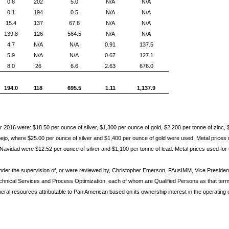
0.8
202
5.0
N/A
N/A
0.1
194
0.5
N/A
N/A
15.4
137
67.8
N/A
N/A
139.8
126
564.5
N/A
N/A
4.7
N/A
N/A
0.91
137.5
5.9
N/A
N/A
0.67
127.1
8.0
26
6.6
2.63
676.0
194.0
118
695.5
1.11
1,137.9
 2016 were: $18.50 per ounce of silver, $1,300 per ounce of gold, $2,200 per tonne of zinc, 
jo, where $25.00 per ounce of silver and $1,400 per ounce of gold were used. Metal prices 
 Navidad were $12.52 per ounce of silver and $1,100 per tonne of lead. Metal prices used for
nder the supervision of, or were reviewed by, Christopher Emerson, FAusIMM, Vice Presid
chnical Services and Process Optimization, each of whom are Qualified Persons as that term 
neral resources attributable to Pan American based on its ownership interest in the operating e