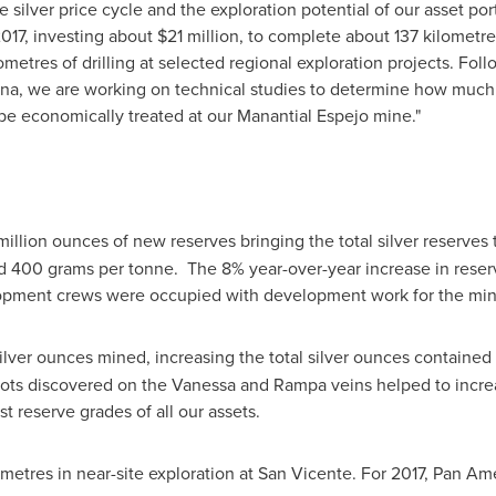
silver price cycle and the exploration potential of our asset por
017, investing about
$21 million
, to complete about 137 kilometre
metres of drilling at selected regional exploration projects. Fol
ina
, we are working on technical studies to determine how much 
be economically treated at our Manantial Espejo mine."
 million ounces of new reserves bringing the total silver reserves
nd 400 grams per tonne. The 8% year-over-year increase in rese
elopment crews were occupied with development work for the mi
lver ounces mined, increasing the total silver ounces contained 
ots discovered on the Vanessa and Rampa veins helped to increa
t reserve grades of all our assets.
0 metres in near-site exploration at San Vicente. For 2017, Pan Am