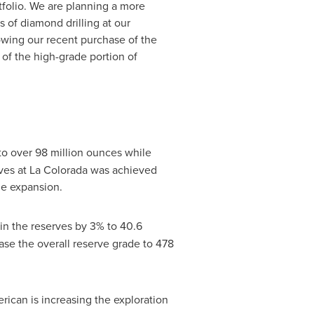
tfolio. We are planning a more
s of diamond drilling at our
lowing our recent purchase of the
of the high-grade portion of
 to over 98 million ounces while
rves at La Colorada was achieved
ne expansion.
in the reserves by 3% to 40.6
se the overall reserve grade to 478
erican is increasing the exploration