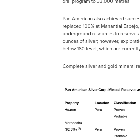
drill program to 33,000 metres.
Pan American also achieved successf
replaced 100% at Manantial Espejo,
underground resources to reserves. 
ounces of silver; however, explorati
below 180 level, which are currentl
Complete silver and gold mineral r
Pan American Silver Corp. Mineral Reserves a
Property
Location
Classification
Huaron
Peru
Proven
Probable
Morococha
(3)
(92.3%)
Peru
Proven
Probable