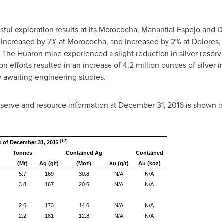
ul exploration results at its Morococha, Manantial Espejo and D
 increased by 7% at Morococha, and increased by 2% at Dolores,
The Huaron mine experienced a slight reduction in silver reserve
on efforts resulted in an increase of 4.2 million ounces of silve
y awaiting engineering studies.
eserve and resource information at
December 31, 2016
is shown in
(1,2)
s of December 31, 2016
Tonnes
Contained Ag
Contained
(Mt)
Ag (g/t)
(Moz)
Au (g/t)
Au (koz)
5.7
169
30.8
N/A
N/A
3.8
167
20.6
N/A
N/A
2.6
173
14.6
N/A
N/A
2.2
181
12.8
N/A
N/A