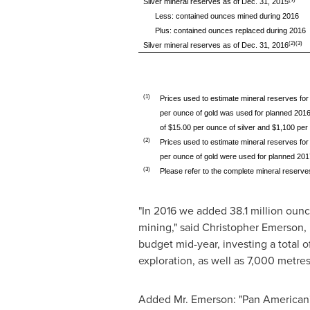
Silver mineral reserves as of Dec. 31, 2015
Less: contained ounces mined during 2016
Plus: contained ounces replaced during 2016
(2)(3)
Silver mineral reserves as of Dec. 31, 2016
(1)
Prices used to estimate mineral reserves for
per ounce of gold was used for planned 2016 
of $15.00 per ounce of silver and $1,100 per
(2)
Prices used to estimate mineral reserves for
per ounce of gold were used for planned 2017 
(3)
Please refer to the complete mineral reserves
"In 2016 we added 38.1 million ounc
mining," said
Christopher Emerson
,
budget mid-year, investing a total o
exploration, as well as 7,000 metres
Added Mr. Emerson: "Pan American's h