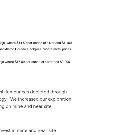
pejo, where $14.50 per ounce of silver and $1,100
; and Alamo Dorado stockpiles, where metal prices
ejo where $17.00 per ounce of silver and $1,200
 million ounces depleted through
gy. "We increased our exploration
ng on mine and near-site
nvest in mine and near-site