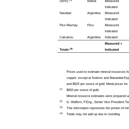
(3)
(95%)
Bolivia
Measured
Indicated
Navidad
Argentina
Measured
Indicated
Pico Machay
Peru
Measured
Indicated
Calcatreu
Argentina
Indicated
Measured +
(4)
Totals
Indicated
Prices used to estimate mineral resources for
copper; except at Dolores and Manantial Espe
and $825 per ounce of gold. Metal prices for
(1)
$650 per ounce of gold.
Mineral resource estimates were prepared u
(2)
G. Wafforn, P.Eng., Senior Vice President Te
(3)
This information represents the portion of mi
(4)
Totals may not add up due to rounding.