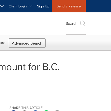
W
Client Login
Sign Up
Send a Release
Search
ure
Advanced Search
mount for B.C.
SHARE THIS ARTICLE