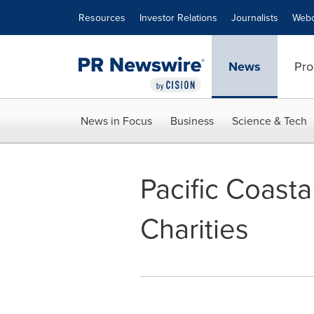
Accessibility Statement
Skip Navigation
Resources
Investor Relations
Journalists
Webc
News
Pro
News in Focus
Business
Science & Tech
Pacific Coasta
Charities