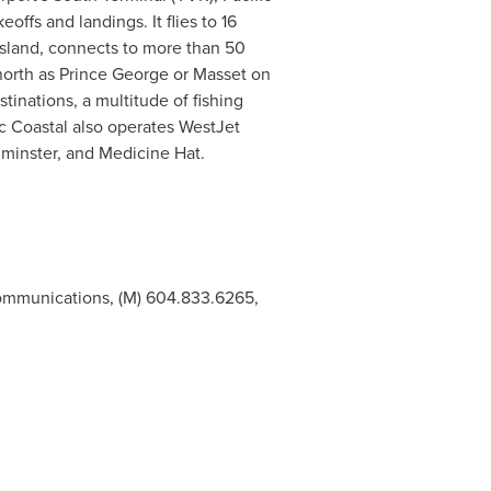
offs and landings. It flies to 16
sland, connects to more than 50
north as
Prince George
or
Masset
on
tinations, a multitude of fishing
ic Coastal also operates WestJet
minster
, and
Medicine Hat
.
Communications, (M) 604.833.6265,