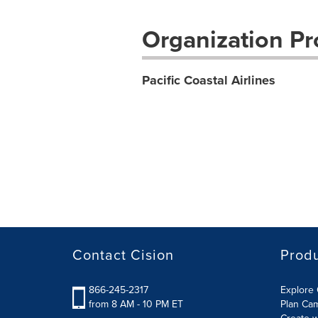
Organization Pro
Pacific Coastal Airlines
Contact Cision
Prod
866-245-2317
Explore 
from 8 AM - 10 PM ET
Plan Ca