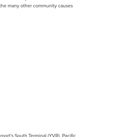
d the many other community causes
rport's South Terminal (YVR), Pacific