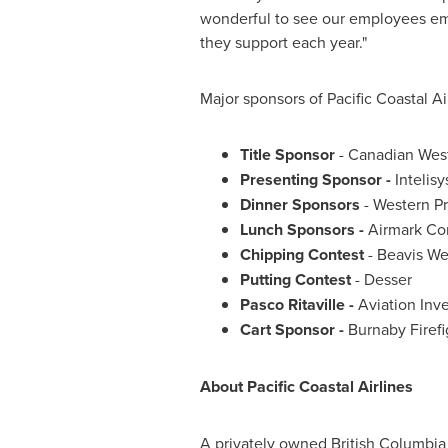
wonderful to see our employees em
they support each year."
Major sponsors of Pacific Coastal Ai
Title Sponsor
- Canadian Wes
Presenting Sponsor -
Intelisy
Dinner Sponsors
- Western Pr
Lunch Sponsors -
Airmark Co
Chipping Contest
- Beavis W
Putting Contest
- Desser
Pasco Ritaville -
Aviation Inv
Cart Sponsor -
Burnaby Firefi
About Pacific Coastal Airlines
A privately owned
British Columbia