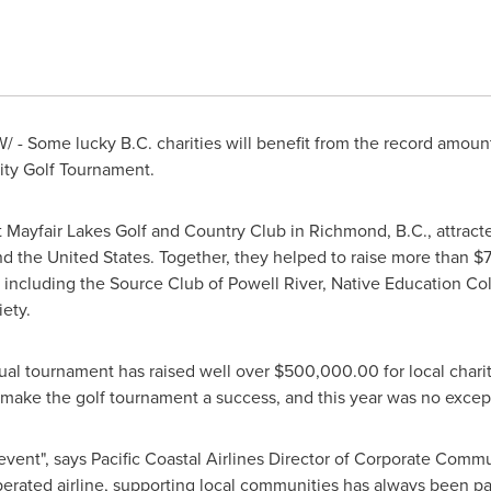
 - Some lucky B.C. charities will benefit from the record amount
ty Golf Tournament.
t Mayfair Lakes Golf and Country Club in
Richmond, B.C.
, attrac
and
the United States
. Together, they helped to raise more than
$
, including the Source Club of
Powell River
, Native Education Co
ety.
nual tournament has raised well over
$500,000.00
for local chari
 make the golf tournament a success, and this year was no excep
 event", says Pacific Coastal Airlines Director of Corporate Comm
erated airline, supporting local communities has always been part