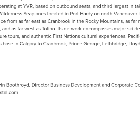
operating at YVR, based on outbound seats, and third largest in take
ne Wilderness Seaplanes located in
Port Hardy
on north Vancouver I
nce from as far east as
Cranbrook
in the Rocky Mountains, as far 
, and as far west as
Tofino
. Its network encompasses major ski des
re tours, and authentic First Nations cultural experiences. Pacif
ts base in
Calgary
to
Cranbrook
,
Prince George
,
Lethbridge
,
Lloyd
Kevin Boothroyd, Director Business Development and Corporate 
stal.com