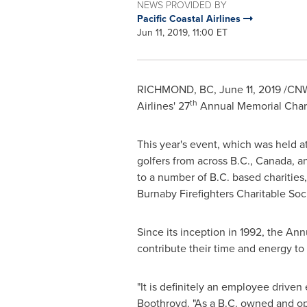
NEWS PROVIDED BY
Pacific Coastal Airlines
Jun 11, 2019, 11:00 ET
RICHMOND, BC
,
June 11, 2019
/CNW/
th
Airlines' 27
Annual Memorial Chari
This year's event, which was held a
golfers from across B.C.,
Canada
, 
to a number of B.C. based charities
Burnaby Firefighters Charitable Soci
Since its inception in 1992, the An
contribute their time and energy to
"It is definitely an employee driven
Boothroyd
. "As a B.C. owned and op