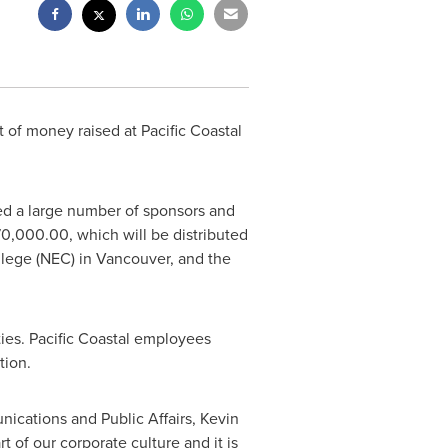
 of money raised at Pacific Coastal
ted a large number of sponsors and
70,000.00
, which will be distributed
llege (NEC) in
Vancouver
, and the
ties. Pacific Coastal employees
tion.
unications and Public Affairs,
Kevin
 of our corporate culture and it is