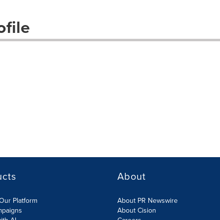
file
ucts
About
Our Platform
About PR Newswire
mpaigns
About Cision