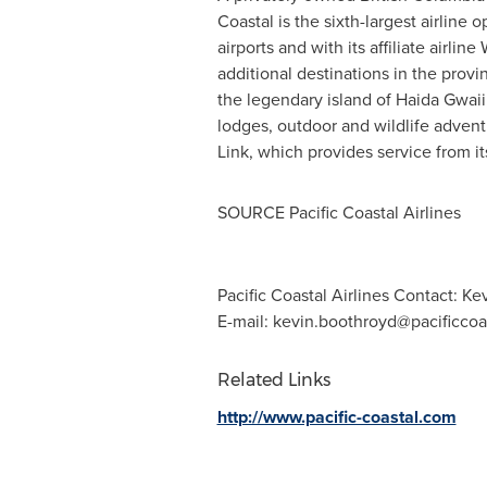
Coastal is the sixth-largest airline 
airports and with its affiliate airli
additional destinations in the provi
the legendary island of Haida Gwaii
lodges, outdoor and wildlife adventu
Link, which provides service from i
SOURCE Pacific Coastal Airlines
Pacific Coastal Airlines Contact: 
E-mail:
kevin.boothroyd@pacificcoa
Related Links
http://www.pacific-coastal.com