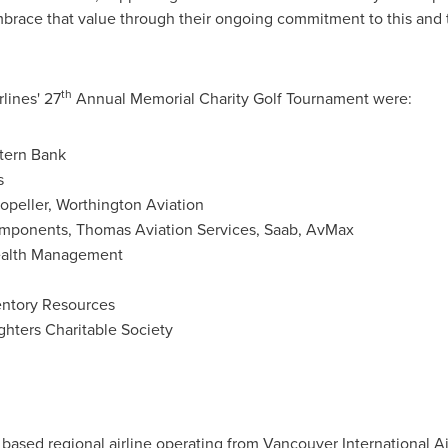
brace that value through their ongoing commitment to this an
th
rlines' 27
Annual Memorial Charity Golf Tournament were:
tern Bank
s
opeller, Worthington Aviation
mponents, Thomas Aviation Services, Saab, AvMax
ealth Management
entory Resources
ghters Charitable Society
based regional airline operating from
Vancouver
International Ai