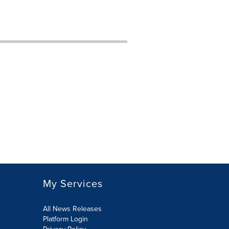
My Services
All News Releases
Platform Login