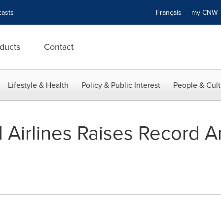
asts
Français
my CN
ducts
Contact
Lifestyle & Health
Policy & Public Interest
People & Cult
l Airlines Raises Record A