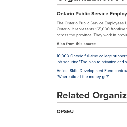
Ontario Public Service Emplo
The Ontario Public Service Employees U
Ontario. It represents 165,000 frontline
across the province. They work in provi
Also from this source
10,000 Ontario full-time college support
job security: "The plan to privatize and 
Amidst Skills Development Fund controv
"Where did all the money go?"
Related Organiz
OPSEU