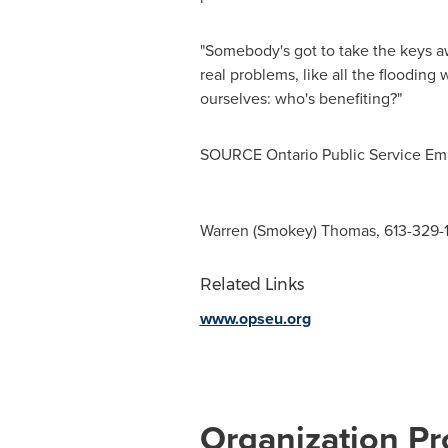
"Somebody's got to take the keys aw
real problems, like all the flooding
ourselves: who's benefiting?"
SOURCE Ontario Public Service Em
Warren (Smokey) Thomas, 613-329-
Related Links
www.opseu.org
Organization Pro