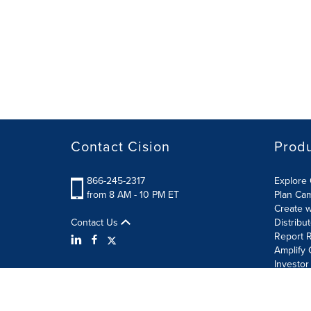
Contact Cision
Prod
866-245-2317
Explore 
from 8 AM - 10 PM ET
Plan Ca
Create w
Contact Us
Distribu
Report R
Amplify 
Investor