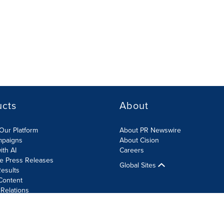
ucts
About
Our Platform
About PR Newswire
mpaigns
About Cision
ith AI
Careers
te Press Releases
Global Sites
esults
Content
 Relations