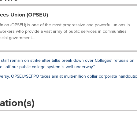
yees Union (OPSEU)
nion (OPSEU) is one of the most progressive and powerful unions in
 workers who provide a vast array of public services in communities
ncial government...
 staff remain on strike after talks break down over Colleges' refusals on
sell off our public college system is well underway."
ersy, OPSEU/SEFPO takes aim at multi-million dollar corporate handouts:
ation(s)