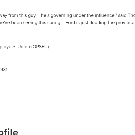
ay from this guy – he's governing under the influence," said Tho
 we've been seeing this spring – Ford is just flooding the provin
ployees Union (OPSEU)
1931
file