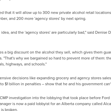
hat it will allow up to 300 new private alcohol retail locations
ber, and 200 more 'agency stores' by next spring.
 idea, and the 'agency stores' are particularly bad," said
Denise D
s a big discount on the alcohol they sell, which gives them guara
vis. "That's why we bargained so hard to prevent more of them: th
ls, highways, and schools."
ensive decisions like expanding grocery and agency stores sales
 to
$1 billion
in penalties – show that he and his government can't
 investigation into the lobbying that took place before Ford 
nager is now a paid lobbyist for an
Alberta
company called Alcan
 is broken.