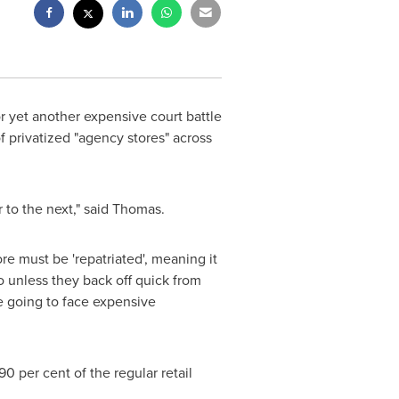
or yet another expensive court battle
 privatized "agency stores" across
 to the next," said Thomas.
re must be 'repatriated', meaning it
 unless they back off quick from
 going to face expensive
 per cent of the regular retail