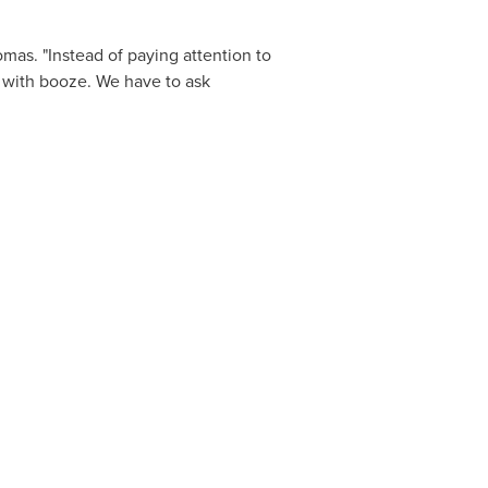
mas. "Instead of paying attention to
ce with booze. We have to ask