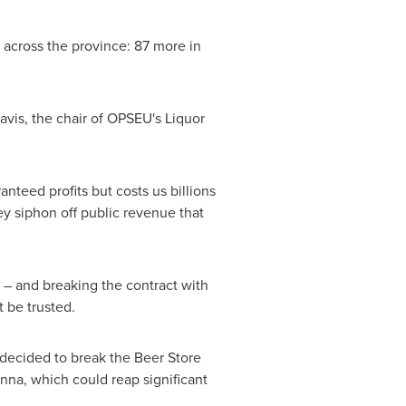
 across the province: 87 more in
avis
, the chair of OPSEU's Liquor
nteed profits but costs us billions
ey siphon off public revenue that
 – and breaking the contract with
 be trusted.
decided to break the Beer Store
na, which could reap significant