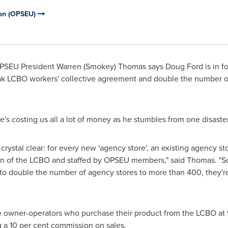
ion (OPSEU)
PSEU President
Warren (Smokey) Thomas
says
Doug Ford
is in f
reak LCBO workers' collective agreement and double the number of
's costing us all a lot of money as he stumbles from one disaster
rystal clear: for every new 'agency store', an existing agency sto
ion of the LCBO and staffed by OPSEU members," said Thomas. "So
o double the number of agency stores to more than 400, they're
 owner-operators who purchase their product from the LCBO at 90
g a 10 per cent commission on sales.