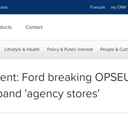
asts
Français
my CN
ducts
Contact
Lifestyle & Health
Policy & Public Interest
People & Cult
nt: Ford breaking OPSEU
and 'agency stores'