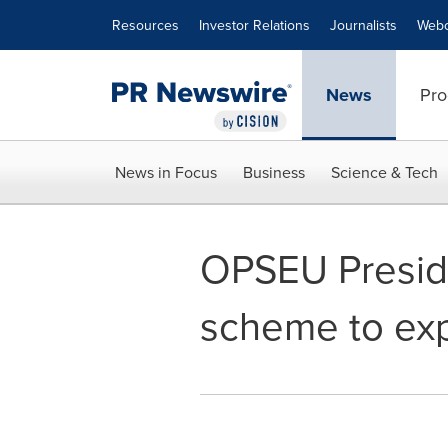
Accessibility Statement
Skip Navigation
Resources
Investor Relations
Journalists
Webc
News
Pro
News in Focus
Business
Science & Tech
OPSEU Preside
scheme to exp