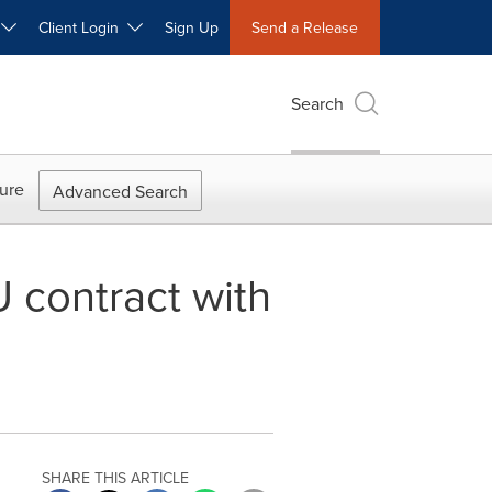
W
Client Login
Sign Up
Send a Release
Search
ure
Advanced Search
 contract with
SHARE THIS ARTICLE