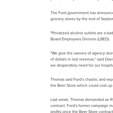
The Ford government has announced t
grocery stores by the end of Septem
"Privatized alcohol outlets are a bad
Board Employees Division (LBED).
"We give the owners of agency store
of dollars in lost revenue," said Da
we desperately need for our hospita
Thomas said Ford's chaotic and exp
the Beer Store which could cost up
Last week, Thomas demanded an RCMP
contract. Ford's former campaign ma
profits once the Beer Store contract