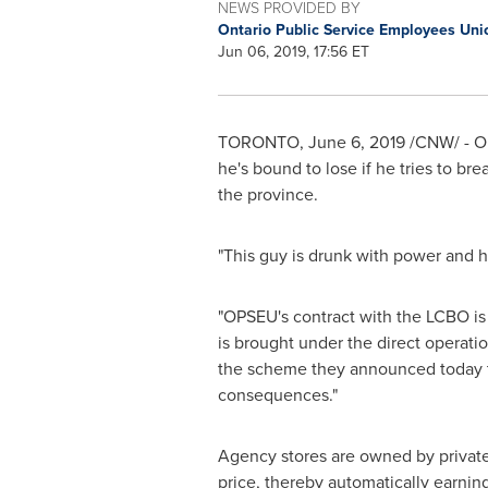
NEWS PROVIDED BY
Ontario Public Service Employees Un
Jun 06, 2019, 17:56 ET
TORONTO
,
June 6, 2019
/CNW/ - O
he's bound to lose if he tries to b
the province.
"This guy is drunk with power and he
"OPSEU's contract with the LCBO is c
is brought under the direct operat
the scheme they announced today t
consequences."
Agency stores are owned by private
price, thereby automatically earnin