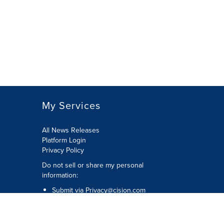
My Services
All News Releases
Platform Login
Privacy Policy
Do not sell or share my personal
information:
Submit via
Privacy@cision.com
Call Privacy toll-free: 877-297-8921