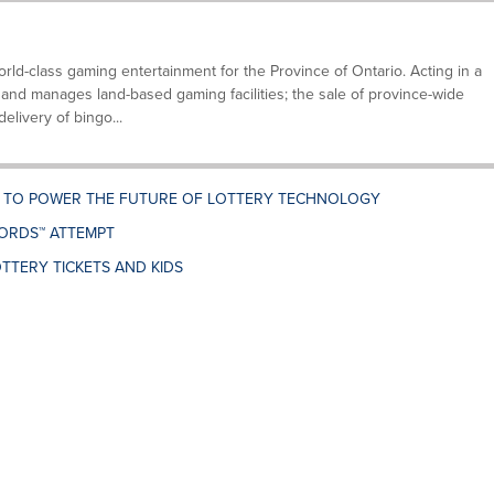
ld-class gaming entertainment for the Province of Ontario. Acting in a
and manages land-based gaming facilities; the sale of province-wide
elivery of bingo...
. TO POWER THE FUTURE OF LOTTERY TECHNOLOGY
ORDS™ ATTEMPT
TTERY TICKETS AND KIDS