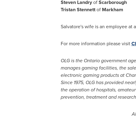
Steven Landry
of
Scarborough
Tristan Stennett
of
Markham
Salvatore's wife is an employee at a
For more information please visit
Cl
OLG is the
Ontario
government agenc
manages gaming facilities, the sale
electronic gaming products at Char
Since 1975, OLG has provided near
the operation of hospitals, amateur
prevention, treatment and research
Al