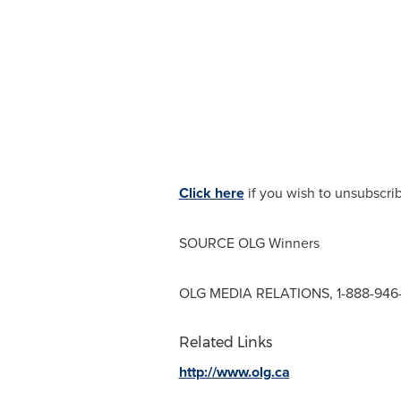
Click here
if you wish to unsubscri
SOURCE OLG Winners
OLG MEDIA RELATIONS, 1-888-946
Related Links
http://www.olg.ca