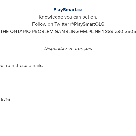
PlaySmart.ca
Knowledge you can bet on.
Follow on Twitter @PlaySmartOLG
THE
ONTARIO
PROBLEM GAMBLING HELPLINE 1-888-230-3505
Disponible en français
be from these emails.
-6716