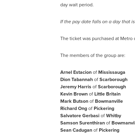
day wait period.
If the pay date falls on a day that
The ticket was purchased at Metro 
The members of the group are:
Arnel Estacion
of
Mississauga
Dion Tabannah
of
Scarborough
Jeremy Harris
of
Scarborough
Kevin Brown
of
Little Britain
Mark Butson
of
Bowmanville
Richard Ong
of
Pickering
Salvatore Gerbasi
of
Whitby
Samson Surenthiran
of
Bowmanvil
Sean Cadugan
of
Pickering