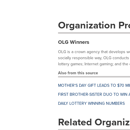
Organization Pro
OLG Winners
OLG is a crown agency that develops wor
socially responsible way, OLG conducts 
lottery games; Internet gaming; and the d
Also from this source
MOTHER'S DAY GIFT LEADS TO $70 M
FIRST BROTHER-SISTER DUO TO WIN 
DAILY LOTTERY WINNING NUMBERS
Related Organiz