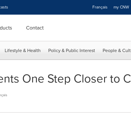
asts
Français
my CN
ducts
Contact
Lifestyle & Health
Policy & Public Interest
People & Cult
ents One Step Closer to C
nçais