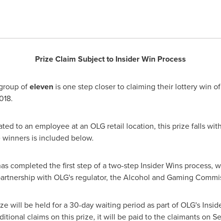
Prize Claim Subject to Insider Win Process
group of
eleven
is one step closer to claiming their lottery win o
018
.
ed to an employee at an OLG retail location, this prize falls with
 winners is included below.
 has completed the first step of a two-step Insider Wins process,
 partnership with OLG's regulator, the Alcohol and Gaming Commi
ize will be held for a 30-day waiting period as part of OLG's Insid
ditional claims on this prize, it will be paid to the claimants on
Se