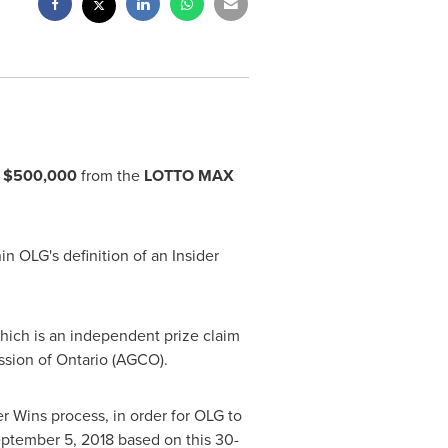
f
$500,000
from the
LOTTO MAX
in OLG's definition of an Insider
 which is an independent prize claim
ssion of
Ontario
(AGCO).
er Wins process, in order for OLG to
ptember 5, 2018
based on this 30-