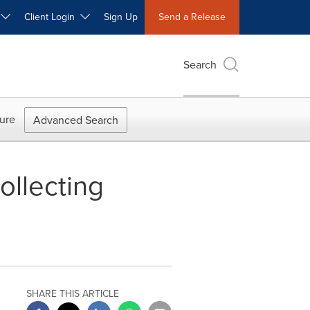
W
Client Login
Sign Up
Send a Release
Search
ure
Advanced Search
ollecting
SHARE THIS ARTICLE