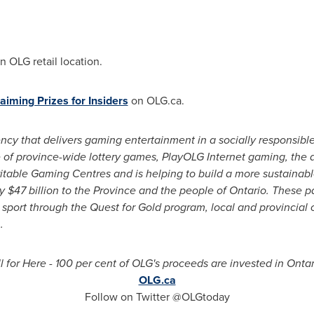
n OLG retail location.
aiming Prizes for Insiders
on OLG.ca.
y that delivers gaming entertainment in a socially responsib
 of province-wide lottery games, PlayOLG Internet gaming, the d
itable Gaming Centres and is helping to build a more sustainabl
ly
$47 billion
to the Province and the people of
Ontario
. These p
 sport through the Quest for Gold program, local and provincial
.
l for Here - 100 per cent of OLG's proceeds are invested in
Ontar
OLG.ca
Follow on Twitter @OLGtoday