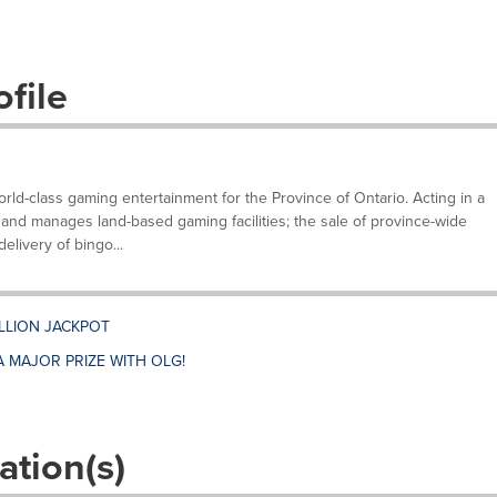
file
ld-class gaming entertainment for the Province of Ontario. Acting in a
and manages land-based gaming facilities; the sale of province-wide
elivery of bingo...
ILLION JACKPOT
A MAJOR PRIZE WITH OLG!
ation(s)