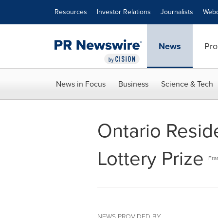
Accessibility Statement
Skip Navigation
Resources
Investor Relations
Journalists
Webc
News
Pro
News in Focus
Business
Science & Tech
Ontario Resid
Lottery Prize
Fra
NEWS PROVIDED BY