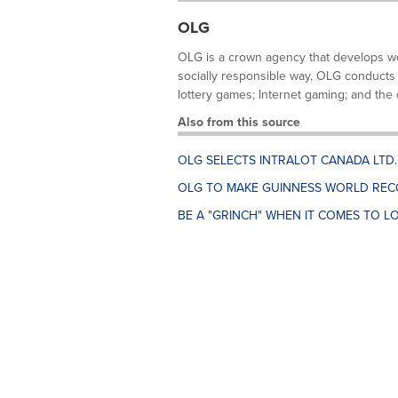
OLG
OLG is a crown agency that develops wor
socially responsible way, OLG conducts 
lottery games; Internet gaming; and the d
Also from this source
OLG SELECTS INTRALOT CANADA LTD
OLG TO MAKE GUINNESS WORLD REC
BE A "GRINCH" WHEN IT COMES TO LO