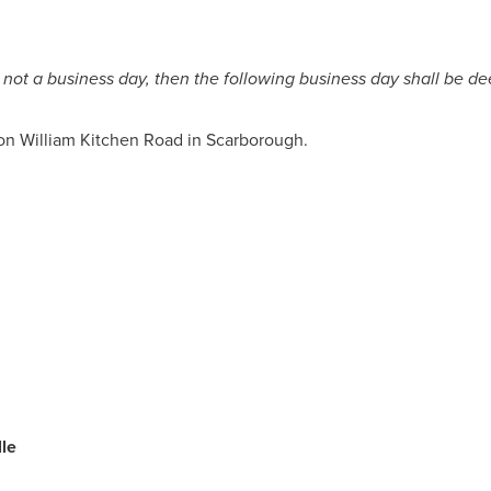
 is not a business day, then the following business day shall be 
on William Kitchen Road in
Scarborough
.
le