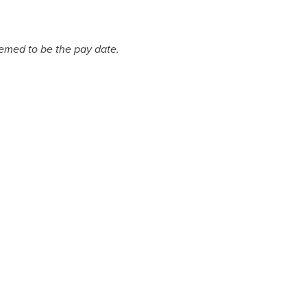
deemed to be the pay date.