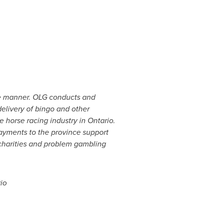
le manner. OLG conducts and
elivery of bingo and other
e horse racing industry in
Ontario
.
ayments to the province support
 charities and problem gambling
io