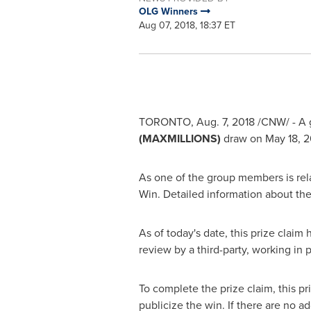
OLG Winners
Aug 07, 2018, 18:37 ET
TORONTO
,
Aug. 7, 2018
/CNW/ - A 
(MAXMILLIONS)
draw on
May 18, 2
As one of the group members is relat
Win. Detailed information about the
As of today's date, this prize claim
review by a third-party, working in
To complete the prize claim, this pr
publicize the win. If there are no ad