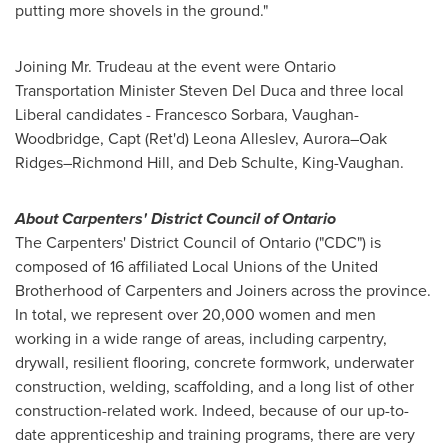
putting more shovels in the ground."
Joining Mr. Trudeau at the event were Ontario
Transportation Minister
Steven Del Duca
and three local
Liberal candidates -
Francesco Sorbara
,
Vaughan
-
Woodbridge
, Capt (Ret'd) Leona Alleslev, Aurora–Oak
Ridges–Richmond Hill, and
Deb Schulte
,
King
-
Vaughan
.
About Carpenters' District Council of
Ontario
The Carpenters' District Council of
Ontario
("CDC") is
composed of 16 affiliated Local Unions of the United
Brotherhood of Carpenters and Joiners across the province.
In total, we represent over 20,000 women and men
working in a wide range of areas, including carpentry,
drywall, resilient flooring, concrete formwork, underwater
construction, welding, scaffolding, and a long list of other
construction-related work. Indeed, because of our up-to-
date apprenticeship and training programs, there are very