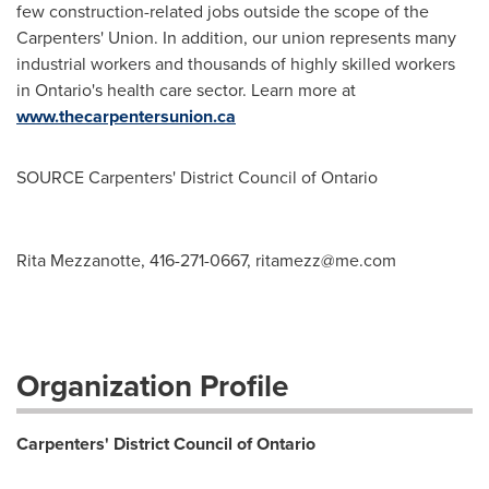
few construction-related jobs outside the scope of the
Carpenters' Union. In addition, our union represents many
industrial workers and thousands of highly skilled workers
in
Ontario's
health care sector. Learn more at
www.thecarpentersunion.ca
SOURCE Carpenters' District Council of
Ontario
Rita Mezzanotte, 416-271-0667,
ritamezz@me.com
Organization Profile
Carpenters' District Council of Ontario