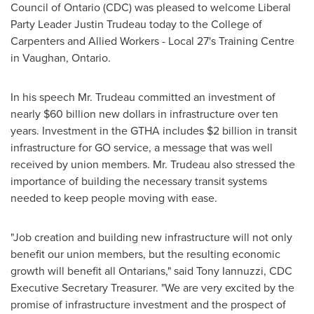
Council of
Ontario
(CDC) was pleased to welcome Liberal
Party Leader
Justin Trudeau
today to the College of
Carpenters and Allied Workers‎ - Local 27's Training Centre
in
Vaughan, Ontario
.
In his speech Mr. Trudeau committed an investment of
nearly
$60 billion
new dollars in infrastructure over ten
years. Investment in the GTHA includes
$2 billion
in transit
infrastructure for GO service, a message that was well
received by union members. Mr. Trudeau also stressed the
importance of building the necessary transit systems
needed to keep people moving with ease.
"Job creation and building new infrastructure will not only
benefit our union members, but the resulting economic
growth will benefit all Ontarians," said
Tony Iannuzzi
, CDC
Executive Secretary Treasurer. "We are very excited by the
promise of infrastructure investment and the prospect of