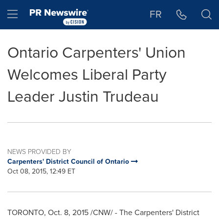
Accessibility Statement
Skip Navigation
Hamburger menu
FR
Ontario Carpenters' Union
Welcomes Liberal Party
Leader Justin Trudeau
NEWS PROVIDED BY
Carpenters' District Council of Ontario
Oct 08, 2015, 12:49 ET
TORONTO
,
Oct. 8, 2015
/CNW/ - The Carpenters' District