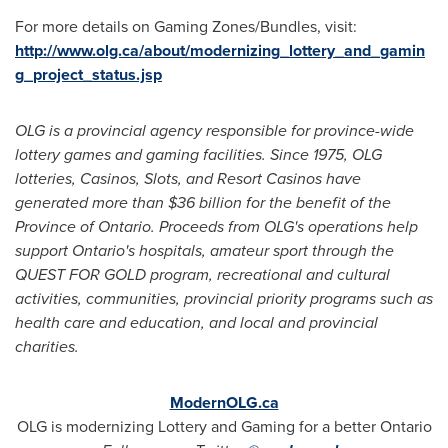
For more details on Gaming Zones/Bundles, visit:
http://www.olg.ca/about/modernizing_lottery_and_gamin
g_project_status.jsp
OLG is a provincial agency responsible for province-wide
lottery games and gaming facilities. Since 1975, OLG
lotteries, Casinos, Slots, and Resort Casinos have
generated more than
$36 billion
for the benefit of the
Province of Ontario. Proceeds from OLG's operations help
support Ontario's hospitals, amateur sport through the
QUEST FOR GOLD program, recreational and cultural
activities, communities, provincial priority programs such as
health care and education, and local and provincial
charities.
ModernOLG.ca
OLG is modernizing Lottery and Gaming for a better Ontario