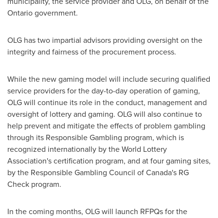
municipality, the service provider and OLG, on behalf of the
Ontario government.
OLG has two impartial advisors providing oversight on the
integrity and fairness of the procurement process.
While the new gaming model will include securing qualified
service providers for the day-to-day operation of gaming,
OLG will continue its role in the conduct, management and
oversight of lottery and gaming. OLG will also continue to
help prevent and mitigate the effects of problem gambling
through its Responsible Gambling program, which is
recognized internationally by the World Lottery
Association's certification program, and at four gaming sites,
by the Responsible Gambling Council of Canada's RG
Check program.
In the coming months, OLG will launch RFPQs for the