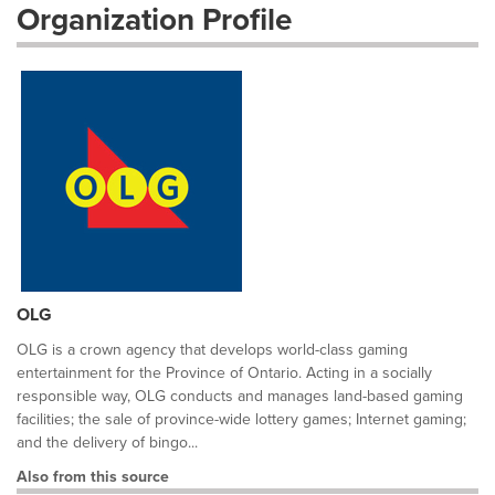
Organization Profile
OLG
OLG is a crown agency that develops world-class gaming
entertainment for the Province of Ontario. Acting in a socially
responsible way, OLG conducts and manages land-based gaming
facilities; the sale of province-wide lottery games; Internet gaming;
and the delivery of bingo...
Also from this source