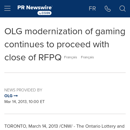
Accessibility Statement
Skip Navigation
Hamburger menu
FR
OLG modernization of gaming
continues to proceed with
close of RFPQ
Français
Français
NEWS PROVIDED BY
OLG
Mar 14, 2013, 10:00 ET
TORONTO
,
March 14, 2013
/CNW/ - The Ontario Lottery and