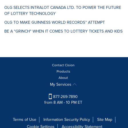
OLG SELECTS INTRALOT CANADA LTD. TO POWER THE FUTURE
OF LOTTERY TECHNOLOGY
OLG TO MAKE GUINNESS WORLD RECORDS™ ATTEMPT
BE A "GRINCH" WHEN IT COMES TO LOTTERY TICKETS AND KIDS
Contact Cision
Products
About
My Services
877-269-7890
from 8 AM - 10 PM ET
Terms of Use
Information Security Policy
Site Map
Cookie Settings
Accessibility Statement