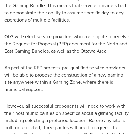
the Gaming Bundle. This means that service providers had
to demonstrate their ability to assume specific day-to-day
operations of multiple facilities.
OLG will select service providers who are eligible to receive
the Request for Proposal (RFP) document for the North and
East Gaming Bundles, as well as the
Ottawa
Area.
As part of the RFP process, pre-qualified service providers
will be able to propose the construction of a new gaming
site anywhere within a Gaming Zone, where there is
municipal support.
However, all successful proponents will need to work with
their host municipalities on specifics about a gaming facility,
including selecting a preferred location. Before any site is
built or relocated, three parties will need to agree—the