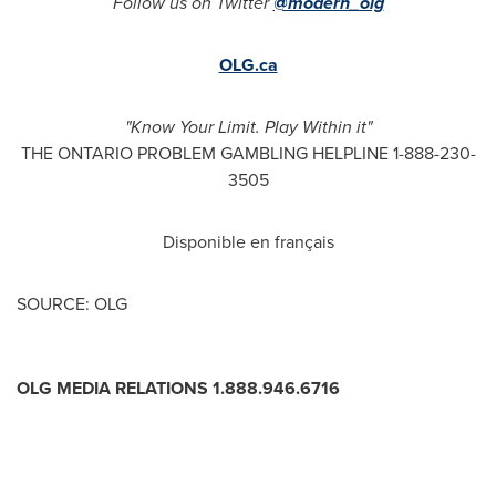
Follow us on Twitter
@modern_olg
OLG.ca
"Know Your Limit. Play Within it"
THE ONTARIO PROBLEM GAMBLING HELPLINE 1-888-230-
3505
Disponible en français
SOURCE: OLG
OLG MEDIA RELATIONS 1.888.946.6716