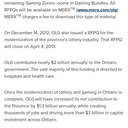
remaining Gaming Zones—some in Gaming Bundles. All
TM
RFPQs will be available on MERX
(
www.merx.com
/olg
).
TM
MERX
charges a fee to download this type of material.
On
December 14, 2012
, OLG also issued a RFPQ for the
modernization of the province's lottery industry. That RFPQ
will close on
April 4, 2013
.
OLG contributes nearly
$2 billion
annually to the Ontario
government. The vast majority of this funding is directed to
hospitals and health care.
Once the modernization of lottery and gaming in Ontario is
complete, OLG will have increased its net contribution to
the Province by
$1.3 billion
annually, while creating
thousands of jobs and driving more than
$3 billion
in capital
investment across Ontario.