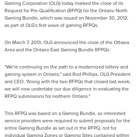
Gaming Corporation (OLG) today marked the close of its
Request for Pre-Qualification (RFPQ) for the Ontario North
Gaming Bundle, which was issued on
November 30, 2012
,
as part of OLG's first wave of gaming RFPQs.
On
March 7, 2013
, OLG announced the close of the
Ottawa
Area and the Ontario East Gaming Bundle RFPQs.
"We're continuing on the path to a modernized lottery and
gaming system in Ontario," said
Rod Phillips
, OLG President
and CEO. "Along with the two RFPQs that closed last week,
we will now undertake our due diligence in evaluating the
RFPQ submissions for northern Ontario."
This RFPQ was based on a Gaming Bundle, so interested
service providers were required to submit proposals for the
entire Gaming Bundle as set out in the RFPQ, not for
individual Gaming Zones or Gaming Sites contained within