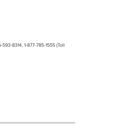
6-593-8314, 1-877-785-1555 (Toll