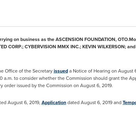
rrying on business as the ASCENSION FOUNDATION, OTO.Mone
TED CORP.; CYBERVISION MMX INC.;
KEVIN WILKERSON
; an
e Office of the Secretary
issued
a Notice of Hearing on
August 6
0 a.m.
to consider whether the Commission should grant the Appli
y order issued by the Commission on
August 6, 2019
.
ted
August 6, 2019
,
Application
dated
August 6, 2019
and
Tempo