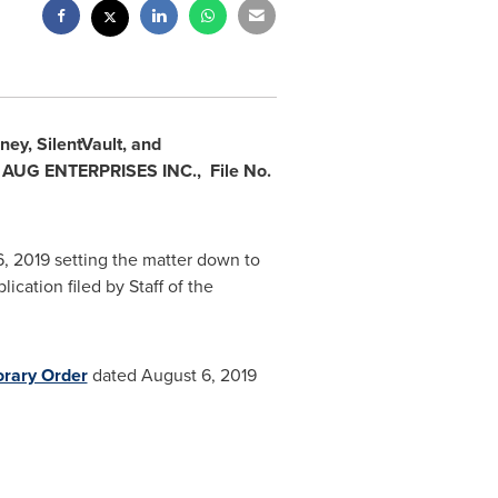
y, SilentVault, and
d AUG ENTERPRISES INC.,
File No.
, 2019
setting the matter down to
cation filed by Staff of the
rary Order
dated
August 6, 2019