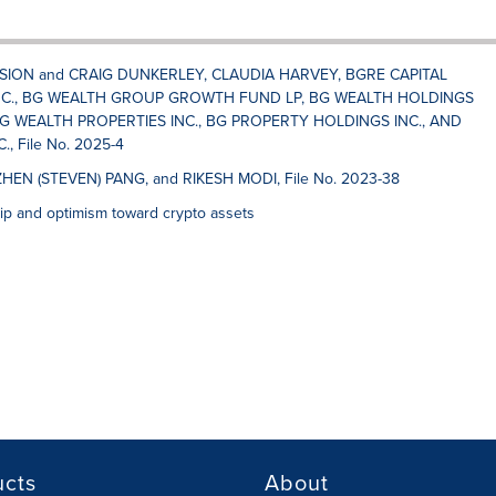
SSION and CRAIG DUNKERLEY, CLAUDIA HARVEY, BGRE CAPITAL
C., BG WEALTH GROUP GROWTH FUND LP, BG WEALTH HOLDINGS
G WEALTH PROPERTIES INC., BG PROPERTY HOLDINGS INC., AND
 File No. 2025-4
ZHEN (STEVEN) PANG, and RIKESH MODI, File No. 2023-38
p and optimism toward crypto assets
ucts
About