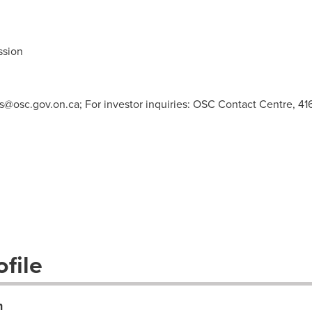
ssion
s@osc.gov.on.ca
; For investor inquiries: OSC Contact Centre, 41
file
n