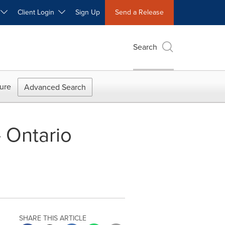
W
Client Login
Sign Up
Send a Release
Search
ure
Advanced Search
- Ontario
SHARE THIS ARTICLE