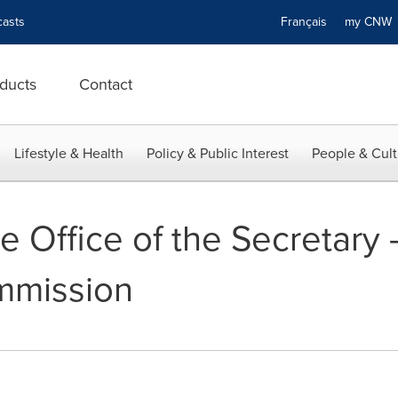
asts
Français
my CN
ducts
Contact
Lifestyle & Health
Policy & Public Interest
People & Cult
e Office of the Secretary 
mmission