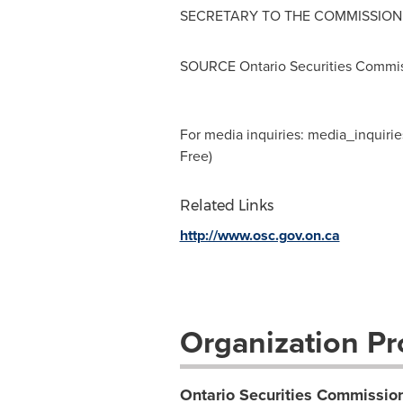
SECRETARY TO THE COMMISSION
SOURCE Ontario Securities Commi
For media inquiries:
media_inquirie
Free)
Related Links
http://www.osc.gov.on.ca
Organization Pro
Ontario Securities Commissio