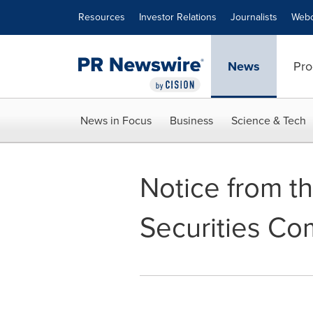
Accessibility Statement
Skip Navigation
Resources
Investor Relations
Journalists
Webc
News
Pro
News in Focus
Business
Science & Tech
Notice from th
Securities Co