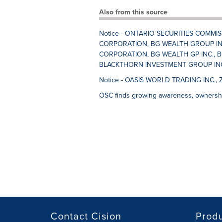
Also from this source
Notice - ONTARIO SECURITIES COMMI
CORPORATION, BG WEALTH GROUP IN
CORPORATION, BG WEALTH GP INC., B
BLACKTHORN INVESTMENT GROUP INC.,
Notice - OASIS WORLD TRADING INC., 
OSC finds growing awareness, ownershi
Contact Cision
Prod