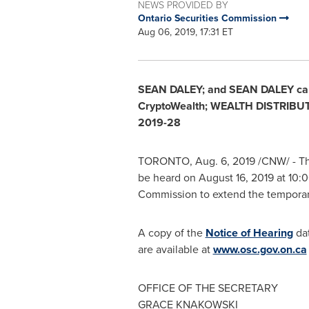
NEWS PROVIDED BY
Ontario Securities Commission
Aug 06, 2019, 17:31 ET
SEAN DALEY
; and
SEAN DALEY
ca
CryptoWealth; WEALTH DISTRIBU
2019-28
TORONTO
,
Aug. 6, 2019
/CNW/ -
Th
be heard on
August 16, 2019
at
10:0
Commission to extend the temporar
A copy of the
Notice of Hearing
da
are available at
www.osc.gov.on.ca
OFFICE OF THE SECRETARY
GRACE KNAKOWSKI