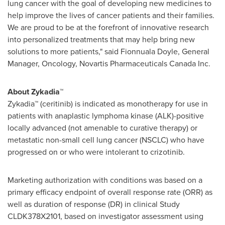
lung cancer with the goal of developing new medicines to
help improve the lives of cancer patients and their families.
We are proud to be at the forefront of innovative research
into personalized treatments that may help bring new
solutions to more patients," said
Fionnuala Doyle
, General
Manager, Oncology, Novartis Pharmaceuticals Canada Inc.
About Zykadia™
Zykadia™ (ceritinib) is indicated as monotherapy for use in
patients with anaplastic lymphoma kinase (ALK)-positive
locally advanced (not amenable to curative therapy) or
metastatic non-small cell lung cancer (NSCLC) who have
progressed on or who were intolerant to crizotinib.
Marketing authorization with conditions was based on a
primary efficacy endpoint of overall response rate (ORR) as
well as duration of response (DR) in clinical Study
CLDK378X2101, based on investigator assessment using