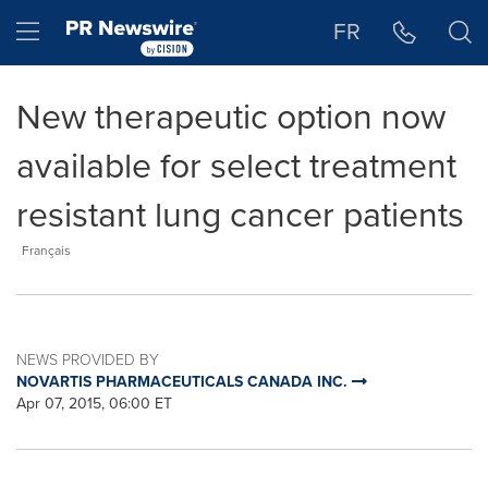
Accessibility Statement
Skip Navigation
Hamburger menu
FR
New therapeutic option now
available for select treatment
resistant lung cancer patients
Français
NEWS PROVIDED BY
NOVARTIS PHARMACEUTICALS CANADA INC.
Apr 07, 2015, 06:00 ET