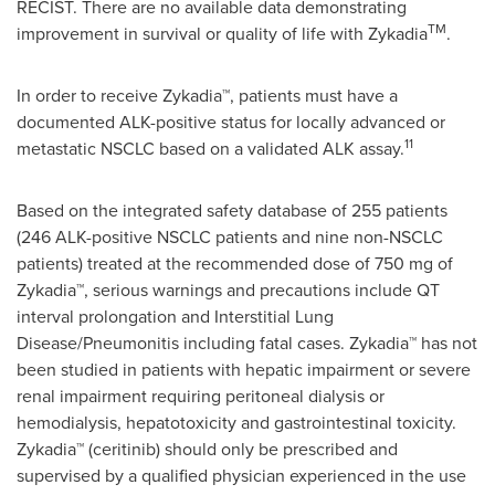
RECIST. There are no available data demonstrating
TM
improvement in survival or quality of life with Zykadia
.
In order to receive Zykadia™, patients must have a
documented ALK-positive status for locally advanced or
11
metastatic NSCLC based on a validated ALK assay.
Based on the integrated safety database of 255 patients
(246 ALK-positive NSCLC patients and nine non-NSCLC
patients) treated at the recommended dose of 750 mg of
Zykadia™, serious warnings and precautions include QT
interval prolongation and Interstitial Lung
Disease/Pneumonitis including fatal cases. Zykadia™ has not
been studied in patients with hepatic impairment or severe
renal impairment requiring peritoneal dialysis or
hemodialysis, hepatotoxicity and gastrointestinal toxicity.
Zykadia™ (ceritinib) should only be prescribed and
supervised by a qualified physician experienced in the use