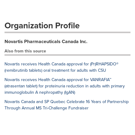
Organization Profile
Novartis Pharmaceuticals Canada Inc.
Also from this source
Novartis receives Health Canada approval for (Pr)RHAPSIDO®
(remibrutinib tablets) oral treatment for adults with CSU
Novartis receives Health Canada approval for VANRAFIA™
(atrasentan tablet) for proteinuria reduction in adults with primary
immunoglobulin A nephropathy (IgAN)
Novartis Canada and SP Quebec Celebrate 16 Years of Partnership
Through Annual MS Tri-Challenge Fundraiser