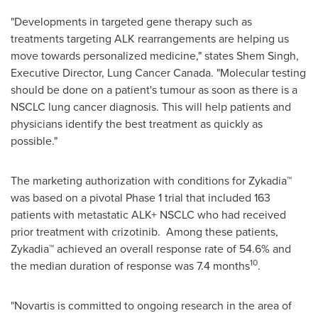
"Developments in targeted gene therapy such as
treatments targeting ALK rearrangements are helping us
move towards personalized medicine," states
Shem Singh
,
Executive Director, Lung Cancer Canada. "Molecular testing
should be done on a patient's tumour as soon as there is a
NSCLC lung cancer diagnosis. This will help patients and
physicians identify the best treatment as quickly as
possible."
The marketing authorization with conditions for Zykadia™
was based on a pivotal Phase 1 trial that included 163
patients with metastatic ALK+ NSCLC who had received
prior treatment with crizotinib. Among these patients,
Zykadia™ achieved an overall response rate of 54.6% and
10
the median duration of response was 7.4 months
.
"Novartis is committed to ongoing research in the area of