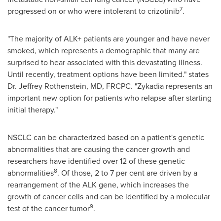
7
progressed on or who were intolerant to crizotinib
.
"The majority of ALK+ patients are younger and have never
smoked, which represents a demographic that many are
surprised to hear associated with this devastating illness.
Until recently, treatment options have been limited." states
Dr.
Jeffrey Rothenstein
, MD, FRCPC. "Zykadia represents an
important new option for patients who relapse after starting
initial therapy."
NSCLC can be characterized based on a patient's genetic
abnormalities that are causing the cancer growth and
researchers have identified over 12 of these genetic
8
abnormalities
. Of those, 2 to 7 per cent are driven by a
rearrangement of the ALK gene, which increases the
growth of cancer cells and can be identified by a molecular
9
test of the cancer tumor
.