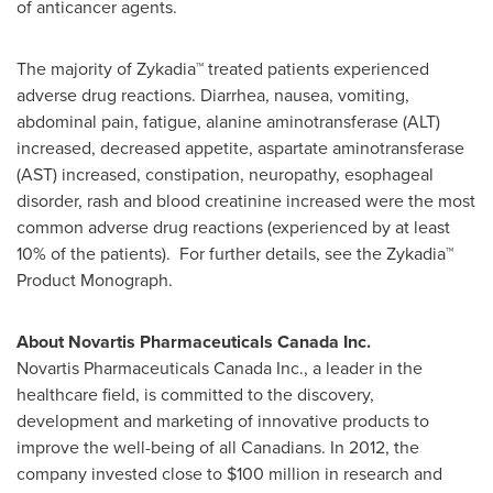
of anticancer agents.
The majority of Zykadia™ treated patients experienced
adverse drug reactions. Diarrhea, nausea, vomiting,
abdominal pain, fatigue, alanine aminotransferase (ALT)
increased, decreased appetite, aspartate aminotransferase
(AST) increased, constipation, neuropathy, esophageal
disorder, rash and blood creatinine increased were the most
common adverse drug reactions (experienced by at least
10% of the patients). For further details, see the Zykadia™
Product Monograph.
About Novartis Pharmaceuticals Canada Inc.
Novartis Pharmaceuticals Canada Inc., a leader in the
healthcare field, is committed to the discovery,
development and marketing of innovative products to
improve the well-being of all Canadians. In 2012, the
company invested close to
$100 million
in research and