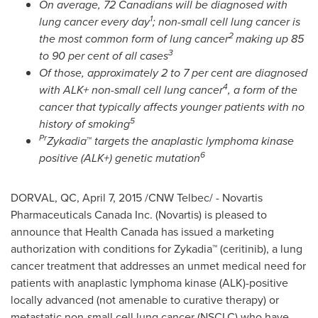
On average, 72 Canadians will be diagnosed with
1
lung cancer every day
; non-small cell lung cancer is
2
the most common form of lung cancer
making up 85
3
to 90 per cent of all cases
Of those,
approximately 2 to 7 per cent are diagnosed
4
with
ALK+ non-small cell lung cancer
, a form of the
cancer that typically affects younger patients with no
5
history of smoking
Pr
Zykadia
™
targets the anaplastic lymphoma kinase
6
positive (ALK+) genetic mutation
DORVAL, QC
,
April 7, 2015
/CNW Telbec/ - Novartis
Pharmaceuticals Canada Inc. (Novartis) is pleased to
announce that Health Canada has issued a marketing
authorization with conditions for Zykadia™ (ceritinib), a lung
cancer treatment that addresses an unmet medical need for
patients with anaplastic lymphoma kinase (ALK)-positive
locally advanced (not amenable to curative therapy) or
metastatic non-small cell lung cancer (NSCLC) who have