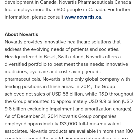
development in
Canada
. Novartis Pharmaceuticals Canada
Inc. employs more than 600 people in
Canada
. For further
information, please consult
www.novartis.ca
.
About Novartis
Novartis provides innovative healthcare solutions that
address the evolving needs of patients and societies.
Headquartered in
Basel, Switzerland
, Novartis offers a
diversified portfolio to best meet these needs: innovative
medicines, eye care and cost-saving generic
pharmaceuticals. Novartis is the only global company with
leading positions in these areas. In 2014, the Group
achieved net sales of
USD 58 billion
, while R&D throughout
the Group amounted to approximately
USD 9.9 billion
(
USD
9.6 billion
excluding impairment and amortization charges).
As of
December 31, 2014
Novartis Group companies
employed approximately 133,000 full-time-equivalent
associates. Novartis products are available in more than 180
countries around the world. For more information, please