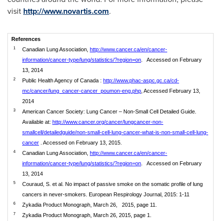
visit
http://www.novartis.com
.
References
1
Canadian Lung Association,
http://www.cancer.ca/en/cancer-
information/cancer-type/lung/statistics/?region=on
. Accessed on February
13, 2014
2
Public Health Agency of Canada :
http://www.phac-aspc.gc.ca/cd-
mc/cancer/lung_cancer-cancer_poumon-eng.php
, Accessed February 13,
2014
3
American Cancer Society: Lung Cancer – Non-Small Cell Detailed Guide.
Available at:
http://www.cancer.org/cancer/lungcancer-non-
smallcell/detailedguide/non-small-cell-lung-cancer-what-is-non-small-cell-lung-
cancer
. Accessed on February 13, 2015.
4
Canadian Lung Association,
http://www.cancer.ca/en/cancer-
information/cancer-type/lung/statistics/?region=on
. Accessed on February
13, 2014
5
Couraud, S. et al. No impact of passive smoke on the somatic profile of lung
cancers in never-smokers. European Respirology Journal, 2015: 1-11
6
Zykadia Product Monograph, March 26, 2015, page 11.
7
Zykadia Product Monograph, March 26, 2015, page 1.