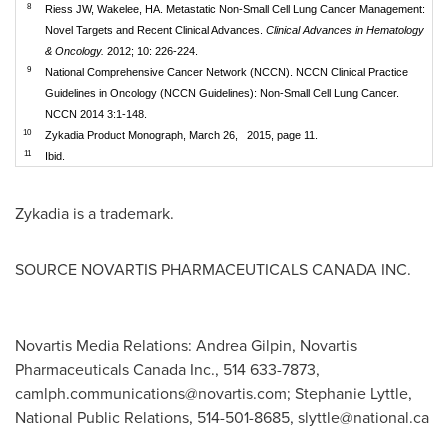
8
Riess JW, Wakelee, HA. Metastatic Non-Small Cell Lung Cancer Management:
Novel Targets and Recent Clinical Advances.
Clinical Advances in Hematology
& Oncology.
2012; 10: 226-224.
9
National Comprehensive Cancer Network (NCCN). NCCN Clinical Practice
Guidelines in Oncology (NCCN Guidelines): Non-Small Cell Lung Cancer.
NCCN 2014 3:1-148.
10
Zykadia Product Monograph, March 26, 2015, page 11.
11
Ibid.
Zykadia is a trademark.
SOURCE NOVARTIS PHARMACEUTICALS
CANADA
INC.
Novartis Media Relations: Andrea Gilpin, Novartis
Pharmaceuticals Canada Inc., 514 633-7873,
camlph.communications@novartis.com
; Stephanie Lyttle,
National Public Relations, 514-501-8685,
slyttle@national.ca