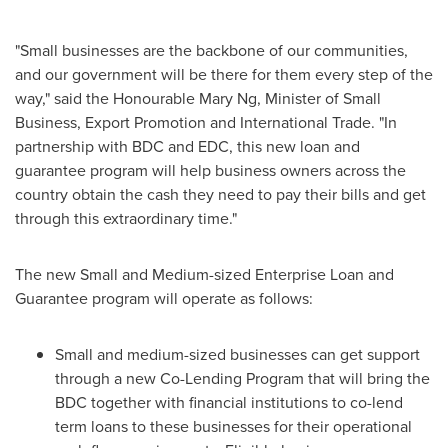
"Small businesses are the backbone of our communities,
and our government will be there for them every step of the
way," said the Honourable Mary Ng, Minister of Small
Business, Export Promotion and International Trade. "In
partnership with BDC and EDC, this new loan and
guarantee program will help business owners across the
country obtain the cash they need to pay their bills and get
through this extraordinary time."
The new Small and Medium-sized Enterprise Loan and
Guarantee program will operate as follows:
Small and medium-sized businesses can get support
through a new Co-Lending Program that will bring the
BDC together with financial institutions to co-lend
term loans to these businesses for their operational