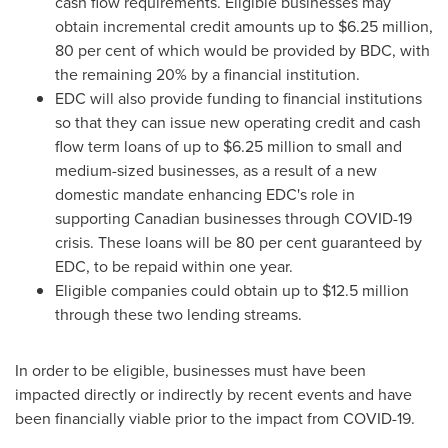
cash flow requirements. Eligible businesses may
obtain incremental credit amounts up to
$6.25 million
,
80 per cent of which would be provided by BDC, with
the remaining 20% by a financial institution.
EDC will also provide funding to financial institutions
so that they can issue new operating credit and cash
flow term loans of up to
$6.25 million
to small and
medium-sized businesses, as a result of a new
domestic mandate enhancing EDC's role in
supporting Canadian businesses through COVID-19
crisis. These loans will be 80 per cent guaranteed by
EDC, to be repaid within one year.
Eligible companies could obtain up to
$12.5 million
through these two lending streams.
In order to be eligible, businesses must have been
impacted directly or indirectly by recent events and have
been financially viable prior to the impact from COVID-19.