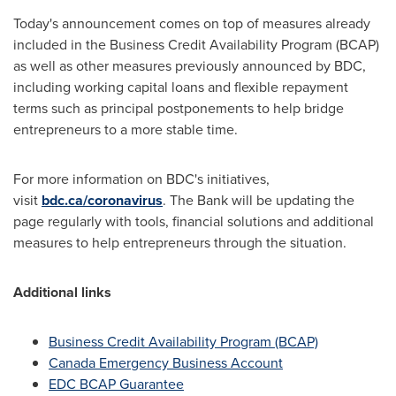
Today's announcement comes on top of measures already
included in the Business Credit Availability Program (BCAP)
as well as other measures previously announced by BDC,
including working capital loans and flexible repayment
terms such as principal postponements to help bridge
entrepreneurs to a more stable time.
For more information on BDC's initiatives,
visit
bdc.ca/coronavirus
. The Bank will be updating the
page regularly with tools, financial solutions and additional
measures to help entrepreneurs through the situation.
Additional links
Business Credit Availability Program (BCAP)
Canada
Emergency Business Account
EDC BCAP Guarantee