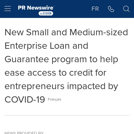
Accessibility Statement
Skip Navigation
Hamburger menu
FR
New Small and Medium-sized
Enterprise Loan and
Guarantee program to help
ease access to credit for
entrepreneurs impacted by
COVID-19
Français
NEWS PROVIDED BY