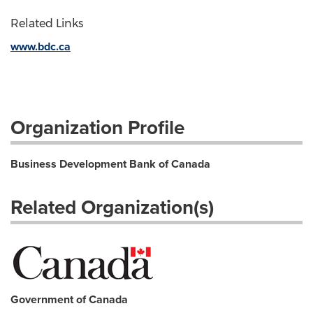
Related Links
www.bdc.ca
Organization Profile
Business Development Bank of Canada
Related Organization(s)
Government of Canada