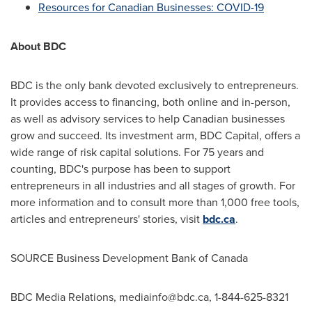
Resources for Canadian Businesses: COVID-19
About BDC
BDC is the only bank devoted exclusively to entrepreneurs.
It provides access to financing, both online and in-person,
as well as advisory services to help Canadian businesses
grow and succeed. Its investment arm, BDC Capital, offers a
wide range of risk capital solutions. For 75 years and
counting, BDC's purpose has been to support
entrepreneurs in all industries and all stages of growth. For
more information and to consult more than 1,000 free tools,
articles and entrepreneurs' stories, visit
bdc.ca
.
SOURCE Business Development Bank of
Canada
BDC Media Relations,
mediainfo@bdc.ca
, 1-844-625-8321