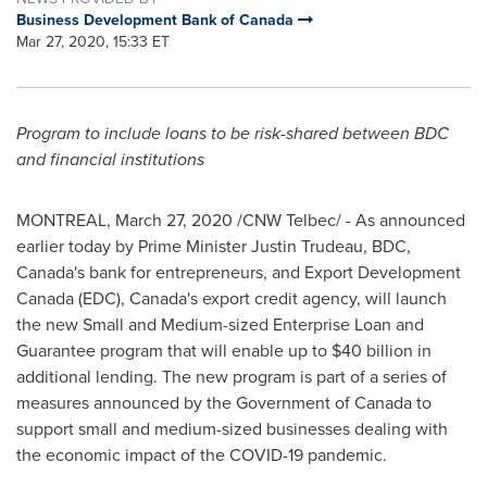
Business Development Bank of Canada
Mar 27, 2020, 15:33 ET
Program to include loans to be risk-shared between BDC
and financial institutions
MONTREAL
,
March 27, 2020
/CNW Telbec/ - As announced
earlier today by Prime Minister
Justin Trudeau
, BDC,
Canada's
bank for entrepreneurs, and Export Development
Canada (EDC),
Canada's
export credit agency, will launch
the new Small and Medium-sized Enterprise Loan and
Guarantee program that will enable up to
$40 billion
in
additional lending. The new program is part of a series of
measures announced by the Government of
Canada
to
support small and medium-sized businesses dealing with
the economic impact of the COVID-19 pandemic.