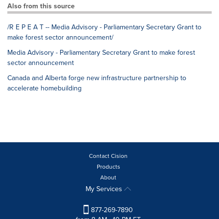
Also from this source
/R E P E A T -- Media Advisory - Parliamentary Secretary Grant to
make forest sector announcement/
Media Advisory - Parliamentary Secretary Grant to make forest
sector announcement
Canada and Alberta forge new infrastructure partnership to
accelerate homebuilding
Contact Cision
Products
About
My Services
877-269-7890