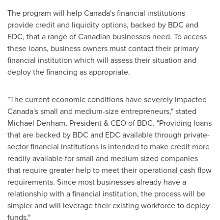
The program will help
Canada's
financial institutions
provide credit and liquidity options, backed by BDC and
EDC, that a range of Canadian businesses need. To access
these loans, business owners must contact their primary
financial institution which will assess their situation and
deploy the financing as appropriate.
"The current economic conditions have severely impacted
Canada's
small and medium-size entrepreneurs," stated
Michael Denham
, President & CEO of BDC. "Providing loans
that are backed by BDC and EDC available through private-
sector financial institutions is intended to make credit more
readily available for small and medium sized companies
that require greater help to meet their operational cash flow
requirements. Since most businesses already have a
relationship with a financial institution, the process will be
simpler and will leverage their existing workforce to deploy
funds."