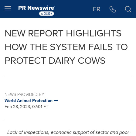
Accessibility Statement
Skip Navigation
Hamburger menu
FR
NEW REPORT HIGHLIGHTS
HOW THE SYSTEM FAILS TO
PROTECT DAIRY COWS
NEWS PROVIDED BY
World Animal Protection
Feb 28, 2023, 07:01 ET
Lack of inspections, economic support of sector and poor