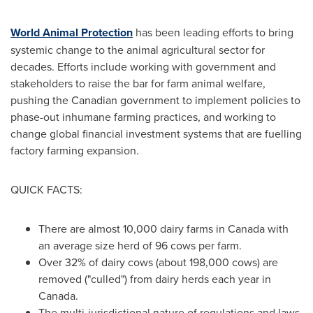
World Animal Protection
has been leading efforts to bring
systemic change to the animal agricultural sector for
decades. Efforts include working with government and
stakeholders to raise the bar for farm animal welfare,
pushing the Canadian government to implement policies to
phase-out inhumane farming practices, and working to
change global financial investment systems that are fuelling
factory farming expansion.
QUICK FACTS:
There are almost 10,000 dairy farms in
Canada
with
an average size herd of 96 cows per farm.
Over 32% of dairy cows (about 198,000 cows) are
removed ("culled") from dairy herds each year in
Canada
.
The multi-jurisdictional nature of regulations and laws