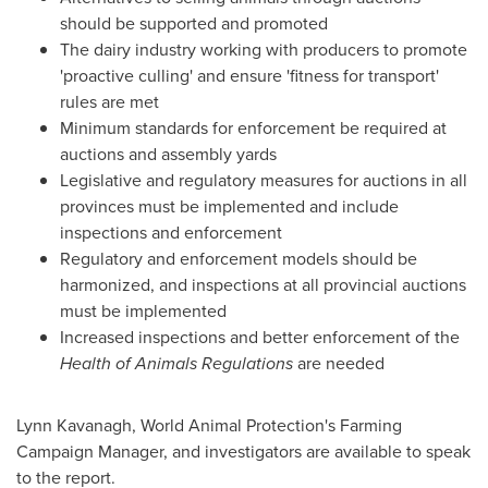
should be supported and promoted
The dairy industry working with producers to promote
'proactive culling' and ensure 'fitness for transport'
rules are met
Minimum standards for enforcement be required at
auctions and assembly yards
Legislative and regulatory measures for auctions in all
provinces must be implemented and include
inspections and enforcement
Regulatory and enforcement models should be
harmonized, and inspections at all provincial auctions
must be implemented
Increased inspections and better enforcement of the
Health of Animals Regulations
are needed
Lynn Kavanagh
, World Animal Protection's Farming
Campaign Manager, and investigators are available to speak
to the report.