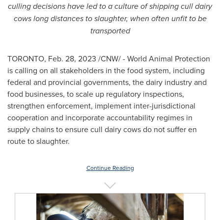
culling decisions have led to a culture of shipping cull dairy
cows long distances to slaughter, when often unfit to be
transported
TORONTO
,
Feb. 28, 2023
/CNW/ - World Animal Protection
is calling on all stakeholders in the food system, including
federal and provincial governments, the dairy industry and
food businesses, to scale up regulatory inspections,
strengthen enforcement, implement inter-jurisdictional
cooperation and incorporate accountability regimes in
supply chains to ensure cull dairy cows do not suffer en
route to slaughter.
Continue Reading