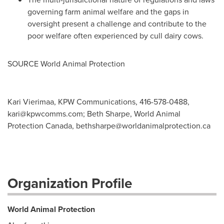
governing farm animal welfare and the gaps in
oversight present a challenge and contribute to the
poor welfare often experienced by cull dairy cows.
SOURCE World Animal Protection
Kari Vierimaa, KPW Communications, 416-578-0488,
kari@kpwcomms.com
; Beth Sharpe, World Animal
Protection Canada,
bethsharpe@worldanimalprotection.ca
Organization Profile
World Animal Protection