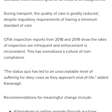
During transport, the quality of care is greatly reduced,
despite regulatory requirements of having a minimum
standard of care.
CFIA inspection reports from 2018 and 2019 show the rates
of inspection are infrequent and enforcement is
inconsistent. This has normalized a culture of non-
compliance.
"The status quo has led to an unacceptable level of
suffering for dairy cows as they approach end-of-life," added
Kavanagh.
Recommendations for meaningful change include:
Alternatives to selling animals through auctions