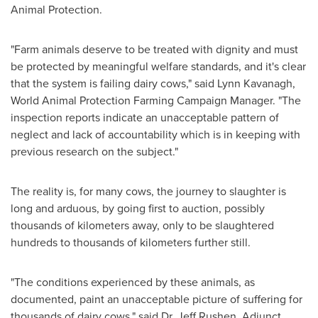
Animal Protection.
"Farm animals deserve to be treated with dignity and must
be protected by meaningful welfare standards, and it's clear
that the system is failing dairy cows," said
Lynn Kavanagh
,
World Animal Protection Farming Campaign Manager. "The
inspection reports indicate an unacceptable pattern of
neglect and lack of accountability which is in keeping with
previous research on the subject."
The reality is, for many cows, the journey to slaughter is
long and arduous, by going first to auction, possibly
thousands of kilometers away, only to be slaughtered
hundreds to thousands of kilometers further still.
"The conditions experienced by these animals, as
documented, paint an unacceptable picture of suffering for
thousands of dairy cows," said Dr. Jeff Rushen, Adjunct