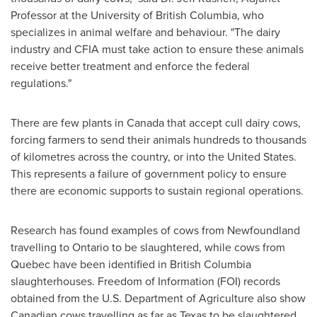
Professor at the
University of British Columbia
, who
specializes in animal welfare and behaviour. "The dairy
industry and CFIA must take action to ensure these animals
receive better treatment and enforce the federal
regulations."
There are few plants in
Canada
that accept cull dairy cows,
forcing farmers to send their animals hundreds to thousands
of kilometres across the country, or into
the United States
.
This represents a failure of government policy to ensure
there are economic supports to sustain regional operations.
Research has found examples of cows from
Newfoundland
travelling to
Ontario
to be slaughtered, while cows from
Quebec
have been identified in
British Columbia
slaughterhouses. Freedom of Information (FOI) records
obtained from the U.S. Department of Agriculture also show
Canadian cows travelling as far as
Texas
to be slaughtered.