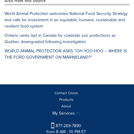
Also from this source
World Animal Protection welcomes National Food Security Strategy
and calls for investment in an equitable, humane, sustainable and
resilient food system
Ontario ranks last in Canada for roadside zoo protections as
Québec downgraded following investigation
WORLD ANIMAL PROTECTION ASKS: "OH YOO-HOO -- WHERE IS
THE FORD GOVERNMENT ON MARINELAND?"
Contact Cision
Products
About
My Services
877-269-7890
from 8 AM - 10 PM ET