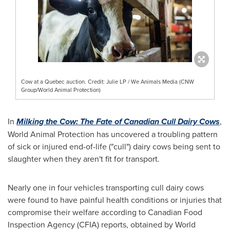
Cow at a Quebec auction. Credit: Julie LP / We Animals Media (CNW
Group/World Animal Protection)
In
Milking the Cow: The Fate of Canadian Cull Dairy Cows
,
World Animal Protection has uncovered a troubling pattern
of sick or injured end-of-life ("cull") dairy cows being sent to
slaughter when they aren't fit for transport.
Nearly one in four vehicles transporting cull dairy cows
were found to have painful health conditions or injuries that
compromise their welfare according to Canadian Food
Inspection Agency (CFIA) reports, obtained by World