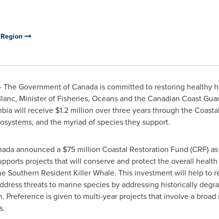
c Region
- The Government of
Canada
is committed to restoring healthy h
anc, Minister of Fisheries, Oceans and the Canadian Coast Guar
mbia
will receive
$1.2 million
over three years through the Coastal
ecosystems, and the myriad of species they support.
nada
announced a
$75 million
Coastal Restoration Fund (CRF) as 
ports projects that will conserve and protect the overall health 
 the Southern Resident Killer Whale. This investment will help to 
dress threats to marine species by addressing historically degr
on. Preference is given to multi-year projects that involve a broa
s.