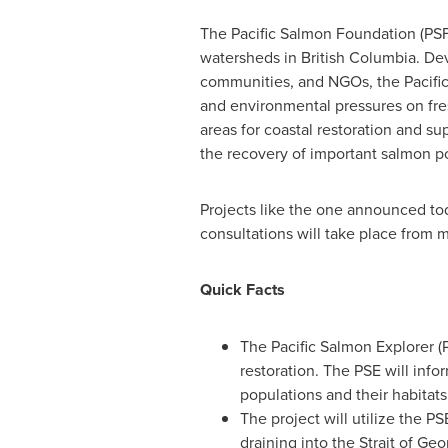
The Pacific Salmon Foundation (PSF)
watersheds in
British Columbia
. De
communities, and NGOs, the Pacific 
and environmental pressures on fres
areas for coastal restoration and s
the recovery of important salmon p
Projects like the one announced tod
consultations will take place from
Quick Facts
The Pacific Salmon Explorer (P
restoration. The PSE will info
populations and their habitats
The project will utilize the P
draining into the Strait of
Geor