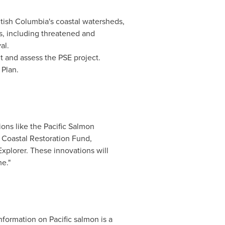
itish Columbia's
coastal watersheds,
es, including threatened and
al.
t and assess the PSE project.
 Plan.
ons like the Pacific Salmon
Coastal Restoration Fund,
xplorer. These innovations will
e."
information on Pacific salmon is a