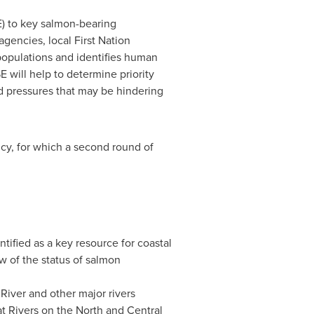
E) to key salmon-bearing
gencies, local First Nation
populations and identifies human
 will help to determine priority
nd pressures that may be hindering
cy, for which a second round of
tified as a key resource for coastal
ew of the status of salmon
River and other major rivers
t Rivers on the North and Central