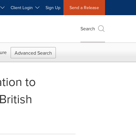
W
Client Login
Sign Up
Send a Release
Search
ure
Advanced Search
tion to
ritish