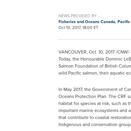
NEWS PROVIDED BY
Fisheries and Oceans Canada, Pacifi
Oct 10, 2017, 18:00 ET
VANCOUVER
,
Oct. 10, 2017
/CNW/ 
Today, the Honourable Dominic LeBl
Salmon Foundation of
British Colu
wild Pacific salmon, their aquatic 
In
May 2017
, the Government of
Ca
Oceans Protection Plan. The CRF sup
habitat for species at risk, such as
important marine ecosystems and ad
that contribute to coastal restorati
Indigenous and conservation group