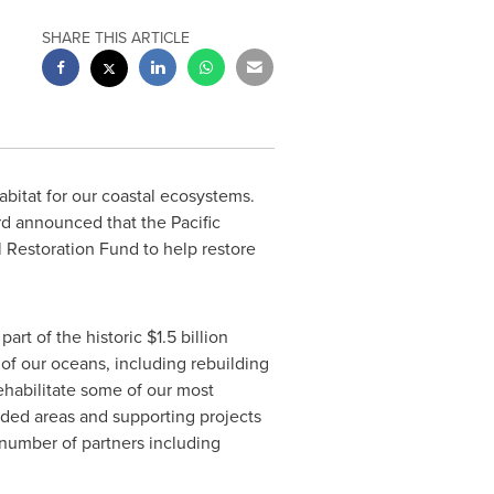
SHARE THIS ARTICLE
abitat for our coastal ecosystems.
d announced that the Pacific
 Restoration Fund to help restore
part of the historic
$1.5 billion
of our oceans, including rebuilding
rehabilitate some of our most
aded areas and supporting projects
d number of partners including