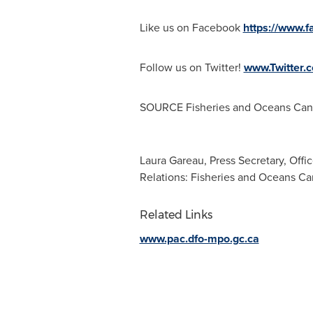
Like us on Facebook
https://www.
Follow us on Twitter!
www.Twitter
SOURCE Fisheries and Oceans Cana
Laura Gareau, Press Secretary, Offi
Relations: Fisheries and Oceans C
Related Links
www.pac.dfo-mpo.gc.ca