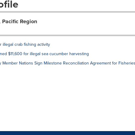
file
 Pacific Region
llegal crab fishing activity
ined $11,600 for illegal sea cucumber harvesting
 Member Nations Sign Milestone Reconciliation Agreement for Fisherie