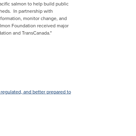
cific salmon to help build public
heds. In partnership with
information, monitor change, and
 Salmon Foundation received major
ation and TransCanada."
 regulated, and better prepared to