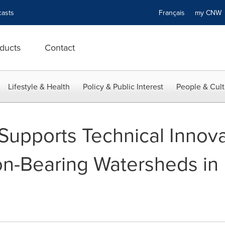
asts
Français
my CN
ducts
Contact
Lifestyle & Health
Policy & Public Interest
People & Cult
upports Technical Innova
n-Bearing Watersheds in B