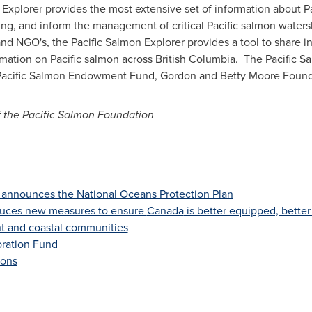
xplorer provides the most extensive set of information about Pa
ng, and inform the management of critical Pacific salmon waters
 and NGO's, the Pacific Salmon Explorer provides a tool to share 
formation on Pacific salmon across British Columbia. The Pacific
e Pacific Salmon Endowment Fund, Gordon and Betty Moore Found
f the Pacific Salmon Foundation
announces the National Oceans Protection Plan
duces new measures to ensure
Canada
is better equipped, better
nt and coastal communities
oration Fund
ions