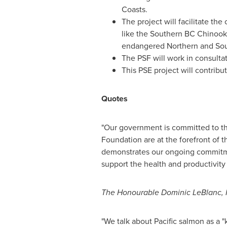
Coasts.
The project will facilitate th
like the Southern BC Chinook. 
endangered Northern and South
The PSF will work in consulta
This PSE project will contrib
Quotes
"Our government is committed to th
Foundation are at the forefront of t
demonstrates our ongoing commitmen
support the health and productivity
The Honourable Dominic LeBlanc, M
"We talk about Pacific salmon as a 