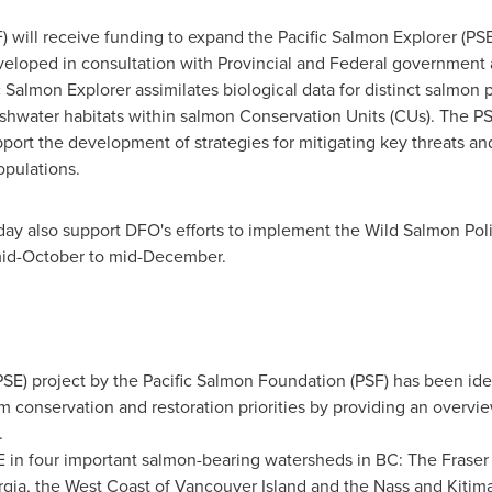
 will receive funding to expand the Pacific Salmon Explorer (PS
veloped in consultation with Provincial and Federal government a
Salmon Explorer assimilates biological data for distinct salmon 
hwater habitats within salmon Conservation Units (CUs). The PSE
upport the development of strategies for mitigating key threats a
opulations.
ay also support DFO's efforts to implement the Wild Salmon Poli
 mid-October to mid-December.
SE) project by the Pacific Salmon Foundation (PSF) has been iden
rm conservation and restoration priorities by providing an overvi
.
SE in four important salmon-bearing watersheds in BC: The Fraser 
gia
, the West Coast of Vancouver Island and the Nass and Kitima