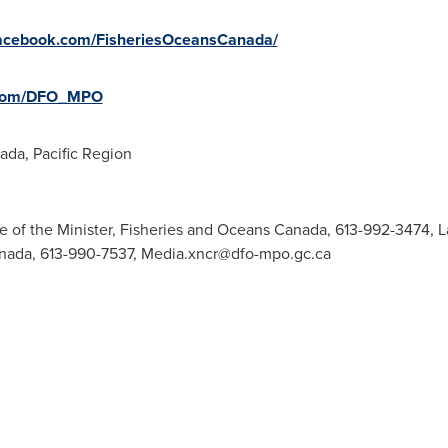
facebook.com/FisheriesOceansCanada/
.com/DFO_MPO
da, Pacific Region
ce of the Minister, Fisheries and Oceans Canada, 613-992-3474,
L
anada, 613-990-7537,
Media.xncr@dfo-mpo.gc.ca