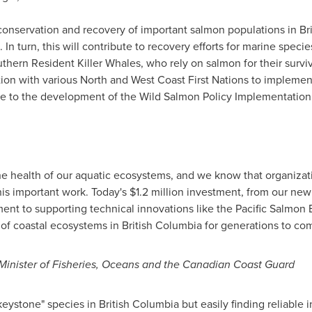
e conservation and recovery of important salmon populations in
Br
In turn, this will contribute to recovery efforts for marine speci
ern Resident Killer Whales, who rely on salmon for their surviv
tion with various North and West Coast First Nations to implemen
ute to the development of the Wild Salmon Policy Implementation
e health of our aquatic ecosystems, and we know that organizati
his important work. Today's
$1.2 million
investment, from our new 
t to supporting technical innovations like the Pacific Salmon E
 of coastal ecosystems in
British Columbia
for generations to com
inister of Fisheries, Oceans and the Canadian Coast Guard
"keystone" species in
British Columbia
but easily finding reliable 