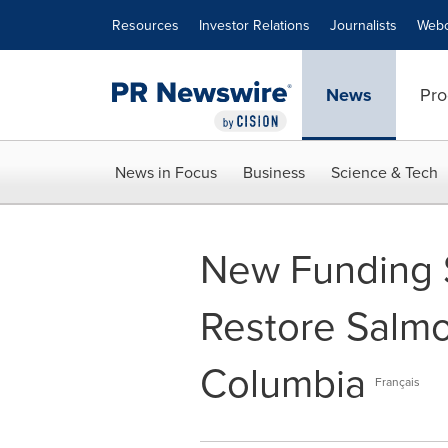
Accessibility Statement
Skip Navigation
Resources
Investor Relations
Journalists
Webc
News
Pro
News in Focus
Business
Science & Tech
New Funding S
Restore Salmo
Columbia
Français