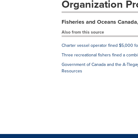
Organization Pro
Fisheries and Oceans Canada,
Also from this source
Charter vessel operator fined $5,000 for i
Three recreational fishers fined a comb
Government of Canada and the A-Tlegay
Resources