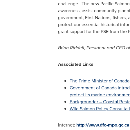
challenge. The new Pacific Salmon E
awareness, assist community planni
government, First Nations, fishers,
protect our essential historical in
grant support for the PSE from th
Brian Riddell
, President and CEO o
Associated Links
The Prime Minister of
Canada
Government of
Canada
intro
protect its marine environme
Backgrounder – Coastal Rest
Wild Salmon Policy Consultat
Internet:
http://www.dfo-mpo.gc.ca