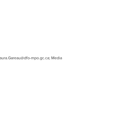
aura.Gareau@dfo-mpo.gc.ca
; Media