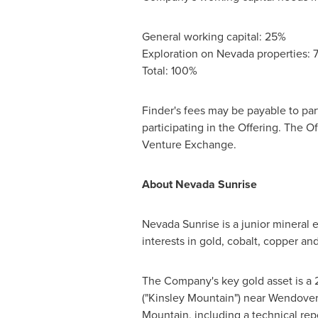
General working capital: 25%
Exploration on
Nevada
properties: 
Total: 100%
Finder's fees may be payable to par
participating in the Offering. The O
Venture Exchange.
About Nevada Sunrise
Nevada Sunrise is a junior mineral
interests in gold, cobalt, copper an
The Company's key gold asset is a 21
("Kinsley Mountain") near
Wendover
Mountain
, including a technical re