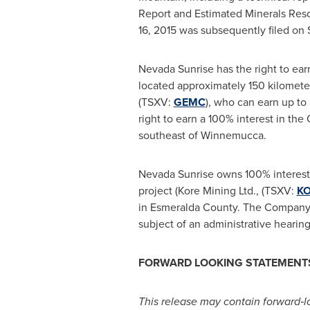
Report and Estimated Minerals Resou
16, 2015
was subsequently filed on
Nevada Sunrise has the right to ear
located approximately 150 kilometer
(TSXV:
GEMC
), who can earn up to
right to earn a 100% interest in th
southeast of
Winnemucca
.
Nevada Sunrise owns 100% interest
project (Kore Mining Ltd., (TSXV:
K
in
Esmeralda County
. The Company a
subject of an administrative hearin
FORWARD LOOKING STATEMENT
This release may contain forward
‐
l