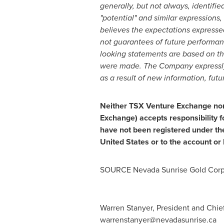
generally, but not always, identified 
"potential" and similar expressions,
believes the expectations expresse
not guarantees of future performanc
looking statements are based on t
were made. The Company expressly d
as a result of new information, futu
Neither TSX Venture Exchange nor i
Exchange) accepts responsibility f
have not been registered under th
United States
or to the account or 
SOURCE Nevada Sunrise Gold Corp
Warren Stanyer, President and Chief
warrenstanyer@nevadasunrise.ca