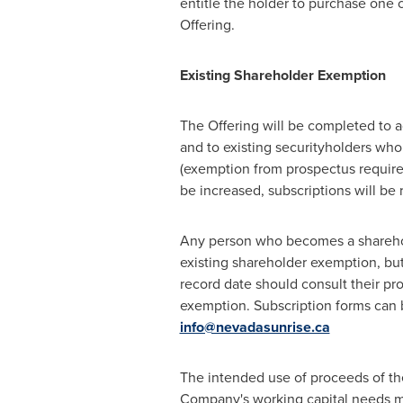
entitle the holder to purchase one
Offering.
Existing S
hare
holder Exemption
The Offering will be completed to a
and to existing securityholders wh
(exemption from prospectus requirem
be increased, subscriptions will be 
Any person who becomes a shareholde
existing shareholder exemption, bu
record date should consult their pr
exemption. Subscription forms can 
info@nevadasunrise.ca
The intended use of proceeds of th
Company's working capital needs ma