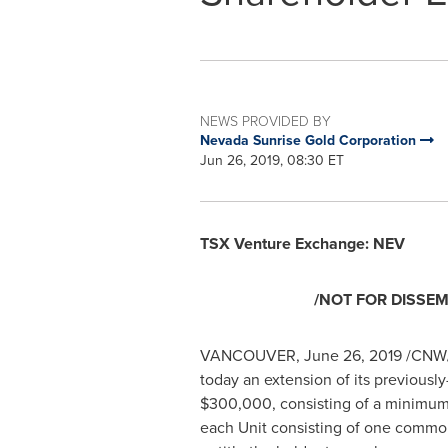
NEWS PROVIDED BY
Nevada Sunrise Gold Corporation
Jun 26, 2019, 08:30 ET
TSX Venture Exchange: NEV
/NOT FOR DISSEM
VANCOUVER
,
June 26, 2019
/CNW/
today an extension of its previousl
$300,000
, consisting of a minimum
each Unit consisting of one commo