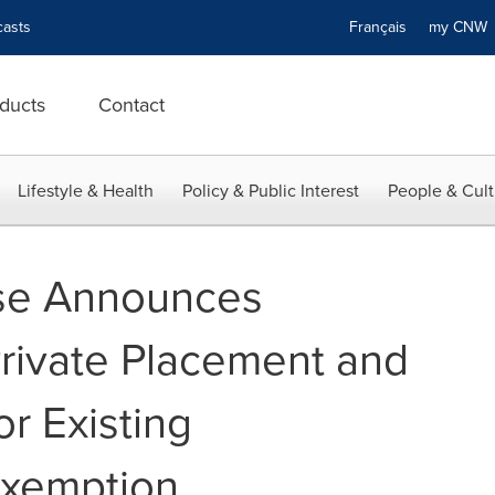
asts
Français
my CN
ducts
Contact
Lifestyle & Health
Policy & Public Interest
People & Cult
se Announces
Private Placement and
r Existing
Exemption