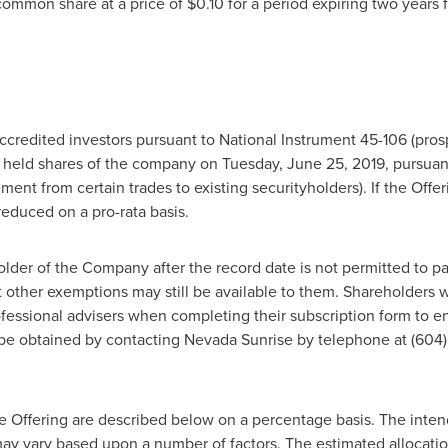
 common share at a price of
$0.10
for a period expiring two years 
ccredited investors pursuant to National Instrument 45-106 (pros
o held shares of the company on
Tuesday, June 25, 2019
, pursuan
ent from certain trades to existing securityholders). If the Offe
reduced on a pro-rata basis.
r of the Company after the record date is not permitted to part
t other exemptions may still be available to them. Shareholders
ofessional advisers when completing their subscription form to en
be obtained by contacting Nevada Sunrise by telephone at (604)
e Offering are described below on a percentage basis. The inte
y vary based upon a number of factors. The estimated allocation