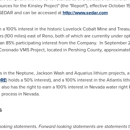
rces for the Kinsley Project" (the "Report"), effective
October 15
 SEDAR and can be accessed at
http://www.sedar.com
n a 100% interest in the historic Lovelock Cobalt Mine and
Treas
s (100 miles) east of
Reno
, both of which are currently under op
 an 85% participating interest from the Company. In
September 
e Coronado VMS Project, located in
Pershing County
, approximatel
s in the Neptune,
Jackson Wash
and Aquarius lithium projects, a
ORE
) holds a 50% interest), and a 100% interest in the Atlantis lit
lso has the right to earn a 100% interest in
Nevada
water right 
g process in
Nevada
.
S
ooking statements. Forward looking statements are statements th