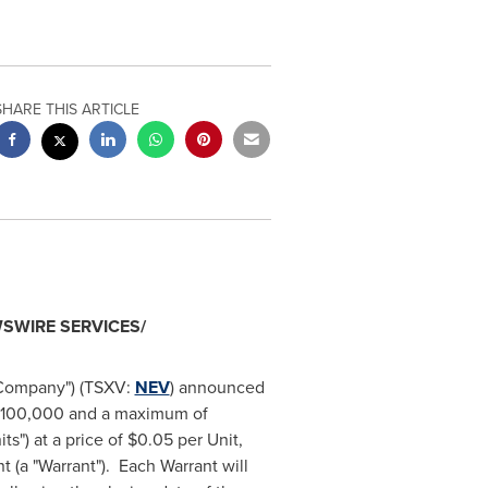
SHARE THIS ARTICLE
SWIRE SERVICES/
"Company") (TSXV:
NEV
) announced
100,000
and a maximum of
s") at a price of
$0.05
per Unit,
(a "Warrant"). Each Warrant will