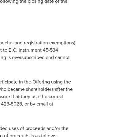
following the closing date of the
pectus and registration exemptions)
t to B.C. Instrument 45-534
ring is oversubscribed and cannot
icipate in the Offering using the
 who became shareholders after the
sure that they use the correct
 428-8028, or by email at
nded uses of proceeds and/or the
 of proceeds is as follows: