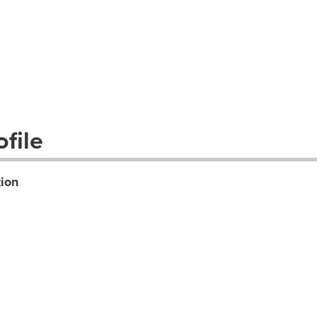
file
ion