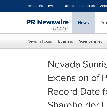
Accessibility Statement
Skip Navigation
Resources
Investor Relations
Journalists
Webc
News
Pro
News in Focus
Business
Science & Tech
Nevada Sunri
Extension of 
Record Date fo
Shareholder 