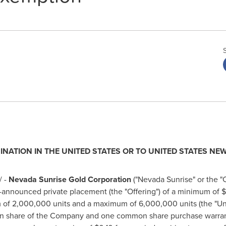
INATION IN
THE UNITED STATES
OR TO
UNITED STATES
NEW
 -
Nevada Sunrise Gold Corporation
("Nevada Sunrise" or the 
y-announced private placement (the "Offering") of a minimum of
$
 of 2,000,000 units and a maximum of 6,000,000 units (the "Unit
n share of the Company and one common share purchase warrant 