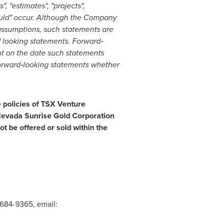
", "estimates", "projects",
should" occur. Although the Company
assumptions, such statements are
d looking statements. Forward
‐
t on the date such statements
orward
‐
looking statements whether
e policies of TSX Venture
f Nevada Sunrise Gold Corporation
t be offered or sold within
the
 684-9365, email: