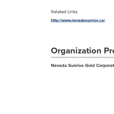
Related Links
http://www.nevadasunrise.ca/
Organization Pro
Nevada Sunrise Gold Corporat