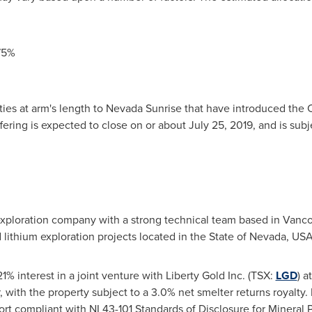
75%
ties at arm's length to Nevada Sunrise that have introduced the
ffering is expected to close on or about
July 25, 2019
, and is sub
 exploration company with a strong technical team based in
Vanco
d lithium exploration projects located in the
State of Nevada, US
% interest in a joint venture with Liberty Gold Inc. (TSX:
LGD
) a
, with the property subject to a 3.0% net smelter returns royalty.
port compliant with NI 43-101 Standards of Disclosure for Mineral 