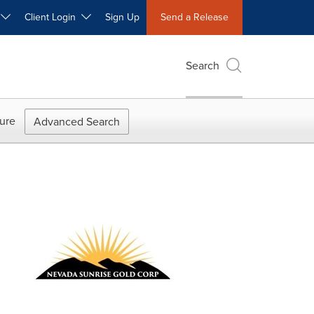
W
Client Login
Sign Up
Send a Release
Search
ure
Advanced Search