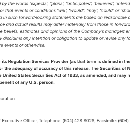
by the words "expects", "plans", "anticipates", "believes", "intends
 or that events or conditions "will", "would", "may", "could" or "
d in such forward
‐
looking statements are based on reasonable 
e and actual results may differ materially from those in forwar
he beliefs, estimates and opinions of the Company's managemen
isclaims any intention or obligation to update or revise any f
re events or otherwise.
ts Regulation Services Provider (as that term is defined in th
or the adequacy of accuracy of this release. The Securities o
e United States Securities Act of 1933, as amended, and may no
benefit of any U.S. person.
oration
 Executive Officer, Telephone: (604) 428-8028, Facsimile: (604)