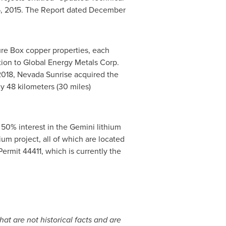
, 2015
. The Report dated
December
ure Box
copper properties, each
tion to Global Energy Metals Corp.
2018
, Nevada Sunrise acquired the
y 48 kilometers (30 miles)
 50% interest in the Gemini lithium
hium project, all of which are located
Permit 44411, which is currently the
at are not historical facts and are