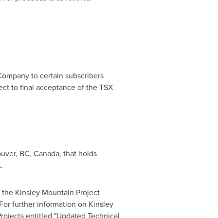
 Company to certain subscribers
ject to final acceptance of the TSX
uver, BC
,
Canada
, that holds
A
.
t the Kinsley Mountain Project
 For further information on
Kinsley
Projects entitled "Updated Technical