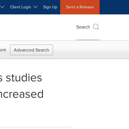
W
Client Login
Sign Up
Send a Release
Search
ure
Advanced Search
s studies
increased