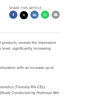
SHARE THIS ARTICLE
 products, reveals the impressive
level, significantly increasing
timulation with an increase up to
cosmetics {Timeslip RG-CELL
C. (Study Conducted by
Professor
Min