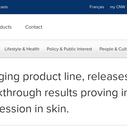
asts
Français
my CN
ducts
Contact
Lifestyle & Health
Policy & Public Interest
People & Cult
ging product line, release
through results proving 
ssion in skin.