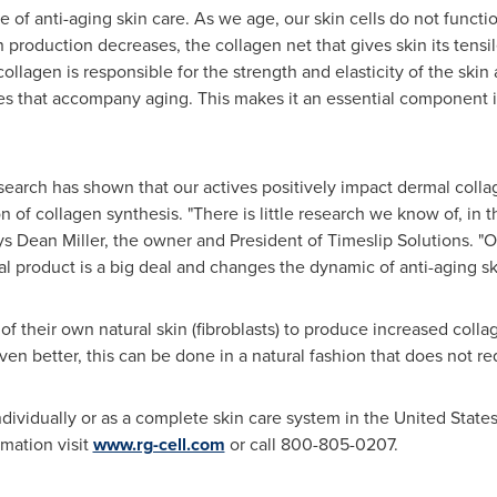
ure of anti-aging skin care. As we age, our skin cells do not funct
roduction decreases, the collagen net that gives skin its tensile
ollagen is responsible for the strength and elasticity of the skin
les that accompany aging. This makes it an essential component i
arch has shown that our actives positively impact dermal collag
n of collagen synthesis. "There is little research we know of, in t
ays
Dean Miller
, the owner and President of Timeslip Solutions. "O
ical product is a big deal and changes the dynamic of anti-aging s
 their own natural skin (fibroblasts) to produce increased collag
ven better, this can be done in a natural fashion that does not req
dividually or as a complete skin care system in
the United State
rmation visit
www.rg-cell.com
or call 800-805-0207.