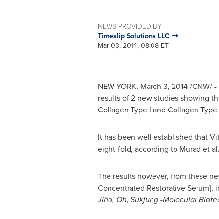
NEWS PROVIDED BY
Timeslip Solutions LLC
Mar 03, 2014, 08:08 ET
NEW YORK
,
March 3, 2014
/CNW/ - T
results of 2 new studies showing th
Collagen Type I and Collagen Type I
It has been well established that V
eight-fold, according to Murad et al.
The results however, from these ne
Concentrated Restorative Serum}, i
Jiho
,
Oh, Sukjung -Molecular Biote