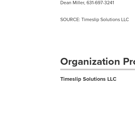
Dean Miller
, 631-697-3241
SOURCE: Timeslip Solutions LLC
Organization Pro
Timeslip Solutions LLC