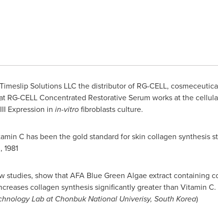
imeslip Solutions LLC the distributor of RG-CELL, cosmeceutical
at RG-CELL Concentrated Restorative Serum works at the cellular 
II Expression in
in-vitro
fibroblasts culture.
itamin C has been the gold standard for skin collagen synthesis s
, 1981
w studies, show that AFA Blue Green Algae extract containing 
ncreases collagen synthesis significantly greater than Vitamin 
chnology Lab at Chonbuk National Univerisy,
South Korea
)