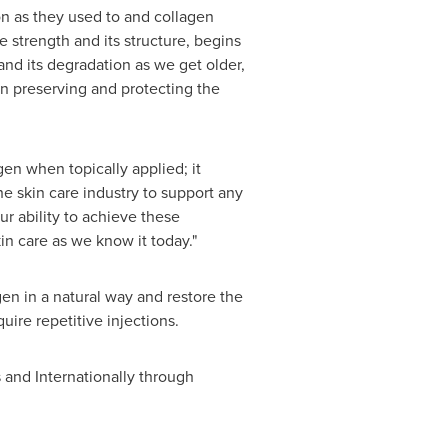
ion as they used to and collagen
 strength and its structure, begins
 and its degradation as we get older,
n preserving and protecting the
en when topically applied; it
he skin care industry to support any
ur ability to achieve these
kin care as we know it today."
en in a natural way and restore the
uire repetitive injections.
s
and Internationally through