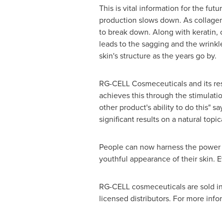
This is vital information for the fut
production slows down. As collagen p
to break down. Along with keratin, c
leads to the sagging and the wrink
skin's structure as the years go by.
RG-CELL Cosmeceuticals and its rese
achieves this through the stimulatio
other product's ability to do this" s
significant results on a natural top
People can now harness the power of
youthful appearance of their skin. E
RG-CELL cosmeceuticals are sold in
licensed distributors. For more info