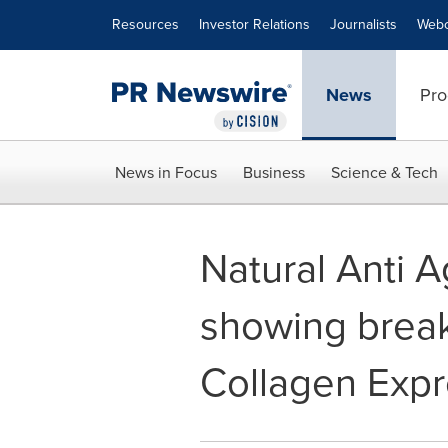
Accessibility Statement
Skip Navigation
Resources
Investor Relations
Journalists
Webc
News
Pro
News in Focus
Business
Science & Tech
Natural Anti A
showing break
Collagen Expre