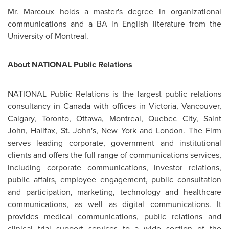
Mr. Marcoux
holds a master's degree in organizational
communications and a BA in English literature from the
University of
Montreal
.
About NATIONAL Public Relations
NATIONAL Public Relations is the largest public relations
consultancy in
Canada
with offices in Victoria,
Vancouver
,
Calgary
,
Toronto
,
Ottawa
,
Montreal
,
Quebec
City, Saint
John,
Halifax
, St. John's, New York and
London
. The Firm
serves leading corporate, government and institutional
clients and offers the full range of communications services,
including corporate communications, investor relations,
public affairs, employee engagement, public consultation
and participation, marketing, technology and healthcare
communications, as well as digital communications. It
provides medical communications, public relations and
clinical trial support services to a wide section of the