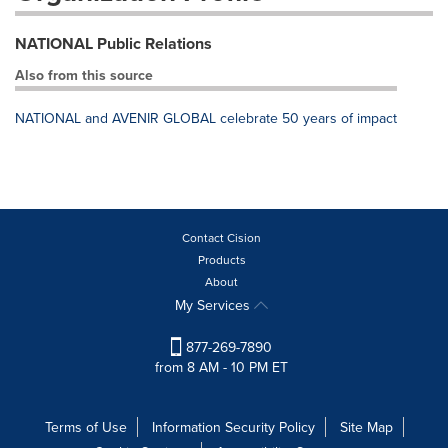
NATIONAL Public Relations
Also from this source
NATIONAL and AVENIR GLOBAL celebrate 50 years of impact
Contact Cision
Products
About
My Services
877-269-7890
from 8 AM - 10 PM ET
Terms of Use
Information Security Policy
Site Map