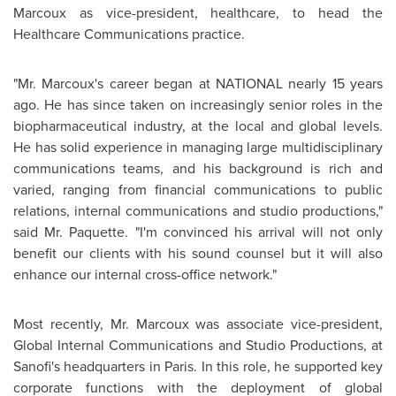
Marcoux
as vice-president, healthcare, to head the
Healthcare Communications practice.
"
Mr. Marcoux
's career began at NATIONAL nearly 15 years
ago. He has since taken on increasingly senior roles in the
biopharmaceutical industry, at the local and global levels.
He has solid experience in managing large multidisciplinary
communications teams, and his background is rich and
varied, ranging from financial communications to public
relations, internal communications and studio productions,"
said
Mr. Paquette
. "I'm convinced his arrival will not only
benefit our clients with his sound counsel but it will also
enhance our internal cross-office network."
Most recently,
Mr. Marcoux
was associate vice-president,
Global Internal Communications and Studio Productions, at
Sanofi's headquarters in
Paris
. In this role, he supported key
corporate functions with the deployment of global