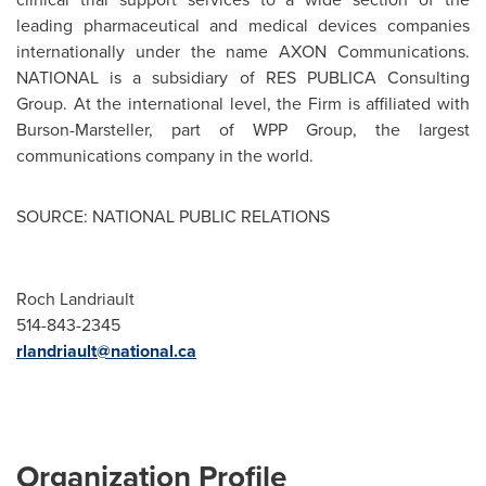
leading pharmaceutical and medical devices companies
internationally under the name AXON Communications.
NATIONAL is a subsidiary of RES PUBLICA Consulting
Group. At the international level, the Firm is affiliated with
Burson-Marsteller, part of WPP Group, the largest
communications company in the world.
SOURCE: NATIONAL PUBLIC RELATIONS
Roch Landriault
514-843-2345
rlandriault@national.ca
Organization Profile