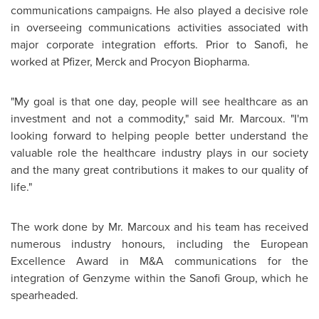
communications campaigns. He also played a decisive role
in overseeing communications activities associated with
major corporate integration efforts. Prior to Sanofi, he
worked at Pfizer, Merck and Procyon Biopharma.
"My goal is that one day, people will see healthcare as an
investment and not a commodity," said
Mr. Marcoux
. "I'm
looking forward to helping people better understand the
valuable role the healthcare industry plays in our society
and the many great contributions it makes to our quality of
life."
The work done by
Mr. Marcoux
and his team has received
numerous industry honours, including the European
Excellence Award in M&A communications for the
integration of Genzyme within the Sanofi Group, which he
spearheaded.