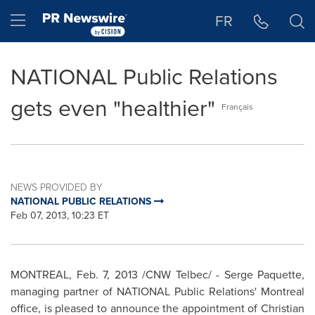
Accessibility Statement
Skip Navigation
Hamburger menu
FR
NATIONAL Public Relations
gets even "healthier"
Français
NEWS PROVIDED BY
NATIONAL PUBLIC RELATIONS
Feb 07, 2013, 10:23 ET
MONTREAL
,
Feb. 7, 2013
/CNW Telbec/ - Serge Paquette,
managing partner of NATIONAL Public Relations'
Montreal
office, is pleased to announce the appointment of
Christian