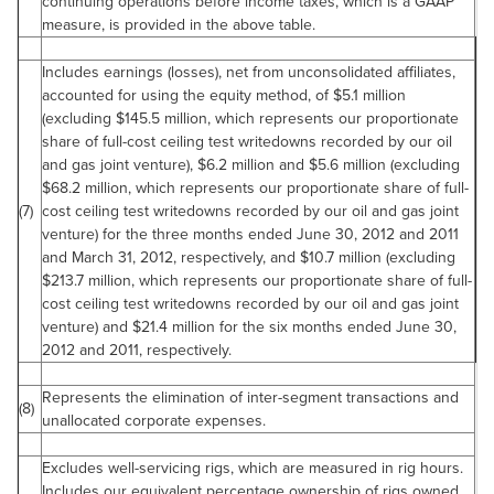
continuing operations before income taxes, which is a GAAP
measure, is provided in the above table.
Includes earnings (losses), net from unconsolidated affiliates,
accounted for using the equity method, of
$5.1 million
(excluding
$145.5 million
, which represents our proportionate
share of full-cost ceiling test writedowns recorded by our oil
and gas joint venture),
$6.2 million
and
$5.6 million
(excluding
$68.2 million
, which represents our proportionate share of full-
(7)
cost ceiling test writedowns recorded by our oil and gas joint
venture) for the three months ended
June 30, 2012
and 2011
and
March 31, 2012
, respectively, and
$10.7 million
(excluding
$213.7 million
, which represents our proportionate share of full-
cost ceiling test writedowns recorded by our oil and gas joint
venture) and
$21.4 million
for the six months ended
June 30,
2012
and 2011, respectively.
Represents the elimination of inter-segment transactions and
(8)
unallocated corporate expenses.
Excludes well-servicing rigs, which are measured in rig hours.
Includes our equivalent percentage ownership of rigs owned