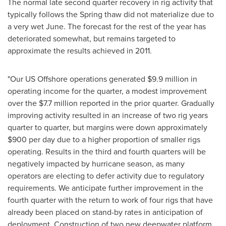
The normal late second quarter recovery in rig activity that
typically follows the Spring thaw did not materialize due to
a very wet June. The forecast for the rest of the year has
deteriorated somewhat, but remains targeted to
approximate the results achieved in 2011.
"Our US Offshore operations generated
$9.9 million
in
operating income for the quarter, a modest improvement
over the
$7.7 million
reported in the prior quarter. Gradually
improving activity resulted in an increase of two rig years
quarter to quarter, but margins were down approximately
$900
per day due to a higher proportion of smaller rigs
operating. Results in the third and fourth quarters will be
negatively impacted by hurricane season, as many
operators are electing to defer activity due to regulatory
requirements. We anticipate further improvement in the
fourth quarter with the return to work of four rigs that have
already been placed on stand-by rates in anticipation of
deployment. Construction of two new deepwater platform