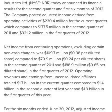
Industries Ltd. (NYSE: NBR) today announced its financial
results for the second quarter and first six months of 2012.
The Company posted adjusted income derived from
operating activities of
$230.4 million
for the current quarter
which compares to
$177.5 million
in the second quarter of
2011 and
$321.2 million
in the first quarter of 2012.
Net income from continuing operations, excluding certain
non-cash charges, was
$109.7 million
(
$0.38
per diluted
share) compared to
$70.9 million
(
$0.24
per diluted share)
in the second quarter of 2011 and
$188.9 million
(
$0.65
per
diluted share) in the first quarter of 2012. Operating
revenues and earnings from unconsolidated affiliates
totaled
$1.7 billion
in the current quarter compared to
$1.4
billion
in the second quarter of last year and
$1.9 billion
in
the first quarter of this year.
For the six months ended
June 30, 2012
, adjusted income