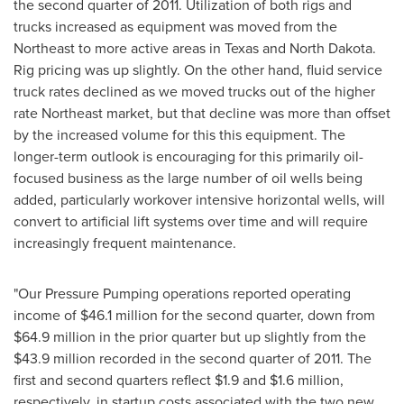
the second quarter of 2011. Utilization of both rigs and
trucks increased as equipment was moved from the
Northeast to more active areas in Texas and North Dakota.
Rig pricing was up slightly. On the other hand, fluid service
truck rates declined as we moved trucks out of the higher
rate Northeast market, but that decline was more than offset
by the increased volume for this this equipment. The
longer-term outlook is encouraging for this primarily oil-
focused business as the large number of oil wells being
added, particularly workover intensive horizontal wells, will
convert to artificial lift systems over time and will require
increasingly frequent maintenance.
"Our Pressure Pumping operations reported operating
income of
$46.1 million
for the second quarter, down from
$64.9 million
in the prior quarter but up slightly from the
$43.9 million
recorded in the second quarter of 2011. The
first and second quarters reflect
$1.9
and
$1.6 million
,
respectively, in startup costs associated with the two new