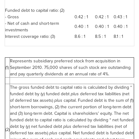
Funded debt to capital ratio: (2)
- Gross
0.42 : 1
0.42 : 1
0.43 : 1
- Net of cash and short-term
0.40 : 1
0.40 : 1
0.40 : 1
investments
Interest coverage ratio: (3)
8.6 : 1
8.5 : 1
8.1 : 1
Represents subsidiary preferred stock from acquisition in
(1)
September 2010
. 75,000 shares of such stock are outstanding
and pay quarterly dividends at an annual rate of 4%.
The gross funded debt to capital ratio is calculated by dividing *
funded debt by (y) funded debt
plus
deferred tax liabilities (net
of deferred tax assets)
plus
capital. Funded debt is the sum of (1)
short-term borrowings, (2) the current portion of long-term debt
and (3) long-term debt. Capital is shareholders' equity. The net
funded debt to capital ratio is calculated by dividing * net funded
debt by (y) net funded debt
plus
deferred tax liabilities (net of
(2)
deferred tax assets)
plus
capital. Net funded debt is funded debt