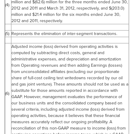
million
and $(62.6) million for the three months ended
June 30,
(4)
2012
and 2011 and
March 31, 2012
, respectively, and $(203.0)
million and
$21.4 million
for the six months ended
June 30,
2012
and 2011, respectively.
(5)
Represents the elimination of inter-segment transactions.
Adjusted income (loss) derived from operating activities is
computed by subtracting direct costs, general and
administrative expenses, and depreciation and amortization
from Operating revenues and then adding Earnings (losses)
from unconsolidated affiliates (excluding our proportionate
share of full-cost ceiling test writedowns recorded by our oil
and gas joint venture). These amounts should not be used as a
substitute for those amounts reported in accordance with
(6)
GAAP. However, management evaluates the performance of
our business units and the consolidated company based on
several criteria, including adjusted income (loss) derived from
operating activities, because it believes that these financial
measures accurately reflect our ongoing profitability. A
reconciliation of this non-GAAP measure to income (loss) from