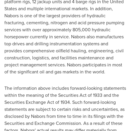
platform rigs, 12 jackup units and 4 barge rigs in the
United
States
and multiple international markets. In addition,
Nabors is one of the largest providers of hydraulic
fracturing, cementing, nitrogen and acid pressure pumping
services with over approximately 805,000 hydraulic
horsepower currently in service. Nabors also manufactures
top drives and drilling instrumentation systems and
provides comprehensive oilfield hauling, engineering, civil
construction, logistics, and facilities maintenance and
project management services. Nabors participates in most
of the significant oil and gas markets in the world.
The information above includes forward-looking statements
within the meaning of the Securities Act of 1933 and the
Securities Exchange Act of 1934. Such forward-looking
statements are subject to certain risks and uncertainties, as
disclosed by Nabors from time to time in its filings with the
Securities and Exchange Commission. As a result of these
factors, Nabors' actual results may differ materially from