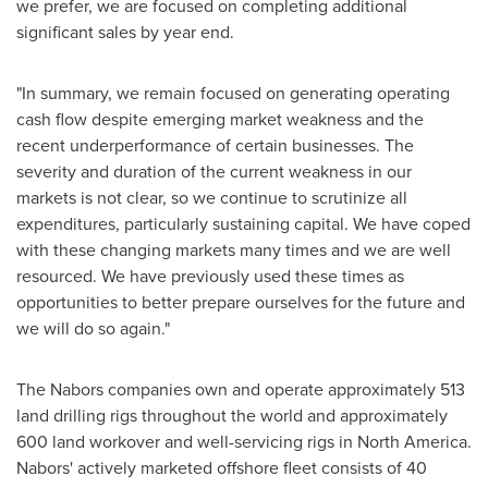
we prefer, we are focused on completing additional
significant sales by year end.
"In summary, we remain focused on generating operating
cash flow despite emerging market weakness and the
recent underperformance of certain businesses. The
severity and duration of the current weakness in our
markets is not clear, so we continue to scrutinize all
expenditures, particularly sustaining capital. We have coped
with these changing markets many times and we are well
resourced. We have previously used these times as
opportunities to better prepare ourselves for the future and
we will do so again."
The Nabors companies own and operate approximately 513
land drilling rigs throughout the world and approximately
600 land workover and well-servicing rigs in
North America
.
Nabors' actively marketed offshore fleet consists of 40