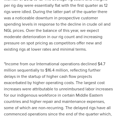
per rig day were essentially flat with the first quarter as 12
rigs were idled. During the latter part of the quarter there
was a noticeable downturn in prospective customer
spending levels in response to the decline in crude oil and
NGL prices. Over the balance of this year, we expect
moderate deterioration in our rig count and increasing
pressure on spot pricing as competitors offer new and
existing rigs at lower rates and minimal terms.
"Income from our International operations declined
$4.7
million
sequentially to
$16.4 million
, reflecting further
delays in the startup of higher cash flow projects
exacerbated by higher operating costs. The largest cost
increases were attributable to unreimbursed labor increases
for our indigenous workforce in certain Middle Eastern
countries and higher repair and maintenance expenses,
some of which are non-recurring. The delayed rigs have all
commenced operations since the end of the quarter which,