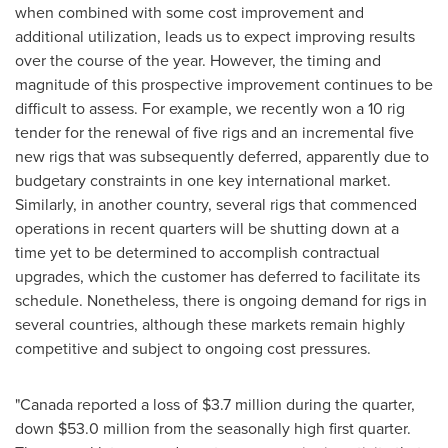
when combined with some cost improvement and
additional utilization, leads us to expect improving results
over the course of the year. However, the timing and
magnitude of this prospective improvement continues to be
difficult to assess. For example, we recently won a 10 rig
tender for the renewal of five rigs and an incremental five
new rigs that was subsequently deferred, apparently due to
budgetary constraints in one key international market.
Similarly, in another country, several rigs that commenced
operations in recent quarters will be shutting down at a
time yet to be determined to accomplish contractual
upgrades, which the customer has deferred to facilitate its
schedule. Nonetheless, there is ongoing demand for rigs in
several countries, although these markets remain highly
competitive and subject to ongoing cost pressures.
"
Canada
reported a loss of
$3.7 million
during the quarter,
down
$53.0 million
from the seasonally high first quarter.