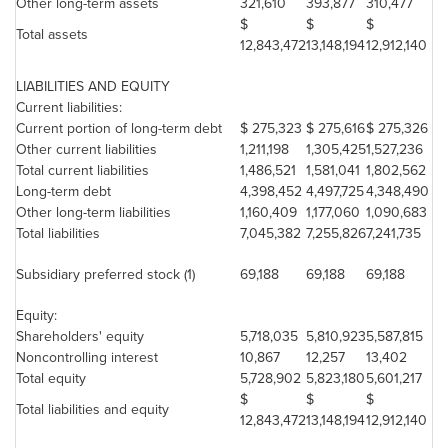
Other long-term assets
321,610
393,877
310,477
$
$
$
Total assets
12,843,472
13,148,194
12,912,140
LIABILITIES AND EQUITY
Current liabilities:
Current portion of long-term debt
$ 275,323
$ 275,616
$ 275,326
Other current liabilities
1,211,198
1,305,425
1,527,236
Total current liabilities
1,486,521
1,581,041
1,802,562
Long-term debt
4,398,452
4,497,725
4,348,490
Other long-term liabilities
1,160,409
1,177,060
1,090,683
Total liabilities
7,045,382
7,255,826
7,241,735
Subsidiary preferred stock (1)
69,188
69,188
69,188
Equity:
Shareholders' equity
5,718,035
5,810,923
5,587,815
Noncontrolling interest
10,867
12,257
13,402
Total equity
5,728,902
5,823,180
5,601,217
$
$
$
Total liabilities and equity
12,843,472
13,148,194
12,912,140