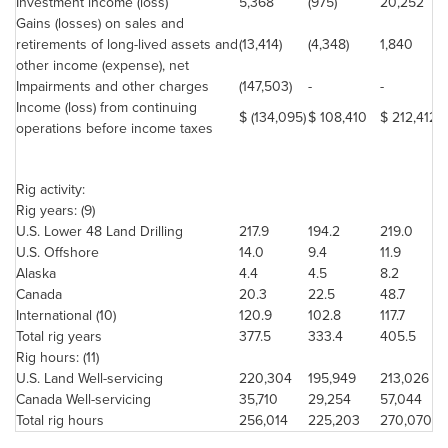
Investment income (loss)
5,368
(975)
20,252
Gains (losses) on sales and
retirements of long-lived assets and
(13,414)
(4,348)
1,840
other income (expense), net
Impairments and other charges
(147,503)
-
-
Income (loss) from continuing
$ (134,095)
$ 108,410
$ 212,412
operations before income taxes
Rig activity:
Rig years: (9)
U.S. Lower 48 Land Drilling
217.9
194.2
219.0
U.S. Offshore
14.0
9.4
11.9
Alaska
4.4
4.5
8.2
Canada
20.3
22.5
48.7
International (10)
120.9
102.8
117.7
Total rig years
377.5
333.4
405.5
Rig hours: (11)
U.S. Land Well-servicing
220,304
195,949
213,026
Canada
Well-servicing
35,710
29,254
57,044
Total rig hours
256,014
225,203
270,070