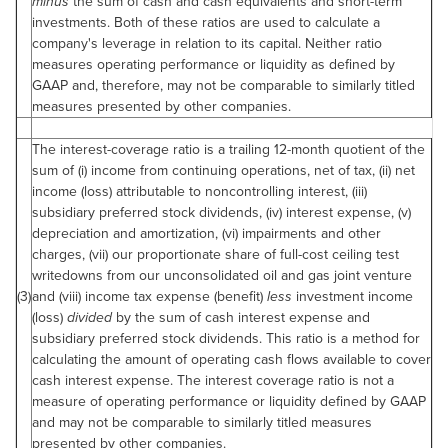
minus
the sum of cash and cash equivalents and short-term
investments. Both of these ratios are used to calculate a
company's leverage in relation to its capital. Neither ratio
measures operating performance or liquidity as defined by
GAAP and, therefore, may not be comparable to similarly titled
measures presented by other companies.
The interest-coverage ratio is a trailing 12-month quotient of the
sum of (i) income from continuing operations, net of tax, (ii) net
income (loss) attributable to noncontrolling interest, (iii)
subsidiary preferred stock dividends, (iv) interest expense, (v)
depreciation and amortization, (vi) impairments and other
charges, (vii) our proportionate share of full-cost ceiling test
writedowns from our unconsolidated oil and gas joint venture
(3)
and (viii) income tax expense (benefit)
less
investment income
(loss)
divided
by the sum of cash interest expense and
subsidiary preferred stock dividends. This ratio is a method for
calculating the amount of operating cash flows available to cover
cash interest expense. The interest coverage ratio is not a
measure of operating performance or liquidity defined by GAAP
and may not be comparable to similarly titled measures
presented by other companies.