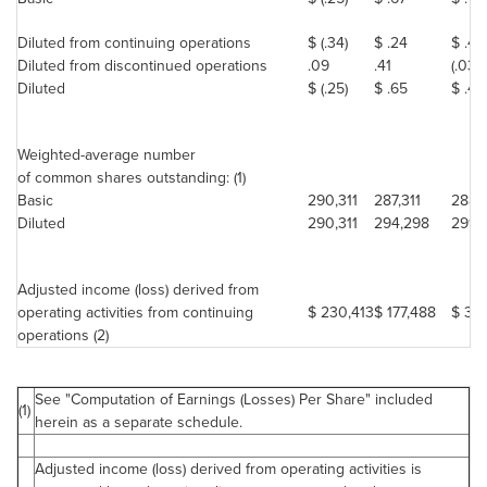
Diluted from continuing operations
$ (.34)
$ .24
$ .49
Diluted from discontinued operations
.09
.41
(.03)
Diluted
$ (.25)
$ .65
$ .46
Weighted-average number
of common shares outstanding: (1)
Basic
290,311
287,311
288,
Diluted
290,311
294,298
291,
Adjusted income (loss) derived from
operating activities from continuing
$ 230,413
$ 177,488
$ 321
operations (2)
See "Computation of Earnings (Losses) Per Share" included
(1)
herein as a separate schedule.
Adjusted income (loss) derived from operating activities is