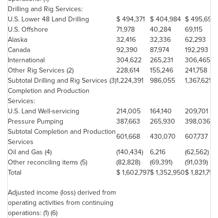
Drilling and Rig Services:
U.S. Lower 48 Land Drilling
$ 494,371
$ 404,984
$ 495,697
U.S. Offshore
71,978
40,284
69,115
Alaska
32,416
32,336
62,293
Canada
92,390
87,974
192,293
International
304,622
265,231
306,465
Other Rig Services (2)
228,614
155,246
241,758
Subtotal Drilling and Rig Services (3)
1,224,391
986,055
1,367,621
Completion and Production
Services:
U.S. Land Well-servicing
214,005
164,140
209,701
Pressure Pumping
387,663
265,930
398,036
Subtotal Completion and Production
601,668
430,070
607,737
Services
Oil and Gas (4)
(140,434)
6,216
(62,562)
Other reconciling items (5)
(82,828)
(69,391)
(91,039)
Total
$ 1,602,797
$ 1,352,950
$ 1,821,757
Adjusted income (loss) derived from
operating activities from continuing
operations: (1) (6)