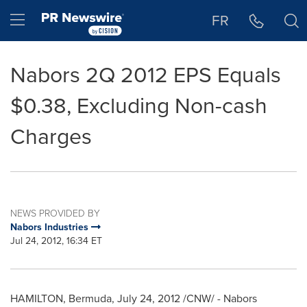
Accessibility Statement
Skip Navigation
Hamburger menu
FR
Nabors 2Q 2012 EPS Equals
$0.38, Excluding Non-cash
Charges
NEWS PROVIDED BY
Nabors Industries
Jul 24, 2012, 16:34 ET
HAMILTON,
Bermuda
,
July 24, 2012
/CNW/ - Nabors