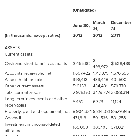
(Unaudited)
March
December
June 30
,
31
,
31
,
(In thousands, except ratios)
2012
2012
2011
ASSETS
Current assets:
$
Cash and short-term investments
$ 455,182
$ 539,489
493,972
Accounts receivable, net
1,607,422
1,717,375
1,576,555
Assets held for sale
396,413
433,446
401,500
Other current assets
516,153
484,431
570,770
Total current assets
2,975,170
3,129,224
3,088,314
Long-term investments and other
5,452
6,373
11,124
receivables
Property, plant and equipment, net
8,904,324
8,814,081
8,629,946
Goodwill
471,913
501,536
501,258
Investment in unconsolidated
165,003
303,103
371,021
affiliates