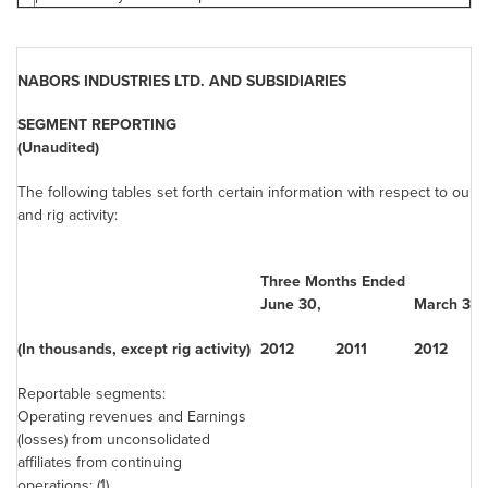
NABORS INDUSTRIES LTD. AND SUBSIDIARIES
SEGMENT REPORTING
(Unaudited)
The following tables set forth certain information with respect to our
and rig activity:
Three Months Ended
June 30
,
March 31
,
(In thousands, except rig activity)
2012
2011
2012
Reportable segments:
Operating revenues and Earnings
(losses) from unconsolidated
affiliates from continuing
operations: (1)