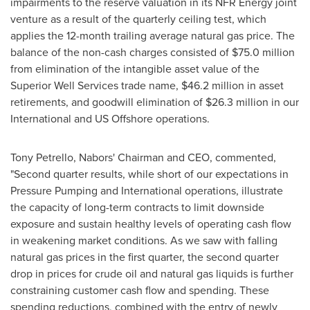
impairments to the reserve valuation in its NFR Energy joint
venture as a result of the quarterly ceiling test, which
applies the 12-month trailing average natural gas price. The
balance of the non-cash charges consisted of
$75.0 million
from elimination of the intangible asset value of the
Superior Well Services trade name,
$46.2 million
in asset
retirements, and goodwill elimination of
$26.3 million
in our
International and US Offshore operations.
Tony Petrello
, Nabors' Chairman and CEO, commented,
"Second quarter results, while short of our expectations in
Pressure Pumping and International operations, illustrate
the capacity of long-term contracts to limit downside
exposure and sustain healthy levels of operating cash flow
in weakening market conditions. As we saw with falling
natural gas prices in the first quarter, the second quarter
drop in prices for crude oil and natural gas liquids is further
constraining customer cash flow and spending. These
spending reductions, combined with the entry of newly