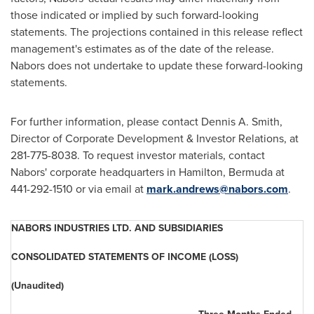
those indicated or implied by such forward-looking
statements. The projections contained in this release reflect
management's estimates as of the date of the release.
Nabors does not undertake to update these forward-looking
statements.
For further information, please contact Dennis A. Smith,
Director of Corporate Development & Investor Relations, at
281-775-8038. To request investor materials, contact
Nabors' corporate headquarters in Hamilton,
Bermuda
at
441-292-1510 or via email at
mark.andrews@nabors.com
.
NABORS INDUSTRIES LTD. AND SUBSIDIARIES
CONSOLIDATED STATEMENTS OF INCOME (LOSS)
(Unaudited)