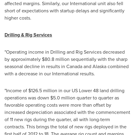
affected margins. Similarly, our International unit also fell
short of expectations with startup delays and significantly
higher costs.
Drilling & Rig Services
"Operating income in Drilling and Rig Services decreased
by approximately
$80.8 million
sequentially with the sharp
seasonal decline in results in
Canada
and Alaska combined
with a decrease in our International results.
"Income of
$126.5 million
in our US Lower 48 land drilling
operations was down
$5.0 million
quarter to quarter as
favorable operating costs were more than offset by
increased depreciation associated with the commencement
of 11 new rigs during the quarter, all with long-term
contracts. This brings the total of new rigs deployed in the
first half of 2012 to 18. The average rig count and margins