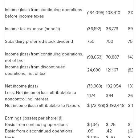
Income (loss) from continuing operations
(134,095)
108,410
212,4
before income taxes
Income tax expense (benefit)
(36,192)
36,773
69,0
Subsidiary preferred stock dividend
750
750
750
Income (loss) from continuing operations,
(98,653)
70,887
142,6
net of tax
Income (loss) from discontinued
24,690
121,167
(8,79
operations, net of tax
Net income (loss)
(73,963)
192,054
133,
Less: Net (income) loss attributable to
1,174
394
267
noncontrolling interest
Net income (loss) attributable to Nabors
$ (72,789)
$ 192,448
$ 13
Earnings (losses) per share: (1)
Basic from continuing operations
$ (.34)
$ .25
$ .50
Basic from discontinued operations
.09
.42
(.04)
Basic
$ (.25)
$ .67
$ .46