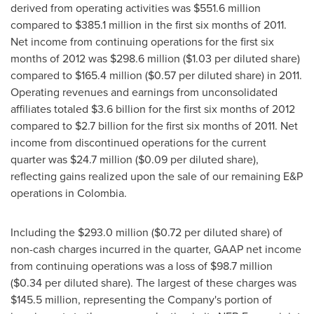
derived from operating activities was
$551.6 million
compared to
$385.1 million
in the first six months of 2011.
Net income from continuing operations for the first six
months of 2012 was
$298.6 million
(
$1.03
per diluted share)
compared to
$165.4 million
(
$0.57
per diluted share) in 2011.
Operating revenues and earnings from unconsolidated
affiliates totaled
$3.6 billion
for the first six months of 2012
compared to
$2.7 billion
for the first six months of 2011. Net
income from discontinued operations for the current
quarter was
$24.7 million
(
$0.09
per diluted share),
reflecting gains realized upon the sale of our remaining E&P
operations in
Colombia
.
Including the
$293.0 million
(
$0.72
per diluted share) of
non-cash charges incurred in the quarter, GAAP net income
from continuing operations was a loss of
$98.7 million
(
$0.34
per diluted share). The largest of these charges was
$145.5 million
, representing the Company's portion of