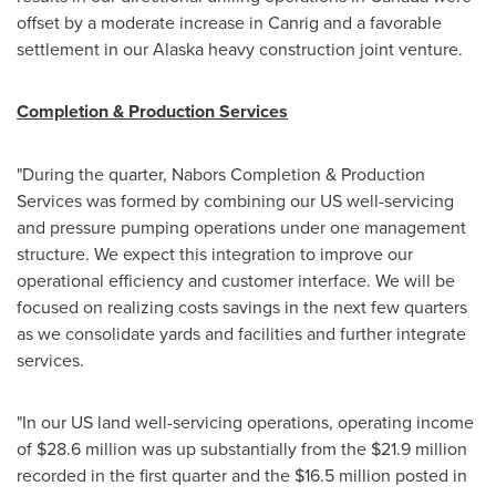
offset by a moderate increase in Canrig and a favorable
settlement in our Alaska heavy construction joint venture.
Completion & Production Services
"During the quarter, Nabors Completion & Production
Services was formed by combining our US well-servicing
and pressure pumping operations under one management
structure. We expect this integration to improve our
operational efficiency and customer interface. We will be
focused on realizing costs savings in the next few quarters
as we consolidate yards and facilities and further integrate
services.
"In our US land well-servicing operations, operating income
of
$28.6 million
was up substantially from the
$21.9 million
recorded in the first quarter and the
$16.5 million
posted in