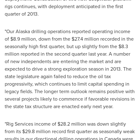
rigs continues, with deployment anticipated in the first
quarter of 2013.
"Our Alaska drilling operations reported operating income
of
$8.9 million
, down from the
$27.4 million
recorded in the
seasonally high first quarter, but up slightly from the
$8.3
million
reported in the second quarter last year. A number
of new independents are entering the market and are
expected to drive a strong exploration season in 2013. The
state legislature again failed to reduce the oil tax
progressivity, which continues to limit capital spending in
legacy fields. The longer term outlook remains positive with
several projects likely to commence if favorable revisions in
the state tax structure are enacted early next year.
"Rig Services income of
$28.2 million
was down slightly
from its
$29.8 million
record first quarter as seasonally weak
results in our directional drilling operations in
Canada
were