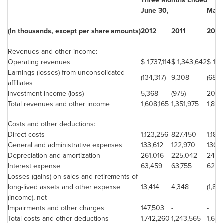
Three Months Ended
June 30
,
Marc
(In thousands, except per share amounts)
2012
2011
2012
Revenues and other income:
Operating revenues
$ 1,737,114
$ 1,343,642
$ 1,8
Earnings (losses) from unconsolidated
(134,317)
9,308
(68,6
affiliates
Investment income (loss)
5,368
(975)
20,2
Total revenues and other income
1,608,165
1,351,975
1,84
Costs and other deductions:
Direct costs
1,123,256
827,450
1,184
General and administrative expenses
133,612
122,970
136,
Depreciation and amortization
261,016
225,042
247,6
Interest expense
63,459
63,755
62,6
Losses (gains) on sales and retirements of
long-lived assets and other expense
13,414
4,348
(1,84
(income), net
Impairments and other charges
147,503
-
-
Total costs and other deductions
1,742,260
1,243,565
1,629