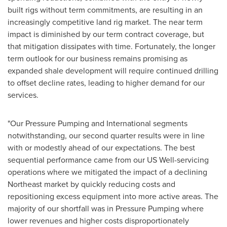
built rigs without term commitments, are resulting in an
increasingly competitive land rig market. The near term
impact is diminished by our term contract coverage, but
that mitigation dissipates with time. Fortunately, the longer
term outlook for our business remains promising as
expanded shale development will require continued drilling
to offset decline rates, leading to higher demand for our
services.
"Our Pressure Pumping and International segments
notwithstanding, our second quarter results were in line
with or modestly ahead of our expectations. The best
sequential performance came from our US Well-servicing
operations where we mitigated the impact of a declining
Northeast market by quickly reducing costs and
repositioning excess equipment into more active areas. The
majority of our shortfall was in Pressure Pumping where
lower revenues and higher costs disproportionately