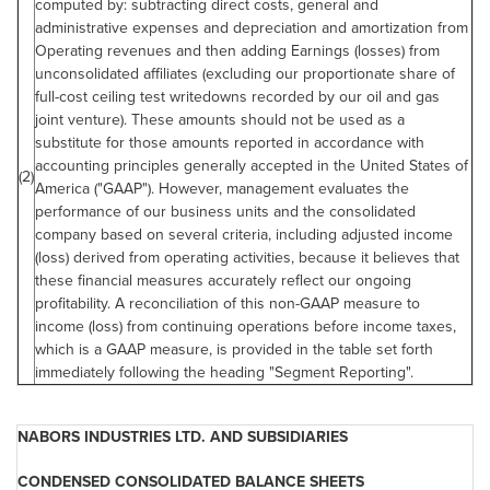
computed by: subtracting direct costs, general and
administrative expenses and depreciation and amortization from
Operating revenues and then adding Earnings (losses) from
unconsolidated affiliates (excluding our proportionate share of
full-cost ceiling test writedowns recorded by our oil and gas
joint venture). These amounts should not be used as a
substitute for those amounts reported in accordance with
accounting principles generally accepted in the
United States
of
(2)
America ("GAAP"). However, management evaluates the
performance of our business units and the consolidated
company based on several criteria, including adjusted income
(loss) derived from operating activities, because it believes that
these financial measures accurately reflect our ongoing
profitability. A reconciliation of this non-GAAP measure to
income (loss) from continuing operations before income taxes,
which is a GAAP measure, is provided in the table set forth
immediately following the heading "Segment Reporting".
NABORS INDUSTRIES LTD. AND SUBSIDIARIES
CONDENSED CONSOLIDATED BALANCE SHEETS