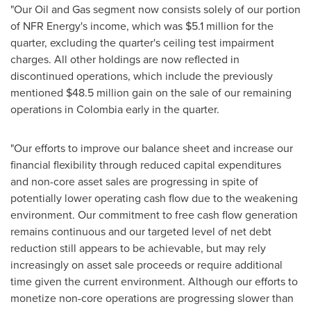
"Our Oil and Gas segment now consists solely of our portion
of NFR Energy's income, which was
$5.1 million
for the
quarter, excluding the quarter's ceiling test impairment
charges. All other holdings are now reflected in
discontinued operations, which include the previously
mentioned
$48.5 million
gain on the sale of our remaining
operations in
Colombia
early in the quarter.
"Our efforts to improve our balance sheet and increase our
financial flexibility through reduced capital expenditures
and non-core asset sales are progressing in spite of
potentially lower operating cash flow due to the weakening
environment. Our commitment to free cash flow generation
remains continuous and our targeted level of net debt
reduction still appears to be achievable, but may rely
increasingly on asset sale proceeds or require additional
time given the current environment. Although our efforts to
monetize non-core operations are progressing slower than