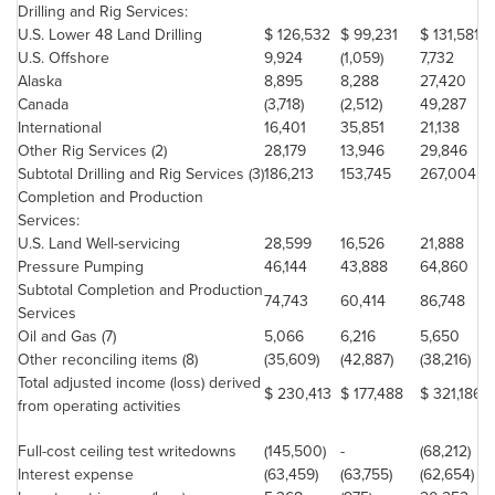
Drilling and Rig Services:
U.S. Lower 48 Land Drilling
$ 126,532
$ 99,231
$ 131,581
U.S. Offshore
9,924
(1,059)
7,732
Alaska
8,895
8,288
27,420
Canada
(3,718)
(2,512)
49,287
International
16,401
35,851
21,138
Other Rig Services (2)
28,179
13,946
29,846
Subtotal Drilling and Rig Services (3)
186,213
153,745
267,004
Completion and Production
Services:
U.S. Land Well-servicing
28,599
16,526
21,888
Pressure Pumping
46,144
43,888
64,860
Subtotal Completion and Production
74,743
60,414
86,748
Services
Oil and Gas (7)
5,066
6,216
5,650
Other reconciling items (8)
(35,609)
(42,887)
(38,216)
Total adjusted income (loss) derived
$ 230,413
$ 177,488
$ 321,186
from operating activities
Full-cost ceiling test writedowns
(145,500)
-
(68,212)
Interest expense
(63,459)
(63,755)
(62,654)