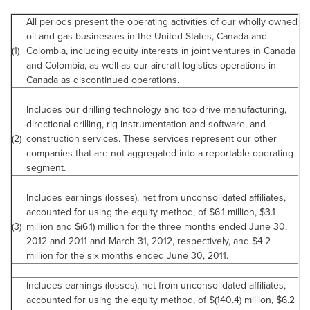
All periods present the operating activities of our wholly owned
oil and gas businesses in the
United States
,
Canada
and
(1)
Colombia
, including equity interests in joint ventures in
Canada
and
Colombia
, as well as our aircraft logistics operations in
Canada
as discontinued operations.
Includes our drilling technology and top drive manufacturing,
directional drilling, rig instrumentation and software, and
(2)
construction services. These services represent our other
companies that are not aggregated into a reportable operating
segment.
Includes earnings (losses), net from unconsolidated affiliates,
accounted for using the equity method, of
$6.1 million
,
$3.1
(3)
million
and $(6.1) million for the three months ended
June 30,
2012
and 2011 and
March 31, 2012
, respectively, and
$4.2
million
for the six months ended
June 30, 2011
.
Includes earnings (losses), net from unconsolidated affiliates,
accounted for using the equity method, of $(140.4) million,
$6.2