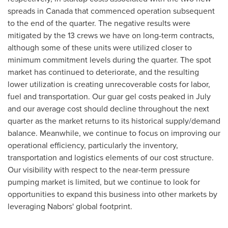
spreads in
Canada
that commenced operation subsequent
to the end of the quarter. The negative results were
mitigated by the 13 crews we have on long-term contracts,
although some of these units were utilized closer to
minimum commitment levels during the quarter. The spot
market has continued to deteriorate, and the resulting
lower utilization is creating unrecoverable costs for labor,
fuel and transportation. Our guar gel costs peaked in July
and our average cost should decline throughout the next
quarter as the market returns to its historical supply/demand
balance. Meanwhile, we continue to focus on improving our
operational efficiency, particularly the inventory,
transportation and logistics elements of our cost structure.
Our visibility with respect to the near-term pressure
pumping market is limited, but we continue to look for
opportunities to expand this business into other markets by
leveraging Nabors' global footprint.