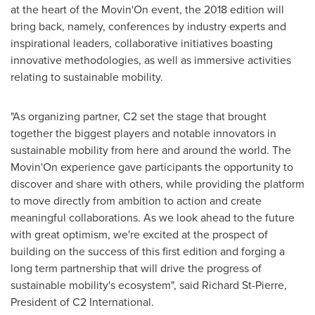
at the heart of the Movin'On event, the 2018 edition will
bring back, namely, conferences by industry experts and
inspirational leaders, collaborative initiatives boasting
innovative methodologies, as well as immersive activities
relating to sustainable mobility.
"As organizing partner, C2 set the stage that brought
together the biggest players and notable innovators in
sustainable mobility from here and around the world. The
Movin'On experience gave participants the opportunity to
discover and share with others, while providing the platform
to move directly from ambition to action and create
meaningful collaborations. As we look ahead to the future
with great optimism, we're excited at the prospect of
building on the success of this first edition and forging a
long term partnership that will drive the progress of
sustainable mobility's ecosystem", said
Richard St-Pierre
,
President of C2 International.