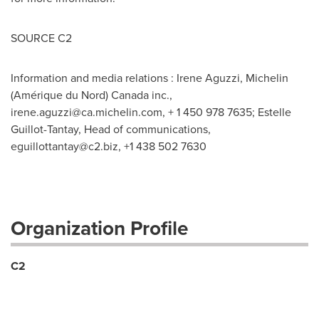
SOURCE C2
Information and media relations : Irene Aguzzi, Michelin
(Amérique du Nord) Canada inc.,
irene.aguzzi@ca.michelin.com
, + 1 450 978 7635; Estelle
Guillot-Tantay, Head of communications,
eguillottantay@c2.biz
, +1 438 502 7630
Organization Profile
C2