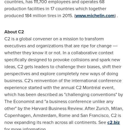
countries, has 111,700 employees and operates 68
production facilities in 17 countries which together
produced 184 million tires in 2015. (
www.michelin.com
) .
About C2
C2 is a global convener on a mission to transform
executives and organizations that are ripe for change ―
whether they know it or not. In a collaborative context
specifically designed to provoke collisions and spark new
ideas, C2 gets leaders to challenge their biases, shift their
perspectives and explore completely new ways of doing
business. C2's reinvention of the international conference
experience started with the annual C2 Montréal event,
which has been described as "challenging conventions" by
The Economist and "a business conference unlike any
other" by the Harvard Business Review. After
Zurich
,
Milan
,
Copenhagen
,
Amsterdam
,
Rome
and
San Francisco
, C2 is
now expanding its reach across all continents. See
c2.biz
for more information.