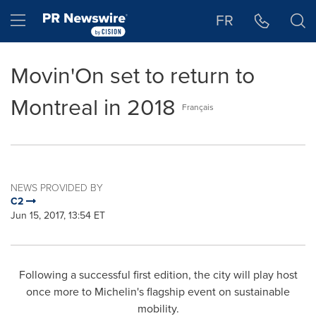
Accessibility Statement
Skip Navigation
Hamburger menu
FR
Movin'On set to return to
Montreal in 2018
Français
NEWS PROVIDED BY
C2
Jun 15, 2017, 13:54 ET
Following a successful first edition, the city will play host
once more to Michelin's flagship event on sustainable
mobility.