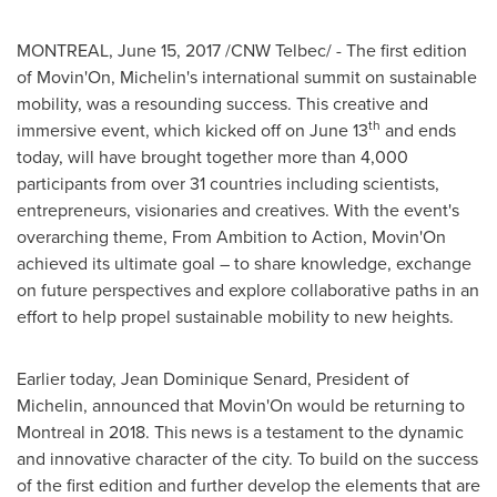
MONTREAL
,
June 15, 2017
/CNW Telbec/ - The first edition
of Movin'On, Michelin's international summit on sustainable
mobility, was a resounding success. This creative and
th
immersive event, which kicked off on
June 13
and ends
today, will have brought together more than 4,000
participants from over 31 countries including scientists,
entrepreneurs, visionaries and creatives. With the event's
overarching theme, From Ambition to Action, Movin'On
achieved its ultimate goal – to share knowledge, exchange
on future perspectives and explore collaborative paths in an
effort to help propel sustainable mobility to new heights.
Earlier today,
Jean Dominique Senard
, President of
Michelin, announced that Movin'On would be returning to
Montreal
in 2018. This news is a testament to the dynamic
and innovative character of the city. To build on the success
of the first edition and further develop the elements that are