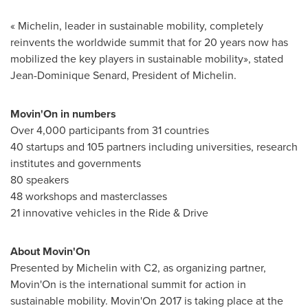
« Michelin, leader in sustainable mobility, completely
reinvents the worldwide summit that for 20 years now has
mobilized the key players in sustainable mobility», stated
Jean-Dominique Senard
, President of Michelin.
Movin'On in numbers
Over 4,000 participants from 31 countries
40 startups and 105 partners including universities, research
institutes and governments
80 speakers
48 workshops and masterclasses
21 innovative vehicles in the Ride & Drive
About Movin'On
Presented by Michelin with C2, as organizing partner,
Movin'On is the international summit for action in
sustainable mobility. Movin'On 2017 is taking place at the