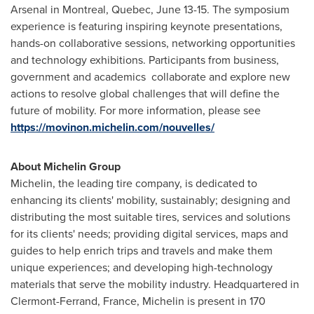
Arsenal in
Montreal, Quebec
,
June 13-15
. The symposium
experience is featuring inspiring keynote presentations,
hands-on collaborative sessions, networking opportunities
and technology exhibitions. Participants from business,
government and academics collaborate and explore new
actions to resolve global challenges that will define the
future of mobility. For more information, please see
https://movinon.michelin.com/nouvelles/
About Michelin Group
Michelin, the leading tire company, is dedicated to
enhancing its clients' mobility, sustainably; designing and
distributing the most suitable tires, services and solutions
for its clients' needs; providing digital services, maps and
guides to help enrich trips and travels and make them
unique experiences; and developing high-technology
materials that serve the mobility industry. Headquartered in
Clermont-Ferrand, France
, Michelin is present in 170