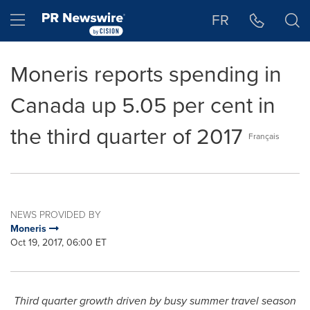
Accessibility Statement
Skip Navigation
Hamburger menu
FR
Moneris reports spending in
Canada up 5.05 per cent in
the third quarter of 2017
Français
NEWS PROVIDED BY
Moneris
Oct 19, 2017, 06:00 ET
Third quarter growth driven by busy summer travel season