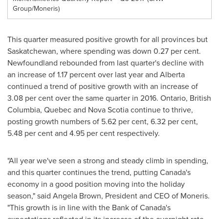
Group/Moneris)
This quarter measured positive growth for all provinces but
Saskatchewan
, where spending was down 0.27 per cent.
Newfoundland
rebounded from last quarter's decline with
an increase of 1.17 percent over last year and
Alberta
continued a trend of positive growth with an increase of
3.08 per cent over the same quarter in 2016.
Ontario
,
British
Columbia
,
Quebec
and
Nova Scotia
continue to thrive,
posting growth numbers of 5.62 per cent, 6.32 per cent,
5.48 per cent and 4.95 per cent respectively.
"All year we've seen a strong and steady climb in spending,
and this quarter continues the trend, putting
Canada's
economy in a good position moving into the holiday
season," said
Angela Brown
, President and CEO of Moneris.
"This growth is in line with the Bank of
Canada's