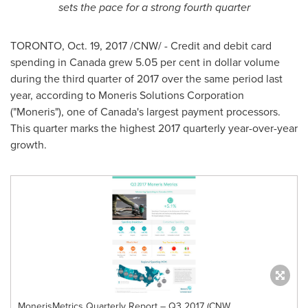
sets the pace for a strong fourth quarter
TORONTO
,
Oct. 19, 2017
/CNW/ - Credit and debit card
spending in
Canada
grew 5.05 per cent in dollar volume
during the third quarter of 2017 over the same period last
year, according to Moneris Solutions Corporation
("Moneris"), one of
Canada's
largest payment processors.
This quarter marks the highest 2017 quarterly year-over-year
growth.
MonerisMetrics Quarterly Report – Q3 2017 (CNW