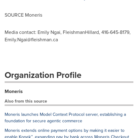
SOURCE Moneris
Media contact: Emily Ngai, FleishmanHillard, 416-645-8179,
Emily.Ngai@fleishman.ca
Organization Profile
Moneris
Also from this source
Moneris launches Model Context Protocol server, establishing a
foundation for secure agentic commerce
Moneris extends online payment options by making it easier to
enable Konek™, expanding pay by bank across Moneris Checkout