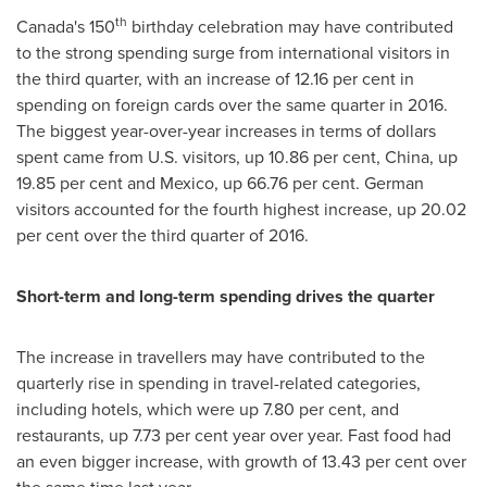
th
Canada's
150
birthday celebration may have contributed
to the strong spending surge from international visitors in
the third quarter, with an increase of 12.16 per cent in
spending on foreign cards over the same quarter in 2016.
The biggest year-over-year increases in terms of dollars
spent came from U.S. visitors, up 10.86 per cent,
China
, up
19.85 per cent and
Mexico
, up 66.76 per cent. German
visitors accounted for the fourth highest increase, up 20.02
per cent over the third quarter of 2016.
Short-term and long-term spending drives the quarter
The increase in travellers may have contributed to the
quarterly rise in spending in travel-related categories,
including hotels, which were up 7.80 per cent, and
restaurants, up 7.73 per cent year over year. Fast food had
an even bigger increase, with growth of 13.43 per cent over