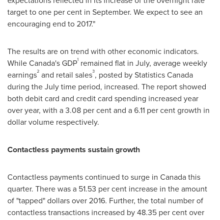
expectations reflected in its increase of the overnight rate
target to one per cent in September. We expect to see an
encouraging end to 2017."
The results are on trend with other economic indicators.
1
While
Canada's
GDP
remained flat in July, average weekly
2
3
earnings
and retail sales
, posted by Statistics Canada
during the July time period, increased. The report showed
both debit card and credit card spending increased year
over year, with a 3.08 per cent and a 6.11 per cent growth in
dollar volume respectively.
Contactless payments sustain growth
Contactless payments continued to surge in
Canada
this
quarter. There was a 51.53 per cent increase in the amount
of "tapped" dollars over 2016. Further, the total number of
contactless transactions increased by 48.35 per cent over