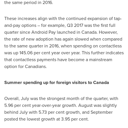
the same period in 2016.
These increases align with the continued expansion of tap-
and-pay options – for example, Q3 2017 was the first full
quarter since Android Pay launched in
Canada
. However,
the rate of new adoption has again slowed when compared
to the same quarter in 2016, when spending on contactless
was up 145.06 per cent year over year. This further indicates
that contactless payments have become a mainstream
option for Canadians.
Summer spending up for foreign visitors to
Canada
Overall, July was the strongest month of the quarter, with
5.96 per cent year-over-year growth. August was slightly
behind July with 5.73 per cent growth, and September
posted the lowest growth at 3.95 per cent.