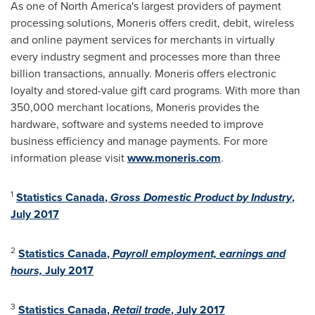
As one of
North America's
largest providers of payment
processing solutions, Moneris offers credit, debit, wireless
and online payment services for merchants in virtually
every industry segment and processes more than three
billion transactions, annually. Moneris offers electronic
loyalty and stored-value gift card programs. With more than
350,000 merchant locations, Moneris provides the
hardware, software and systems needed to improve
business efficiency and manage payments. For more
information please visit
www.moneris.com
.
1
Statistics
Canada
,
Gross Domestic Product by Industry
,
July 2017
2
Statistics
Canada
,
Payroll employment, earnings and
hours,
July 2017
3
Statistics
Canada
,
Retail trade
,
July 2017