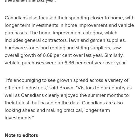
the same time last year.
Canadians also focused their spending closer to home, with
longer-term investments in home improvement and vehicle
purchases. The home improvement category, which
includes general contractors, lawn and garden supplies,
hardware stores and roofing and siding suppliers, saw
overall growth of 6.68 per cent over last year. Similarly,
vehicle purchases were up 6.36 per cent year over year.
"It's encouraging to see growth spread across a variety of
different industries," said Brown. "Visitors to our country as
well as Canadians clearly enjoyed the summer months to
their fullest, but based on the data, Canadians are also
looking ahead and making practical, longer-term
investments."
Note to editors