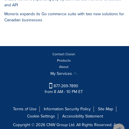
and API
Moneris expands its Go commerce suite with two new solutions for
Canadian businesses
Contact Cision
Products
About
My Services
877-269-7890
from 8 AM - 10 PM ET
Terms of Use
Information Security Policy
Site Map
Cookie Settings
Accessibility Statement
Copyright © 2026 CNW Group Ltd. All Rights Reserved. A