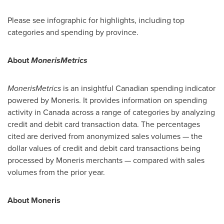
Please see infographic for highlights, including top
categories and spending by province.
About
MonerisMetrics
MonerisMetrics
is an insightful Canadian spending indicator
powered by Moneris. It provides information on spending
activity in
Canada
across a range of categories by analyzing
credit and debit card transaction data. The percentages
cited are derived from anonymized sales volumes — the
dollar values of credit and debit card transactions being
processed by Moneris merchants — compared with sales
volumes from the prior year.
About Moneris