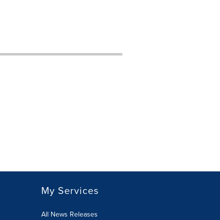
My Services
All News Releases