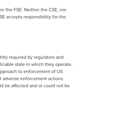
on the FSE. Neither the CSE, nor
E accepts responsibility for the
ghtly required by regulators and
icable state in which they operate.
 approach to enforcement of US
at adverse enforcement actions
uld be affected and or could not be