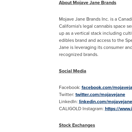
About Mojave Jane Brands
Mojave Jane Brands Inc. is a Canadi
California's
legal cannabis space ser
up as a vertical stack including cu
edibles brand and access to the Spe
Jane is leveraging its consumer and
recognized brands.
Social Media
Facebook:
facebook.com/mojavej
Twitter:
twitter.com/mojavejane
LinkedIn:
linkedin.com/mojavejan
CALIGOLD Instagram:
https://www.
Stock Exchanges