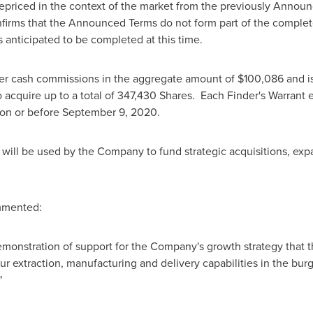
repriced in the context of the market from the previously Annou
irms that the Announced Terms do not form part of the comple
anticipated to be completed at this time.
der cash commissions in the aggregate amount of
$100,086
and i
 to acquire up to a total of 347,430 Shares. Each Finder's Warrant
on or before
September 9, 2020
.
will be used by the Company to fund strategic acquisitions, exp
mented:
monstration of support for the Company's growth strategy that t
r extraction, manufacturing and delivery capabilities in the bu
"