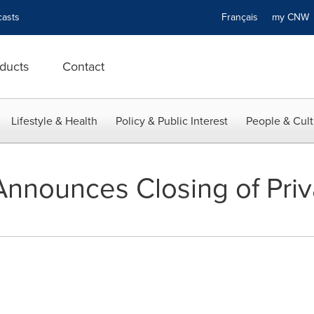
asts
Français
my CN
ducts
Contact
Lifestyle & Health
Policy & Public Interest
People & Cult
nnounces Closing of Pri