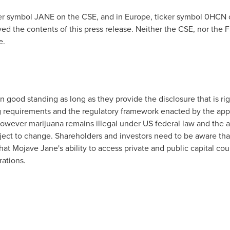
ker symbol JANE on the CSE, and in
Europe
, ticker symbol 0HCN 
d the contents of this press release. Neither the CSE, nor the FS
e.
in good standing as long as they provide the disclosure that is ri
g requirements and the regulatory framework enacted by the appl
s however marijuana remains illegal under US federal law and the
bject to change. Shareholders and investors need to be aware th
hat Mojave Jane's ability to access private and public capital co
rations.