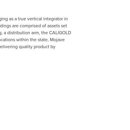
g as a true vertical integrator in
dings are comprised of assets set
ng, a distribution arm, the CALIGOLD
cations within the state, Mojave
elivering quality product by