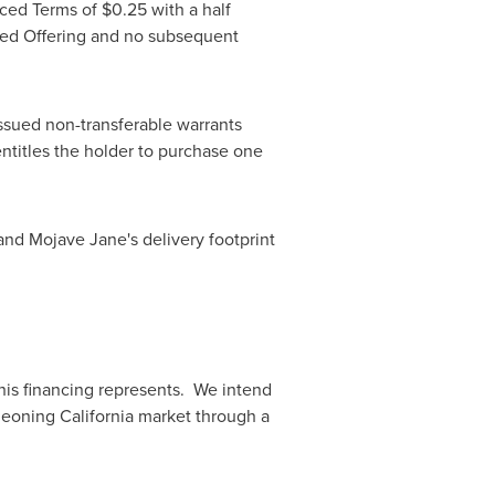
nced Terms of
$0.25
with a half
ted Offering and no subsequent
ssued non-transferable warrants
 entitles the holder to purchase one
and Mojave Jane's delivery footprint
his financing represents. We intend
rgeoning
California
market through a