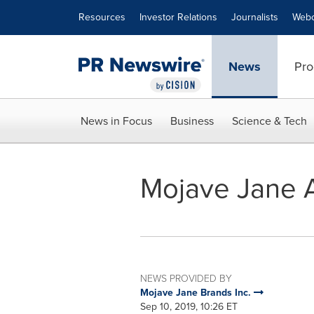
Accessibility Statement
Skip Navigation
Resources
Investor Relations
Journalists
Webc
News
Pro
News in Focus
Business
Science & Tech
Mojave Jane A
NEWS PROVIDED BY
Mojave Jane Brands Inc.
Sep 10, 2019, 10:26 ET