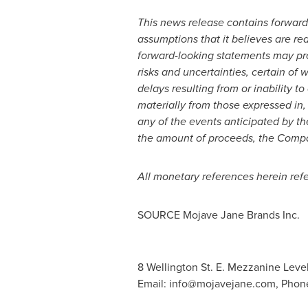
This news release contains forward
assumptions that it believes are re
forward-looking statements may pro
risks and uncertainties, certain of
delays resulting from or inability 
materially from those expressed in,
any of the events anticipated by the
the amount of proceeds, the Company
All monetary references herein refe
SOURCE Mojave Jane Brands Inc.
8 Wellington St. E. Mezzanine Leve
Email:
info@mojavejane.com
, Phon