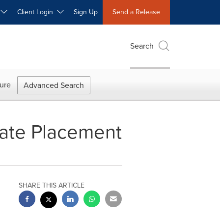
W
Client Login
Sign Up
Send a Release
Search
ure
Advanced Search
vate Placement
SHARE THIS ARTICLE