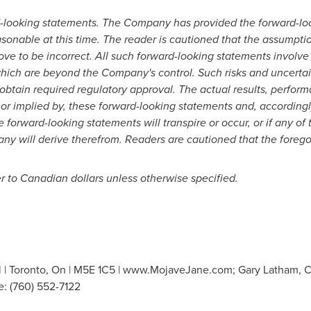
-looking statements. The Company has provided the forward-loo
asonable at this time. The reader is cautioned that the assumpti
ve to be incorrect. All such forward-looking statements invol
 which are beyond the Company's control. Such risks and uncertain
to obtain required regulatory approval. The actual results, perfo
 or implied by, these forward-looking statements and, according
 forward-looking statements will transpire or occur, or if any of
 will derive therefrom. Readers are cautioned that the foregoing
r to Canadian dollars unless otherwise specified.
l | Toronto, On | M5E 1C5 | www.MojaveJane.com; Gary Latham, Ch
e: (760) 552-7122