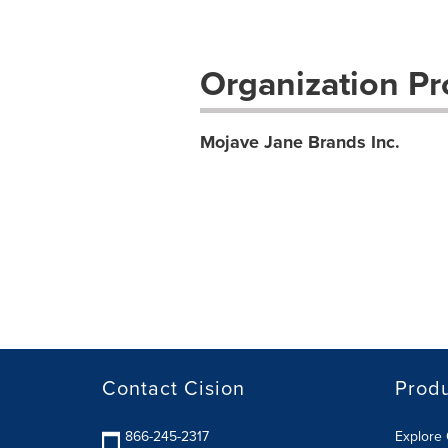
Organization Pro
Mojave Jane Brands Inc.
Contact Cision
Prod
866-245-2317
Explore 