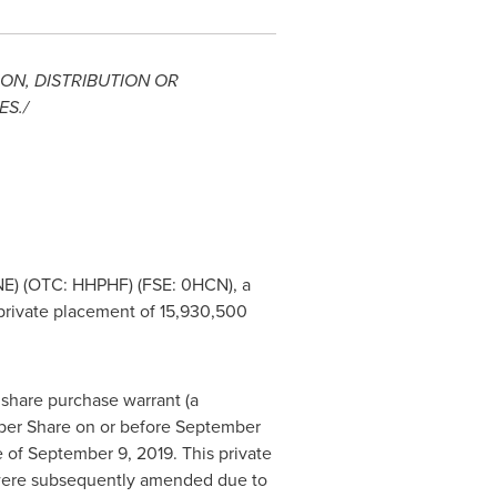
ON, DISTRIBUTION OR
ES
./
NE) (OTC: HHPHF) (FSE: 0HCN), a
private placement of 15,930,500
share purchase warrant (a
er Share on or before
September
e of
September 9, 2019
. This private
were subsequently amended due to