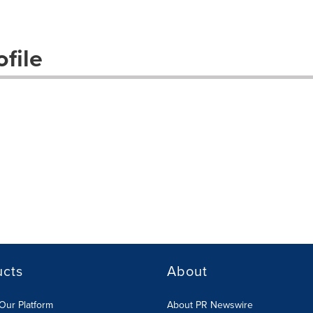
file
ucts
About
Our Platform
About PR Newswire