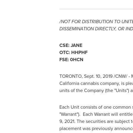
/NOT FOR DISTRIBUTION TO
UNIT
DISSEMINATION DIRECTLY, OR IND
CSE: JANE
OTC: HHPHF
FSE: 0HCN
TORONTO
,
Sept. 10, 2019
/CNW/ - M
California
cannabis company, is ple
units of the Company (the "Units") 
Each Unit consists of one common s
"Warrant"). Each Warrant will entitl
9, 2021
. The securities are subject
placement was previously announ