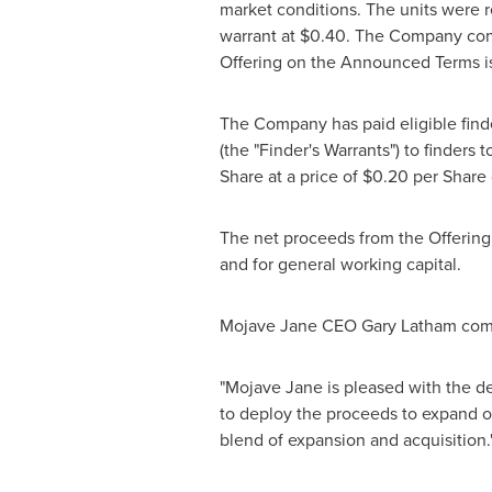
market conditions. The units were 
warrant at
$0.40
. The Company conf
Offering on the Announced Terms is 
The Company has paid eligible fin
(the "Finder's Warrants") to finders
Share at a price of
$0.20
per Share 
The net proceeds from the Offering 
and for general working capital.
Mojave Jane CEO
Gary Latham
com
"Mojave Jane is pleased with the de
to deploy the proceeds to expand ou
blend of expansion and acquisition.