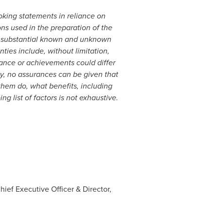
king statements in reliance on
ons used in the preparation of the
ve substantial known and unknown
ties include, without limitation,
rmance or achievements could differ
ly, no assurances can be given that
 them do, what benefits, including
 list of factors is not exhaustive.
ief Executive Officer & Director,