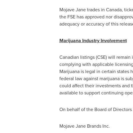
Mojave Jane trades in
Canada
, tic
the FSE has approved nor disapprove
adequacy or accuracy of this releas
Marijuana Industry Involvement
Canadian listings (CSE) will remain 
complying with applicable licensin
Marijuana is legal in certain state
federal law against marijuana is su
could affect their investments and t
available to support continuing ope
On behalf of the Board of Directors
Mojave Jane Brands Inc.