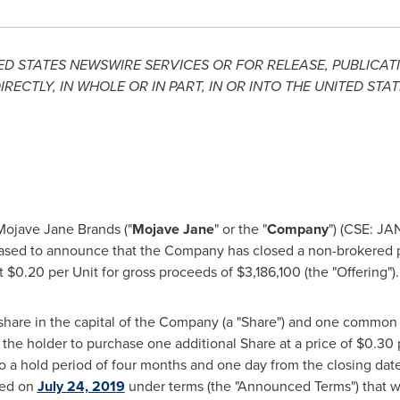
ED STATES
NEWSWIRE SERVICES OR FOR RELEASE, PUBLICATI
IRECTLY, IN WHOLE OR IN PART, IN OR INTO
THE UNITED STAT
ojave Jane Brands ("
Mojave Jane
" or the "
Company
") (CSE: JA
ased to announce that the Company has closed a non-brokered 
at
$0.20
per Unit for gross proceeds of
$3,186,100
(the "Offering").
hare in the capital of the Company (a "Share") and one common 
e the holder to purchase one additional Share at a price of
$0.30
p
 to a hold period of four months and one day from the closing dat
ced on
July 24, 2019
under terms (the "Announced Terms") that 