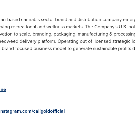
an-based cannabis sector brand and distribution company emergin
ving recreational and wellness markets. The Company's U.S. hol
ltivation to scale, branding, packaging, manufacturing & processi
edweed delivery platform. Operating out of licensed strategic lo
 brand-focused business model to generate sustainable profits d
ane
e
instagram.com/caligoldofficial