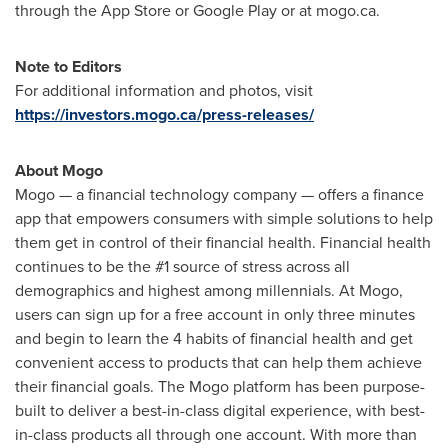
through the App Store or Google Play or at mogo.ca.
Note to Editors
For additional information and photos, visit
https://investors.mogo.ca/press-releases/
About Mogo
Mogo — a financial technology company — offers a finance
app that empowers consumers with simple solutions to help
them get in control of their financial health. Financial health
continues to be the #1 source of stress across all
demographics and highest among millennials. At Mogo,
users can sign up for a free account in only three minutes
and begin to learn the 4 habits of financial health and get
convenient access to products that can help them achieve
their financial goals. The Mogo platform has been purpose-
built to deliver a best-in-class digital experience, with best-
in-class products all through one account. With more than