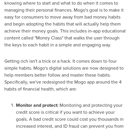
knowing where to start and what to do when it comes to
managing their personal finances. Mogo's goal is to make it
easy for consumers to move away from bad money habits
and begin adopting the habits that will actually help them
achieve their money goals. This includes in-app educational
content called "Money Class" that walks the user through
the keys to each habit in a simple and engaging way.
Getting rich isn't a trick or a hack. It comes down to four
simple habits. Mogo's digital solutions are now designed to
help members better follow and master these habits.
Specifically, we've redesigned the Mogo app around the 4
habits of financial health, which are:
Monitor and protect:
Monitoring and protecting your
credit score is critical if you want to achieve your
goals. A bad credit score could cost you thousands in
increased interest, and ID fraud can prevent you from