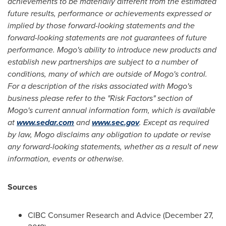
achievements to be materially different from the estimated
future results, performance or achievements expressed or
implied by those forward-looking statements and the
forward-looking statements are not guarantees of future
performance. Mogo's ability to introduce new products and
establish new partnerships are subject to a number of
conditions, many of which are outside of Mogo's control.
For a description of the risks associated with Mogo's
business please refer to the "Risk Factors" section of
Mogo's current annual information form, which is available
at
www.sedar.com
and
www.sec.gov
. Except as required
by law, Mogo disclaims any obligation to update or revise
any forward-looking statements, whether as a result of new
information, events or otherwise.
Sources
CIBC Consumer Research and Advice (
December 27,