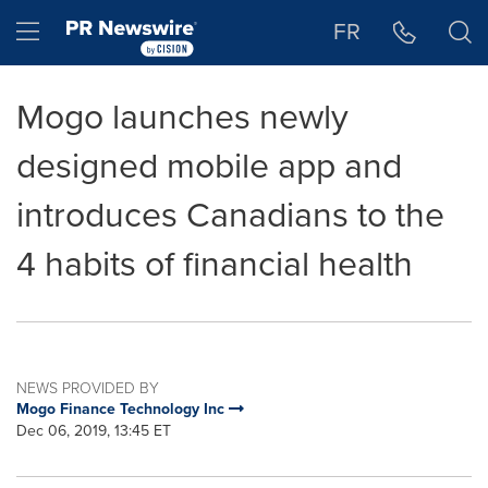
Accessibility Statement
Skip Navigation
Hamburger menu
FR
Mogo launches newly
designed mobile app and
introduces Canadians to the
4 habits of financial health
NEWS PROVIDED BY
Mogo Finance Technology Inc
Dec 06, 2019, 13:45 ET