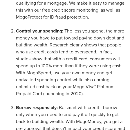
qualifying for a mortgage. We make it easy to manage
this with our free credit score monitoring, as well as
MogoProtect for ID fraud protection.
Control your spending:
The less you spend, the more
money you have to put toward paying down debt and
building wealth. Research clearly shows that people
who use credit cards tend to overspend. In fact,
studies show that with a credit card, consumers will
spend up to 100% more than if they were using cash.
With MogoSpend, use your own money and get
unrivalled spending control while also earning
unlimited cashback on your Mogo Visa* Platinum
Prepaid Card (launching in 2020).
Borrow responsibly:
Be smart with credit - borrow
only when you need to and pay it off quickly to get
back to building wealth. With MogoMoney, you get a
pre-approval that doesn't impact your credit score and