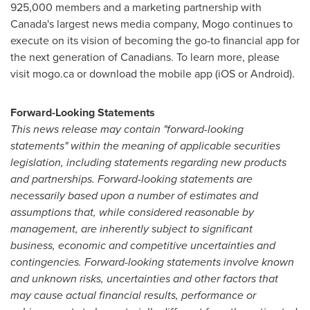
925,000 members and a marketing partnership with
Canada's
largest news media company, Mogo continues to
execute on its vision of becoming the go-to financial app for
the next generation of Canadians. To learn more, please
visit mogo.ca or download the mobile app (iOS or Android).
Forward-Looking Statements
This news release may contain "forward-looking
statements" within the meaning of applicable securities
legislation, including statements regarding new products
and partnerships. Forward-looking statements are
necessarily based upon a number of estimates and
assumptions that, while considered reasonable by
management, are inherently subject to significant
business, economic and competitive uncertainties and
contingencies. Forward-looking statements involve known
and unknown risks, uncertainties and other factors that
may cause actual financial results, performance or