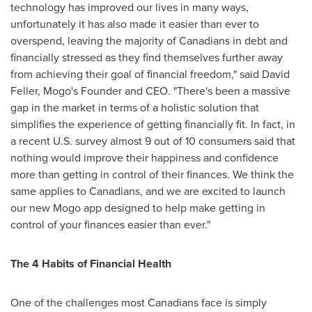
technology has improved our lives in many ways,
unfortunately it has also made it easier than ever to
overspend, leaving the majority of Canadians in debt and
financially stressed as they find themselves further away
from achieving their goal of financial freedom," said
David
Feller
, Mogo's Founder and CEO. "There's been a massive
gap in the market in terms of a holistic solution that
simplifies the experience of getting financially fit. In fact, in
a recent U.S. survey almost 9 out of 10 consumers said that
nothing would improve their happiness and confidence
more than getting in control of their finances. We think the
same applies to Canadians, and we are excited to launch
our new Mogo app designed to help make getting in
control of your finances easier than ever."
The 4 Habits of Financial Health
One of the challenges most Canadians face is simply