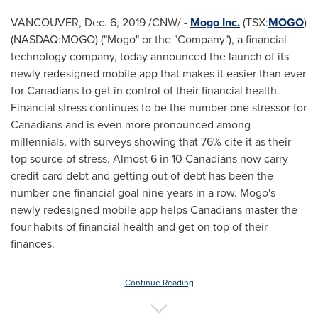
VANCOUVER
,
Dec. 6, 2019
/CNW/ -
Mogo Inc.
(TSX:
MOGO
)
(NASDAQ:MOGO) ("Mogo" or the "Company"), a financial
technology company, today announced the launch of its
newly redesigned mobile app that makes it easier than ever
for Canadians to get in control of their financial health.
Financial stress continues to be the number one stressor for
Canadians and is even more pronounced among
millennials, with surveys showing that 76% cite it as their
top source of stress. Almost 6 in 10 Canadians now carry
credit card debt and getting out of debt has been the
number one financial goal nine years in a row. Mogo's
newly redesigned mobile app helps Canadians master the
four habits of financial health and get on top of their
finances.
Continue Reading