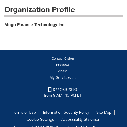
Organization Profile
Mogo Finance Technology Inc
Contact Cision
Products
About
My Services
877-269-7890
from 8 AM - 10 PM ET
Terms of Use
Information Security Policy
Site Map
Cookie Settings
Accessibility Statement