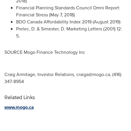
2018
)
Financial Planning Standards Council Omni Report:
Financial Stress (
May 7, 2018
)
BDO Canada Affordability Index 2019 (
August 2019
)
Prelec, D. & Simester, D. Marketing Letters (2001) 12:
5.
SOURCE Mogo Finance Technology Inc
Craig Armitage, Investor Relations,
craiga@mogo.ca
, (416)
347-8954
Related Links
www.mogo.ca