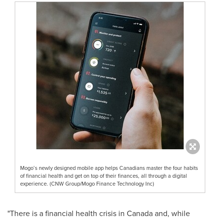
Mogo’s newly designed mobile app helps Canadians master the four habits
of financial health and get on top of their finances, all through a digital
experience. (CNW Group/Mogo Finance Technology Inc)
"There is a financial health crisis in
Canada
and, while