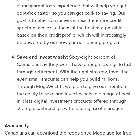
a transparent loan experience that will help you get
debt-free faster, so you can get back to saving. Our
goal is to offer consumers across the entire credit
spectrum access to loans at the best rate possible
based on their credit profile, which will increasingly
be powered by our new partner lending program.
Save and invest wisely:
Sixty-eight percent of
Canadians say they won't have enough savings to last
through retirement. With the right strategy, investing
even small amounts can help you build millions.
Through MogoWealth, we plan to give our members
the ability to save and invest wisely in a range of best-
in-class digital investment products offered through
strategic partnerships with leading asset managers.
Availability
Canadians can download the redesigned Mogo app for free