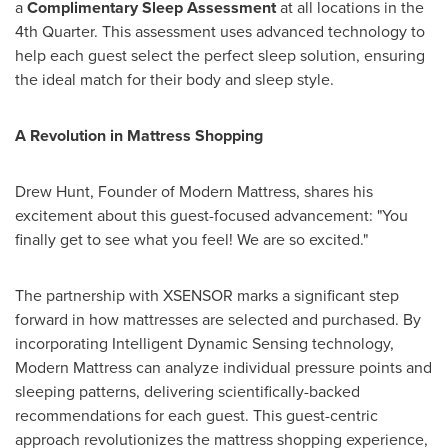
a
Complimentary Sleep Assessment
at all locations in the
4th Quarter. This assessment uses advanced technology to
help each guest select the perfect sleep solution, ensuring
the ideal match for their body and sleep style.
A Revolution in Mattress Shopping
Drew Hunt
, Founder of Modern Mattress, shares his
excitement about this guest-focused advancement: "You
finally get to see what you feel! We are so excited."
The partnership with XSENSOR marks a significant step
forward in how mattresses are selected and purchased. By
incorporating Intelligent Dynamic Sensing technology,
Modern Mattress can analyze individual pressure points and
sleeping patterns, delivering scientifically-backed
recommendations for each guest. This guest-centric
approach revolutionizes the mattress shopping experience,