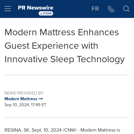
Accessibility Statement
Skip Navigation
Hamburger menu
FR
Modern Mattress Enhances
Guest Experience with
Innovative Sleep Technology
NEWS PROVIDED BY
Modern Mattress
Sep 10, 2024, 17:49 ET
REGINA, SK
,
Sept. 10, 2024
/CNW/ - Modern Mattress is