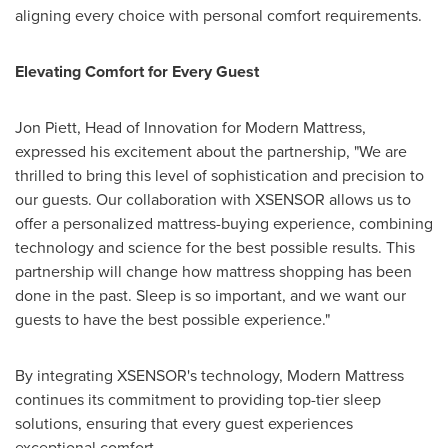
aligning every choice with personal comfort requirements.
Elevating Comfort for Every Guest
Jon Piett
, Head of Innovation for Modern Mattress,
expressed his excitement about the partnership, "We are
thrilled to bring this level of sophistication and precision to
our guests. Our collaboration with XSENSOR allows us to
offer a personalized mattress-buying experience, combining
technology and science for the best possible results. This
partnership will change how mattress shopping has been
done in the past. Sleep is so important, and we want our
guests to have the best possible experience."
By integrating XSENSOR's technology, Modern Mattress
continues its commitment to providing top-tier sleep
solutions, ensuring that every guest experiences
exceptional comfort.