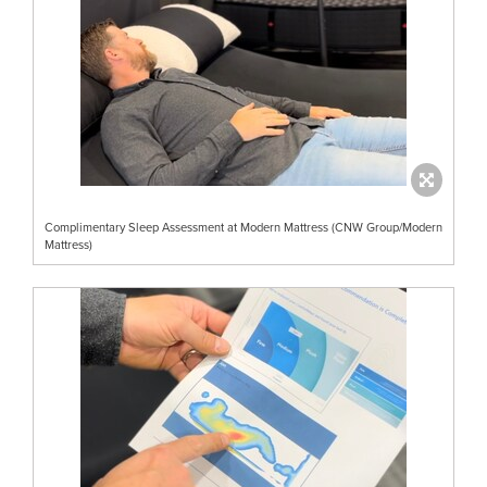
Complimentary Sleep Assessment at Modern Mattress (CNW Group/Modern
Mattress)