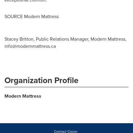
SOURCE Modern Mattress
Stacey Britton, Public Relations Manager, Modern Mattress,
info@modernmattress.ca
Organization Profile
Modern Mattress
Contact Cision