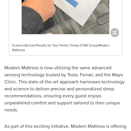
Science-Backed Results for Your Perfect Sleep (CNW Group/Modern
Mattress)
Modern Mattress is now utilizing the same advanced
sensing technology trusted by Tesla, Ferrari, and the Mayo
Clinic. This state-of-the-art approach harnesses technology
and science to deliver precise and personalized sleep
recommendations, ensuring every guest enjoys
unparalleled comfort and support tailored to their unique
needs.
As part of this exciting initiative, Modern Mattress is offering