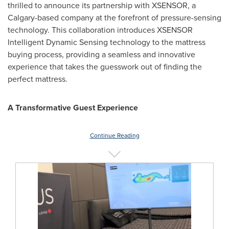
thrilled to announce its partnership with XSENSOR, a
Calgary
-based company at the forefront of pressure-sensing
technology. This collaboration introduces XSENSOR
Intelligent Dynamic Sensing technology to the mattress
buying process, providing a seamless and innovative
experience that takes the guesswork out of finding the
perfect mattress.
A Transformative Guest Experience
Continue Reading