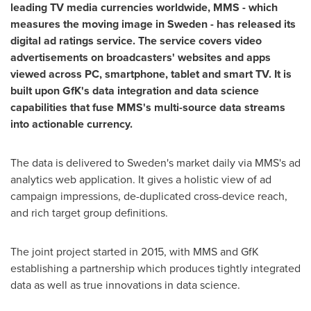
leading TV media currencies worldwide, MMS
-
which
measures the moving image in
Sweden
-
has released its
digital ad ratings service. The service covers video
advertisements
on broadcasters
'
websites and apps
viewed
across PC, smartphone, tablet and smart TV
.
It is
built upon
GfK
'
s data integration and data s
cience
capabilities
that
fuse
MMS
'
s
multi-source data streams
into actionable
currency
.
The data is delivered to
Sweden's
market daily via MMS's ad
analytics web application. It gives a holistic view of ad
campaign impressions, de-duplicated cross-device reach,
and rich target group definitions.
The joint project started in 2015, with MMS and GfK
establishing a partnership which produces tightly integrated
data as well as true innovations in data science.