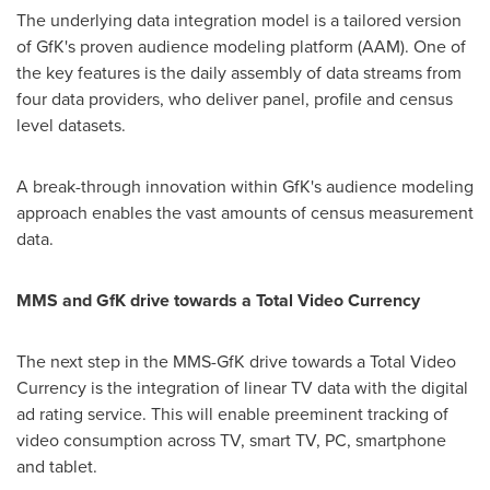
The underlying data integration model is a tailored version
of GfK's proven audience modeling platform (AAM). One of
the key features is the daily assembly of data streams from
four data providers, who deliver panel, profile and census
level datasets.
A break-through innovation within GfK's audience modeling
approach enables the vast amounts of census measurement
data.
MMS and
GfK drive towards a Total Video Currency
The next step in the MMS-GfK drive towards a Total Video
Currency is the integration of linear TV data with the digital
ad rating service. This will enable preeminent tracking of
video consumption across TV, smart TV, PC, smartphone
and tablet.