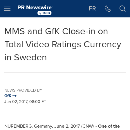
Accessibility Statement
Skip Navigation
Hamburger menu
FR
MMS and GfK Close-in on
Total Video Ratings Currency
in Sweden
NEWS PROVIDED BY
GfK
Jun 02, 2017, 08:00 ET
NUREMBERG
,
Germany
,
June 2, 2017
/CNW/ -
One of the