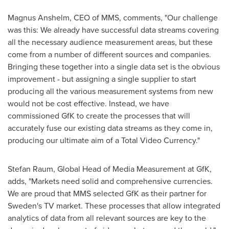
Magnus Anshelm
, CEO of MMS, comments, "Our challenge
was this: We already have successful data streams covering
all the necessary audience measurement areas, but these
come from a number of different sources and companies.
Bringing these together into a single data set is the obvious
improvement - but assigning a single supplier to start
producing all the various measurement systems from new
would not be cost effective. Instead, we have
commissioned GfK to create the processes that will
accurately fuse our existing data streams as they come in,
producing our ultimate aim of a Total Video Currency."
Stefan Raum
, Global Head of Media Measurement at GfK,
adds, "Markets need solid and comprehensive currencies.
We are proud that MMS selected GfK as their partner for
Sweden's
TV market. These processes that allow integrated
analytics of data from all relevant sources are key to the