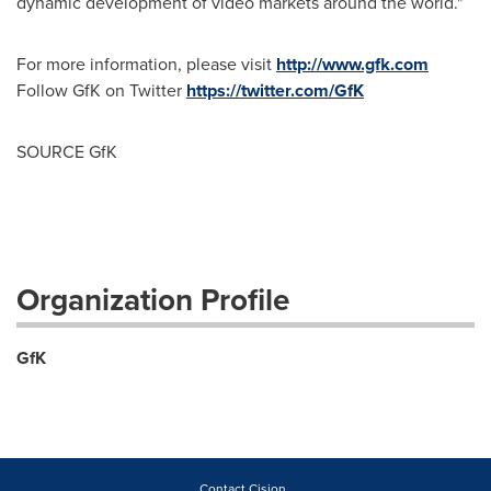
dynamic development of video markets around the world."
For more information, please visit
http://www.gfk.com
Follow GfK on Twitter
https://twitter.com/GfK
SOURCE GfK
Organization Profile
GfK
Contact Cision