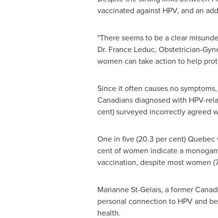
vaccinated against HPV, and an addi
"There seems to be a clear misunde
Dr.
France Leduc
, Obstetrician-Gyn
women can take action to help prot
Since it often causes no symptoms,
Canadians diagnosed with HPV-rela
cent) surveyed incorrectly agreed wi
One in five (20.3 per cent)
Quebec
cent of women indicate a monogamou
vaccination, despite most women (73.
Marianne St-Gelais
, a former Canad
personal connection to HPV and beli
health.