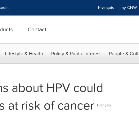
asts
Français
my CN
ducts
Contact
Lifestyle & Health
Policy & Public Interest
People & Cult
ns about HPV could
 at risk of cancer
Français