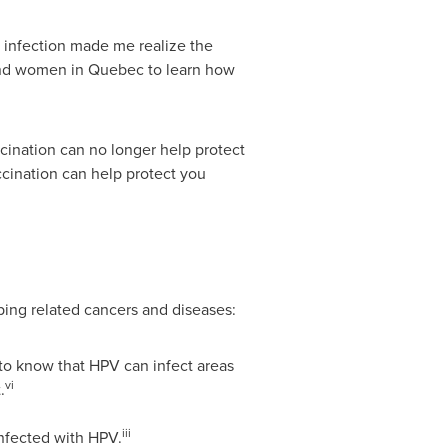
 infection made me realize the
and women in
Quebec
to learn how
ccination can no longer help protect
ccination can help protect you
ing related cancers and diseases:
 to know that HPV can infect areas
vi
.
iii
nfected with HPV.