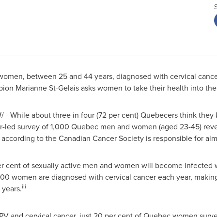
omen, between 25 and 44 years, diagnosed with cervical cancer
pion
Marianne St-Gelais
asks women to take their health into th
 - While about three in four (72 per cent) Quebecers think the
r-led survey of 1,000
Quebec
men and women (aged 23-45) reveal
cording to the Canadian Cancer Society is responsible for almos
per cent of sexually active men and women will become infected w
300 women are diagnosed with cervical cancer each year, makin
iii
years.
V and cervical cancer, just 20 per cent of
Quebec
women survey