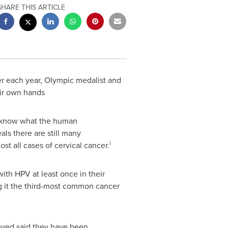
SHARE THIS ARTICLE
 each year, Olympic medalist and
eir own hands
y know what the human
s there are still many
i
t all cases of cervical cancer.
ith HPV at least once in their
g it the third-most common cancer
ed said they have been