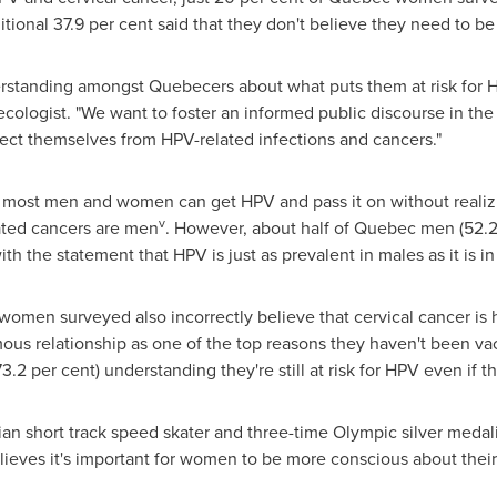
tional 37.9 per cent said that they don't believe they need to b
rstanding amongst Quebecers about what puts them at risk for H
ecologist. "We want to foster an informed public discourse in t
ect themselves from HPV-related infections and cancers."
 most men and women can get HPV and pass it on without realizi
v
ted cancers are men
. However, about half of
Quebec
men (52.2
th the statement that HPV is just as prevalent in males as it is in
women surveyed also incorrectly believe that cervical cancer is h
s relationship as one of the top reasons they haven't been vac
2 per cent) understanding they're still at risk for HPV even if t
ian short track speed skater and three-time Olympic silver meda
eves it's important for women to be more conscious about their 