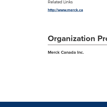
Related Links
http://www.merck.ca
Organization Pro
Merck Canada Inc.