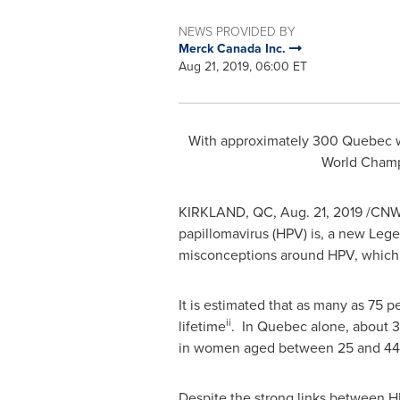
NEWS PROVIDED BY
Merck Canada Inc.
Aug 21, 2019, 06:00 ET
With approximately 300 Quebec w
World Cham
KIRKLAND, QC
,
Aug. 21, 2019
/CNW/
papillomavirus (HPV) is, a new Lege
misconceptions around HPV, which ac
It is estimated that as many as 75 
ii
lifetime
. In Quebec alone, about 
in women aged between 25 and 44 
Despite the strong links between HP