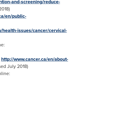
ntion-and-screening/reduce-
2018
)
a/en/public-
/health-issues/cancer/cervical-
ne:
:
http://www.cancer.ca/en/about-
sed
July 2018
)
nline: