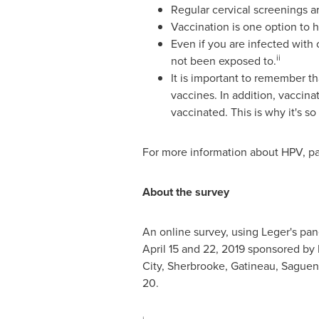
Regular cervical screenings ar
Vaccination is one option to 
Even if you are infected with 
ii
not been exposed to.
It is important to remember th
vaccines. In addition, vacci
vaccinated. This is why it's s
For more information about HPV, pati
About the survey
An online survey, using Leger's pan
April 15 and 22, 2019
sponsored by M
City
,
Sherbrooke
,
Gatineau
, Sague
20.