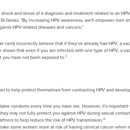
 shock and stress of a diagnosis and treatment related to an HPV
ns St-Gelais. "By increasing HPV awareness, we'll empower men 
gainst HPV-related diseases and cancers."
 cent) incorrectly believe that if they've already had HPV, a va
h shows that even if you are infected with one type of HPV, a va
ii
hat you have not been exposed to.
n to help protect themselves from contracting HPV and develop
se latex condoms every time you have sex. However, it's important
hey may not fully protect you against HPV during sexual contact
iii
artners to help reduce the risk of HPV transmission.
ake some women more at risk of having cervical cancer when i