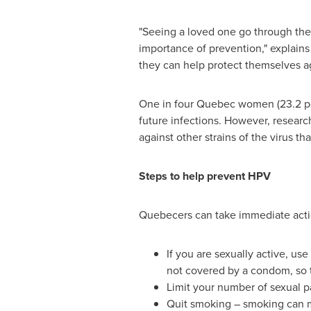
"Seeing a loved one go through the
importance of prevention," explai
they can help protect themselves a
One in four
Quebec
women (23.2 per
future infections. However, researc
against other strains of the virus t
Steps to help prevent HPV
Quebecers can take immediate actio
If you are sexually active, u
not covered by a condom, so t
Limit your number of sexual p
Quit smoking – smoking can m