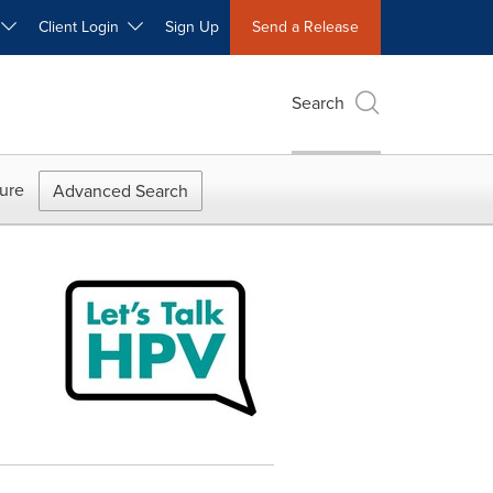
W
Client Login
Sign Up
Send a Release
Search
ure
Advanced Search