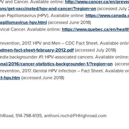
V and Cancer. Available online:
http://www.cancer.ca/en/preve
ons/get-vaccinated/hpv-and-cancer/?region=on
(accessed
July 
man Papillomavirus (HPV). Available online:
https://www.canada.c
apillomavirus-hpv.html
(accessed
June 2018
)
rvical Cancer. Available online:
https://www.quebec.ca/en/health
revention, 2017. HPV and Men – CDC Fact Sheet. Available onli
ndmen-fact-sheet-february-2012.pdf
(accessed
July 2018
)
dia backgrounder #1: HPV-associated cancers. Available online
nal/2016/cancer-statistics-backgrounder-1/?region=on
(acces
revention, 2017. Genital HPV Infection – Fact Sheet. Available o
ct-hpv.htm
(accessed
June 2018
)
ghRoad, 514-798-6135,
anthoni.roch@FHhighroad.com