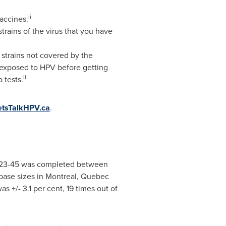
ii
accines.
trains of the virus that you have
V strains not covered by the
 exposed to HPV before getting
ii
 tests.
tsTalkHPV.ca
.
 23-45 was completed
between
base sizes in
Montreal
,
Quebec
as +/- 3.1 per cent, 19 times out of