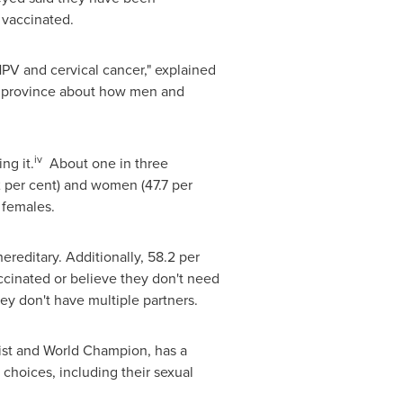
e vaccinated.
PV and cervical cancer," explained
he province about how men and
iv
ng it.
About one in three
 per cent) and women (47.7 per
 females.
ereditary. Additionally, 58.2 per
cinated or believe they don't need
hey don't have multiple partners.
list and World Champion, has a
choices, including their sexual