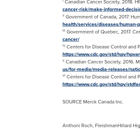
i
Canadian Cancer Society, 2018. HP
cancer-risk/make-informed-decisi
ii
Government of
Canada
, 2017. Hu
health/services/diseases/human-p
iii
Government of
Quebec
, 2017. Ce
cancer/
iv
Centers for Disease Control and P
https://www.cdc.gov/std/hpv/hpva
v
Canadian Cancer Society, 2016. Me
us/for-media/media-releases/natio
vi
Centers for Disease Control and P
https://www.cdc.gov/std/hpv/stdfa
SOURCE Merck Canada Inc.
Anthoni Roch, FleishmanHillard Hi