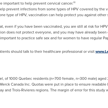
i
ii
e important to help prevent cervical cancer.
help prevent infections from some types of HPV covered by the v
one type of HPV, vaccination can help protect you against other s
at, even if you have been vaccinated, you are still at risk for HP
nation does not protect everyone, and you may have already been
o important to practice safe sex and for women to have regular Pap
ents should talk to their healthcare professional or visit
www.Le
el, of 1000
Quebec
residents (n=700 female, n=300 male) aged
erck Canada Inc. Quotas were put in place to ensure readable 
nay and
Trois-Rivieres
regions. The margin of error for this study w