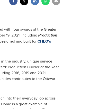
 with four awards at the Greater
er 19, 2021
, including
Production
esigned and built for
CHEO's
in the industry, unique service
rd: Production Builder of the Year.
cluding 2016, 2019 and 2021.
nities contributes to the
Ottawa
ch into their everyday job across
 Home is a great example of