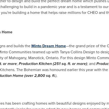
er to design and build the perfect dream home which pushes us
hallenging to build in a pandemic year and is a testament to ou
 you're building a home that helps raise millions for CHEO and 
m Home
gns and builds the
Minto Dream Home
—the grand prize of the 
nto Communities teamed up with Tanya Collins Design to desig
ity of Mahogany,
Manotick, Ontario
. For this design Minto Comm
. or more
;
Production Kitchen (251 sq. ft. or more)
; and
Produc
Kitchens. The Bohemian was honoured earlier this year with th
uction Home (over 2,800 sq. ft.
).
ies has been crafting homes with beautiful designs enjoyed by