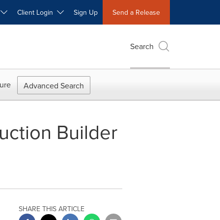
W
Client Login
Sign Up
Send a Release
Search
ure
Advanced Search
ction Builder
SHARE THIS ARTICLE