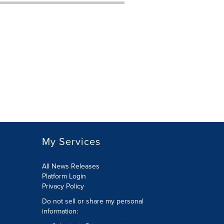
My Services
All News Releases
Platform Login
Privacy Policy
Do not sell or share my personal
information: