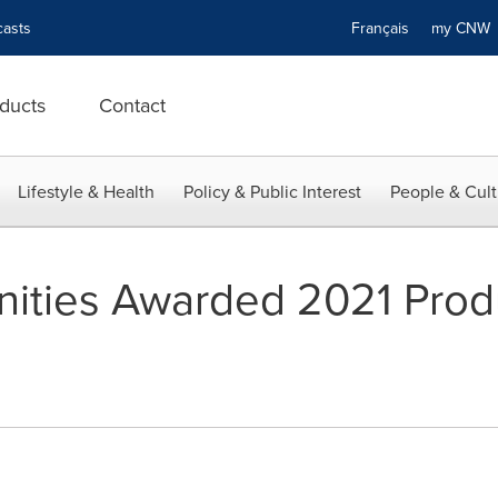
asts
Français
my CN
ducts
Contact
Lifestyle & Health
Policy & Public Interest
People & Cult
ties Awarded 2021 Produ