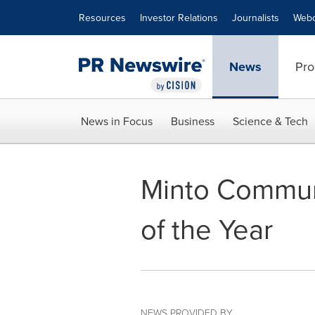
Accessibility Statement
Skip Navigation
Resources
Investor Relations
Journalists
Webc
News
Pro
News in Focus
Business
Science & Tech
Minto Communi
of the Year
NEWS PROVIDED BY