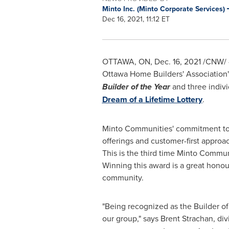
Minto Inc. (Minto Corporate Services)
Dec 16, 2021, 11:12 ET
OTTAWA, ON
,
Dec. 16, 2021
/CNW/ -
Ottawa Home Builders' Associatio
Builder of the Year
and three indiv
Dream of a Lifetime Lottery
.
Minto Communities' commitment t
offerings and customer-first approa
This is the third time Minto Commun
Winning this award is a great honou
community.
"Being recognized as the Builder of 
our group," says
Brent Strachan
, di