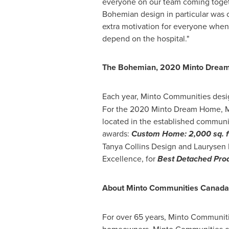
everyone on our team coming togeth
Bohemian design in particular was c
extra motivation for everyone when
depend on the hospital."
The Bohemian, 2020 Minto Drea
Each year, Minto Communities desi
For the 2020 Minto Dream Home, Mi
located in the established commun
awards:
Custom Home: 2,000 sq. ft
Tanya Collins Design and Laurysen 
Excellence, for
Best Detached Prod
About Minto Communities Canada
For over 65 years, Minto Communit