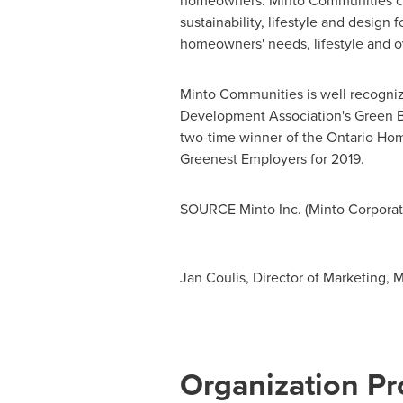
homeowners. Minto Communities con
sustainability, lifestyle and design
homeowners' needs, lifestyle and ov
Minto Communities is well recognize
Development Association's Green Bui
two-time winner of the Ontario Ho
Greenest Employers for 2019.
SOURCE Minto Inc. (Minto Corporat
Jan Coulis, Director of Marketing,
Organization Pro