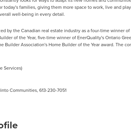
stantly looks for ways to adapt its new homes and communities
 for today's families, giving them more space to work, live and pl
erall well-being in every detail.
d by the Canadian real estate industry as a four-time winner of
lder of the Year, five-time winner of EnerQuality's Ontario Gree
me Builder Association's Home Builder of the Year award. The 
e Services)
 Minto Communities, 613-230-7051
file