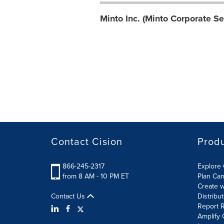
Minto Inc. (Minto Corporate Se
Contact Cision
Prod
866-245-2317
Explore 
from 8 AM - 10 PM ET
Plan Ca
Create w
Contact Us
Distribu
Report R
Amplify 