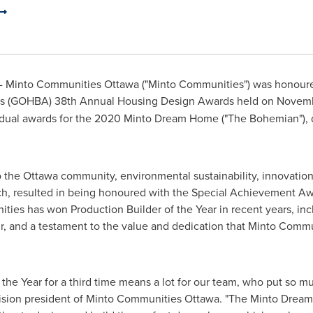
 Minto Communities Ottawa ("Minto Communities") was honoured
n's (GOHBA) 38th Annual Housing Design Awards held on
Novemb
idual awards for the 2020 Minto Dream Home ("The Bohemian"), d
o the
Ottawa
community, environmental sustainability, innovation 
ch, resulted in being honoured with the Special Achievement Awa
ities has won Production Builder of the Year in recent years, in
r, and a testament to the value and dedication that Minto Commu
the Year for a third time means a lot for our team, who put so mu
vision president of Minto Communities Ottawa. "The Minto Dream