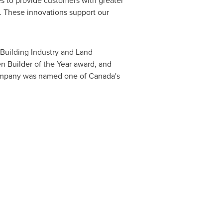
 to provide customers with greater
ay. These innovations support our
 Building Industry and Land
n Builder of the Year award, and
company was named one of
Canada's