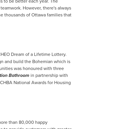
 to be better each year. The
r teamwork. However, there's always
the thousands of
Ottawa
families that
CHEO Dream of a Lifetime Lottery.
n and build the Bohemian which is
unities was honoured with three
tion Bathroom
in partnership with
e CHBA National Awards for Housing
 more than 80,000 happy