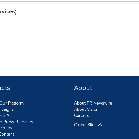
rvices)
ucts
About
Our Platform
About PR Newswire
mpaigns
About Cision
ith AI
Careers
te Press Releases
Global Sites
esults
Content