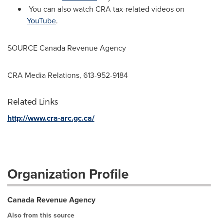
You can also watch CRA tax-related videos on
YouTube
.
SOURCE Canada Revenue Agency
CRA Media Relations, 613-952-9184
Related Links
http://www.cra-arc.gc.ca/
Organization Profile
Canada Revenue Agency
Also from this source