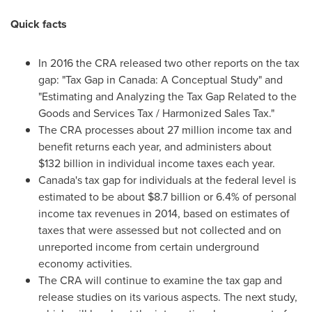
Quick facts
In 2016 the CRA released two other reports on the tax
gap: "Tax Gap in
Canada
: A Conceptual Study" and
"Estimating and Analyzing the Tax Gap Related to the
Goods and Services Tax / Harmonized Sales Tax."
The CRA processes about 27 million income tax and
benefit returns each year, and administers about
$132 billion in individual income taxes each year.
Canada's
tax gap for individuals at the federal level is
estimated to be about
$8.7 billion
or 6.4% of personal
income tax revenues in 2014, based on estimates of
taxes that were assessed but not collected and on
unreported income from certain underground
economy activities.
The CRA will continue to examine the tax gap and
release studies on its various aspects. The next study,