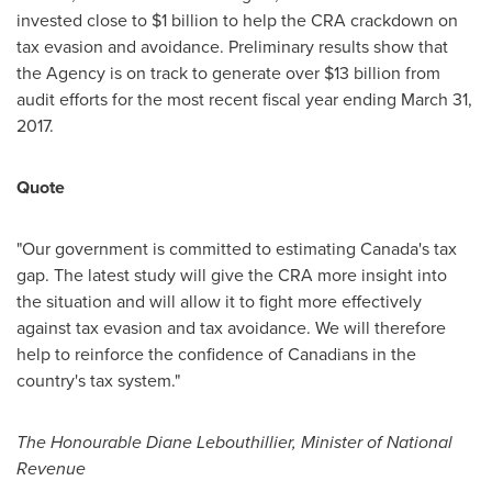
invested close to
$1 billion
to help the CRA crackdown on
tax evasion and avoidance. Preliminary results show that
the Agency is on track to generate over
$13 billion
from
audit efforts for the most recent fiscal year ending
March 31,
2017
.
Quote
"Our government is committed to estimating
Canada's
tax
gap. The latest study will give the CRA more insight into
the situation and will allow it to fight more effectively
against tax evasion and tax avoidance. We will therefore
help to reinforce the confidence of Canadians in the
country's tax system."
The Honourable Diane Lebouthillier, Minister of National
Revenue