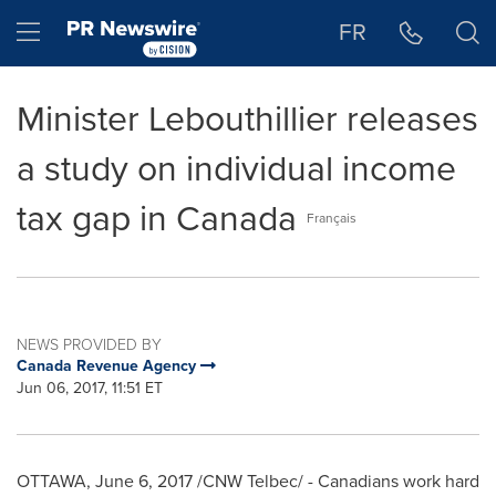
Accessibility Statement
Skip Navigation
Hamburger menu
FR
Minister Lebouthillier releases
a study on individual income
tax gap in Canada
Français
NEWS PROVIDED BY
Canada Revenue Agency
Jun 06, 2017, 11:51 ET
OTTAWA
,
June 6, 2017
/CNW Telbec/ - Canadians work hard