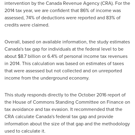
intervention by the Canada Revenue Agency (CRA). For the
2014 tax year, we are confident that 86% of income was
assessed, 74% of deductions were reported and 83% of
credits were claimed.
Overall, based on available information, the study estimates
Canada's
tax gap for individuals at the federal level to be
about
$8.7 billion
or 6.4% of personal income tax revenues
in 2014. This calculation was based on estimates of taxes
that were assessed but not collected and on unreported
income from the underground economy.
This study responds directly to the
October 2016
report of
the House of Commons Standing Committee on Finance on
tax avoidance and tax evasion. It recommended that the
CRA calculate
Canada's
federal tax gap and provide
information about the size of that gap and the methodology
used to calculate it.