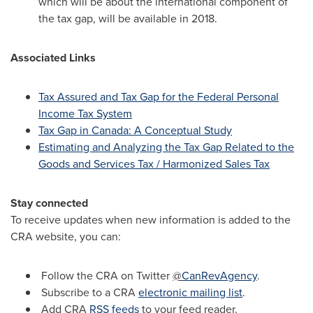
which will be about the international component of
the tax gap, will be available in 2018.
Associated Links
Tax Assured and Tax Gap for the Federal Personal
Income Tax System
Tax Gap in
Canada
: A Conceptual Study
Estimating and Analyzing the Tax Gap Related to the
Goods and Services Tax / Harmonized Sales Tax
Stay connected
To receive updates when new information is added to the
CRA website, you can:
Follow the CRA on Twitter
@
CanRevAgency
.
Subscribe to a CRA
electronic mailing list
.
Add CRA
RSS feeds
to your feed reader.