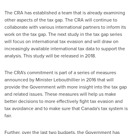
The CRA has established a team that is already examining
other aspects of the tax gap. The CRA will continue to
collaborate with various international partners to inform its
work on the tax gap. The next study in the tax gap series
will focus on international tax evasion and will draw on
increasingly available international tax data to support the
analysis. This study will be released in 2018.
The CRA's commitment is part of a series of measures
announced by Minister Lebouthillier in 2016 that will
provide the Government with more insight into the tax gap
and related issues. These measures will help us make
better decisions to more effectively fight tax evasion and
tax avoidance and to make sure that
Canada's
tax system is
fair.
Further, over the last two budgets, the Government has