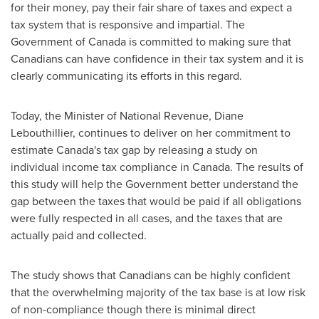
for their money, pay their fair share of taxes and expect a
tax system that is responsive and impartial. The
Government of
Canada
is committed to making sure that
Canadians can have confidence in their tax system and it is
clearly communicating its efforts in this regard.
Today, the Minister of National Revenue,
Diane
Lebouthillier
, continues to deliver on her commitment to
estimate
Canada's
tax gap by releasing a study on
individual income tax compliance in
Canada
. The results of
this study will help the Government better understand the
gap between the taxes that would be paid if all obligations
were fully respected in all cases, and the taxes that are
actually paid and collected.
The study shows that Canadians can be highly confident
that the overwhelming majority of the tax base is at low risk
of non-compliance though there is minimal direct