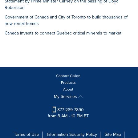
Statement by Prime Minister Carney on the passing of Lloyd
Robertson
Government of Canada and City of Toronto to build thousands of
new rental homes
Canada invests to connect Quebec critical minerals to market
Contact Cision
Products
About
My Services
877-269-7890
from 8 AM - 10 PM ET
Terms of Use
Information Security Policy
Site Map