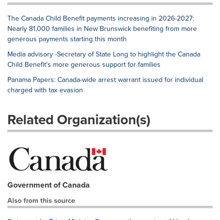
The Canada Child Benefit payments increasing in 2026-2027:
Nearly 81,000 families in New Brunswick benefiting from more
generous payments starting this month
Media advisory -Secretary of State Long to highlight the Canada
Child Benefit's more generous support for families
Panama Papers: Canada-wide arrest warrant issued for individual
charged with tax evasion
Related Organization(s)
Government of Canada
Also from this source