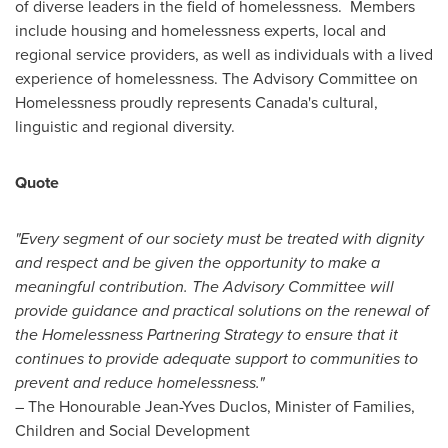
of diverse leaders in the field of homelessness. Members
include housing and homelessness experts, local and
regional service providers, as well as individuals with a lived
experience of homelessness. The Advisory Committee on
Homelessness proudly represents
Canada's
cultural,
linguistic and regional diversity.
Quote
"Every segment of our society must be treated with dignity
and respect and be given the opportunity to make a
meaningful contribution. The Advisory Committee will
provide guidance and practical solutions on the renewal of
the Homelessness Partnering Strategy to ensure that it
continues to provide adequate support to communities to
prevent and reduce homelessness."
– The Honourable Jean-Yves Duclos, Minister of Families,
Children and Social Development