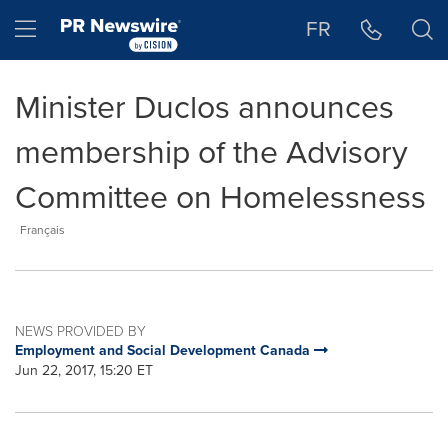
Accessibility Statement
Skip Navigation
Hamburger menu
FR
Minister Duclos announces
membership of the Advisory
Committee on Homelessness
Français
NEWS PROVIDED BY
Employment and Social Development Canada
Jun 22, 2017, 15:20 ET