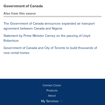
Government of Canada
Also from this source
The Government of Canada announces expanded air transport
agreement between Canada and Nigeria
Statement by Prime Minister Carney on the passing of Lloyd
Robertson
Government of Canada and City of Toronto to build thousands of
new rental homes
Contact Cision
Products
About
My Services