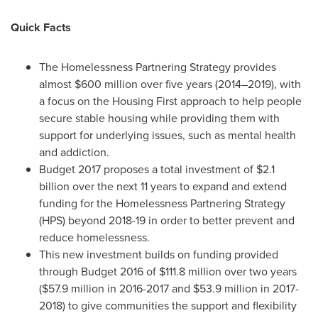
Quick Facts
The Homelessness Partnering Strategy provides
almost
$600 million
over five years (2014–2019), with
a focus on the Housing First approach to help people
secure stable housing while providing them with
support for underlying issues, such as mental health
and addiction.
Budget 2017 proposes a total investment of
$2.1
billion
over the next 11 years to expand and extend
funding for the Homelessness Partnering Strategy
(HPS) beyond 2018-19 in order to better prevent and
reduce homelessness.
This new investment builds on funding provided
through Budget 2016 of $111.8 million over two years
(
$57.9 million
in 2016-2017 and
$53.9 million
in 2017-
2018) to give communities the support and flexibility