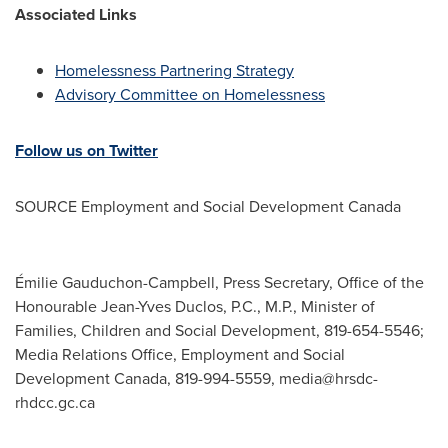
Associated Links
Homelessness Partnering Strategy
Advisory Committee on Homelessness
Follow us on Twitter
SOURCE Employment and Social Development Canada
Émilie Gauduchon-Campbell, Press Secretary, Office of the
Honourable Jean-Yves Duclos, P.C., M.P., Minister of
Families, Children and Social Development, 819-654-5546;
Media Relations Office, Employment and Social
Development Canada, 819-994-5559,
media@hrsdc-
rhdcc.gc.ca