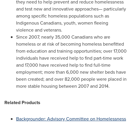
they need to help prevent and reduce homelessness
and test new and innovative approaches— particularly
among specific homeless populations such as
Indigenous Canadians, youth, women fleeing
violence and veterans.
Since 2007, nearly 35,000 Canadians who are
homeless or at risk of becoming homeless benefitted
from education and training opportunities; over 17,000
individuals have received help to find part-time work
and 17,000 have received help to find full-time
employment; more than 6,000 new shelter beds have
been created; and over 82,000 people were placed in
more stable housing between 2007 and 2014.
Related Products
Backgrounder: Advisory Committee on Homelessness