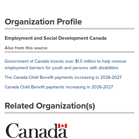
Organization Profile
Employment and Social Development Canada
Also from this source
Government of Canada invests over $1.5 million to help remove
employment barriers for youth and persons with disabilities
The Canada Child Benefit payments increasing in 2026-2027
Canada Child Benefit payments increasing in 2026-2027
Related Organization(s)