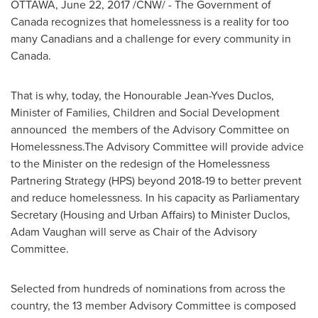
OTTAWA
,
June 22, 2017
/CNW/ - The Government of
Canada
recognizes that homelessness is a reality for too
many Canadians and a challenge for every community in
Canada
.
That is why, today, the Honourable Jean-Yves Duclos,
Minister of Families, Children and Social Development
announced the members of the Advisory Committee on
Homelessness.The Advisory Committee will provide advice
to the Minister on the redesign of the Homelessness
Partnering Strategy (HPS) beyond 2018-19 to better prevent
and reduce homelessness. In his capacity as Parliamentary
Secretary (Housing and Urban Affairs) to Minister Duclos,
Adam Vaughan
will serve as Chair of the Advisory
Committee.
Selected from hundreds of nominations from across the
country, the 13 member Advisory Committee is composed