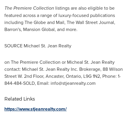
The Premiere Collection
listings are also eligible to be
featured across a range of luxury-focused publications
including The Globe and Mail, The Wall Street Journal,
Barron's, Mansion Global, and more.
SOURCE Michael St. Jean Realty
on The Premiere Collection or Micheal St. Jean Realty
contact: Michael St. Jean Realty Inc. Brokerage, 88 Wilson
Street W. 2nd Floor, Ancaster, Ontario, L9G 1N2, Phone: 1-
844-484-SOLD, Email:
info@stjeanrealty.com
Related Links
https://www.stjeanrealty.com/