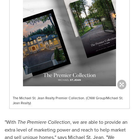
The Michael St. Jean Realty Premier Collection. (CNW Group/Michael St.
Jean Realty)
"With
The Premiere Collection
, we are able to provide an
extra level of marketing power and reach to help market
and sell unique homes," says
Michael St. Jean
. "We