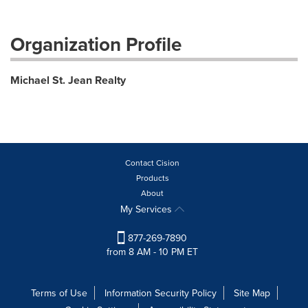
Organization Profile
Michael St. Jean Realty
Contact Cision
Products
About
My Services
877-269-7890
from 8 AM - 10 PM ET
Terms of Use
Information Security Policy
Site Map