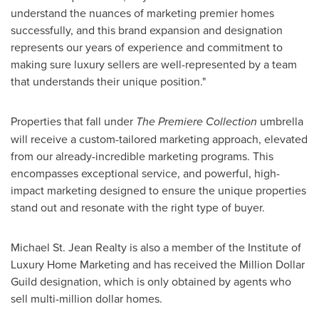
understand the nuances of marketing premier homes
successfully, and this brand expansion and designation
represents our years of experience and commitment to
making sure luxury sellers are well-represented by a team
that understands their unique position."
Properties that fall under
The Premiere Collection
umbrella
will receive a custom-tailored marketing approach, elevated
from our already-incredible marketing programs. This
encompasses exceptional service, and powerful, high-
impact marketing designed to ensure the unique properties
stand out and resonate with the right type of buyer.
Michael St. Jean Realty is also a member of the Institute of
Luxury Home Marketing and has received the Million Dollar
Guild designation, which is only obtained by agents who
sell multi-million dollar homes.