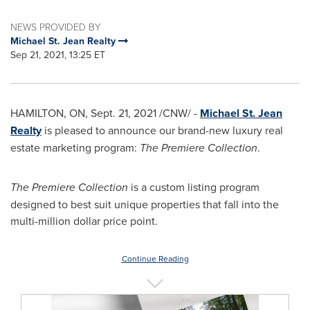
NEWS PROVIDED BY
Michael St. Jean Realty
Sep 21, 2021, 13:25 ET
HAMILTON, ON
,
Sept. 21, 2021
/CNW/ -
Michael St. Jean
Realty
is pleased to announce our brand-new luxury real
estate marketing program:
The Premiere Collection
.
The Premiere Collection
is a custom listing program
designed to best suit unique properties that fall into the
multi-million dollar price point.
Continue Reading