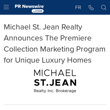
Accessibility Statement
Skip Navigation
Hamburger menu
FR
Michael St. Jean Realty
Announces The Premiere
Collection Marketing Program
for Unique Luxury Homes