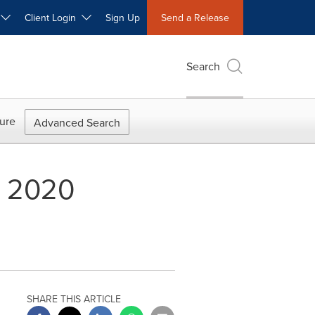
W
Client Login
Sign Up
Send a Release
Search
ure
Advanced Search
l 2020
SHARE THIS ARTICLE