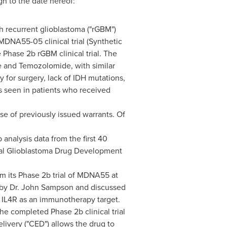
gh to the date hereof:
h recurrent glioblastoma ("rGBM")
MDNA55-05 clinical trial (Synthetic
he Phase
2b
rGBM clinical trial. The
e and Temozolomide, with similar
y for surgery, lack of IDH mutations,
s seen in patients who received
se of previously issued warrants. Of
nalysis data from the first 40
gural Glioblastoma Drug Development
om its Phase
2b
trial of MDNA55 at
by Dr.
John Sampson
and discussed
e IL4R as an immunotherapy target.
 the completed Phase
2b
clinical trial
very ("CED") allows the drug to