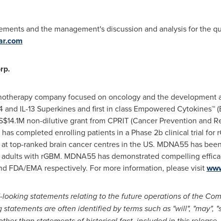
atements and the management's discussion and analysis for the q
ar.com
rp.
unotherapy company focused on oncology and the development a
L-4 and IL-13 Superkines and first in class Empowered Cytokines™ (
S$14.1M
non-dilutive grant from CPRIT (Cancer Prevention and Re
has completed enrolling patients in a Phase
2b
clinical trial f
, at top-ranked brain cancer centres in the US. MDNA55 has been st
112 adults with rGBM. MDNA55 has demonstrated compelling effica
d FDA/EMA respectively. For more information, please visit
www
-looking statements relating to the future operations of the Co
g statements are often identified by terms such as "will",
"may", "
ther than statements of historical fact, included in this release, 