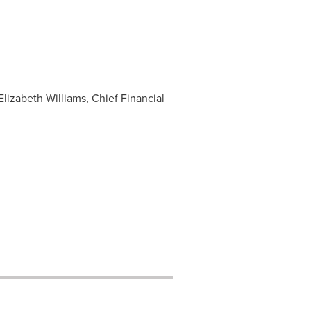
 Elizabeth Williams, Chief Financial