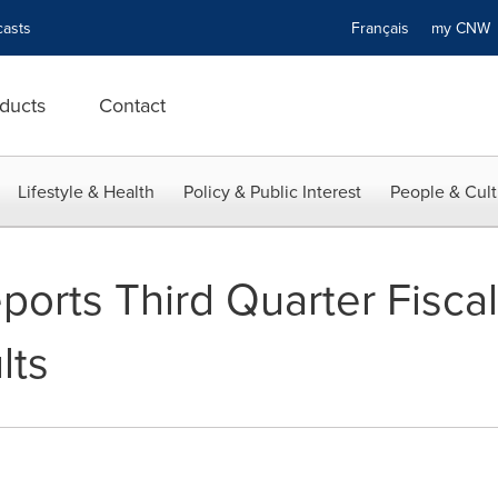
asts
Français
my CN
ducts
Contact
Lifestyle & Health
Policy & Public Interest
People & Cult
orts Third Quarter Fisca
lts