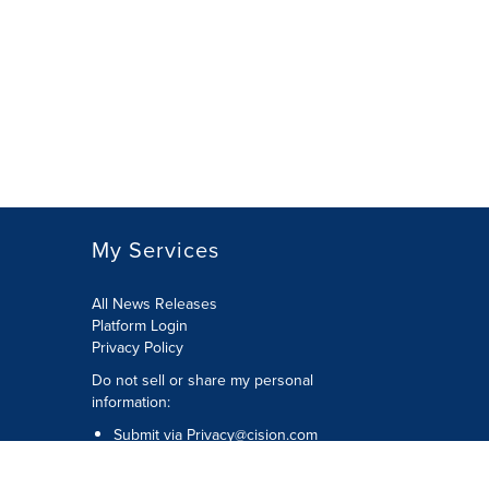
My Services
All News Releases
Platform Login
Privacy Policy
Do not sell or share my personal
information:
Submit via
Privacy@cision.com
Call Privacy toll-free: 877-297-8921