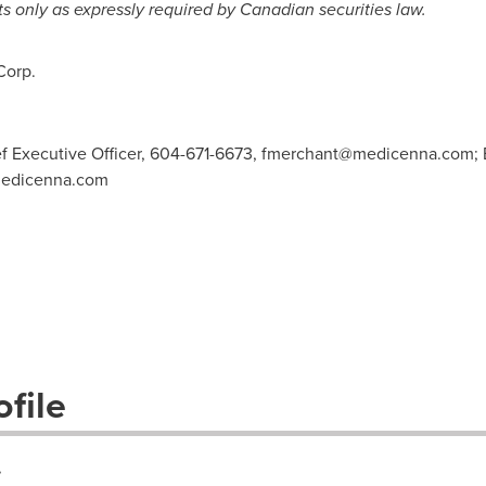
s only as expressly required by Canadian securities law.
Corp.
f Executive Officer, 604-671-6673,
fmerchant@medicenna.com
;
medicenna.com
file
.