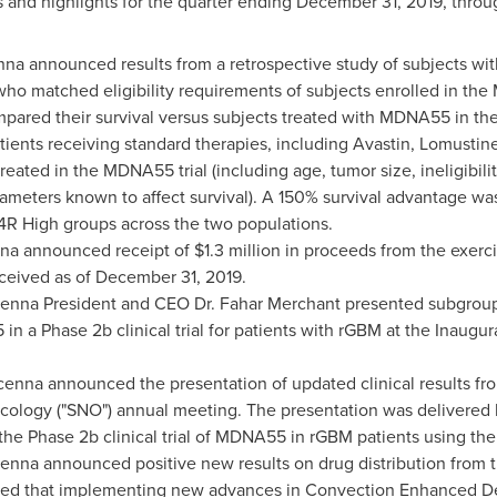
 and highlights for the quarter ending
December 31, 2019
, throu
na announced results from a retrospective study of subjects wit
who matched eligibility requirements of subjects enrolled in the 
mpared their survival versus subjects treated with MDNA55 in t
ents receiving standard therapies, including Avastin, Lomustin
reated in the MDNA55 trial (including age, tumor size, ineligibilit
ameters known to affect survival). A 150% survival advantage wa
 High groups across the two populations.
na announced receipt of
$1.3 million
in proceeds from the exerci
ceived as of
December 31, 2019
.
cenna President and CEO Dr.
Fahar Merchant
presented subgroup a
5 in a Phase
2b
clinical trial for patients with rGBM at the Inau
cenna announced the presentation of updated clinical results fr
cology ("SNO") annual meeting. The presentation was delivered 
 the Phase
2b
clinical trial of MDNA55 in rGBM patients using th
enna announced positive new results on drug distribution from
d that implementing new advances in Convection Enhanced Deli