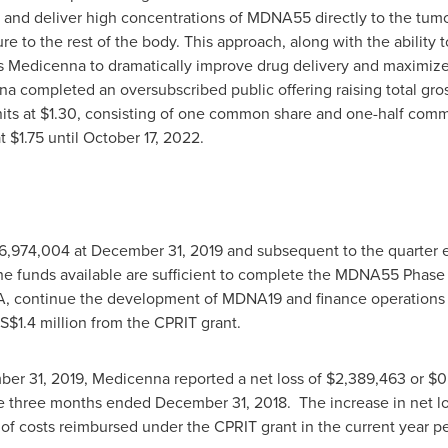
r and deliver high concentrations of MDNA55 directly to the tumo
re to the rest of the body. This approach, along with the ability 
ws Medicenna to dramatically improve drug delivery and maximiz
na completed an oversubscribed public offering raising total gr
its at
$1.30
, consisting of one common share and one-half comm
at
$1.75
until
October 17, 2022
.
6,974,004
at
December 31, 2019
and subsequent to the quarter 
he funds available are sufficient to complete the MDNA55 Phas
A, continue the development of MDNA19 and finance operations 
S$1.4 million
from the CPRIT grant.
er 31, 2019
, Medicenna reported a net loss of
$2,389,463
or
$0
he three months ended
December 31
, 2018. The increase in net l
 of costs reimbursed under the CPRIT grant in the current year pe