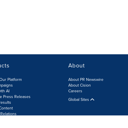
ucts
About
Our Platform
About PR Newswire
mpaigns
About Cision
ith AI
Careers
te Press Releases
Global Sites
esults
Content
 Relations