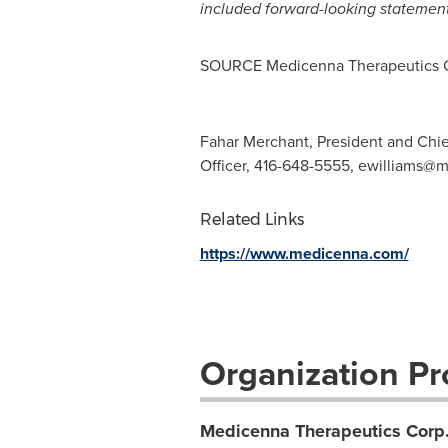
included forward-looking statement
SOURCE Medicenna Therapeutics 
Fahar Merchant, President and Chie
Officer, 416-648-5555,
ewilliams@
Related Links
https://www.medicenna.com/
Organization Pro
Medicenna Therapeutics Corp