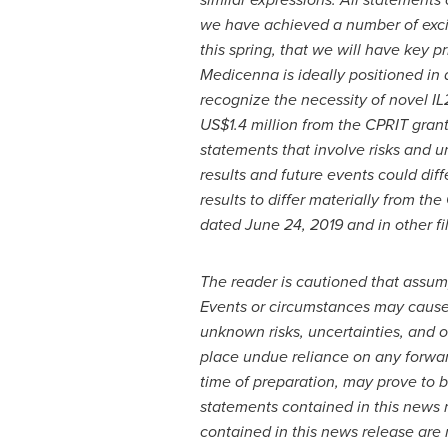
we have achieved a number of excit
this spring, that we will have key 
Medicenna is
ideally positioned in
recognize the necessity of novel IL
US$1.4 million
from the CPRIT grant,
statements that involve risks and u
results and future events could dif
results to differ materially from
the 
dated
June 24, 2019
and in other f
The reader is cautioned that assum
Events or circumstances may cause a
unknown risks, uncertainties, and 
place undue reliance on any forwa
time of preparation, may prove to b
statements contained in this news r
contained in this news release are 