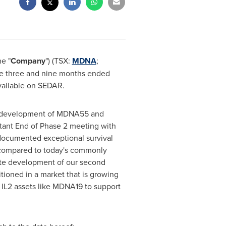
he "
Company
") (TSX:
MDNA
;
he three and nine months ended
vailable on SEDAR.
ing development of MDNA55 and
rtant End of Phase 2 meeting with
documented exceptional survival
n compared to today's commonly
ate development of our second
itioned in a market that is growing
 IL2 assets like MDNA19 to support