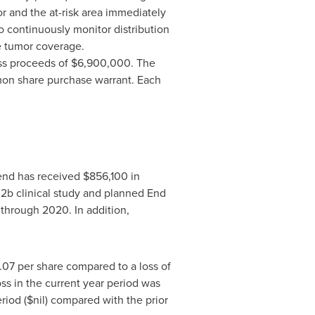
r and the at-risk area immediately
to continuously monitor distribution
e tumor coverage.
oss proceeds of
$6,900,000
. The
on share purchase warrant. Each
end has received
$856,100
in
e
2b
clinical study and planned End
through 2020. In addition,
.07
per share compared to a loss of
oss in the current year period was
riod ($nil) compared with the prior