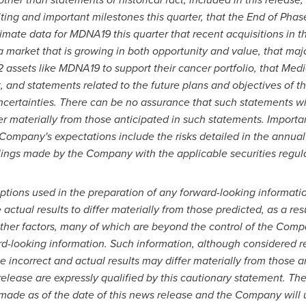
ing and important milestones this quarter, that the End of Phas
primate data for MDNA19 this quarter that recent acquisitions in 
 a market that is growing in both opportunity and value, that m
2 assets like MDNA19 to support their cancer portfolio, that Me
 and statements related to the future plans and objectives of 
ncertainties. There can be no assurance that such statements wi
fer materially from those anticipated in such statements. Importa
Company's expectations include the risks detailed in the annua
ilings made by the Company with the applicable securities regula
ptions used in the preparation of any forward-looking informatio
ctual results to differ materially from those predicted, as a r
other factors, many of which are beyond the control of the Comp
rd-looking information. Such information, although considered
e incorrect and actual results may differ materially from those 
elease are expressly qualified by this cautionary statement. Th
made as of the date of this news release and the Company will u