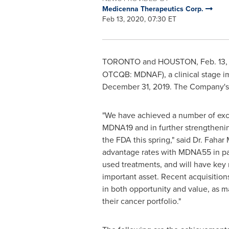
Medicenna Therapeutics Corp.
Feb 13, 2020, 07:30 ET
TORONTO
and
HOUSTON
,
Feb. 13
OTCQB: MDNAF), a clinical stage i
December 31, 2019
. The Company's 
"We have achieved a number of exc
MDNA19 and in further strengthenin
the FDA this spring," said Dr.
Fahar 
advantage rates with MDNA55 in pat
used treatments, and will have key
important asset. Recent acquisitions
in both opportunity and value, as 
their cancer portfolio."