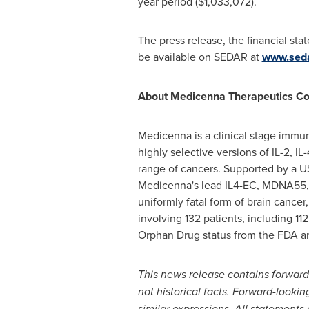
year period
($1,033,072)
.
The press release, the financial st
be available on SEDAR at
www.sed
About Medicenna Therapeutics Co
Medicenna is a clinical stage imm
highly selective versions of IL-2, I
range of cancers. Supported by a
U
Medicenna's lead IL4-EC, MDNA55, 
uniformly fatal form of brain cancer
involving 132 patients, including 
Orphan Drug status from the FDA an
This news release contains forward
not historical facts. Forward-lookin
similar expressions. All statements o