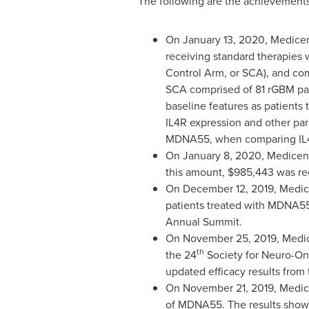
The following are the achievements
On
January 13, 2020
, Medicen
receiving standard therapies 
Control Arm, or SCA), and co
SCA comprised of 81 rGBM pati
baseline features as patients t
IL4R expression and other par
MDNA55, when comparing IL4R
On
January 8, 2020
, Medicen
this amount,
$985,443
was re
On
December 12, 2019
, Medi
patients treated with MDNA5
Annual Summit.
On
November 25, 2019
, Medi
th
the 24
Society for Neuro-On
updated efficacy results from
On
November 21, 2019
, Medic
of MDNA55. The results showe