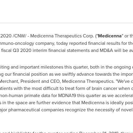
, 2020
/CNW/ - Medicenna Therapeutics Corp. ("
Medicenna
" or t
mmuno-oncology company, today reported financial results for t
fiscal Q3 2020 interim financial statements and MD&A will be a
iting and important milestones this quarter, both in the ongo
g our financial position as we swiftly advance towards the impo
Merchant
, President and CEO, Medicenna Therapeutics. "We've 
ients with the most difficult to treat form of brain cancer whe
 non-human primate data for MDNA19 this quarter as we acceler
 in the space are further evidence that Medicenna is ideally pos
major pharmaceutical companies recognize the necessity of novel