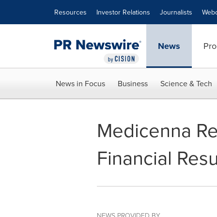
Accessibility Statement
Skip Navigation
Resources
Investor Relations
Journalists
Webc
News
Pro
News in Focus
Business
Science & Tech
Medicenna Rep
Financial Resu
NEWS PROVIDED BY