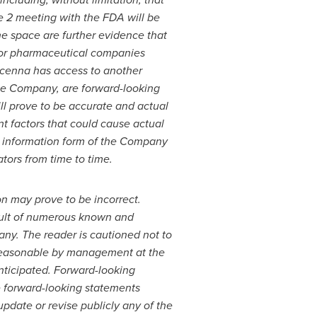
e 2 meeting with the FDA will be
the space are further evidence that
ajor pharmaceutical companies
dicenna has access to another
the Company, are forward-looking
ll prove to be accurate and actual
nt factors that could cause actual
l information form of the Company
tors from time to time.
n may prove to be incorrect.
esult of numerous known and
any. The reader is cautioned not to
 reasonable by management at the
anticipated. Forward-looking
e forward-looking statements
pdate or revise publicly any of the