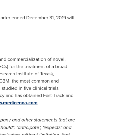
uarter ended December 31, 2019 will
nd commercialization of novel,
ECs) for the treatment of a broad
search Institute of
Texas
),
or rGBM, the most common and
udied in five clinical trials
cy and has obtained Fast-Track and
.medicenna.com
.
mpany and other statements that are
should", "anticipate", "expects" and
including, without limitation, that