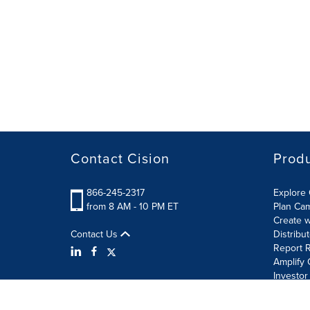
Contact Cision
Prod
866-245-2317
Explore 
from 8 AM - 10 PM ET
Plan Ca
Create w
Contact Us
Distribu
Report R
Amplify 
Investor