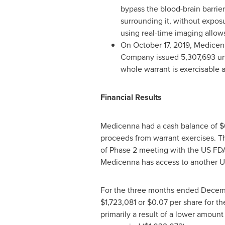
bypass the blood-brain barrie
surrounding it, without exposu
using real-time imaging allo
On
October 17, 2019
, Medicen
Company issued 5,307,693 un
whole warrant is exercisable 
Financial Results
Medicenna had a cash balance of
$
proceeds from warrant exercises. T
of Phase 2 meeting with the US FD
Medicenna has access to another
U
For the three months ended
Decemb
$1,723,081
or
$0.07
per share for t
primarily a result of a lower amount