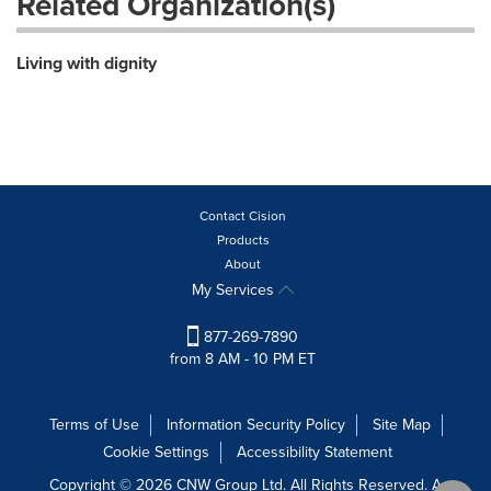
Related Organization(s)
Living with dignity
Contact Cision
Products
About
My Services
877-269-7890
from 8 AM - 10 PM ET
Terms of Use
Information Security Policy
Site Map
Cookie Settings
Accessibility Statement
Copyright © 2026 CNW Group Ltd. All Rights Reserved. A