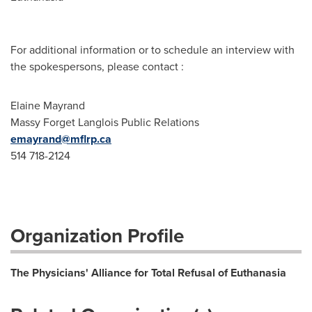
For additional information or to schedule an interview with
the spokespersons, please contact :
Elaine Mayrand
Massy Forget Langlois Public Relations
emayrand@mflrp.ca
514 718-2124
Organization Profile
The Physicians' Alliance for Total Refusal of Euthanasia