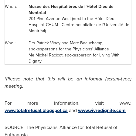
Where :
Musée des Hospitalières de l'Hôtel-Dieu de
Montréal
201 Pine Avenue West (next to the Hôtel-Dieu
Hospital, CHUM - Centre hospitalier de l'Université de
Montréal)
Who :
Drs Patrick Vinay and
Marc Beauchamp
,
spokespersons for the Physicians' Alliance
Me
Michel Racicot
, spokesperson for Living With
Dignity
*Please note that this will be an informal (scrum-type)
meeting.
For more information, visit www.
www.totalrefusal.blogspot.ca
and
www.vivredignite.com
SOURCE: The Physicians' Alliance for Total Refusal of
Euthanasia