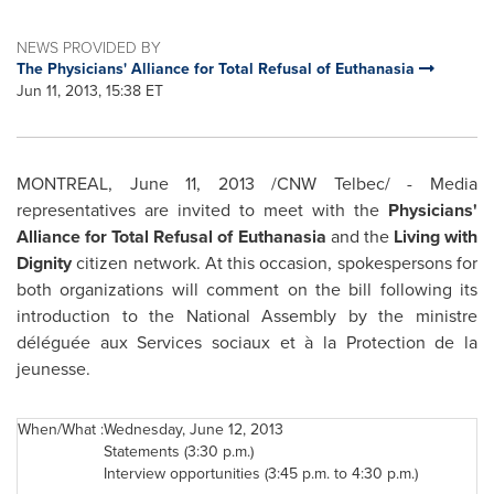
NEWS PROVIDED BY
The Physicians' Alliance for Total Refusal of Euthanasia
Jun 11, 2013, 15:38 ET
MONTREAL
,
June 11, 2013
/CNW Telbec/ - Media
representatives are invited to meet with the
Physicians'
Alliance for Total Refusal of Euthanasia
and the
Living with
Dignity
citizen network. At this occasion, spokespersons for
both organizations will comment on the bill following its
introduction to the National Assembly by the ministre
déléguée aux Services sociaux et à la Protection de la
jeunesse.
When/What :
Wednesday, June 12, 2013
Statements (
3:30 p.m.
)
Interview opportunities (
3:45 p.m.
to
4:30 p.m.
)