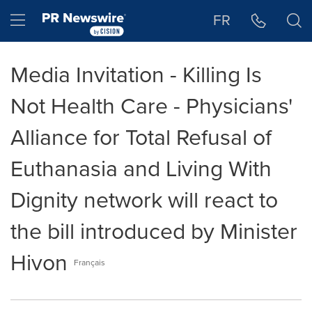
Accessibility Statement
Skip Navigation
Hamburger menu
FR
Media Invitation - Killing Is
Not Health Care - Physicians'
Alliance for Total Refusal of
Euthanasia and Living With
Dignity network will react to
the bill introduced by Minister
Hivon
Français