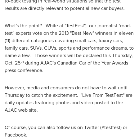
to-back testing in real-world situations so that the test
results are directly relevant to potential new car buyers.
What's the point? While at "TestFest", our journalist "road-
test" experts vote on the 2013 "Best New" winners in eleven
(11) different categories covering small cars, luxury cars,
family cars, SUVs, CUVs, sports and performance dreams, to
name a few. Those winners will be declared this
Thursday,
th
Oct. 25
during AJAC's Canadian Car of the Year Awards
press conference.
However, media and consumers do not have to wait until
Thursday to catch the excitement. "Live From TestFest" are
daily updates featuring photos and video posted to the
AJAC web site.
Of course, you can also follow us on Twitter (#testfest) or
Facebook.