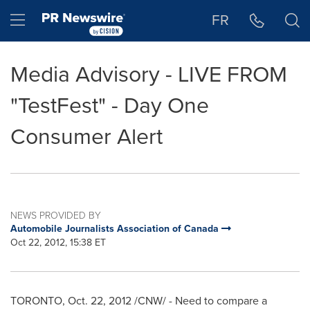
Accessibility Statement
Skip Navigation
Hamburger menu
FR
Media Advisory - LIVE FROM
"TestFest" - Day One
Consumer Alert
NEWS PROVIDED BY
Automobile Journalists Association of Canada
Oct 22, 2012, 15:38 ET
TORONTO
,
Oct. 22, 2012
/CNW/ - Need to compare a