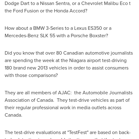
Dodge Dart to a Nissan Sentra, or a Chevrolet Malibu Eco t
the Ford Fusion or the Honda Accord?
How about a BMW 3-Series to a Lexus ES350 or a
Mercedes-Benz SLK 55 with a Porsche Boxster?
Did you know that over 80 Canadian automotive journalists
are spending the week at the Niagara airport test-driving
180 brand new 2013 vehicles in order to assist consumers
with those comparisons?
They are all members of AJAC: the Automobile Journalists
Association of Canada. They test-drive vehicles as part of
their regular professional work in media outlets across
Canada
.
The test-drive evaluations at "TestFest" are based on back-