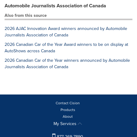
Automobile Journalists Association of Canada
Also from this source
2026 AJAC Innovation Award winners announced by Automobile
Journalists Association of Canada
2026 Canadian Car of the Year Award winners to be on display at
AutoShows across Canada
2026 Canadian Car of the Year winners announced by Automobile
Journalists Association of Canada
Contact Cision
Products
About
My Services
877-269-7890