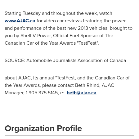
Starting Tuesday and throughout the week, watch
www.AJAC.ca
for video car reviews featuring the power
and performance of the best new 2013 vehicles, brought to
you by Shell V-Power, Official Fuel Sponsor of The
Canadian Car of the Year Awards "TestFest".
SOURCE: Automobile Journalists Association of Canada
about AJAC, its annual "TestFest, and the Canadian Car of
the Year Awards, please contact Beth Rhind, AJAC
Manager, 1.905.375.5145, e:
beth@ajac.ca
Organization Profile