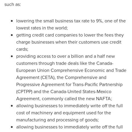
such as:
lowering the small business tax rate to 9%, one of the
lowest rates in the world;
getting credit card companies to lower the fees they
charge businesses when their customers use credit
cards;
providing access to over a billion and a half new
customers through trade deals like the Canada-
European Union Comprehensive Economic and Trade
Agreement (CETA), the Comprehensive and
Progressive Agreement for Trans-Pacific Partnership
(CPTPP) and the
Canada
-United States-Mexico
Agreement, commonly called the new NAFTA;
allowing businesses to immediately write off the full
cost of machinery and equipment used for the
manufacturing and processing of goods;
allowing businesses to immediately write off the full