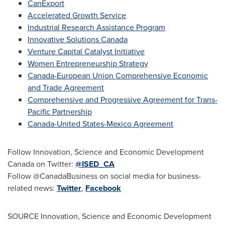
CanExport
Accelerated Growth Service
Industrial Research Assistance Program
Innovative Solutions Canada
Venture Capital Catalyst Initiative
Women Entrepreneurship Strategy
Canada-European Union Comprehensive Economic
and Trade Agreement
Comprehensive and Progressive Agreement for Trans-
Pacific Partnership
Canada
-United States-Mexico Agreement
Follow Innovation, Science and Economic Development
Canada on Twitter:
@ISED_CA
Follow @CanadaBusiness on social media for business-
related news:
Twitter
,
Facebook
SOURCE Innovation, Science and Economic Development