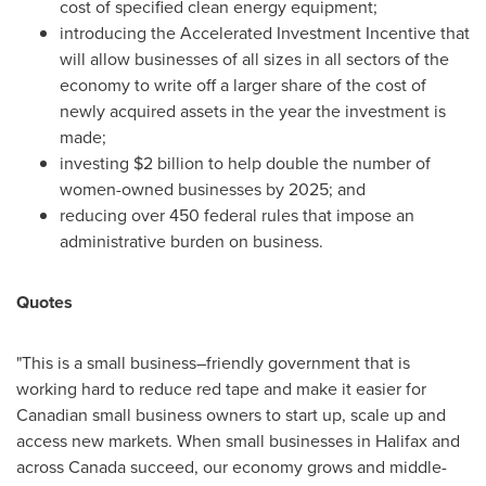
cost of specified clean energy equipment;
introducing the Accelerated Investment Incentive that
will allow businesses of all sizes in all sectors of the
economy to write off a larger share of the cost of
newly acquired assets in the year the investment is
made;
investing
$2 billion
to help double the number of
women-owned businesses by 2025; and
reducing over 450 federal rules that impose an
administrative burden on business.
Quotes
"This is a small business–friendly government that is
working hard to reduce red tape and make it easier for
Canadian small business owners to start up, scale up and
access new markets. When small businesses in
Halifax
and
across
Canada
succeed, our economy grows and middle-