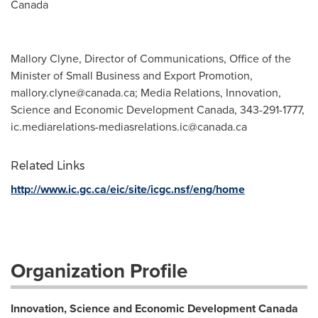
Canada
Mallory Clyne, Director of Communications, Office of the
Minister of Small Business and Export Promotion,
mallory.clyne@canada.ca
; Media Relations, Innovation,
Science and Economic Development Canada, 343-291-1777,
ic.mediarelations-mediasrelations.ic@canada.ca
Related Links
http://www.ic.gc.ca/eic/site/icgc.nsf/eng/home
Organization Profile
Innovation, Science and Economic Development Canada