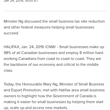
Jan 24, 2019, 15:00 ET
Minister Ng discussed the small business tax rate reduction
and other federal measures helping small businesses
succeed
HALIFAX
,
Jan. 24, 2019
/CNW/ - Small businesses make up
98% of all Canadian businesses and employ 8 million hard-
working Canadians from coast to coast to coast. They are
the backbone of our economy and critical to the middle
class.
Today, the Honourable Mary Ng, Minister of Small Business
and Export Promotion, met with
Halifax
area small business
owners to highlight how the Government of
Canada
is
making it easier for small businesses by helping them start
up, scale up and access new markets.