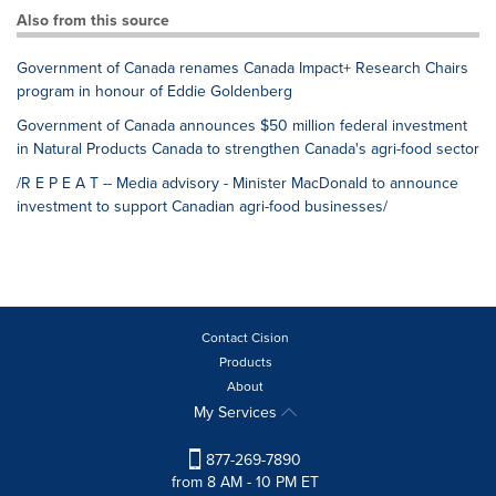
Also from this source
Government of Canada renames Canada Impact+ Research Chairs
program in honour of Eddie Goldenberg
Government of Canada announces $50 million federal investment
in Natural Products Canada to strengthen Canada's agri-food sector
/R E P E A T -- Media advisory - Minister MacDonald to announce
investment to support Canadian agri-food businesses/
Contact Cision
Products
About
My Services
877-269-7890
from 8 AM - 10 PM ET