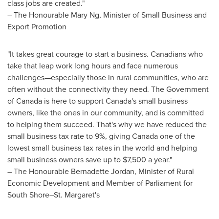
class jobs are created."
– The Honourable Mary Ng, Minister of Small Business and
Export Promotion
"It takes great courage to start a business. Canadians who
take that leap work long hours and face numerous
challenges—especially those in rural communities, who are
often without the connectivity they need. The Government
of
Canada
is here to support
Canada's
small business
owners, like the ones in our community, and is committed
to helping them succeed. That's why we have reduced the
small business tax rate to 9%, giving
Canada
one of the
lowest small business tax rates in the world and helping
small business owners save up to
$7,500
a year."
– The Honourable Bernadette Jordan, Minister of Rural
Economic Development and Member of Parliament for
South Shore–St. Margaret's