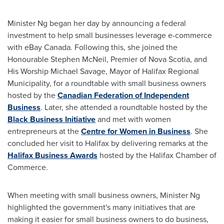
Minister Ng began her day by announcing a federal
investment to help small businesses leverage e-commerce
with eBay
Canada
. Following this, she joined the
Honourable Stephen McNeil, Premier of
Nova Scotia
, and
His Worship Michael Savage, Mayor of Halifax Regional
Municipality, for a roundtable with small business owners
hosted by the
Canadian Federation of Independent
Business
. Later, she attended a roundtable hosted by the
Black Business Initiative
and met with women
entrepreneurs at the
Centre for Women in Business
. She
concluded her visit to
Halifax
by delivering remarks at the
Halifax Business Awards
hosted by the
Halifax
Chamber of
Commerce.
When meeting with small business owners, Minister Ng
highlighted the government's many initiatives that are
making it easier for small business owners to do business,