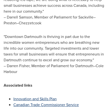
small businesses achieve success across
Canada
, including
here in our community."
–
Darrell Samson
, Member of Parliament for Sackville–
Preston–Chezzetcook
"
Downtown Dartmouth
is thriving in part due to the
incredible women entrepreneurs who are breathing new
life into our community. Targeted investments and lower
taxes for small businesses will ensure that entrepreneurs in
Dartmouth
continue to excel and grow our economy."
–
Darren Fisher
, Member of Parliament for Dartmouth–Cole
Harbour
Associated links
Innovation and Skills Plan
Canadian Trade Commissioner Service