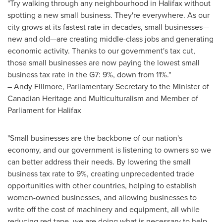
"Try walking through any neighbourhood in
Halifax
without
spotting a new small business. They're everywhere. As our
city grows at its fastest rate in decades, small businesses—
new and old—are creating middle-class jobs and generating
economic activity. Thanks to our government's tax cut,
those small businesses are now paying the lowest small
business tax rate in the G7: 9%, down from 11%."
–
Andy Fillmore
, Parliamentary Secretary to the Minister of
Canadian Heritage and Multiculturalism and Member of
Parliament for
Halifax
"Small businesses are the backbone of our nation's
economy, and our government is listening to owners so we
can better address their needs. By lowering the small
business tax rate to 9%, creating unprecedented trade
opportunities with other countries, helping to establish
women-owned businesses, and allowing businesses to
write off the cost of machinery and equipment, all while
reducing red tape, we are doing what is necessary to help