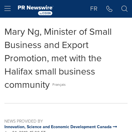
Accessibility Statement
Skip Navigation
Hamburger menu
FR
Mary Ng, Minister of Small
Business and Export
Promotion, met with the
Halifax small business
community
Français
NEWS PROVIDED BY
Innovation, Science and Economic Development Canada