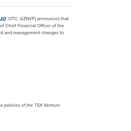
JO
; OTC: AZNVF) announces that
of Chief Financial Officer of the
oard and management changes to
he policies of the TSX Venture