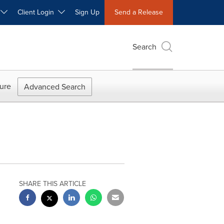
W
Client Login
Sign Up
Send a Release
Search
ure
Advanced Search
SHARE THIS ARTICLE