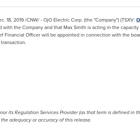
c. 18, 2019
/CNW/ - OjO Electric Corp. (the "Company") (TSXV:
O
ed with the Company and that
Max Smith
is acting in the capacity 
f Financial Officer will be appointed in connection with the b
 transaction.
r its Regulation Services Provider (as that term is defined in t
 the adequacy or accuracy of this release.