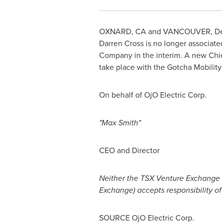
OXNARD, CA
and
VANCOUVER
,
De
Darren Cross
is no longer associat
Company in the interim. A new Chie
take place with the Gotcha Mobility
On behalf of OjO Electric Corp.
"Max Smith"
CEO and Director
Neither the TSX Venture Exchange no
Exchange) accepts responsibility of
SOURCE OjO Electric Corp.