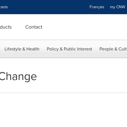
asts
Français
my CN
ducts
Contact
Lifestyle & Health
Policy & Public Interest
People & Cult
Change