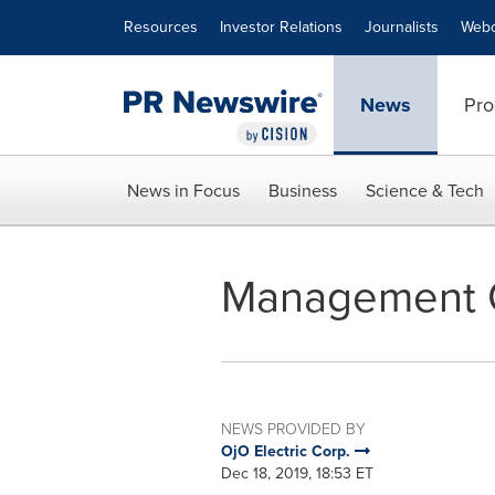
Accessibility Statement
Skip Navigation
Resources
Investor Relations
Journalists
Webc
News
Pro
News in Focus
Business
Science & Tech
Management 
NEWS PROVIDED BY
OjO Electric Corp.
Dec 18, 2019, 18:53 ET