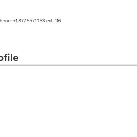
Phone: +1.877.557.1053 ext. 116
file