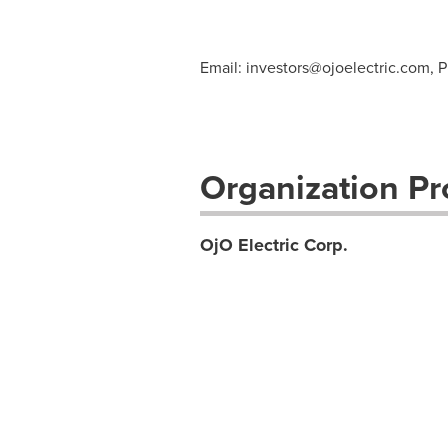
Email:
investors@ojoelectric.com
, 
Organization Pro
OjO Electric Corp.